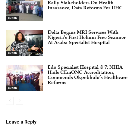
Rally Stakeholders On Health
Insurance, Data Reforms For UHC
Health
Delta Begins MRI Services With
Nigeria’s First Helium-Free Scanner
At Asaba Specialist Hospital
Health
Edo Specialist Hospital @ 7: NHIA
Hails CEmONC Accreditation,
Commends Okpebholo’s Healthcare
Reforms
Health
Leave a Reply