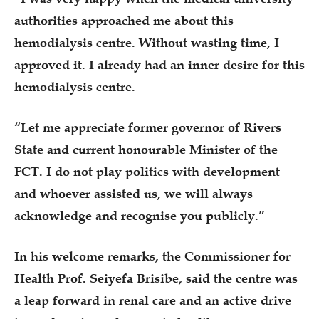
authorities approached me about this
hemodialysis centre. Without wasting time, I
approved it. I already had an inner desire for this
hemodialysis centre.
“Let me appreciate former governor of Rivers
State and current honourable Minister of the
FCT. I do not play politics with development
and whoever assisted us, we will always
acknowledge and recognise you publicly.”
In his welcome remarks, the Commissioner for
Health Prof. Seiyefa Brisibe, said the centre was
a leap forward in renal care and an active drive