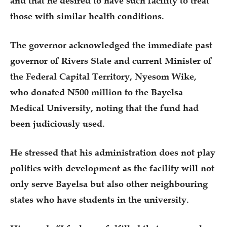
and that he desired to have such facility to treat
those with similar health conditions.
The governor acknowledged the immediate past
governor of Rivers State and current Minister of
the Federal Capital Territory, Nyesom Wike,
who donated N500 million to the Bayelsa
Medical University, noting that the fund had
been judiciously used.
He stressed that his administration does not play
politics with development as the facility will not
only serve Bayelsa but also other neighbouring
states who have students in the university.