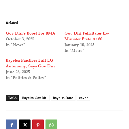
Related
Gov Diri’s Boost For BMA
Gov Diri Felicitates Ex-
October 3, 2025
Minister Etete At 80
In "News"
January 10, 2025
In "Metro"
Bayelsa Practices Full LG
Autonomy, Says Gov Diri
June 26, 2025
In "Politics & Policy"
TAGS
Bayelsa Gov Diri
Bayelsa State
cover