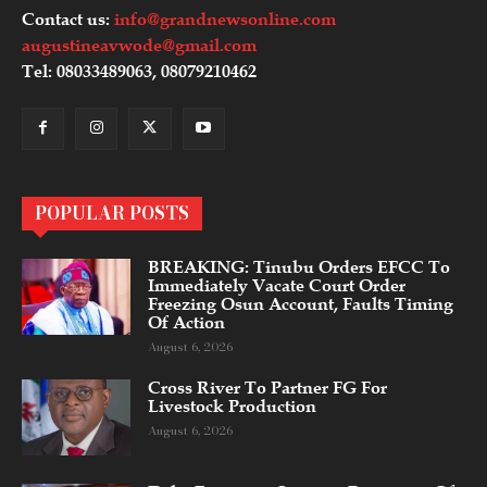
Contact us:
info@grandnewsonline.com
augustineavwode@gmail.com
Tel: 08033489063, 08079210462
POPULAR POSTS
BREAKING: Tinubu Orders EFCC To
Immediately Vacate Court Order
Freezing Osun Account, Faults Timing
Of Action
August 6, 2026
Cross River To Partner FG For
Livestock Production
August 6, 2026