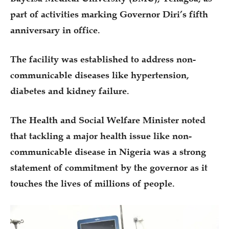
part of activities marking Governor Diri’s fifth
anniversary in office.
The facility was established to address non-
communicable diseases like hypertension,
diabetes and kidney failure.
The Health and Social Welfare Minister noted
that tackling a major health issue like non-
communicable disease in Nigeria was a strong
statement of commitment by the governor as it
touches the lives of millions of people.