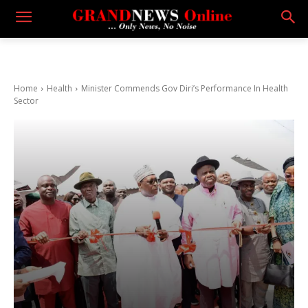
Home
Health
Minister Commends Gov Diri’s Performance In Health
Sector