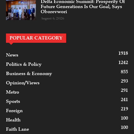
Delta Economic Summit: Prosperity Of
Future Generations Is Our Goal, Says
Oborevwori
August 6, 2026
POPULAR CATEGORY
1918
News
1242
Politics & Policy
855
Business & Economy
293
Opinion/Views
291
Metro
241
Sports
219
Foreign
100
Health
100
Faith Lane