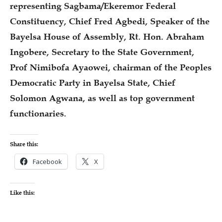
representing Sagbama/Ekeremor Federal
Constituency, Chief Fred Agbedi, Speaker of the
Bayelsa House of Assembly, Rt. Hon. Abraham
Ingobere, Secretary to the State Government,
Prof Nimibofa Ayaowei, chairman of the Peoples
Democratic Party in Bayelsa State, Chief
Solomon Agwana, as well as top government
functionaries.
Share this:
Facebook
X
Like this: