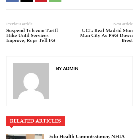
Previous article
Next article
Suspend Telecom Tariff
UCL: Real Madrid Stun
Hike Until Services
Man City As PSG Down
Improve, Reps Tell FG
Brest
BY ADMIN
RELATED ARTICLES
Edo Health Commissioner, NHIA