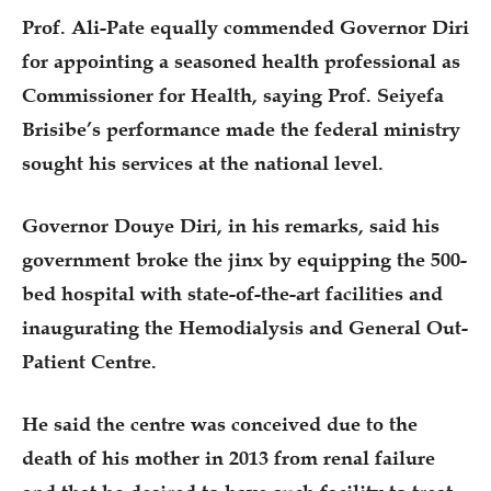
Prof. Ali-Pate equally commended Governor Diri
for appointing a seasoned health professional as
Commissioner for Health, saying Prof. Seiyefa
Brisibe’s performance made the federal ministry
sought his services at the national level.
Governor Douye Diri, in his remarks, said his
government broke the jinx by equipping the 500-
bed hospital with state-of-the-art facilities and
inaugurating the Hemodialysis and General Out-
Patient Centre.
He said the centre was conceived due to the
death of his mother in 2013 from renal failure