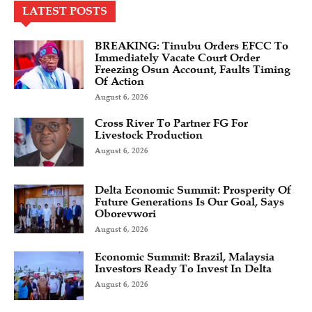
LATEST POSTS
BREAKING: Tinubu Orders EFCC To
Immediately Vacate Court Order
Freezing Osun Account, Faults Timing
Of Action
August 6, 2026
Cross River To Partner FG For
Livestock Production
August 6, 2026
Delta Economic Summit: Prosperity Of
Future Generations Is Our Goal, Says
Oborevwori
August 6, 2026
Economic Summit: Brazil, Malaysia
Investors Ready To Invest In Delta
August 6, 2026