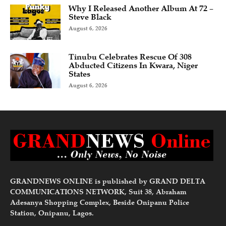
Why I Released Another Album At 72 –
Steve Black
August 6, 2026
Tinubu Celebrates Rescue Of 308
Abducted Citizens In Kwara, Niger
States
August 6, 2026
GRANDNEWS ONLINE is published by GRAND DELTA
COMMUNICATIONS NETWORK, Suit 38, Abraham
Adesanya Shopping Complex, Beside Onipanu Police
Station, Onipanu, Lagos.