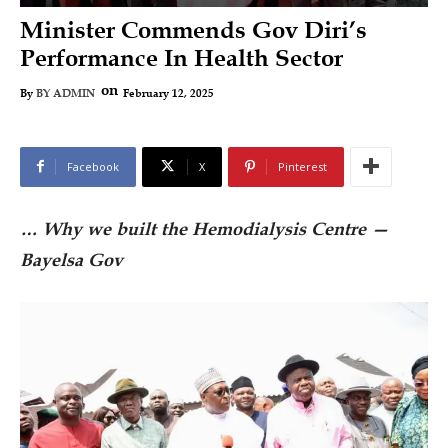
Minister Commends Gov Diri’s
Performance In Health Sector
on
February 12, 2025
By
BY ADMIN
Facebook
X
Pinterest
… Why we built the Hemodialysis Centre —
Bayelsa Gov