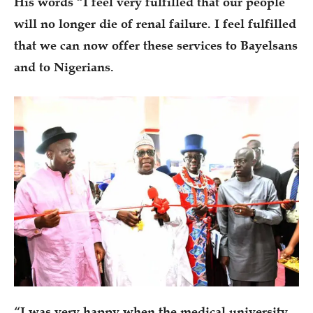
His words “I feel very fulfilled that our people
will no longer die of renal failure. I feel fulfilled
that we can now offer these services to Bayelsans
and to Nigerians.
“I was very happy when the medical university