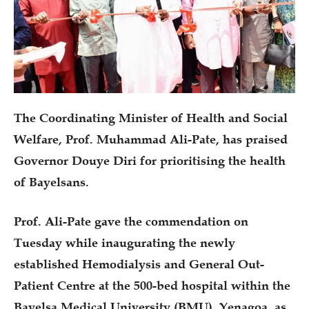
The Coordinating Minister of Health and Social
Welfare, Prof. Muhammad Ali-Pate, has praised
Governor Douye Diri for prioritising the health
of Bayelsans.
Prof. Ali-Pate gave the commendation on
Tuesday while inaugurating the newly
established Hemodialysis and General Out-
Patient Centre at the 500-bed hospital within the
Bayelsa Medical University (BMU), Yenagoa, as