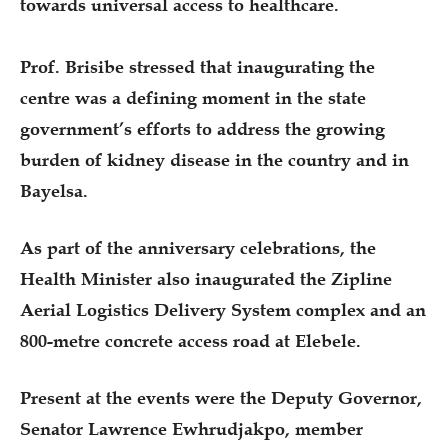
towards universal access to healthcare.
‎Prof. Brisibe stressed that inaugurating the
centre was a defining moment in the state
government’s efforts to address the growing
burden of kidney disease in the country and in
Bayelsa.
As part of the anniversary celebrations, the
Health Minister also inaugurated the Zipline
Aerial Logistics Delivery System complex and an
800-metre concrete access road at Elebele.
Present at the events were the Deputy Governor,
Senator Lawrence Ewhrudjakpo, member