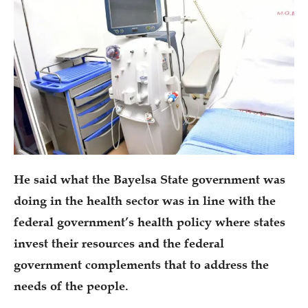
He said what the Bayelsa State government was
doing in the health sector was in line with the
federal government’s health policy where states
invest their resources and the federal
government complements that to address the
needs of the people.