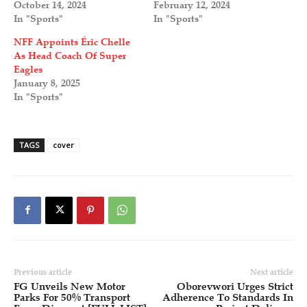
October 14, 2024
February 12, 2024
In "Sports"
In "Sports"
NFF Appoints Éric Chelle
As Head Coach Of Super
Eagles
January 8, 2025
In "Sports"
TAGS
cover
Previous article
Next article
FG Unveils New Motor
Oborevwori Urges Strict
Parks For 50% Transport
Adherence To Standards In