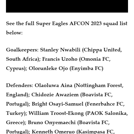
See the full Super Eagles AFCON 2023 squad list
below:
Goalkeepers: Stanley Nwabili (Chippa United,
South Africa); Francis Uzoho (Omonia FC,
Cyprus); Olorunleke Ojo (Enyimba FC)
Defenders: Olaoluwa Aina (Nottingham Forest,
England); Chidozie Awaziem (Boavista FC,
Portugal); Bright Osayi-Samuel (Fenerbahce FC,
Turkey); William Troost-Ekong (PAOK Salonika,
Greece); Bruno Onyemaechi (Boavista FC,
Portugal); Kenneth Omeruo (Kasimpasa FC,