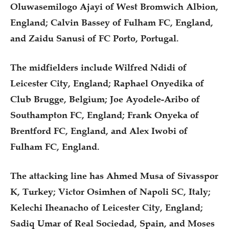
Oluwasemilogo Ajayi of West Bromwich Albion,
England; Calvin Bassey of Fulham FC, England,
and Zaidu Sanusi of FC Porto, Portugal.
The midfielders include Wilfred Ndidi of
Leicester City, England; Raphael Onyedika of
Club Brugge, Belgium; Joe Ayodele-Aribo of
Southampton FC, England; Frank Onyeka of
Brentford FC, England, and Alex Iwobi of
Fulham FC, England.
The attacking line has Ahmed Musa of Sivasspor
K, Turkey; Victor Osimhen of Napoli SC, Italy;
Kelechi Iheanacho of Leicester City, England;
Sadiq Umar of Real Sociedad, Spain, and Moses