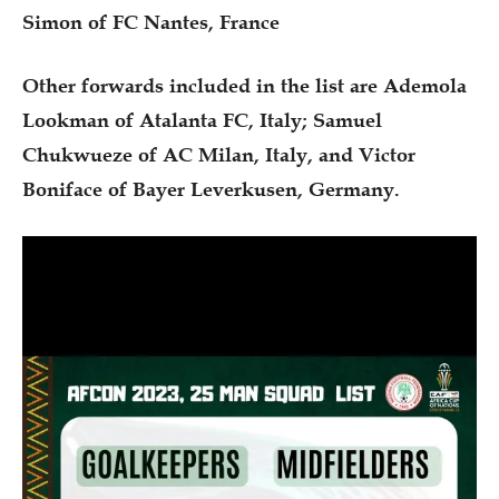
Simon of FC Nantes, France
Other forwards included in the list are Ademola
Lookman of Atalanta FC, Italy; Samuel
Chukwueze of AC Milan, Italy, and Victor
Boniface of Bayer Leverkusen, Germany.