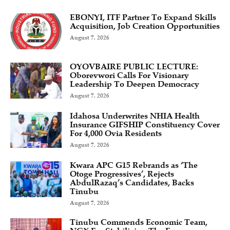
EBONYI, ITF Partner To Expand Skills
Acquisition, Job Creation Opportunities
August 7, 2026
OYOVBAIRE PUBLIC LECTURE:
Oborevwori Calls For Visionary
Leadership To Deepen Democracy
August 7, 2026
Idahosa Underwrites NHIA Health
Insurance GIFSHIP Constituency Cover
For 4,000 Ovia Residents
August 7, 2026
Kwara APC G15 Rebrands as ‘The
Otoge Progressives’, Rejects
AbdulRazaq’s Candidates, Backs
Tinubu
August 7, 2026
Tinubu Commends Economic Team,