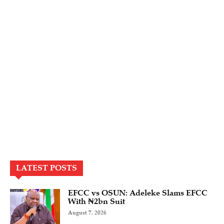
LATEST POSTS
EFCC vs OSUN: Adeleke Slams EFCC
With ₦2bn Suit
August 7, 2026