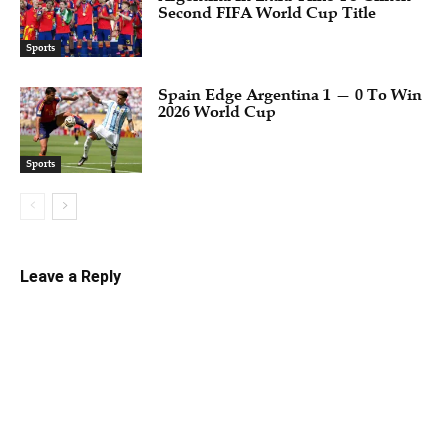
Second FIFA World Cup Title
Sports
Spain Edge Argentina 1 — 0 To Win
2026 World Cup
Sports
Leave a Reply