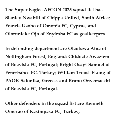
The Super Eagles AFCON 2023 squad list has
Stanley Nwabili of Chippa United, South Africa;
Francis Uzoho of Omonia FC, Cyprus, and
Olorunleke Ojo of Enyimba FC as goalkeepers.
In defending department are Olaoluwa Aina of
Nottingham Forest, England; Chidozie Awaziem
of Boavista FC, Portugal; Bright Osayi-Samuel of
Fenerbahce FC, Turkey; William Troost-Ekong of
PAOK Salonika, Greece, and Bruno Onyemaechi
of Boavista FC, Portugal.
Other defenders in the squad list are Kenneth
Omeruo of Kasimpasa FC, Turkey;