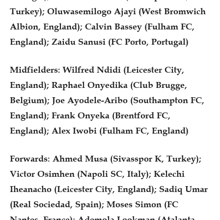
Turkey); Oluwasemilogo Ajayi (West Bromwich
Albion, England); Calvin Bassey (Fulham FC,
England); Zaidu Sanusi (FC Porto, Portugal)
Midfielders: Wilfred Ndidi (Leicester City,
England); Raphael Onyedika (Club Brugge,
Belgium); Joe Ayodele-Aribo (Southampton FC,
England); Frank Onyeka (Brentford FC,
England); Alex Iwobi (Fulham FC, England)
Forwards: Ahmed Musa (Sivasspor K, Turkey);
Victor Osimhen (Napoli SC, Italy); Kelechi
Iheanacho (Leicester City, England); Sadiq Umar
(Real Sociedad, Spain); Moses Simon (FC
Nantes, France); Ademola Lookman (Atalanta