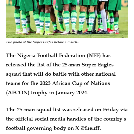
File photo of the Super Eagles before a match..
The Nigeria Football Federation (NFF) has
released the list of the 25-man Super Eagles
squad that will do battle with other national
teams for the 2023 African Cup of Nations
(AFCON) trophy in January 2024.
The 25-man squad list was released on Friday via
the official social media handles of the country’s
football governing body on X @thenff.