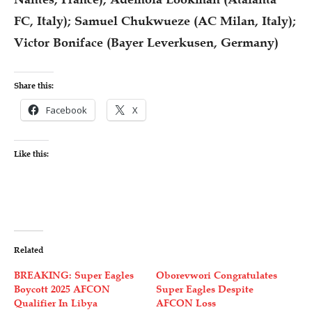
FC, Italy); Samuel Chukwueze (AC Milan, Italy);
Victor Boniface (Bayer Leverkusen, Germany)
Share this:
Facebook
X
Like this:
Related
BREAKING: Super Eagles
Oborevwori Congratulates
Boycott 2025 AFCON
Super Eagles Despite
Qualifier In Libya
AFCON Loss