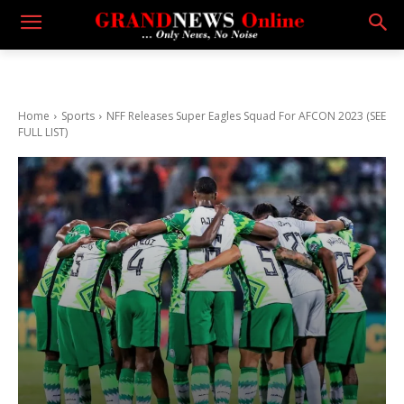
Home
Sports
NFF Releases Super Eagles Squad For AFCON 2023 (SEE
FULL LIST)