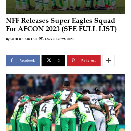
NFF Releases Super Eagles Squad
For AFCON 2023 (SEE FULL LIST)
on
December 29, 2023
By
OUR REPORTER
Facebook
X
Pinterest