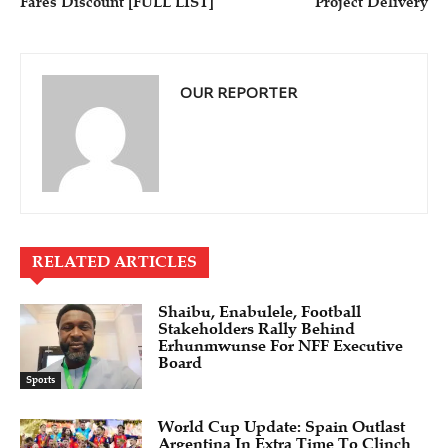
Fares Discount [FULL LIST]
Project Delivery
OUR REPORTER
RELATED ARTICLES
Shaibu, Enabulele, Football
Stakeholders Rally Behind
Erhunmwunse For NFF Executive
Board
Sports
World Cup Update: Spain Outlast
Argentina In Extra Time To Clinch