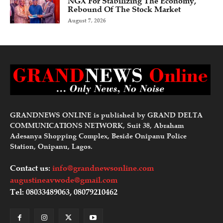
NGX For Stabilizing The Economy,
Rebound Of The Stock Market
August 7, 2026
GRANDNEWS ONLINE is published by GRAND DELTA
COMMUNICATIONS NETWORK, Suit 38, Abraham
Adesanya Shopping Complex, Beside Onipanu Police
Station, Onipanu, Lagos.
Contact us:
info@grandnewsonline.com
augustineavwode@gmail.com
Tel: 08033489063, 08079210462