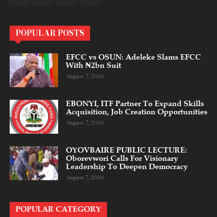
POPULAR POSTS
EFCC vs OSUN: Adeleke Slams EFCC
With ₦2bn Suit
August 7, 2026
EBONYI, ITF Partner To Expand Skills
Acquisition, Job Creation Opportunities
August 7, 2026
OYOVBAIRE PUBLIC LECTURE:
Oborevwori Calls For Visionary
Leadership To Deepen Democracy
August 7, 2026
POPULAR CATEGORY