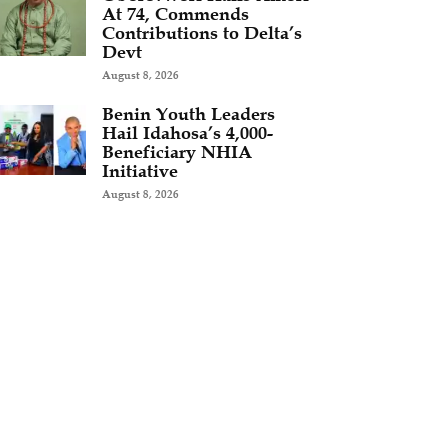
At 74, Commends
Contributions to Delta’s
Devt
August 8, 2026
Benin Youth Leaders
Hail Idahosa’s 4,000-
Beneficiary NHIA
Initiative
August 8, 2026