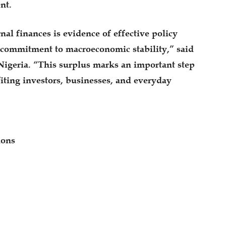
nt.
nal finances is evidence of effective policy
commitment to macroeconomic stability,” said
Nigeria. “This surplus marks an important step
iting investors, businesses, and everyday
ions