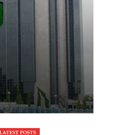
LATEST POSTS