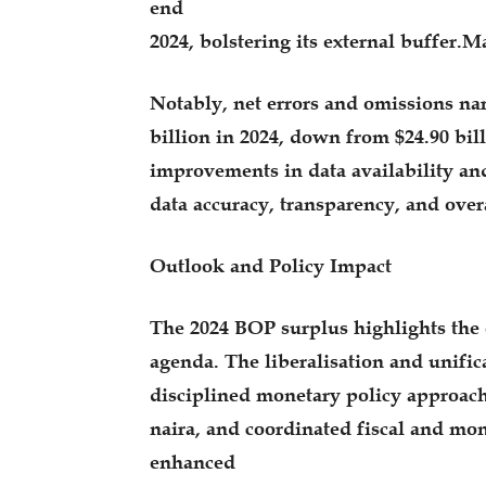
end
2024, bolstering its external buffer
Notably, net errors and omissions nar
billion in 2024, down from $24.90 bill
improvements in data availability an
data accuracy, transparency, and overa
Outlook and Policy Impact
The 2024 BOP surplus highlights the 
agenda. The liberalisation and unific
disciplined monetary policy approach
naira, and coordinated fiscal and mon
enhanced