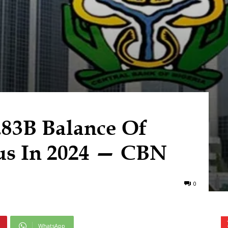
.83B Balance Of
us In 2024 — CBN
0
WhatsApp