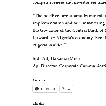
competitiveness and investor sentime
“The positive turnaround in our exter
implementation and our unwavering 
the Governor of the Central Bank of 
forward for Nigeria’s economy, benef
Nigerians alike.”
Sidi-Ali, Hakama (Mrs.)
Ag. Director, Corporate Communicat
Share this:
Facebook
X
Like this: