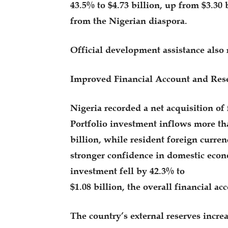
43.5% to $4.73 billion, up from $3.30 
from the Nigerian diaspora.
Official development assistance also r
Improved Financial Account and Rese
Nigeria recorded a net acquisition of f
Portfolio investment inflows more th
billion, while resident foreign curren
stronger confidence in domestic econo
investment fell by 42.3% to
$1.08 billion, the overall financial a
The country’s external reserves increa