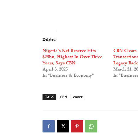
Related
Nigeria’s Net Reserve Hits
CBN Clears 
$23bn, Highest In Over Three
Transaction
Years, Says CBN
Legacy Back
April 3, 2025
March 21, 2
In "Business & Economy"
In "Busines
TAGS
CBN
cover