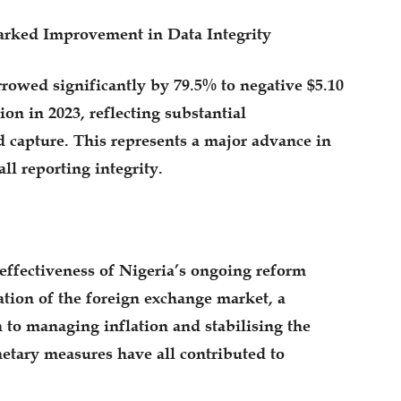
.Marked Improvement in Data Integrity
rowed significantly by 79.5% to negative $5.10
ion in 2023, reflecting substantial
d capture. This represents a major advance in
ll reporting integrity.
effectiveness of Nigeria’s ongoing reform
ation of the foreign exchange market, a
 to managing inflation and stabilising the
etary measures have all contributed to