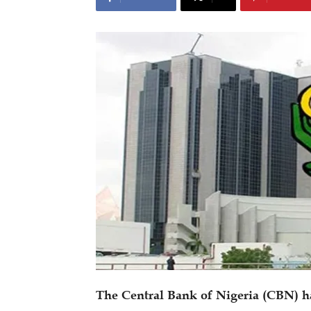
The Central Bank of Nigeria (CBN) 