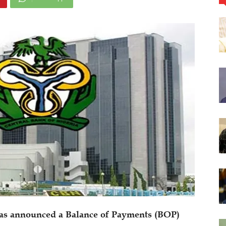
has announced a Balance of Payments (BOP)