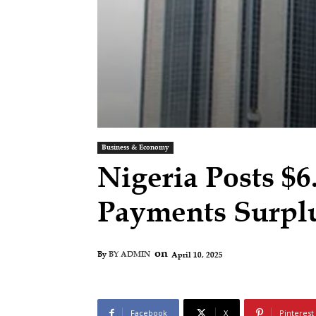
Business & Economy
Nigeria Posts $6
Payments Surpl
on
April 10, 2025
By
BY ADMIN
Facebook
X
Pinterest