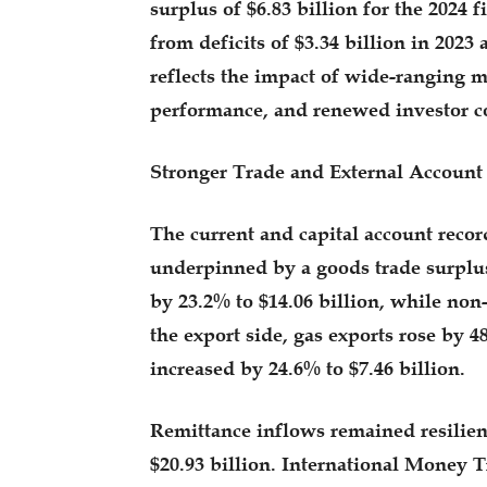
surplus of $6.83 billion for the 2024 
from deficits of $3.34 billion in 2023
reflects the impact of wide-ranging 
performance, and renewed investor c
Stronger Trade and External Account
The current and capital account record
underpinned by a goods trade surplus
by 23.2% to $14.06 billion, while non-
the export side, gas exports rose by 4
increased by 24.6% to $7.46 billion.
Remittance inflows remained resilient
$20.93 billion. International Money 