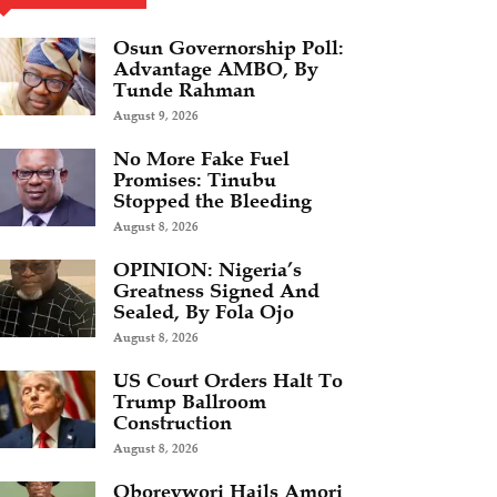
Osun Governorship Poll:
Advantage AMBO, By
Tunde Rahman
August 9, 2026
No More Fake Fuel
Promises: Tinubu
Stopped the Bleeding
August 8, 2026
OPINION: Nigeria’s
Greatness Signed And
Sealed, By Fola Ojo
August 8, 2026
US Court Orders Halt To
Trump Ballroom
Construction
August 8, 2026
Oborevwori Hails Amori