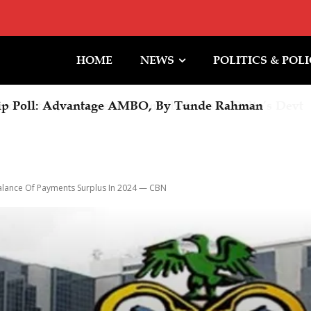
HOME
NEWS
POLITICS & POL
ip Poll: Advantage AMBO, By Tunde Rahman
alance Of Payments Surplus In 2024 — CBN