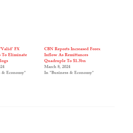
‘Valid’ FX
CBN Reports Increased Forex
s To Eliminate
Inflow As Remittances
logs
Quadruple To $1.3bn
024
March 8, 2024
s & Economy"
In "Business & Economy"