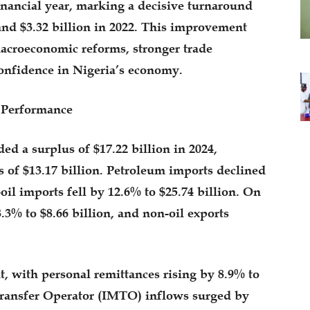
financial year, marking a decisive turnaround
 and $3.32 billion in 2022. This improvement
macroeconomic reforms, stronger trade
onfidence in Nigeria’s economy.
 Performance
ed a surplus of $17.22 billion in 2024,
 of $13.17 billion. Petroleum imports declined
oil imports fell by 12.6% to $25.74 billion. On
8.3% to $8.66 billion, and non-oil exports
, with personal remittances rising by 8.9% to
Transfer Operator (IMTO) inflows surged by