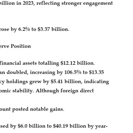
billion in 2023, reflecting stronger engagement
ose by 6.2% to $3.37 billion.
rve Position
inancial assets totalling $12.12 billion.
an doubled, increasing by 106.5% to $13.35
cy holdings grew by $5.41 billion, indicating
mic stability. Although foreign direct
ccount posted notable gains.
sed by $6.0 billion to $40.19 billion by year-