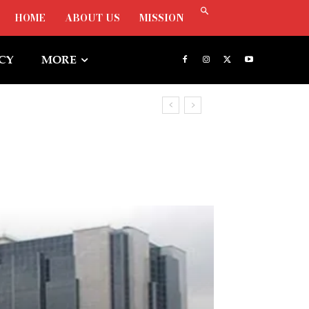
HOME
ABOUT US
MISSION
ICY
MORE