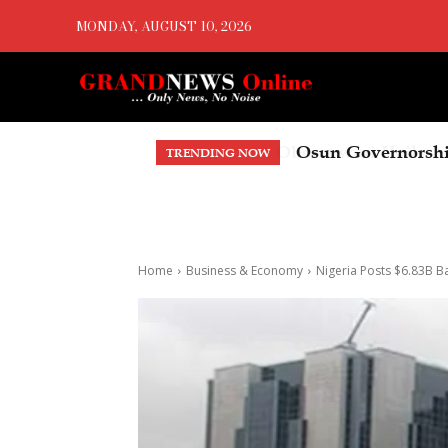
MONDAY, AUGUST 10, 2026
Osun Governorsh
TRENDING NOW
Home
Business & Economy
Nigeria Posts $6.83B B