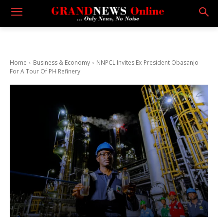
Home
Business & Economy
NNPCL Invites Ex-President Obasanjo
For A Tour Of PH Refinery