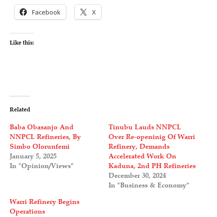
Facebook
X
Like this:
Related
Baba Obasanjo And
Tinubu Lauds NNPCL
NNPCL Refineries, By
Over Re-openinig Of Warri
Simbo Olorunfemi
Refinery, Demands
January 5, 2025
Accelerated Work On
In "Opinion/Views"
Kaduna, 2nd PH Refineries
December 30, 2024
In "Business & Economy"
Warri Refinery Begins
Operations