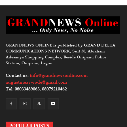
GRANDNEWS ONLINE is published by GRAND DELTA
COMMUNICATIONS NETWORK, Suit 38, Abraham
Adesanya Shopping Complex, Beside Onipanu Police
Station, Onipanu, Lagos.
Contact us:
info@grandnewsonline.com
augustineavwode@gmail.com
Tel: 08033489063, 08079210462
POPULAR POSTS