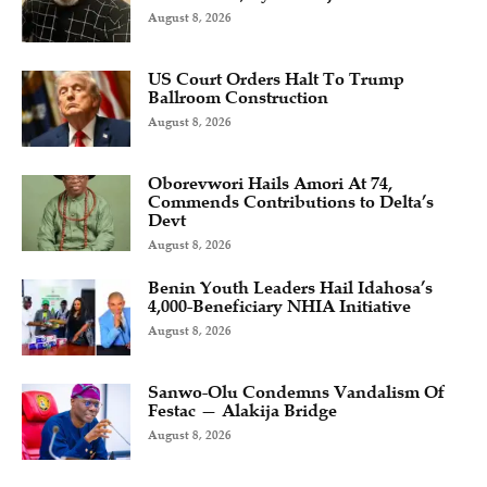
August 8, 2026
US Court Orders Halt To Trump
Ballroom Construction
August 8, 2026
Oborevwori Hails Amori At 74,
Commends Contributions to Delta’s
Devt
August 8, 2026
Benin Youth Leaders Hail Idahosa’s
4,000-Beneficiary NHIA Initiative
August 8, 2026
Sanwo-Olu Condemns Vandalism Of
Festac — Alakija Bridge
August 8, 2026