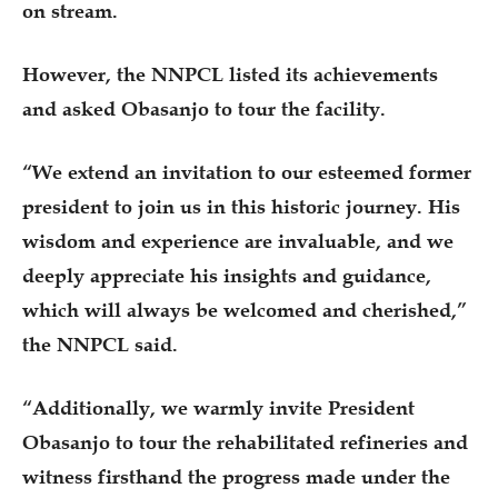
on stream.
However, the NNPCL listed its achievements
and asked Obasanjo to tour the facility.
“We extend an invitation to our esteemed former
president to join us in this historic journey. His
wisdom and experience are invaluable, and we
deeply appreciate his insights and guidance,
which will always be welcomed and cherished,”
the NNPCL said.
“Additionally, we warmly invite President
Obasanjo to tour the rehabilitated refineries and
witness firsthand the progress made under the