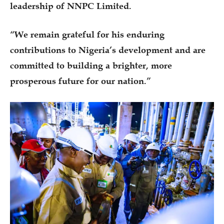
leadership of NNPC Limited.
“We remain grateful for his enduring
contributions to Nigeria’s development and are
committed to building a brighter, more
prosperous future for our nation.”