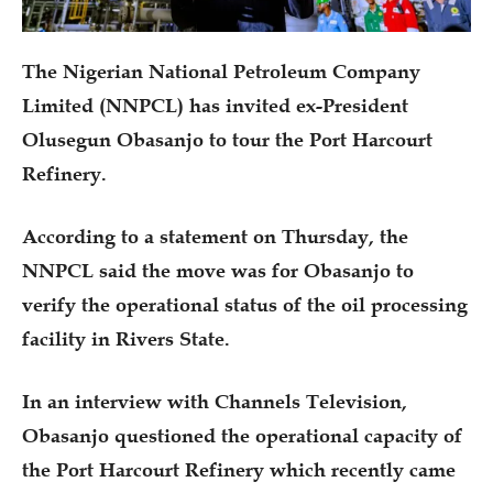
The Nigerian National Petroleum Company
Limited (NNPCL) has invited ex-President
Olusegun Obasanjo to tour the Port Harcourt
Refinery.
According to a statement on Thursday, the
NNPCL said the move was for Obasanjo to
verify the operational status of the oil processing
facility in Rivers State.
In an interview with Channels Television,
Obasanjo questioned the operational capacity of
the Port Harcourt Refinery which recently came