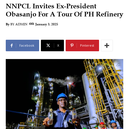
NNPCL Invites Ex-President
Obasanjo For A Tour Of PH Refinery
on
January 3, 2025
By
BY ADMIN
Facebook
X
Pinterest