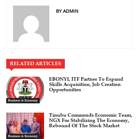
BY ADMIN
RELATED ARTICLES
EBONYI, ITF Partner To Expand
Skills Acquisition, Job Creation
Opportunities
Business & Economy
Tinubu Commends Economic Team,
NGX For Stabilizing The Economy,
Rebound Of The Stock Market
Business & Economy