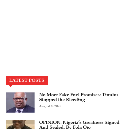
LATEST POSTS
No More Fake Fuel Promises: Tinubu
Stopped the Bleeding
August 8, 2026
OPINION: Nigeria’s Greatness Signed
And Sealed, By Fola Ojo