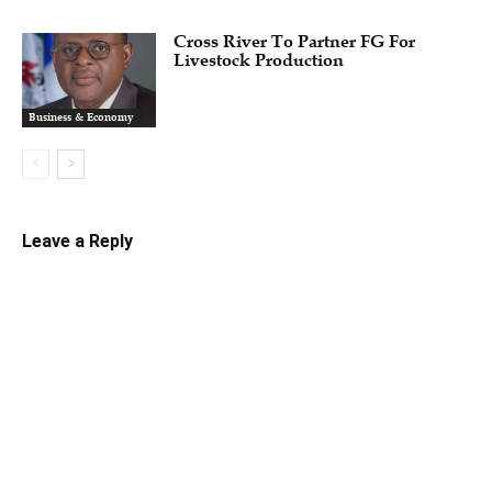
Cross River To Partner FG For
Livestock Production
Business & Economy
Leave a Reply