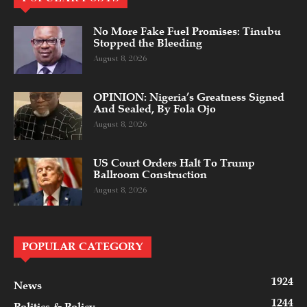
No More Fake Fuel Promises: Tinubu
Stopped the Bleeding
August 8, 2026
OPINION: Nigeria’s Greatness Signed
And Sealed, By Fola Ojo
August 8, 2026
US Court Orders Halt To Trump
Ballroom Construction
August 8, 2026
POPULAR CATEGORY
1924
News
1244