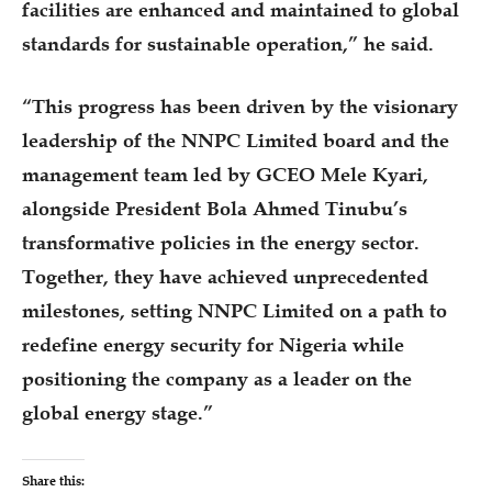
facilities are enhanced and maintained to global
standards for sustainable operation,” he said.
“This progress has been driven by the visionary
leadership of the NNPC Limited board and the
management team led by GCEO Mele Kyari,
alongside President Bola Ahmed Tinubu’s
transformative policies in the energy sector.
Together, they have achieved unprecedented
milestones, setting NNPC Limited on a path to
redefine energy security for Nigeria while
positioning the company as a leader on the
global energy stage.”
Share this: