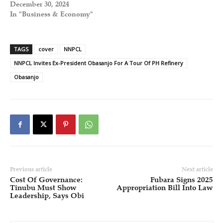
December 30, 2024
In "Business & Economy"
TAGS
cover
NNPCL
NNPCL Invites Ex-President Obasanjo For A Tour Of PH Refinery
Obasanjo
Previous article
Next article
Cost Of Governance:
Fubara Signs 2025
Tinubu Must Show
Appropriation Bill Into Law
Leadership, Says Obi