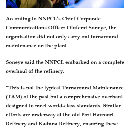
According to NNPCL’s Chief Corporate
Communications Officer Olufemi Soneye, the
organisation did not only carry out turnaround
maintenance on the plant.
Soneye said the NNPCL embarked on a complete
overhaul of the refinery.
“This is not the typical Turnaround Maintenance
(TAM) of the past but a comprehensive overhaul
designed to meet world-class standards. Similar
efforts are underway at the old Port Harcourt
Refinery and Kaduna Refinery, ensuring these