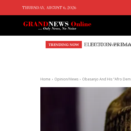
THURSDAY, AUGUST 6, 2026
EFCC Gives Reaso
TRENDING NOW
Home
Opinion/Views
Obasanjo And His "Afro Dem