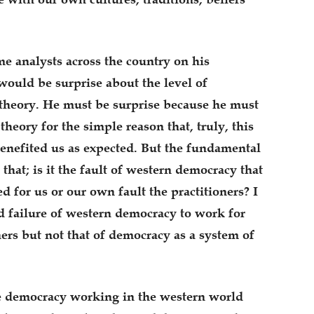
 analysts across the country on his
ould be surprise about the level of
theory. He must be surprise because he must
heory for the simple reason that, truly, this
enefited us as expected. But the fundamental
 that; is it the fault of western democracy that
 for us or our own fault the practitioners? I
d failure of western democracy to work for
oners but not that of democracy as a system of
me democracy working in the western world