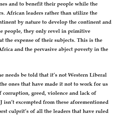
mes and to benefit their people while the
s. African leaders rather than utilize the
ntinent by nature to develop the continent and
e people, they only revel in primitive
the expense of their subjects. This is the
frica and the pervasive abject poverty in the
 he needs be told that it’s not Western Liberal
the ones that have made it not to work for us
f corruption, greed, violence and lack of
BJ isn’t excempted from these aforementioned
rst culprit’s of all the leaders that have ruled