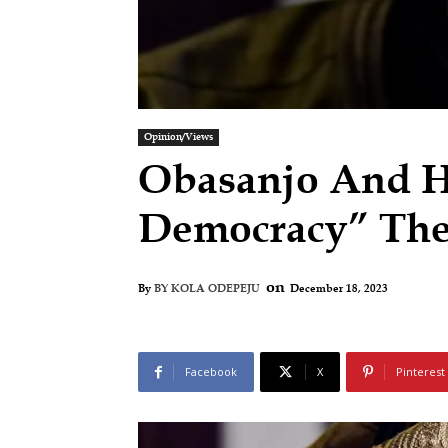
Opinion/Views
Obasanjo And H
Democracy” The
on
December 18, 2023
By
BY KOLA ODEPEJU
Facebook
X
Pinterest