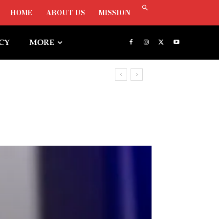
HOME
ABOUT US
MISSION
ICY
MORE