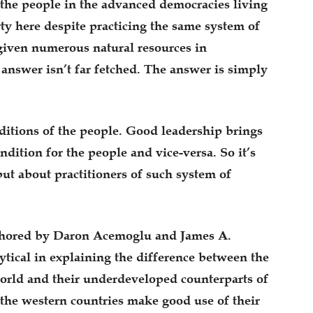
the people in the advanced democracies living
ty here despite practicing the same system of
given numerous natural resources in
answer isn’t far fetched. The answer is simply
ditions of the people. Good leadership brings
dition for the people and vice-versa. So it’s
ut about practitioners of such system of
uthored by Daron Acemoglu and James A.
tical in explaining the difference between the
orld and their underdeveloped counterparts of
 the western countries make good use of their