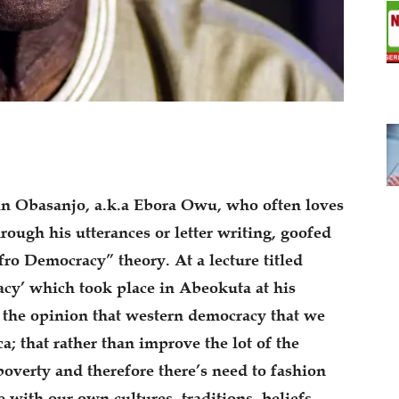
un Obasanjo, a.k.a Ebora Owu, who often loves
hrough his utterances or letter writing, goofed
ro Democracy” theory. At a lecture titled
cy’ which took place in Abeokuta at his
f the opinion that western democracy that we
a; that rather than improve the lot of the
poverty and therefore there’s need to fashion
 with our own cultures, traditions, beliefs