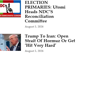
ELECTION
PRIMARIES: Utomi
Heads NDC’S
Reconciliation
Committee
August 5, 2026
Trump To Iran: Open
Strait Of Hormuz Or Get
‘Hit Very Hard’
August 5, 2026