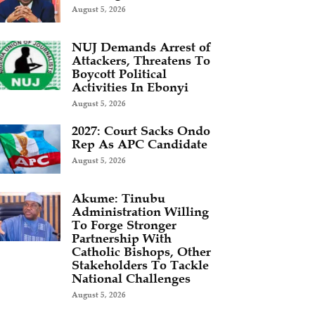
August 5, 2026
NUJ Demands Arrest of
Attackers, Threatens To
Boycott Political
Activities In Ebonyi
August 5, 2026
2027: Court Sacks Ondo
Rep As APC Candidate ‎
August 5, 2026
Akume: Tinubu
Administration Willing
To Forge Stronger
Partnership With
Catholic Bishops, Other
Stakeholders To Tackle
National Challenges
August 5, 2026