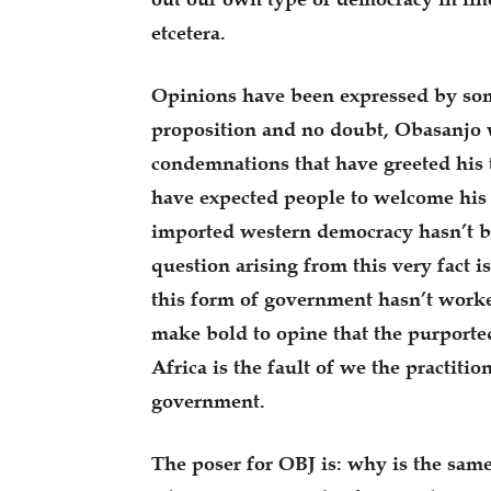
etcetera.
Opinions have been expressed by some
proposition and no doubt, Obasanjo w
condemnations that have greeted his 
have expected people to welcome his t
imported western democracy hasn’t b
question arising from this very fact is
this form of government hasn’t worked
make bold to opine that the purporte
Africa is the fault of we the practiti
government.
The poser for OBJ is: why is the sa