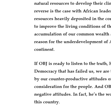
natural resources to develop their cli
reverse is the case with African leader
resources heavily deposited in the co
to improve the living conditions of th
accumulation of our common wealth at 
reason for the underdevelopment of A
continent.
If OBJ is ready to listen to the truth,
Democracy that has failed us, we are 
by our counter-productive attitudes o
consideration for the people. And O
negative attitudes. In fact, he’s the wo
this country.