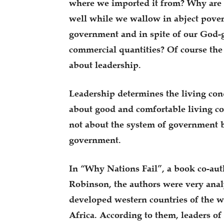
where we imported it from? Why are 
well while we wallow in abject pover
government and in spite of our God-
commercial quantities? Of course the 
about leadership.
Leadership determines the living con
about good and comfortable living con
not about the system of government b
government.
In “Why Nations Fail”, a book co-a
Robinson, the authors were very analy
developed western countries of the w
Africa. According to them, leaders of