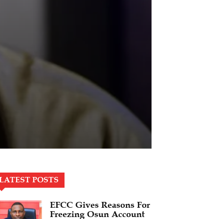
LATEST POSTS
EFCC Gives Reasons For
Freezing Osun Account