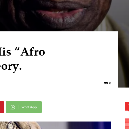
is “Afro
ory.
0
WhatsApp