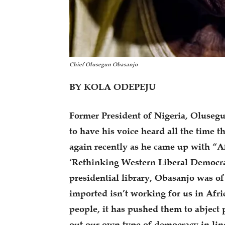
Chief Olusegun Obasanjo
BY KOLA ODEPEJU
Former President of Nigeria, Oluseg
to have his voice heard all the time t
again recently as he came up with “Af
‘Rethinking Western Liberal Democra
presidential library, Obasanjo was o
imported isn’t working for us in Afric
people, it has pushed them to abject 
out our own type of democracy in line