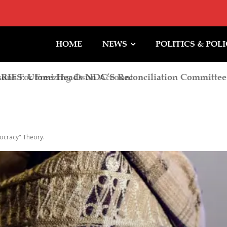
HOME
NEWS
POLITICS & POL
ns For Freezing Osun Account
ocracy" Theory.