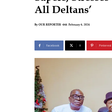
All Deltans’
on
February 6, 2024
By
OUR REPORTER
Facebook
X
Pinterest