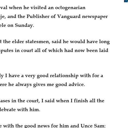
al when he visited an octogenarian
e, and the Publisher of Vanguard newspaper
le on Sunday.
t the elder statesmen, said he would have long
isputes in court all of which had now been laid
I have a very good relationship with for a
ere he always gives me good advice.
ses in the court, I said when I finish all the
elebrate with him.
e with the good news for him and Unce Sam: