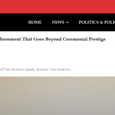
HOME
NEWS
POLITICS & POL
rsement That Goes Beyond Ceremonial Prestige
f Two Roads In Sapele, Stresses 'I am Governor...