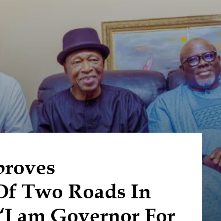
proves
Of Two Roads In
 ‘I am Governor For