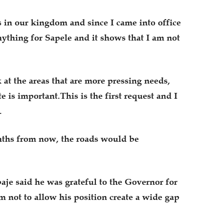
 in our kingdom and since I came into office
ything for Sapele and it shows that I am not
 at the areas that are more pressing needs,
 is important.This is the first request and I
.
onths from now, the roads would be
je said he was grateful to the Governor for
m not to allow his position create a wide gap