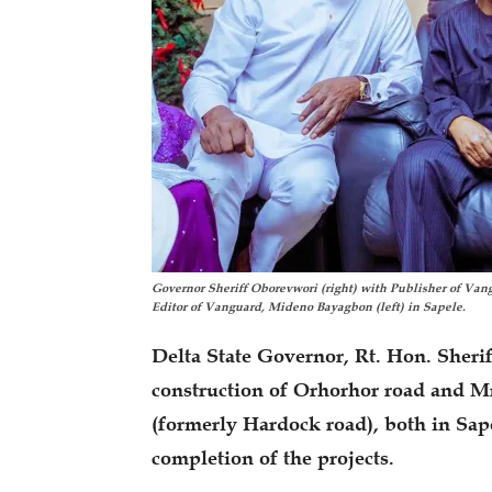
Governor Sheriff Oborevwori (right) with Publisher of V
Editor of Vanguard, Mideno Bayagbon (left) in Sapele.
Delta State Governor, Rt. Hon. Sheri
construction of Orhorhor road and M
(formerly Hardock road), both in Sap
completion of the projects.