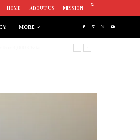
HOME
ABOUT US
MISSION
ICY
MORE