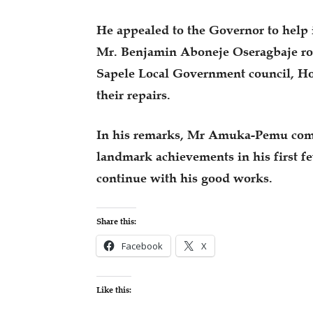
He appealed to the Governor to help 
Mr. Benjamin Aboneje Oseragbaje ro
Sapele Local Government council, H
their repairs.
In his remarks, Mr Amuka-Pemu com
landmark achievements in his first 
continue with his good works.
Share this:
Facebook
X
Like this: