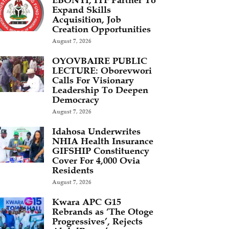
EBONYI, ITF Partner To
Expand Skills
Acquisition, Job
Creation Opportunities
August 7, 2026
OYOVBAIRE PUBLIC
LECTURE: Oborevwori
Calls For Visionary
Leadership To Deepen
Democracy
August 7, 2026
Idahosa Underwrites
NHIA Health Insurance
GIFSHIP Constituency
Cover For 4,000 Ovia
Residents
August 7, 2026
Kwara APC G15
Rebrands as ‘The Otoge
Progressives’, Rejects