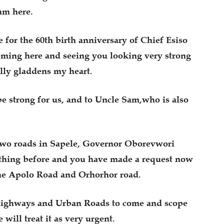
am here.
 for the 60th birth anniversary of Chief Esiso
coming here and seeing you looking very strong
ally gladdens my heart.
be strong for us, and to Uncle Sam,who is also
 two roads in Sapele, Governor Oborevwori
ything before and you have made a request now
 the Apolo Road and Orhorhor road.
 Highways and Urban Roads to come and scope
will treat it as very urgent.