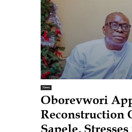
News
Oborevwori Ap
Reconstruction 
Sapele, Stresses