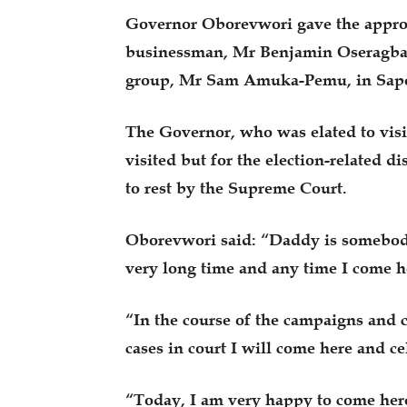
Governor Oborevwori gave the approv
businessman, Mr Benjamin Oseragbaj
group, Mr Sam Amuka-Pemu, in Sape
The Governor, who was elated to visi
visited but for the election-related d
to rest by the Supreme Court.
Oborevwori said: “Daddy is somebody 
very long time and any time I come h
“In the course of the campaigns and ca
cases in court I will come here and c
“Today, I am very happy to come her