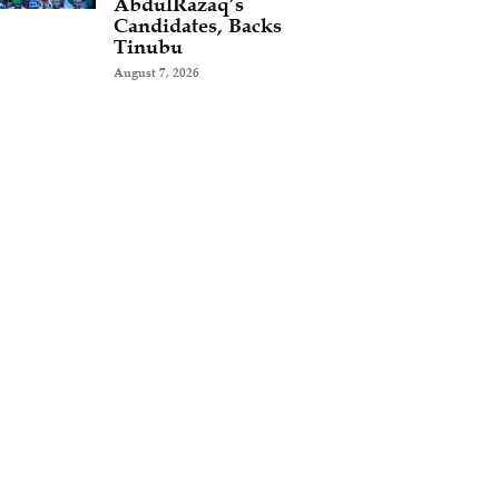
AbdulRazaq’s
Candidates, Backs
Tinubu
August 7, 2026