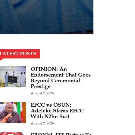
LATEST POSTS
OPINION: An
Endorsement That Goes
Beyond Ceremonial
Prestige
August 7, 2026
EFCC vs OSUN:
Adeleke Slams EFCC
With ₦2bn Suit
August 7, 2026