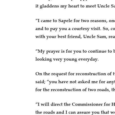
it gladdens my heart to meet Uncle S
“I came to Sapele for two reasons, one
and to pay you a courtesy visit. So, 
with your best friend, Uncle Sam, re
“My prayer is for you to continue to 
looking very young everyday.
On the request for reconstruction of
said; “you have not asked me for an
for the reconstruction of two roads,
“I will direct the Commissioner for
the roads and I can assure you that we 