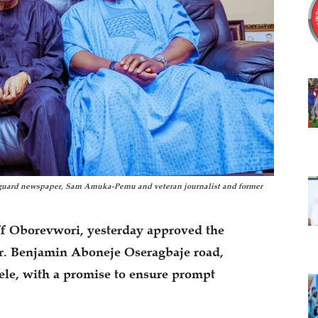
anguard newspaper, Sam Amuka-Pemu and veteran journalist and former
ff Oborevwori, yesterday approved the
r. Benjamin Aboneje Oseragbaje road,
ele, with a promise to ensure prompt