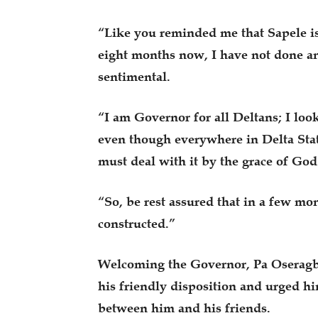
“Like you reminded me that Sapele is
eight months now, I have not done an
sentimental.
“I am Governor for all Deltans; I look
even though everywhere in Delta State
must deal with it by the grace of God
“So, be rest assured that in a few m
constructed.”
Welcoming the Governor, Pa Oseragba
his friendly disposition and urged hi
between him and his friends.