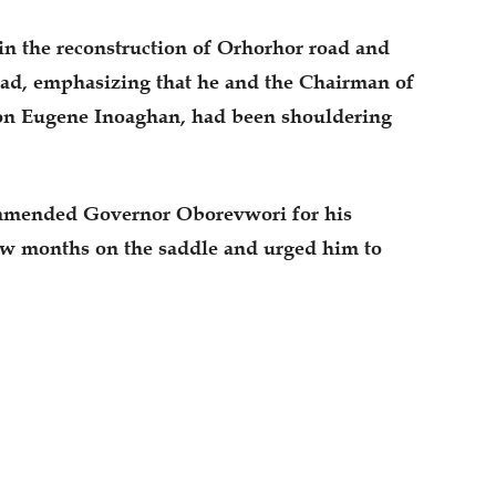
in the reconstruction of Orhorhor road and
ad, emphasizing that he and the Chairman of
on Eugene Inoaghan, had been shouldering
mended Governor Oborevwori for his
few months on the saddle and urged him to