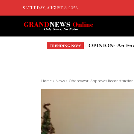
SATURDAY, AUGUST 8, 2026
OPINION: An Endo
TRENDING NOW
Home
News
Oborevwori Approves Reconstruction O