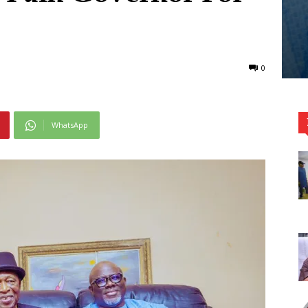
0
WhatsApp