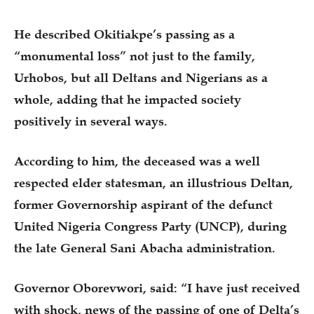
He described Okitiakpe’s passing as a
“monumental loss” not just to the family,
Urhobos, but all Deltans and Nigerians as a
whole, adding that he impacted society
positively in several ways.
According to him, the deceased was a well
respected elder statesman, an illustrious Deltan,
former Governorship aspirant of the defunct
United Nigeria Congress Party (UNCP), during
the late General Sani Abacha administration.
Governor Oborevwori, said: “I have just received
with shock, news of the passing of one of Delta’s