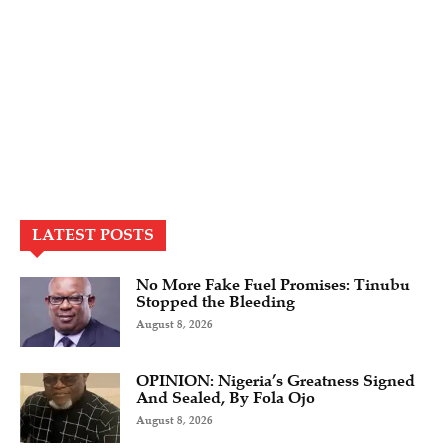
LATEST POSTS
No More Fake Fuel Promises: Tinubu
Stopped the Bleeding
August 8, 2026
OPINION: Nigeria’s Greatness Signed
And Sealed, By Fola Ojo
August 8, 2026