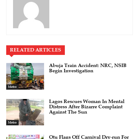
RELATED ARTICLES
Abuja Train Accident: NRC, NSIB
Begin Investigation
Metro
Lagos Rescues Woman In Mental
Distress After Bizarre Complaint
Against The Sun
Metro
Otu Flags Off Carnival Dry-run For