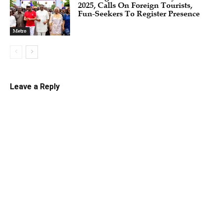
2025, Calls On Foreign Tourists,
Fun-Seekers To Register Presence
Metro
Leave a Reply