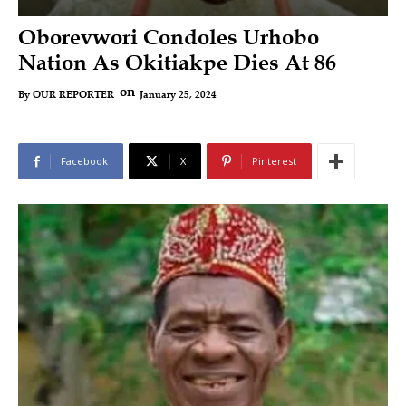
Oborevwori Condoles Urhobo
Nation As Okitiakpe Dies At 86
on
January 25, 2024
By
OUR REPORTER
Facebook
X
Pinterest