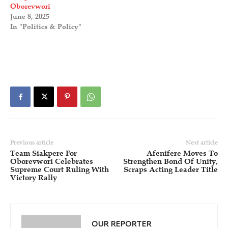
Oborevwori
June 8, 2025
In "Politics & Policy"
Previous article
Next article
Team Siakpere For
Afenifere Moves To
Oborevwori Celebrates
Strengthen Bond Of Unity,
Supreme Court Ruling With
Scraps Acting Leader Title
Victory Rally
OUR REPORTER