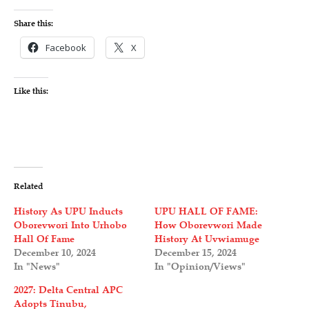
Share this:
Facebook
X
Like this:
Related
History As UPU Inducts
UPU HALL OF FAME:
Oborevwori Into Urhobo
How Oborevwori Made
Hall Of Fame
History At Uvwiamuge
December 10, 2024
December 15, 2024
In "News"
In "Opinion/Views"
2027: Delta Central APC
Adopts Tinubu,