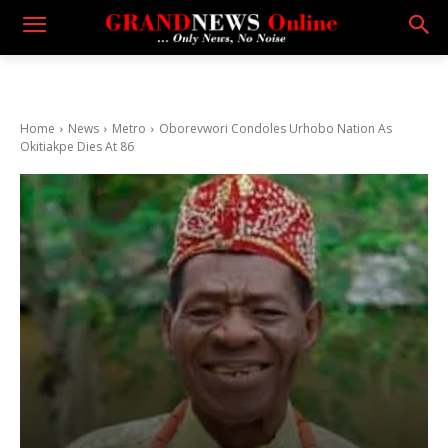
Home
News
Metro
Oborevwori Condoles Urhobo Nation As
Okitiakpe Dies At 86