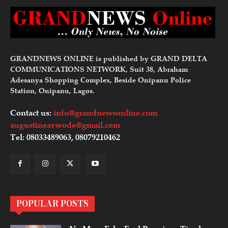
GRANDNEWS ONLINE is published by GRAND DELTA
COMMUNICATIONS NETWORK, Suit 38, Abraham
Adesanya Shopping Complex, Beside Onipanu Police
Station, Onipanu, Lagos.
Contact us:
info@grandnewsonline.com
augustineavwode@gmail.com
Tel: 08033489063, 08079210462
POPULAR POSTS