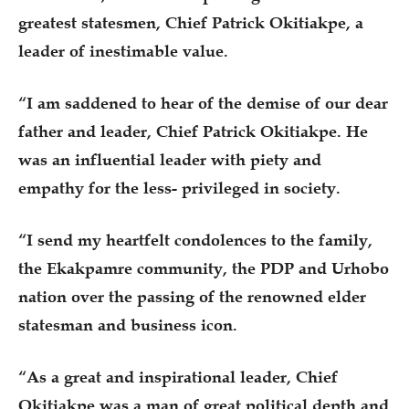
greatest statesmen, Chief Patrick Okitiakpe, a
leader of inestimable value.
“I am saddened to hear of the demise of our dear
father and leader, Chief Patrick Okitiakpe. He
was an influential leader with piety and
empathy for the less- privileged in society.
“I send my heartfelt condolences to the family,
the Ekakpamre community, the PDP and Urhobo
nation over the passing of the renowned elder
statesman and business icon.
“As a great and inspirational leader, Chief
Okitiakpe was a man of great political depth and