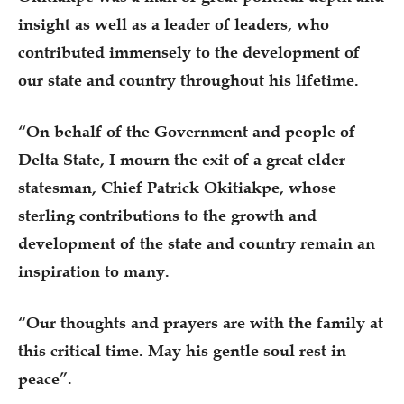
insight as well as a leader of leaders, who
contributed immensely to the development of
our state and country throughout his lifetime.
“On behalf of the Government and people of
Delta State, I mourn the exit of a great elder
statesman, Chief Patrick Okitiakpe, whose
sterling contributions to the growth and
development of the state and country remain an
inspiration to many.
“Our thoughts and prayers are with the family at
this critical time. May his gentle soul rest in
peace”.