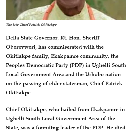
The late Chief Patrick Okitiakpe
Delta State Governor, Rt. Hon. Sheriff
Oborevwori, has commiserated with the
Okitiakpe family, Ekakpamre community, the
Peoples Democratic Party (PDP) in Ughelli South
Local Government Area and the Urhobo nation
on the passing of elder statesman, Chief Patrick
Okitiakpe.
Chief Okitiakpe, who hailed from Ekakpamre in
Ughelli South Local Government Area of the
State, was a founding leader of the PDP. He died