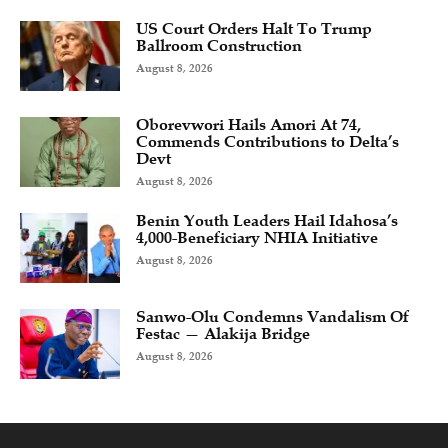
US Court Orders Halt To Trump
Ballroom Construction
August 8, 2026
Oborevwori Hails Amori At 74,
Commends Contributions to Delta’s
Devt
August 8, 2026
Benin Youth Leaders Hail Idahosa’s
4,000-Beneficiary NHIA Initiative
August 8, 2026
Sanwo-Olu Condemns Vandalism Of
Festac — Alakija Bridge
August 8, 2026