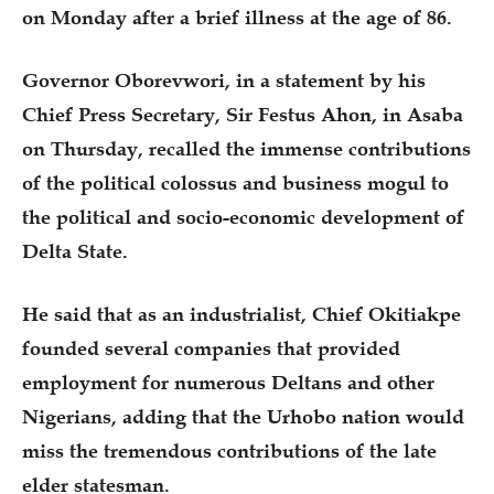
on Monday after a brief illness at the age of 86.
Governor Oborevwori, in a statement by his
Chief Press Secretary, Sir Festus Ahon, in Asaba
on Thursday, recalled the immense contributions
of the political colossus and business mogul to
the political and socio-economic development of
Delta State.
He said that as an industrialist, Chief Okitiakpe
founded several companies that provided
employment for numerous Deltans and other
Nigerians, adding that the Urhobo nation would
miss the tremendous contributions of the late
elder statesman.