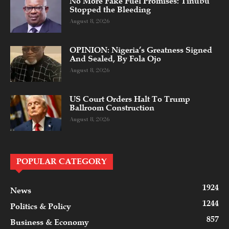
No More Fake Fuel Promises: Tinubu
Stopped the Bleeding
August 8, 2026
OPINION: Nigeria’s Greatness Signed
And Sealed, By Fola Ojo
August 8, 2026
US Court Orders Halt To Trump
Ballroom Construction
August 8, 2026
POPULAR CATEGORY
1924
News
1244
Politics & Policy
857
Business & Economy