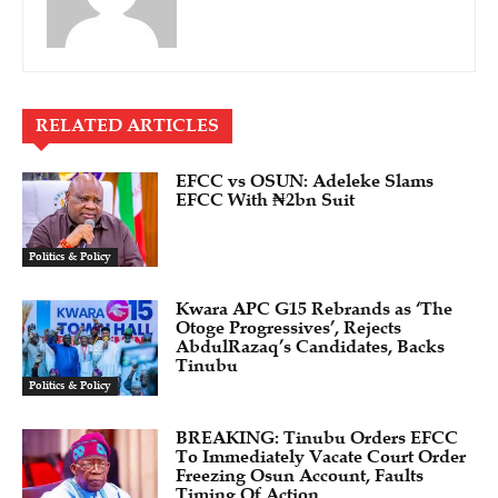
RELATED ARTICLES
EFCC vs OSUN: Adeleke Slams
EFCC With ₦2bn Suit
Politics & Policy
Kwara APC G15 Rebrands as ‘The
Otoge Progressives’, Rejects
AbdulRazaq’s Candidates, Backs
Tinubu
Politics & Policy
BREAKING: Tinubu Orders EFCC
To Immediately Vacate Court Order
Freezing Osun Account, Faults
Timing Of Action