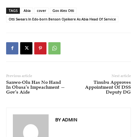
TAGS
Abia
cover
Gov Alex Otti
Otti Swears In Edo-born Benson Ojeikere As Abia Head Of Service
Previous article
Next article
Sanwo-Olu Has No Hand
Tinubu Approves
In Obasa’s Impeachment —
Appointment Of DSS
Gov’s Aide
Deputy DG
BY ADMIN