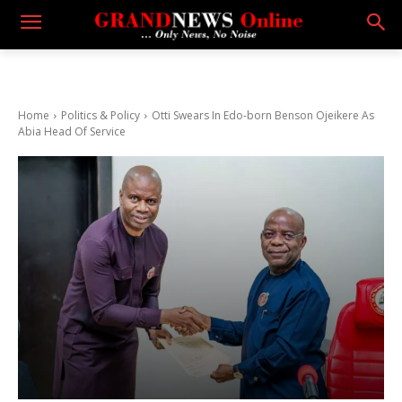
Home
Politics & Policy
Otti Swears In Edo-born Benson Ojeikere As
Abia Head Of Service