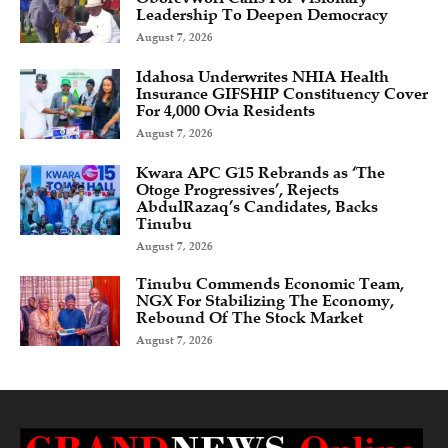
Leadership To Deepen Democracy
August 7, 2026
Idahosa Underwrites NHIA Health
Insurance GIFSHIP Constituency Cover
For 4,000 Ovia Residents
August 7, 2026
Kwara APC G15 Rebrands as ‘The
Otoge Progressives’, Rejects
AbdulRazaq’s Candidates, Backs
Tinubu
August 7, 2026
Tinubu Commends Economic Team,
NGX For Stabilizing The Economy,
Rebound Of The Stock Market
August 7, 2026