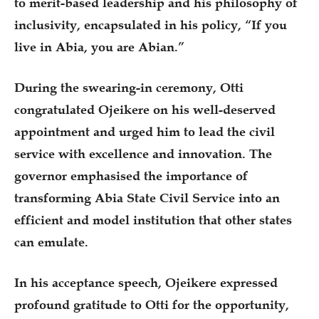
to merit-based leadership and his philosophy of
inclusivity, encapsulated in his policy, “If you
live in Abia, you are Abian.”
During the swearing-in ceremony, Otti
congratulated Ojeikere on his well-deserved
appointment and urged him to lead the civil
service with excellence and innovation. The
governor emphasised the importance of
transforming Abia State Civil Service into an
efficient and model institution that other states
can emulate.
In his acceptance speech, Ojeikere expressed
profound gratitude to Otti for the opportunity,