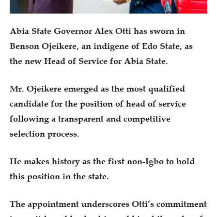
Abia State Governor Alex Otti has sworn in
Benson Ojeikere, an indigene of Edo State, as
the new Head of Service for Abia State.
Mr. Ojeikere emerged as the most qualified
candidate for the position of head of service
following a transparent and competitive
selection process.
He makes history as the first non-Igbo to hold
this position in the state.
The appointment underscores Otti’s commitment