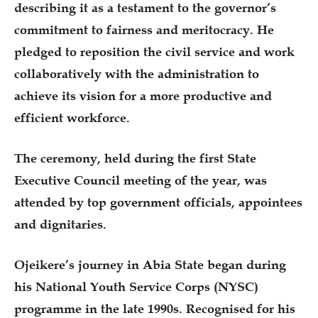
describing it as a testament to the governor’s
commitment to fairness and meritocracy. He
pledged to reposition the civil service and work
collaboratively with the administration to
achieve its vision for a more productive and
efficient workforce.
The ceremony, held during the first State
Executive Council meeting of the year, was
attended by top government officials, appointees
and dignitaries.
Ojeikere’s journey in Abia State began during
his National Youth Service Corps (NYSC)
programme in the late 1990s. Recognised for his