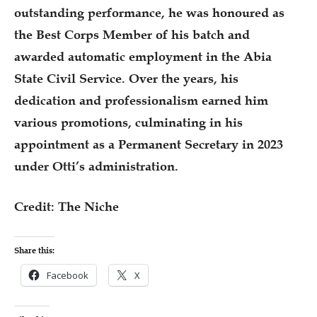
outstanding performance, he was honoured as
the Best Corps Member of his batch and
awarded automatic employment in the Abia
State Civil Service. Over the years, his
dedication and professionalism earned him
various promotions, culminating in his
appointment as a Permanent Secretary in 2023
under Otti’s administration.
Credit: The Niche
Share this:
Facebook
X