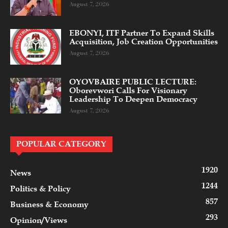
August 7, 2026
EBONYI, ITF Partner To Expand Skills
Acquisition, Job Creation Opportunities
August 7, 2026
OYOVBAIRE PUBLIC LECTURE:
Oborevwori Calls For Visionary
Leadership To Deepen Democracy
August 7, 2026
POPULAR CATEGORY
1920
News
1244
Politics & Policy
857
Business & Economy
293
Opinion/Views