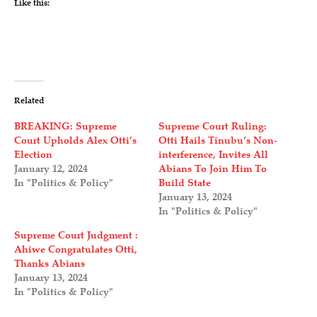
Like this:
Related
BREAKING: Supreme
Supreme Court Ruling:
Court Upholds Alex Otti’s
Otti Hails Tinubu’s Non-
Election
interference, Invites All
January 12, 2024
Abians To Join Him To
In "Politics & Policy"
Build State
January 13, 2024
In "Politics & Policy"
Supreme Court Judgment :
Ahiwe Congratulates Otti,
Thanks Abians
January 13, 2024
In "Politics & Policy"