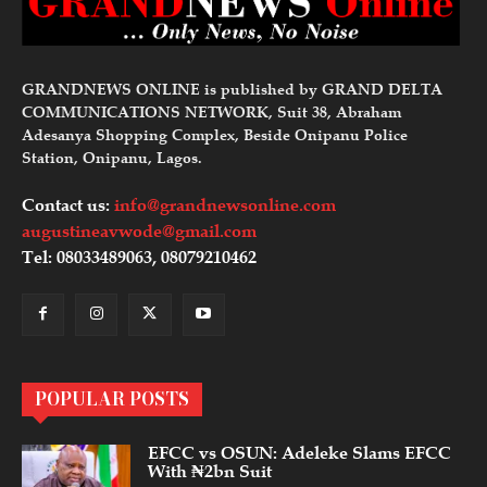
GRANDNEWS ONLINE is published by GRAND DELTA
COMMUNICATIONS NETWORK, Suit 38, Abraham
Adesanya Shopping Complex, Beside Onipanu Police
Station, Onipanu, Lagos.
Contact us:
info@grandnewsonline.com
augustineavwode@gmail.com
Tel: 08033489063, 08079210462
POPULAR POSTS
EFCC vs OSUN: Adeleke Slams EFCC
With ₦2bn Suit