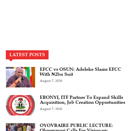
LATEST POSTS
EFCC vs OSUN: Adeleke Slams EFCC
With ₦2bn Suit
August 7, 2026
EBONYI, ITF Partner To Expand Skills
Acquisition, Job Creation Opportunities
August 7, 2026
OYOVBAIRE PUBLIC LECTURE:
Oborevwori Calls For Visionary