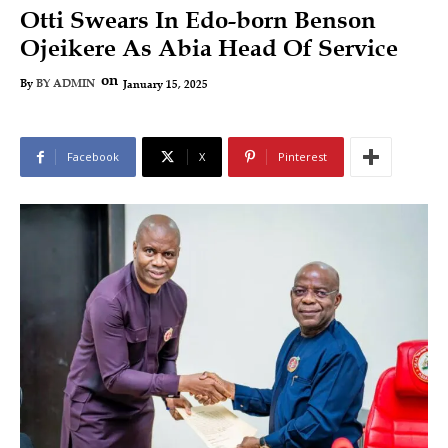
Otti Swears In Edo-born Benson
Ojeikere As Abia Head Of Service
on
January 15, 2025
By
BY ADMIN
Facebook
X
Pinterest