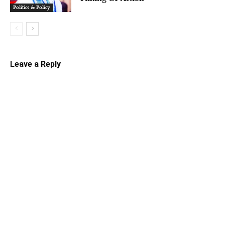
Politics & Policy
Leave a Reply