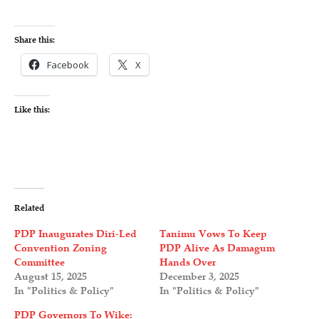
Share this:
Facebook
X
Like this:
Related
PDP Inaugurates Diri-Led
Tanimu Vows To Keep
Convention Zoning
PDP Alive As Damagum
Committee
Hands Over
August 15, 2025
December 3, 2025
In "Politics & Policy"
In "Politics & Policy"
PDP Governors To Wike: