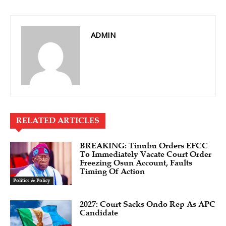
ADMIN
RELATED ARTICLES
BREAKING: Tinubu Orders EFCC
To Immediately Vacate Court Order
Freezing Osun Account, Faults
Timing Of Action
Politics & Policy
2027: Court Sacks Ondo Rep As APC
Candidate ‎