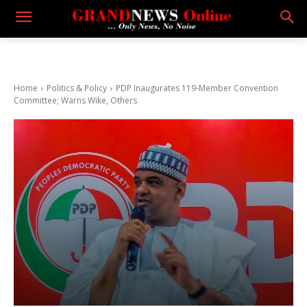
Home
Politics & Policy
PDP Inaugurates 119-Member Convention
Committee; Warns Wike, Others