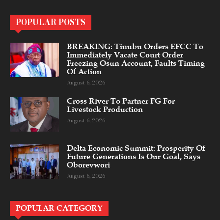
POPULAR POSTS
BREAKING: Tinubu Orders EFCC To
Immediately Vacate Court Order
Freezing Osun Account, Faults Timing
Of Action
August 6, 2026
Cross River To Partner FG For
Livestock Production
August 6, 2026
Delta Economic Summit: Prosperity Of
Future Generations Is Our Goal, Says
Oborevwori
August 6, 2026
POPULAR CATEGORY