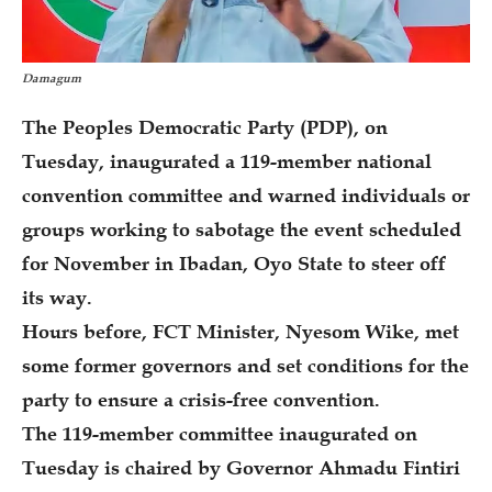
Damagum
The Peoples Democratic Party (PDP), on
Tuesday, inaugurated a 119-member national
convention committee and warned individuals or
groups working to sabotage the event scheduled
for November in Ibadan, Oyo State to steer off
its way.
Hours before, FCT Minister, Nyesom Wike, met
some former governors and set conditions for the
party to ensure a crisis-free convention.
The 119-member committee inaugurated on
Tuesday is chaired by Governor Ahmadu Fintiri