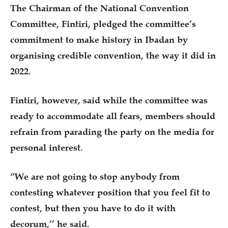
The Chairman of the National Convention
Committee, Fintiri, pledged the committee’s
commitment to make history in Ibadan by
organising credible convention, the way it did in
2022.
Fintiri, however, said while the committee was
ready to accommodate all fears, members should
refrain from parading the party on the media for
personal interest.
“We are not going to stop anybody from
contesting whatever position that you feel fit to
contest, but then you have to do it with
decorum,’’ he said.