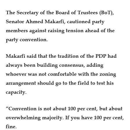
The Secretary of the Board of Trustees (BoT),
Senator Ahmed Makarfi, cautioned party
members against raising tension ahead of the
party convention.
Makarfi said that the tradition of the PDP had
always been building consensus, adding
whoever was not comfortable with the zoning
arrangement should go to the field to test his
capacity.
“Convention is not about 100 per cent, but about
overwhelming majority. If you have 100 per cent,
fine.