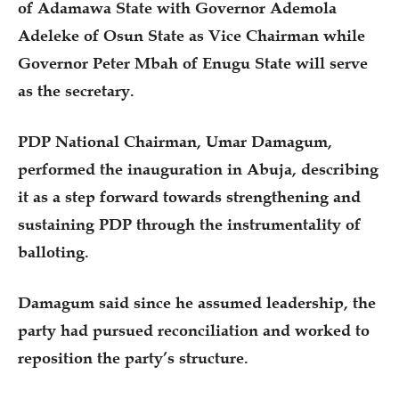
of Adamawa State with Governor Ademola
Adeleke of Osun State as Vice Chairman while
Governor Peter Mbah of Enugu State will serve
as the secretary.
PDP National Chairman, Umar Damagum,
performed the inauguration in Abuja, describing
it as a step forward towards strengthening and
sustaining PDP through the instrumentality of
balloting.
Damagum said since he assumed leadership, the
party had pursued reconciliation and worked to
reposition the party’s structure.