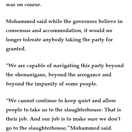
was on course.
Mohammed said while the governors believe in
consensus and accommodation, it would no
longer tolerate anybody taking the party for
granted.
“We are capable of navigating this party beyond
the shenanigans, beyond the arrogance and
beyond the impunity of some people.
“We cannot continue to keep quiet and allow
people to take us to the slaughterhouse. That is
their job. And our job is to make sure we don’t
go to the slaughterhouse,’’Mohammed said.