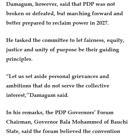
Damagum, however, said that PDP was not
broken or defeated, but marching forward and
better prepared to reclaim power in 2027.
He tasked the committee to let fairness, equity,
justice and unity of purpose be their guiding
principles.
“Let us set aside personal grievances and
ambitions that do not serve the collective
interest,’’Damagum said.
In his remarks, the PDP Governors’ Forum
Chairman, Governor Bala Mohammed of Bauchi
State, said the forum believed the convention