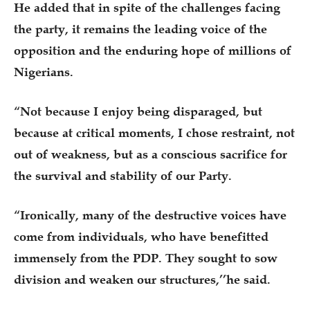
He added that in spite of the challenges facing
the party, it remains the leading voice of the
opposition and the enduring hope of millions of
Nigerians.
“Not because I enjoy being disparaged, but
because at critical moments, I chose restraint, not
out of weakness, but as a conscious sacrifice for
the survival and stability of our Party.
“Ironically, many of the destructive voices have
come from individuals, who have benefitted
immensely from the PDP. They sought to sow
division and weaken our structures,’’he said.