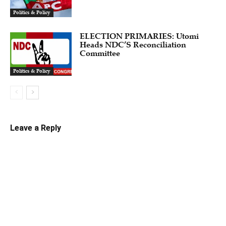
Politics & Policy
ELECTION PRIMARIES: Utomi
Heads NDC’S Reconciliation
Committee
Politics & Policy
Leave a Reply