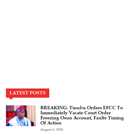
LATEST POSTS
BREAKING: Tinubu Orders EFCC To
Immediately Vacate Court Order
Freezing Osun Account, Faults Timing
Of Action
August 6, 2026