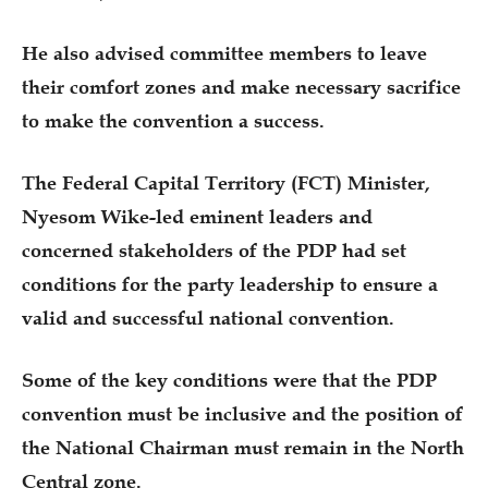
He also advised committee members to leave
their comfort zones and make necessary sacrifice
to make the convention a success.
The Federal Capital Territory (FCT) Minister,
Nyesom Wike-led eminent leaders and
concerned stakeholders of the PDP had set
conditions for the party leadership to ensure a
valid and successful national convention.
Some of the key conditions were that the PDP
convention must be inclusive and the position of
the National Chairman must remain in the North
Central zone.