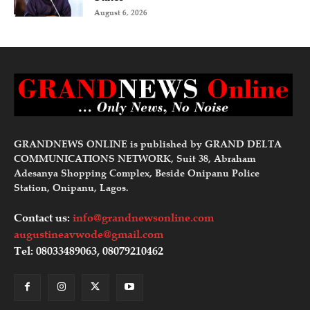
August 6, 2026
GRANDNEWS ONLINE is published by GRAND DELTA
COMMUNICATIONS NETWORK, Suit 38, Abraham
Adesanya Shopping Complex, Beside Onipanu Police
Station, Onipanu, Lagos.
Contact us:
info@grandnewsonline.com
augustineavwode@gmail.com
Tel: 08033489063, 08079210462