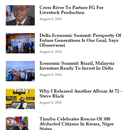
Cross River To Partner FG For
Livestock Production
August 6, 2026
Delta Economic Summit: Prosperity Of
Future Generations Is Our Goal, Says
Oborevwori
August 6, 2026
Economic Summit: Brazil, Malaysia
Investors Ready To Invest In Delta
August 6, 2026
Why I Released Another Album At 72 –
Steve Black
August 6, 2026
Tinubu Celebrates Rescue Of 308
Abducted Citizens In Kwara, Niger
States