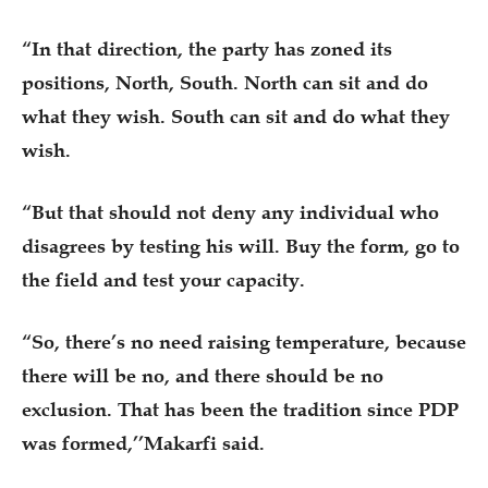
“In that direction, the party has zoned its
positions, North, South. North can sit and do
what they wish. South can sit and do what they
wish.
“But that should not deny any individual who
disagrees by testing his will. Buy the form, go to
the field and test your capacity.
“So, there’s no need raising temperature, because
there will be no, and there should be no
exclusion. That has been the tradition since PDP
was formed,’’Makarfi said.