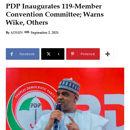
PDP Inaugurates 119-Member
Convention Committee; Warns
Wike, Others
on
September 2, 2025
By
ADMIN
Facebook
X
Pinterest