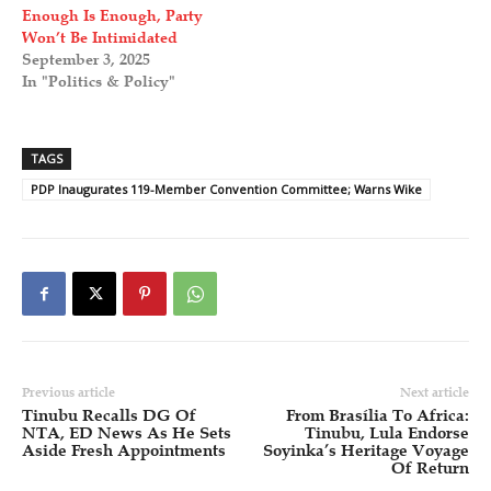
Enough Is Enough, Party
Won’t Be Intimidated
September 3, 2025
In "Politics & Policy"
TAGS
PDP Inaugurates 119-Member Convention Committee; Warns Wike
Previous article
Next article
Tinubu Recalls DG Of
From Brasília To Africa:
NTA, ED News As He Sets
Tinubu, Lula Endorse
Aside Fresh Appointments
Soyinka’s Heritage Voyage
Of Return