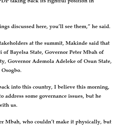
DP taking back its rightful position in
ings discussed here, you’ll see them,” he said.
takeholders at the summit, Makinde said that
 of Bayelsa State, Governor Peter Mbah of
uty, Governor Ademola Adeleke of Osun State,
in Osogbo.
ck into this country, I believe this morning,
to address some governance issues, but he
with us.
er Mbah, who couldn’t make it physically, but