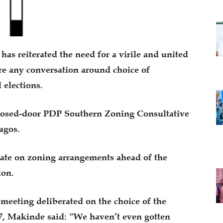
as reiterated the need for a virile and united
e any conversation around choice of
 elections.
losed-door PDP Southern Zoning Consultative
agos.
ate on zoning arrangements ahead of the
ion.
eeting deliberated on the choice of the
27, Makinde said: “We haven’t even gotten