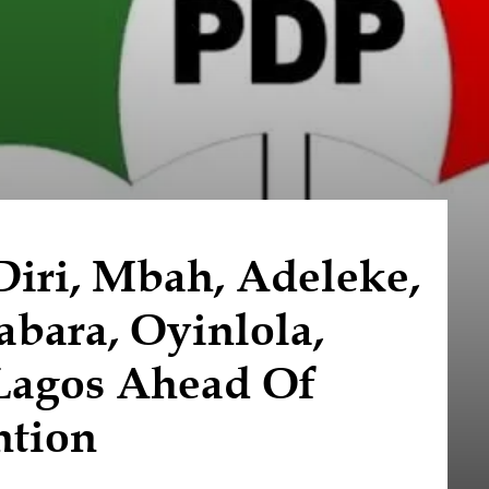
iri, Mbah, Adeleke,
bara, Oyinlola,
 Lagos Ahead Of
ntion