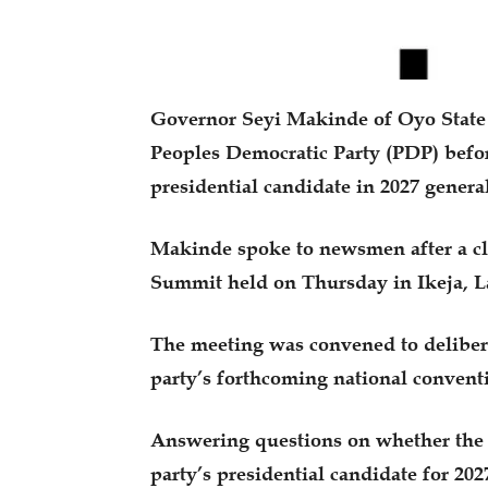
Governor Seyi Makinde of Oyo State h
Peoples Democratic Party (PDP) befor
presidential candidate in 2027 general
Makinde spoke to newsmen after a c
Summit held on Thursday in Ikeja, L
The meeting was convened to deliber
party’s forthcoming national convent
Answering questions on whether the m
party’s presidential candidate for 20