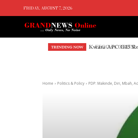
FRIDAY, AUGUST 7, 2026
EFCC vs OSUN: A
TRENDING NOW
Home
Politics & Policy
PDP: Makinde, Diri, Mbah, A