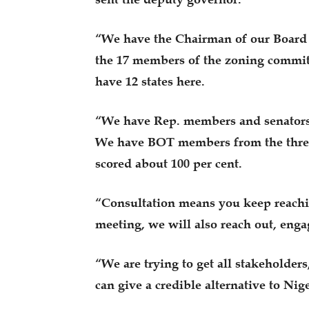
“We have the Chairman of our Board o
the 17 members of the zoning committe
have 12 states here.
“We have Rep. members and senators f
We have BOT members from the three 
scored about 100 per cent.
“Consultation means you keep reachi
meeting, we will also reach out, eng
“We are trying to get all stakeholders
can give a credible alternative to Nig