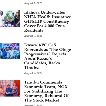
August 7, 2026
Idahosa Underwrites
NHIA Health Insurance
GIFSHIP Constituency
Cover For 4,000 Ovia
Residents
August 7, 2026
Kwara APC G15
Rebrands as ‘The Otoge
Progressives’, Rejects
AbdulRazaq’s
Candidates, Backs
Tinubu
August 7, 2026
Tinubu Commends
Economic Team, NGX
For Stabilizing The
Economy, Rebound Of
The Stock Market
August 7, 2026