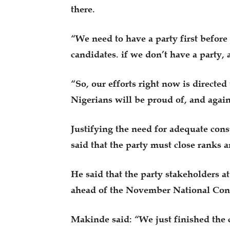
there.
“We need to have a party first before 
candidates. if we don’t have a party, a
“So, our efforts right now is directe
Nigerians will be proud of, and again
Justifying the need for adequate con
said that the party must close ranks an
He said that the party stakeholders a
ahead of the November National Conv
Makinde said: “We just finished the