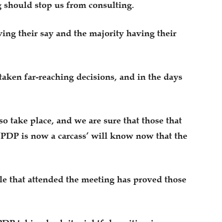
 should stop us from consulting.
ing their say and the majority having their
taken far-reaching decisions, and in the days
o take place, and we are sure that those that
 ‘PDP is now a carcass’ will know now that the
le that attended the meeting has proved those