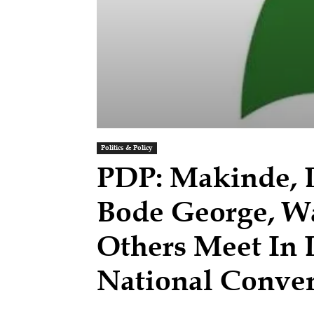
Politics & Policy
PDP: Makinde, D
Bode George, Wa
Others Meet In
National Conve