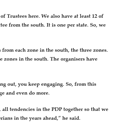
f Trustees here. We also have at least 12 of
e from the south. It is one per state. So, we
rom each zone in the south, the three zones.
zones in the south. The organisers have
ng out, you keep engaging. So, from this
age and even do more.
, all tendencies in the PDP together so that we
erians in the years ahead,” he said.