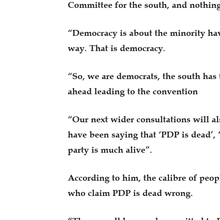
Committee for the south, and nothing
“Democracy is about the minority hav
way. That is democracy.
“So, we are democrats, the south has 
ahead leading to the convention
“Our next wider consultations will als
have been saying that ‘PDP is dead’,
party is much alive”.
According to him, the calibre of peop
who claim PDP is dead wrong.