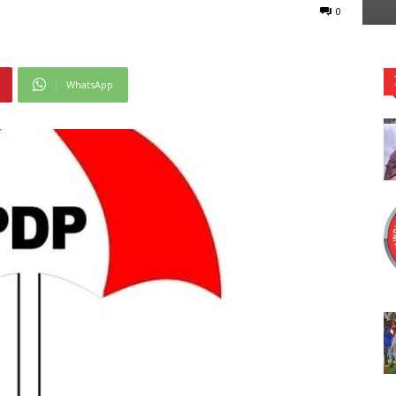
0
WhatsApp