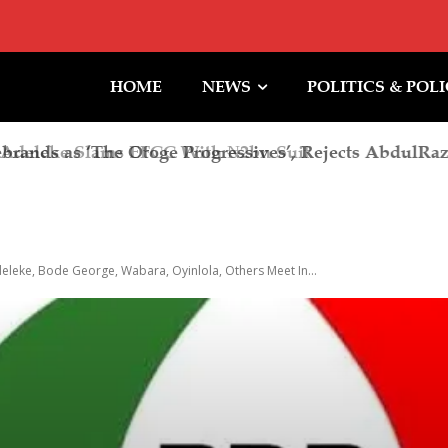
HOME
NEWS
POLITICS & POL
deleke Slams EFCC With ₦2bn Suit
deleke, Bode George, Wabara, Oyinlola, Others Meet In...