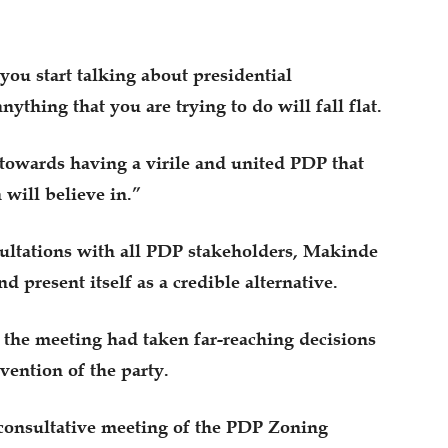
you start talking about presidential
nything that you are trying to do will fall flat.
d towards having a virile and united PDP that
 will believe in.”
sultations with all PDP stakeholders, Makinde
d present itself as a credible alternative.
t the meeting had taken far-reaching decisions
ention of the party.
 consultative meeting of the PDP Zoning