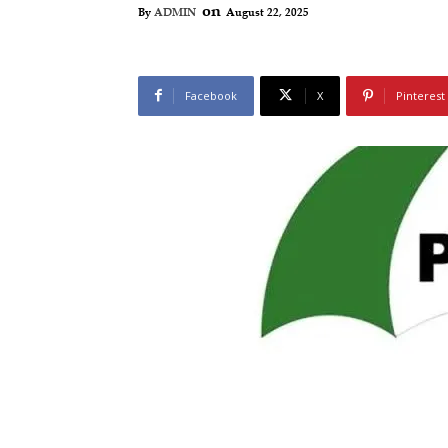
on
August 22, 2025
By
ADMIN
Facebook
X
Pinterest