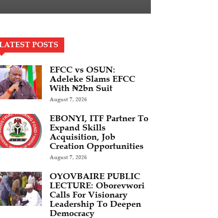
LATEST POSTS
EFCC vs OSUN:
Adeleke Slams EFCC
With ₦2bn Suit
August 7, 2026
EBONYI, ITF Partner To
Expand Skills
Acquisition, Job
Creation Opportunities
August 7, 2026
OYOVBAIRE PUBLIC
LECTURE: Oborevwori
Calls For Visionary
Leadership To Deepen
Democracy