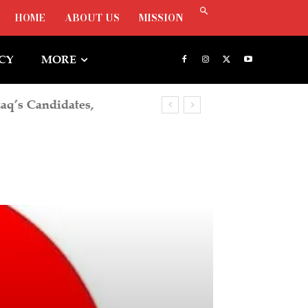
HOME
ABOUT US
MISSION
ICY
MORE