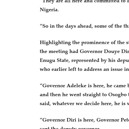
“They are all here and committed to P
Nigeria.
“So in the days ahead, some of the th
Highlighting the prominence of the s
the meeting had Governor Douye Diri
Enugu State, represented by his dep
who earlier left to address an issue 
“Governor Adeleke is here, he came ba
and then he went straight to Osogbo 
said, whatever we decide here, he is 
“Governor Diri is here, Governor Pet
sent the deputy governor.