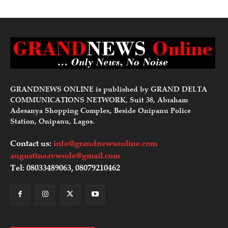
GRANDNEWS ONLINE is published by GRAND DELTA
COMMUNICATIONS NETWORK, Suit 38, Abraham
Adesanya Shopping Complex, Beside Onipanu Police
Station, Onipanu, Lagos.
Contact us:
info@grandnewsonline.com
augustineavwode@gmail.com
Tel: 08033489063, 08079210462