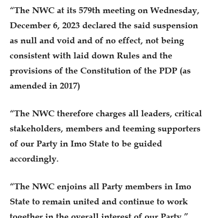
“The NWC at its 579th meeting on Wednesday,
December 6, 2023 declared the said suspension
as null and void and of no effect, not being
consistent with laid down Rules and the
provisions of the Constitution of the PDP (as
amended in 2017)
“The NWC therefore charges all leaders, critical
stakeholders, members and teeming supporters
of our Party in Imo State to be guided
accordingly.
“The NWC enjoins all Party members in Imo
State to remain united and continue to work
together in the overall interest of our Party.”