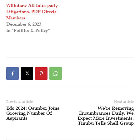
Withdraw All Intra-party
Litigations, PDP Directs
Members
December 6, 2023
In "Politics & Policy"
Previous article
Next article
Edo 2024: Osunbor Joins
We’re Removing
Growing Number Of
Encumbrances Daily, We
Aspirants
Expect More Investments,
Tinubu Tells Shell Group