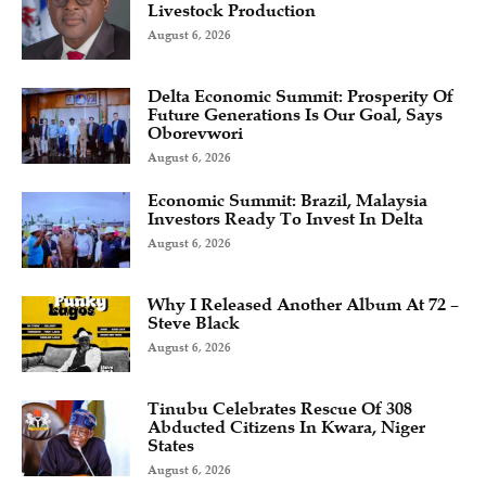
Livestock Production
August 6, 2026
Delta Economic Summit: Prosperity Of
Future Generations Is Our Goal, Says
Oborevwori
August 6, 2026
Economic Summit: Brazil, Malaysia
Investors Ready To Invest In Delta
August 6, 2026
Why I Released Another Album At 72 –
Steve Black
August 6, 2026
Tinubu Celebrates Rescue Of 308
Abducted Citizens In Kwara, Niger
States
August 6, 2026