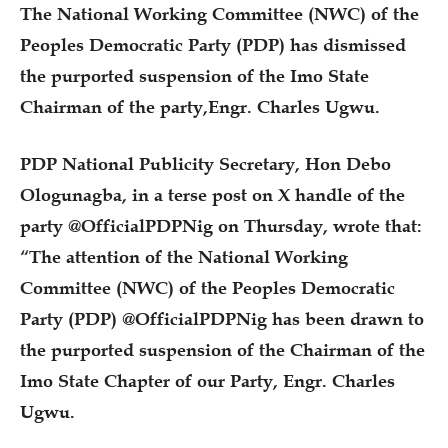
The National Working Committee (NWC) of the
Peoples Democratic Party (PDP) has dismissed
the purported suspension of the Imo State
Chairman of the party,Engr. Charles Ugwu.
PDP National Publicity Secretary, Hon Debo
Ologunagba, in a terse post on X handle of the
party @OfficialPDPNig on Thursday, wrote that:
“The attention of the National Working
Committee (NWC) of the Peoples Democratic
Party (PDP) @OfficialPDPNig has been drawn to
the purported suspension of the Chairman of the
Imo State Chapter of our Party, Engr. Charles
Ugwu.