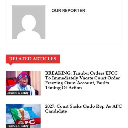
OUR REPORTER
RELATED ARTICLES
BREAKING: Tinubu Orders EFCC
To Immediately Vacate Court Order
Freezing Osun Account, Faults
Timing Of Action
Politics & Policy
2027: Court Sacks Ondo Rep As APC
Candidate ‎
Politics & Policy