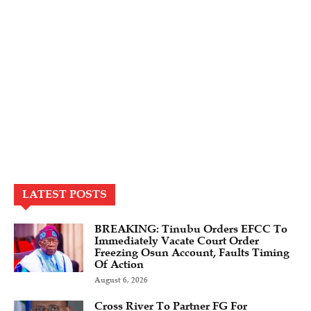
LATEST POSTS
BREAKING: Tinubu Orders EFCC To
Immediately Vacate Court Order
Freezing Osun Account, Faults Timing
Of Action
August 6, 2026
Cross River To Partner FG For