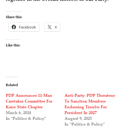
Share this:
Facebook
X
Like this:
Related
PDP Announces 11-Man
Anti-Party: PDP Threatens
Caretaker Committee For
To Sanction Members
Kano State Chapter
Endorsing Tinubu For
March 6, 2024
President In 2027
In "Politics & Policy"
August 9, 2025
In "Politics & Policy"