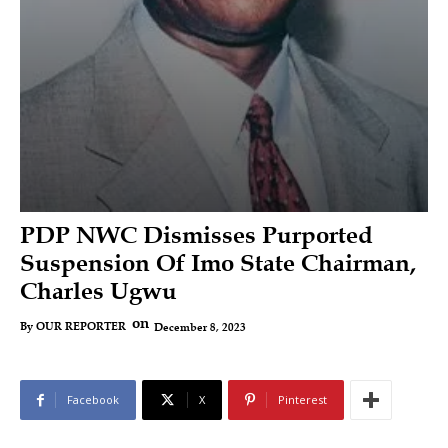
PDP NWC Dismisses Purported
Suspension Of Imo State Chairman,
Charles Ugwu
on
December 8, 2023
By
OUR REPORTER
Facebook
X
Pinterest