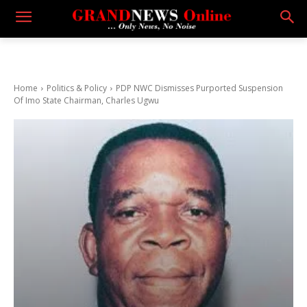
Home
Politics & Policy
PDP NWC Dismisses Purported Suspension
Of Imo State Chairman, Charles Ugwu