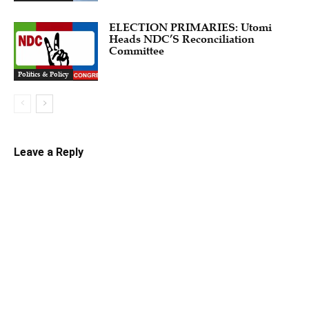
ELECTION PRIMARIES: Utomi
Heads NDC’S Reconciliation
Committee
Politics & Policy
Leave a Reply