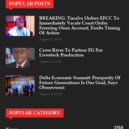
POPULAR POSTS
BREAKING: Tinubu Orders EFCC To
Immediately Vacate Court Order
Freezing Osun Account, Faults Timing
Of Action
August 6, 2026
Cross River To Partner FG For
Livestock Production
August 6, 2026
Delta Economic Summit: Prosperity Of
Future Generations Is Our Goal, Says
Oborevwori
August 6, 2026
POPULAR CATEGORY
1918