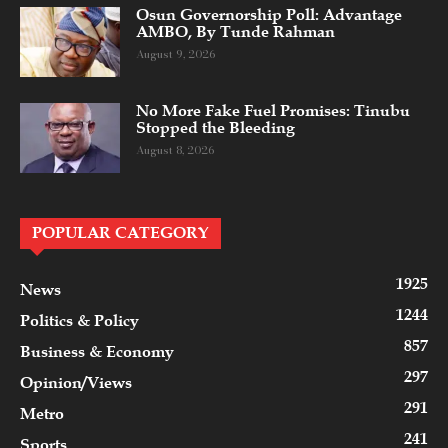
Osun Governorship Poll: Advantage
AMBO, By Tunde Rahman
August 9, 2026
No More Fake Fuel Promises: Tinubu
Stopped the Bleeding
August 8, 2026
POPULAR CATEGORY
1925
News
1244
Politics & Policy
857
Business & Economy
297
Opinion/Views
291
Metro
241
Sports