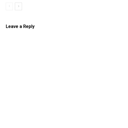
Leave a Reply