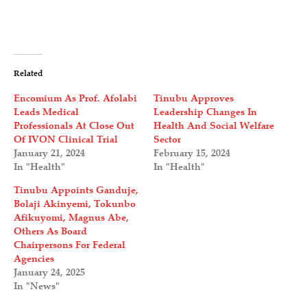
Related
Encomium As Prof. Afolabi
Tinubu Approves
Leads Medical
Leadership Changes In
Professionals At Close Out
Health And Social Welfare
Of IVON Clinical Trial
Sector
January 21, 2024
February 15, 2024
In "Health"
In "Health"
Tinubu Appoints Ganduje,
Bolaji Akinyemi, Tokunbo
Afikuyomi, Magnus Abe,
Others As Board
Chairpersons For Federal
Agencies
January 24, 2025
In "News"