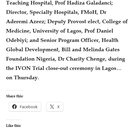
Teaching Hospital, Prof Hadiza Galadanci;
Director, Specialty Hospitals, FMoH, Dr
Aderemi Azeez; Deputy Provost elect, College of
Medicine, University of Lagos, Prof Daniel
Odebiyi; and Senior Program Officer, Health
Global Development, Bill and Melinda Gates
Foundation Nigeria, Dr Charity Chenge, during
the IVON Trial close-out ceremony in Lagos…
on Thursday.
Share this:
Facebook
X
Like this: