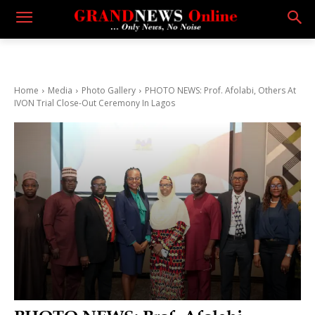
Home
Media
Photo Gallery
PHOTO NEWS: Prof. Afolabi, Others At
IVON Trial Close-Out Ceremony In Lagos