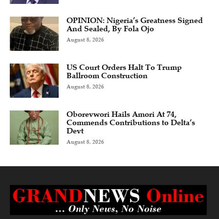
OPINION: Nigeria’s Greatness Signed
And Sealed, By Fola Ojo
August 8, 2026
US Court Orders Halt To Trump
Ballroom Construction
August 8, 2026
Oborevwori Hails Amori At 74,
Commends Contributions to Delta’s
Devt
August 8, 2026