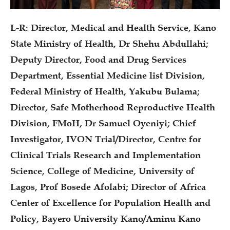
L-R: Director, Medical and Health Service, Kano
State Ministry of Health, Dr Shehu Abdullahi;
Deputy Director, Food and Drug Services
Department, Essential Medicine list Division,
Federal Ministry of Health, Yakubu Bulama;
Director, Safe Motherhood Reproductive Health
Division, FMoH, Dr Samuel Oyeniyi; Chief
Investigator, IVON Trial/Director, Centre for
Clinical Trials Research and Implementation
Science, College of Medicine, University of
Lagos, Prof Bosede Afolabi; Director of Africa
Center of Excellence for Population Health and
Policy, Bayero University Kano/Aminu Kano