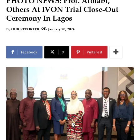
PHOTO NEWS: Prof. Afolabi,
Others At IVON Trial Close-Out
Ceremony In Lagos
on
January 20, 2024
By
OUR REPORTER
Facebook
X
Pinterest