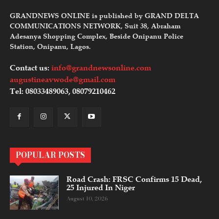
GRANDNEWS ONLINE is published by GRAND DELTA
COMMUNICATIONS NETWORK, Suit 38, Abraham
Adesanya Shopping Complex, Beside Onipanu Police
Station, Onipanu, Lagos.
Contact us:
info@grandnewsonline.com
augustineavwode@gmail.com
Tel: 08033489063, 08079210462
POPULAR POSTS
Road Crash: FRSC Confirms 15 Dead,
25 Injured In Niger
August 10, 2026