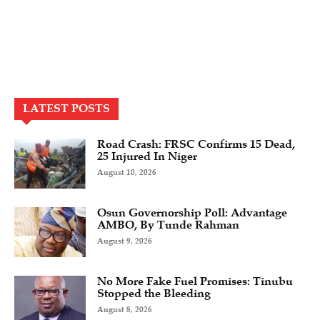
LATEST POSTS
Road Crash: FRSC Confirms 15 Dead,
25 Injured In Niger
August 10, 2026
Osun Governorship Poll: Advantage
AMBO, By Tunde Rahman
August 9, 2026
No More Fake Fuel Promises: Tinubu
Stopped the Bleeding
August 8, 2026