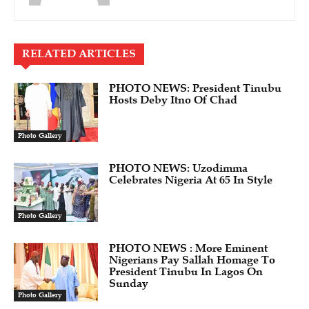
RELATED ARTICLES
PHOTO NEWS: President Tinubu
Hosts Deby Itno Of Chad
Photo Gallery
PHOTO NEWS: Uzodimma
Celebrates Nigeria At 65 In Style
Photo Gallery
PHOTO NEWS : More Eminent
Nigerians Pay Sallah Homage To
President Tinubu In Lagos On
Sunday
Photo Gallery