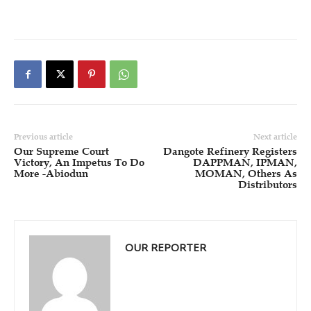
Previous article
Next article
Our Supreme Court
Dangote Refinery Registers
Victory, An Impetus To Do
DAPPMAN, IPMAN,
More -Abiodun
MOMAN, Others As
Distributors
OUR REPORTER