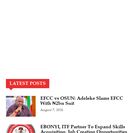
LATEST POSTS
EFCC vs OSUN: Adeleke Slams EFCC
With ₦2bn Suit
August 7, 2026
EBONYI, ITF Partner To Expand Skills
Acquisition, Job Creation Opportunities