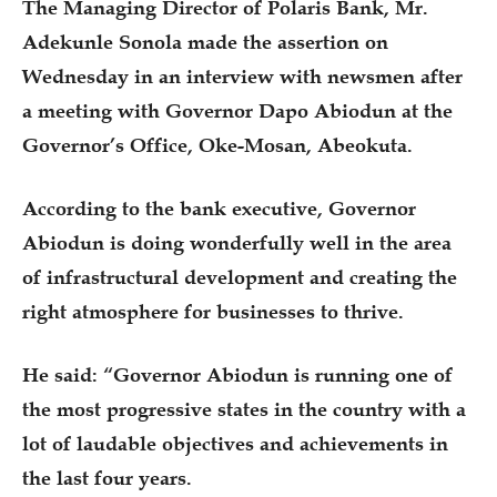
The Managing Director of Polaris Bank, Mr.
Adekunle Sonola made the assertion on
Wednesday in an interview with newsmen after
a meeting with Governor Dapo Abiodun at the
Governor’s Office, Oke-Mosan, Abeokuta.
According to the bank executive, Governor
Abiodun is doing wonderfully well in the area
of infrastructural development and creating the
right atmosphere for businesses to thrive.
He said: “Governor Abiodun is running one of
the most progressive states in the country with a
lot of laudable objectives and achievements in
the last four years.