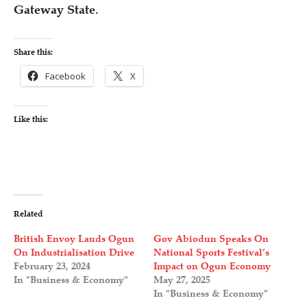
Gateway State.
Share this:
Facebook
X
Like this:
Related
British Envoy Lauds Ogun
Gov Abiodun Speaks On
On Industrialisation Drive
National Sports Festival’s
February 23, 2024
Impact on Ogun Economy
In "Business & Economy"
May 27, 2025
In "Business & Economy"