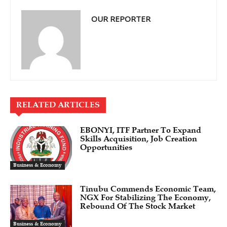
OUR REPORTER
RELATED ARTICLES
EBONYI, ITF Partner To Expand
Skills Acquisition, Job Creation
Opportunities
Business & Economy
Tinubu Commends Economic Team,
NGX For Stabilizing The Economy,
Rebound Of The Stock Market
Business & Economy