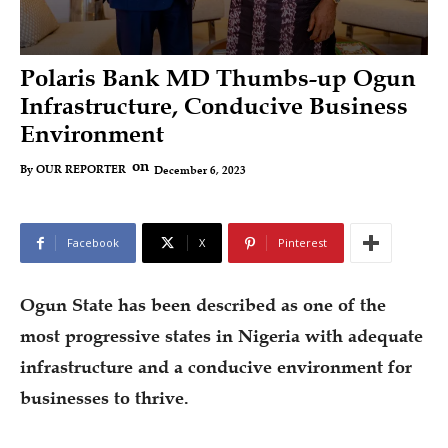
Polaris Bank MD Thumbs-up Ogun
Infrastructure, Conducive Business
Environment
on
December 6, 2023
By
OUR REPORTER
Facebook
X
Pinterest
Ogun State has been described as one of the
most progressive states in Nigeria with adequate
infrastructure and a conducive environment for
businesses to thrive.