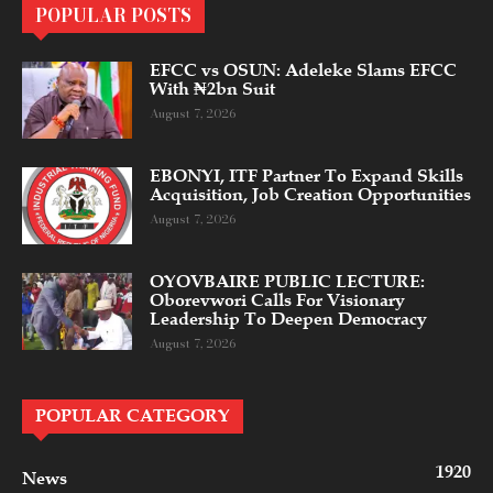
POPULAR POSTS
EFCC vs OSUN: Adeleke Slams EFCC
With ₦2bn Suit
August 7, 2026
EBONYI, ITF Partner To Expand Skills
Acquisition, Job Creation Opportunities
August 7, 2026
OYOVBAIRE PUBLIC LECTURE:
Oborevwori Calls For Visionary
Leadership To Deepen Democracy
August 7, 2026
POPULAR CATEGORY
1920
News