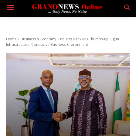
Home
Business & Economy
Polaris Bank MD Thumbs-up Ogun
Infrastructure, Conducive Business Environment