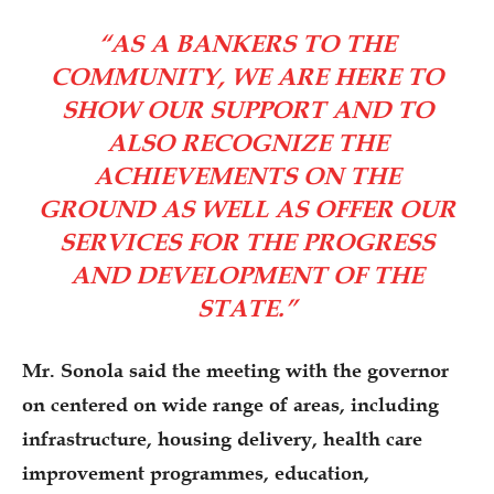
“AS A BANKERS TO THE
COMMUNITY, WE ARE HERE TO
SHOW OUR SUPPORT AND TO
ALSO RECOGNIZE THE
ACHIEVEMENTS ON THE
GROUND AS WELL AS OFFER OUR
SERVICES FOR THE PROGRESS
AND DEVELOPMENT OF THE
STATE.”
Mr. Sonola said the meeting with the governor
on centered on wide range of areas, including
infrastructure, housing delivery, health care
improvement programmes, education,