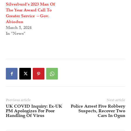
Silverburd’s 2023 Man Of
The Year Award Call To
Greater Service —Gov.
Abiodun
March 5, 2024
In "News"
Previous article
Next article
UK COVID Inquiry: Ex-UK
Police Arrest Five Robbery
PM Apologizes For Poor
Suspects, Recover Two
Handling Of Virus
Cars In Ogun