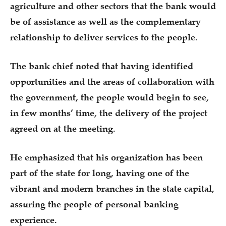
agriculture and other sectors that the bank would
be of assistance as well as the complementary
relationship to deliver services to the people.
The bank chief noted that having identified
opportunities and the areas of collaboration with
the government, the people would begin to see,
in few months’ time, the delivery of the project
agreed on at the meeting.
He emphasized that his organization has been
part of the state for long, having one of the
vibrant and modern branches in the state capital,
assuring the people of personal banking
experience.