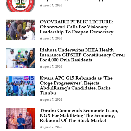
August 7, 2026
OYOVBAIRE PUBLIC LECTURE:
Oborevwori Calls For Visionary
Leadership To Deepen Democracy
August 7, 2026
Idahosa Underwrites NHIA Health
Insurance GIFSHIP Constituency Cover
For 4,000 Ovia Residents
August 7, 2026
Kwara APC G15 Rebrands as ‘The
Otoge Progressives’, Rejects
AbdulRazaq’s Candidates, Backs
Tinubu
August 7, 2026
Tinubu Commends Economic Team,
NGX For Stabilizing The Economy,
Rebound Of The Stock Market
August 7, 2026