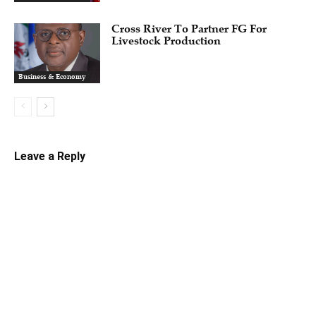
Cross River To Partner FG For
Livestock Production
Business & Economy
Leave a Reply