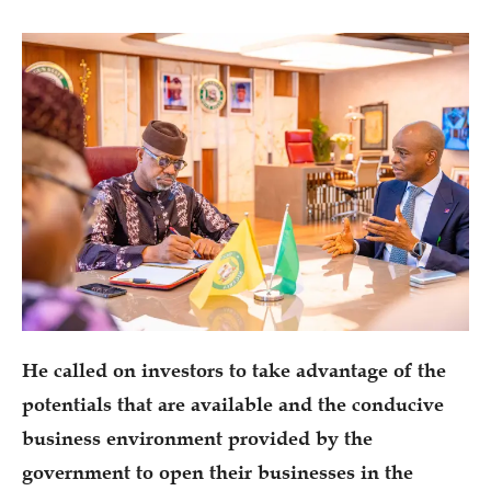
He called on investors to take advantage of the
potentials that are available and the conducive
business environment provided by the
government to open their businesses in the