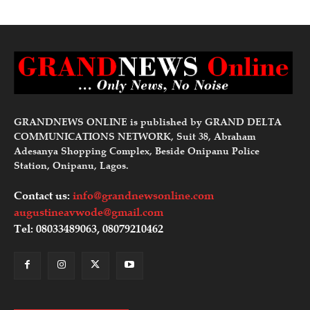
GRANDNEWS ONLINE is published by GRAND DELTA
COMMUNICATIONS NETWORK, Suit 38, Abraham
Adesanya Shopping Complex, Beside Onipanu Police
Station, Onipanu, Lagos.
Contact us:
info@grandnewsonline.com
augustineavwode@gmail.com
Tel: 08033489063, 08079210462