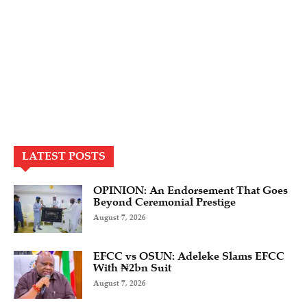
LATEST POSTS
OPINION: An Endorsement That Goes
Beyond Ceremonial Prestige
August 7, 2026
EFCC vs OSUN: Adeleke Slams EFCC
With ₦2bn Suit
August 7, 2026