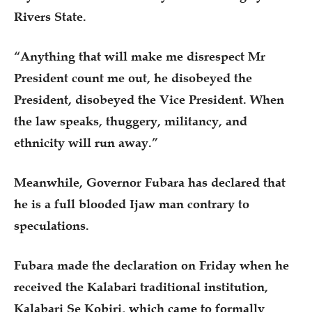
Rivers State.
“Anything that will make me disrespect Mr
President count me out, he disobeyed the
President, disobeyed the Vice President. When
the law speaks, thuggery, militancy, and
ethnicity will run away.”
Meanwhile, Governor Fubara has declared that
he is a full blooded Ijaw man contrary to
speculations.
Fubara made the declaration on Friday when he
received the Kalabari traditional institution,
Kalabari Se Kobiri, which came to formally