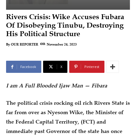
Rivers Crisis: Wike Accuses Fubara
Of Disobeying Tinubu, Destroying
His Political Structure
on
November 24, 2023
By
OUR REPORTER
Facebook
X
Pinterest
I am A Full Blooded Ijaw Man — Fibara
The political crisis rocking oil rich Rivers State is
far from over as Nyesom Wike, the Minister of
the Federal Capital Territory, (FCT) and
immediate past Governor of the state has once