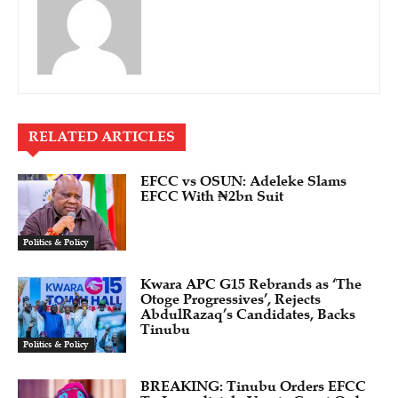
RELATED ARTICLES
EFCC vs OSUN: Adeleke Slams
EFCC With ₦2bn Suit
Politics & Policy
Kwara APC G15 Rebrands as ‘The
Otoge Progressives’, Rejects
AbdulRazaq’s Candidates, Backs
Tinubu
Politics & Policy
BREAKING: Tinubu Orders EFCC