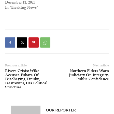
December 11, 2023
In "Breaking News"
Previous article
Next article
Rivers Crisis: Wike
Northern Elders Warn
Accuses Fubara Of
Judiciary On Integrity,
Disobeying Tinubu,
Public Confidence
Destroying His Political
Structure
OUR REPORTER