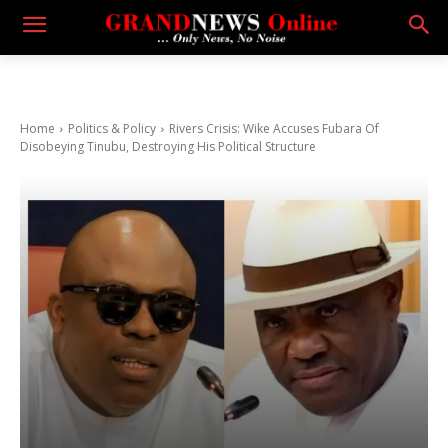
Home
Politics & Policy
Rivers Crisis: Wike Accuses Fubara Of
Disobeying Tinubu, Destroying His Political Structure