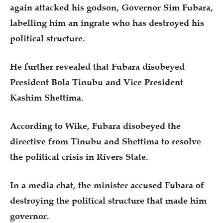
again attacked his godson, Governor Sim Fubara,
labelling him an ingrate who has destroyed his
political structure.
He further revealed that Fubara disobeyed
President Bola Tinubu and Vice President
Kashim Shettima.
According to Wike, Fubara disobeyed the
directive from Tinubu and Shettima to resolve
the political crisis in Rivers State.
In a media chat, the minister accused Fubara of
destroying the political structure that made him
governor.