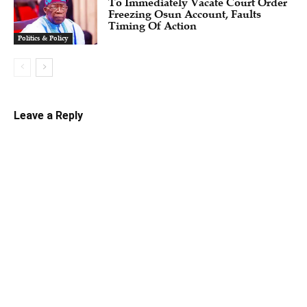
To Immediately Vacate Court Order
Freezing Osun Account, Faults
Timing Of Action
Politics & Policy
Leave a Reply