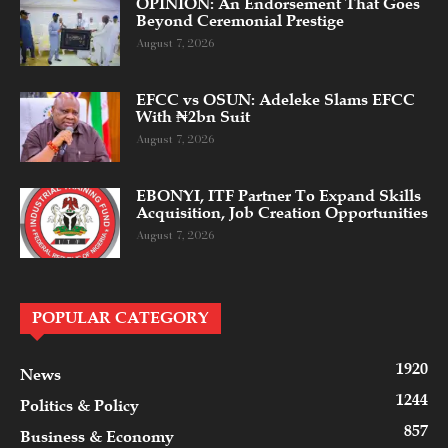
OPINION: An Endorsement That Goes
Beyond Ceremonial Prestige
August 7, 2026
EFCC vs OSUN: Adeleke Slams EFCC
With ₦2bn Suit
August 7, 2026
EBONYI, ITF Partner To Expand Skills
Acquisition, Job Creation Opportunities
August 7, 2026
POPULAR CATEGORY
1920
News
1244
Politics & Policy
857
Business & Economy