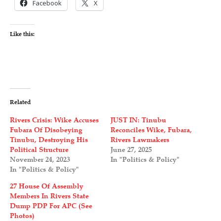
Facebook
X
Like this:
Related
Rivers Crisis: Wike Accuses
JUST IN: Tinubu
Fubara Of Disobeying
Reconciles Wike, Fubara,
Tinubu, Destroying His
Rivers Lawmakers
Political Structure
June 27, 2025
November 24, 2023
In "Politics & Policy"
In "Politics & Policy"
27 House Of Assembly
Members In Rivers State
Dump PDP For APC (See
Photos)