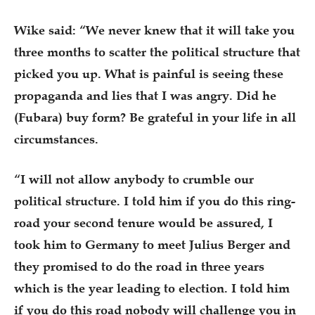
Wike said: “We never knew that it will take you
three months to scatter the political structure that
picked you up. What is painful is seeing these
propaganda and lies that I was angry. Did he
(Fubara) buy form? Be grateful in your life in all
circumstances.
“I will not allow anybody to crumble our
political structure. I told him if you do this ring-
road your second tenure would be assured, I
took him to Germany to meet Julius Berger and
they promised to do the road in three years
which is the year leading to election. I told him
if you do this road nobody will challenge you in