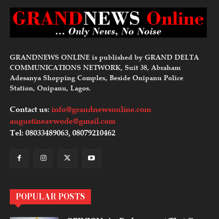
GRANDNEWS ONLINE is published by GRAND DELTA
COMMUNICATIONS NETWORK, Suit 38, Abraham
Adesanya Shopping Complex, Beside Onipanu Police
Station, Onipanu, Lagos.
Contact us:
info@grandnewsonline.com
augustineavwode@gmail.com
Tel: 08033489063, 08079210462
POPULAR POSTS