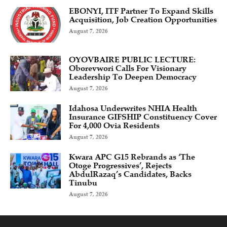
EBONYI, ITF Partner To Expand Skills
Acquisition, Job Creation Opportunities
August 7, 2026
OYOVBAIRE PUBLIC LECTURE:
Oborevwori Calls For Visionary
Leadership To Deepen Democracy
August 7, 2026
Idahosa Underwrites NHIA Health
Insurance GIFSHIP Constituency Cover
For 4,000 Ovia Residents
August 7, 2026
Kwara APC G15 Rebrands as ‘The
Otoge Progressives’, Rejects
AbdulRazaq’s Candidates, Backs
Tinubu
August 7, 2026