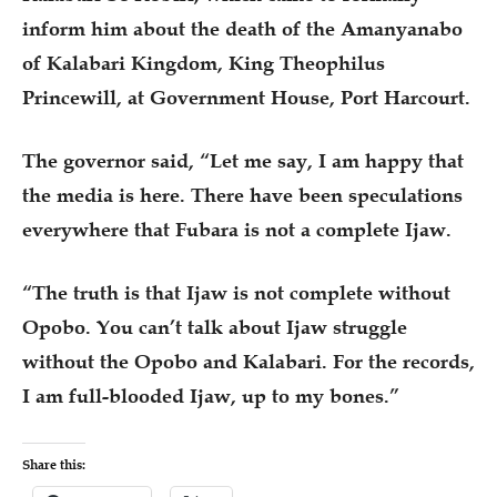
inform him about the death of the Amanyanabo
of Kalabari Kingdom, King Theophilus
Princewill, at Government House, Port Harcourt.
The governor said, “Let me say, I am happy that
the media is here. There have been speculations
everywhere that Fubara is not a complete Ijaw.
“The truth is that Ijaw is not complete without
Opobo. You can’t talk about Ijaw struggle
without the Opobo and Kalabari. For the records,
I am full-blooded Ijaw, up to my bones.”
Share this: