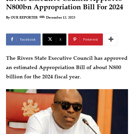
N800bn Appropriation Bill For 2024
on
December 12, 2023
By
OUR REPORTER
Facebook
X
Pinterest
The Rivers State Executive Council has approved
an estimated Appropriation Bill of about N800
billion for the 2024 fiscal year.