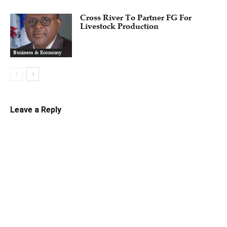
Cross River To Partner FG For
Livestock Production
Business & Economy
Leave a Reply