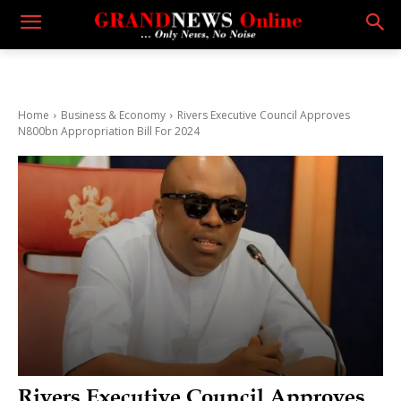
Home
Business & Economy
Rivers Executive Council Approves
N800bn Appropriation Bill For 2024
Rivers Executive Council Approves