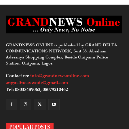
GRANDNEWS ONLINE is published by GRAND DELTA
COMMUNICATIONS NETWORK, Suit 38, Abraham
Adesanya Shopping Complex, Beside Onipanu Police
Station, Onipanu, Lagos.
Contact us:
info@grandnewsonline.com
augustineavwode@gmail.com
Tel: 08033489063, 08079210462
POPULAR POSTS