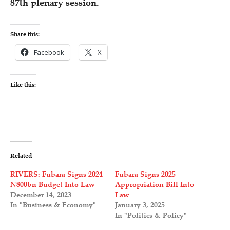
87th plenary session.
Share this:
Facebook
X
Like this:
Related
RIVERS: Fubara Signs 2024
Fubara Signs 2025
N800bn Budget Into Law
Appropriation Bill Into
December 14, 2023
Law
In "Business & Economy"
January 3, 2025
In "Politics & Policy"