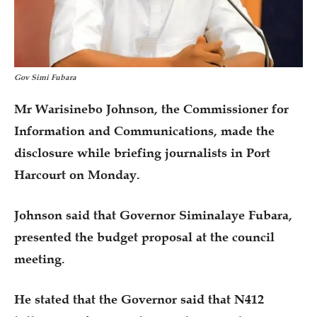
Gov Simi Fubara
Mr Warisinebo Johnson, the Commissioner for
Information and Communications, made the
disclosure while briefing journalists in Port
Harcourt on Monday.
Johnson said that Governor Siminalaye Fubara,
presented the budget proposal at the council
meeting.
He stated that the Governor said that N412