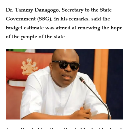
Dr. Tammy Danagogo, Secretary to the State
Government (SSG), in his remarks, said the
budget estimate was aimed at renewing the hope
of the people of the state.