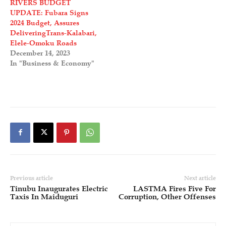
RIVERS BUDGET
UPDATE: Fubara Signs
2024 Budget, Assures
DeliveringTrans-Kalabari,
Elele-Omoku Roads
December 14, 2023
In "Business & Economy"
Previous article
Next article
Tinubu Inaugurates Electric
LASTMA Fires Five For
Taxis In Maiduguri
Corruption, Other Offenses