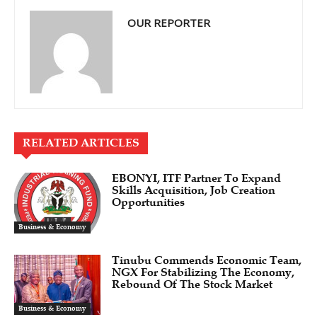
OUR REPORTER
RELATED ARTICLES
EBONYI, ITF Partner To Expand
Skills Acquisition, Job Creation
Opportunities
Business & Economy
Tinubu Commends Economic Team,
NGX For Stabilizing The Economy,
Rebound Of The Stock Market
Business & Economy