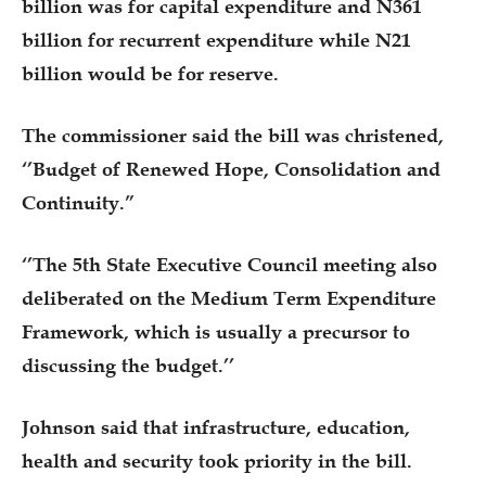
billion was for capital expenditure and N361
billion for recurrent expenditure while N21
billion would be for reserve.
The commissioner said the bill was christened,
‘’Budget of Renewed Hope, Consolidation and
Continuity.”
‘’The 5th State Executive Council meeting also
deliberated on the Medium Term Expenditure
Framework, which is usually a precursor to
discussing the budget.’’
Johnson said that infrastructure, education,
health and security took priority in the bill.