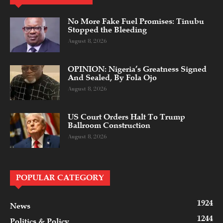
No More Fake Fuel Promises: Tinubu
Stopped the Bleeding
August 8, 2026
OPINION: Nigeria’s Greatness Signed
And Sealed, By Fola Ojo
August 8, 2026
US Court Orders Halt To Trump
Ballroom Construction
August 8, 2026
POPULAR CATEGORY
1924
News
1244
Politics & Policy