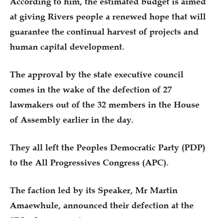
According to him, the estimated budget is aimed
at giving Rivers people a renewed hope that will
guarantee the continual harvest of projects and
human capital development.
The approval by the state executive council
comes in the wake of the defection of 27
lawmakers out of the 32 members in the House
of Assembly earlier in the day.
They all left the Peoples Democratic Party (PDP)
to the All Progressives Congress (APC).
The faction led by its Speaker, Mr Martin
Amaewhule, announced their defection at the