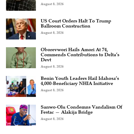
August 8, 2026
US Court Orders Halt To Trump
Ballroom Construction
August 8, 2026
Oborevwori Hails Amori At 74,
Commends Contributions to Delta’s
Devt
August 8, 2026
Benin Youth Leaders Hail Idahosa’s
4,000-Beneficiary NHIA Initiative
August 8, 2026
Sanwo-Olu Condemns Vandalism Of
Festac — Alakija Bridge
August 8, 2026