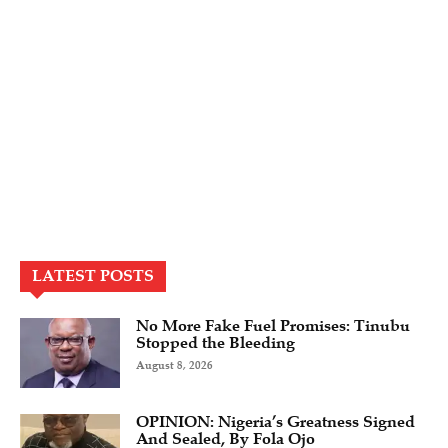
LATEST POSTS
No More Fake Fuel Promises: Tinubu
Stopped the Bleeding
August 8, 2026
OPINION: Nigeria’s Greatness Signed
And Sealed, By Fola Ojo