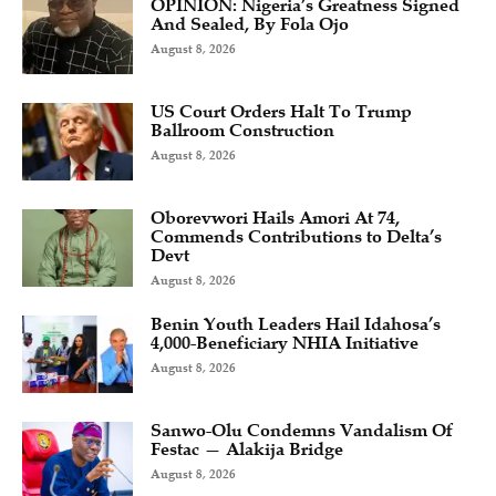
OPINION: Nigeria’s Greatness Signed
And Sealed, By Fola Ojo
August 8, 2026
US Court Orders Halt To Trump
Ballroom Construction
August 8, 2026
Oborevwori Hails Amori At 74,
Commends Contributions to Delta’s
Devt
August 8, 2026
Benin Youth Leaders Hail Idahosa’s
4,000-Beneficiary NHIA Initiative
August 8, 2026
Sanwo-Olu Condemns Vandalism Of
Festac — Alakija Bridge
August 8, 2026