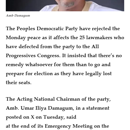
Amb Damagum
The Peoples Democratic Party have rejected the
Monday peace as it affects the 25 lawmakers who
have defected from the party to the All
Progressives Congress. It insisted that there’s no
remedy whatsoever for them than to go and
prepare for election as they have legally lost
their seats.
The Acting National Chairman of the party,
Amb. Umar Iliya Damagum, in a statement
posted on X on Tuesday, said
at the end of its Emergency Meeting on the