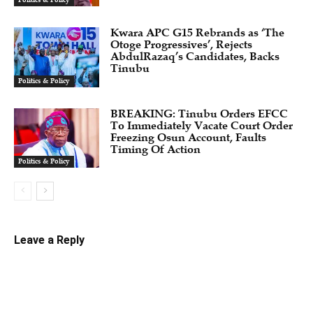
Politics & Policy
Kwara APC G15 Rebrands as ‘The
Otoge Progressives’, Rejects
AbdulRazaq’s Candidates, Backs
Tinubu
Politics & Policy
BREAKING: Tinubu Orders EFCC
To Immediately Vacate Court Order
Freezing Osun Account, Faults
Timing Of Action
Politics & Policy
Leave a Reply