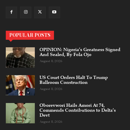
POPULAR POSTS
OPINION: Nigeria’s Greatness Signed
And Sealed, By Fola Ojo
August 8, 2026
US Court Orders Halt To Trump
Ballroom Construction
August 8, 2026
Oborevwori Hails Amori At 74,
Commends Contributions to Delta’s
Devt
August 8, 2026