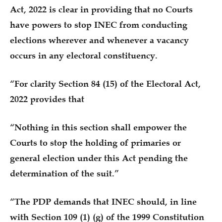
Act, 2022 is clear in providing that no Courts
have powers to stop INEC from conducting
elections wherever and whenever a vacancy
occurs in any electoral constituency.
“For clarity Section 84 (15) of the Electoral Act,
2022 provides that
“Nothing in this section shall empower the
Courts to stop the holding of primaries or
general election under this Act pending the
determination of the suit.”
“The PDP demands that INEC should, in line
with Section 109 (1) (g) of the 1999 Constitution