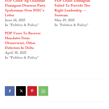
PDP Crisis: Ag Chairman
PDP Crisis: Damagum
Damagum Disowns Party
Failed To Provide The
Spokesman Over INEC’s
Right Leadership —
Letter
Suswam
June 24, 2025
May 29, 2025
In "Politics & Policy"
In "Politics & Policy"
PDP Vows To Recover
Mandates From
Oborevwori, Other
Defectors In Delta
April 30, 2025
In "Politics & Policy"