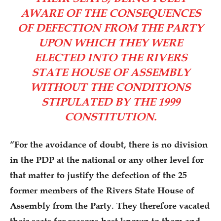
AWARE OF THE CONSEQUENCES
OF DEFECTION FROM THE PARTY
UPON WHICH THEY WERE
ELECTED INTO THE RIVERS
STATE HOUSE OF ASSEMBLY
WITHOUT THE CONDITIONS
STIPULATED BY THE 1999
CONSTITUTION.
“For the avoidance of doubt, there is no division
in the PDP at the national or any other level for
that matter to justify the defection of the 25
former members of the Rivers State House of
Assembly from the Party. They therefore vacated