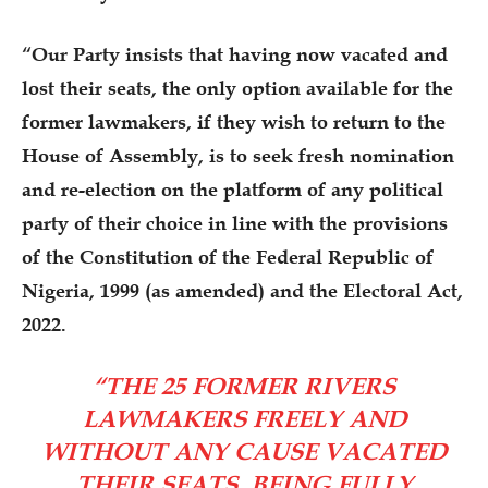
“Our Party insists that having now vacated and
lost their seats, the only option available for the
former lawmakers, if they wish to return to the
House of Assembly, is to seek fresh nomination
and re-election on the platform of any political
party of their choice in line with the provisions
of the Constitution of the Federal Republic of
Nigeria, 1999 (as amended) and the Electoral Act,
2022.
“THE 25 FORMER RIVERS
LAWMAKERS FREELY AND
WITHOUT ANY CAUSE VACATED
THEIR SEATS, BEING FULLY