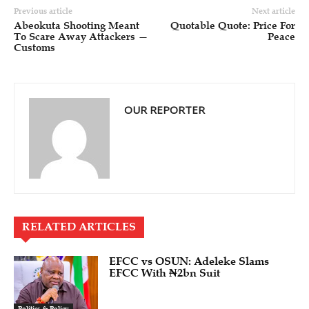
Previous article
Next article
Abeokuta Shooting Meant
Quotable Quote: Price For
To Scare Away Attackers —
Peace
Customs
OUR REPORTER
RELATED ARTICLES
EFCC vs OSUN: Adeleke Slams
EFCC With ₦2bn Suit