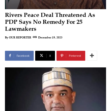
Rivers Peace Deal Threatened As
PDP Says No Remedy For 25
Lawmakers
on
December 19, 2023
By
OUR REPORTER
Facebook
X
Pinterest