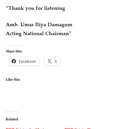
“Thank you for listening
Amb. Umar Iliya Damagum
Acting National Chairman”
Share this:
Facebook
X
Like this:
Related