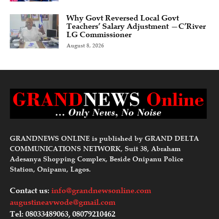
Why Govt Reversed Local Govt
Teachers’ Salary Adjustment —C’River
LG Commissioner
August 8, 2026
GRANDNEWS ONLINE is published by GRAND DELTA
COMMUNICATIONS NETWORK, Suit 38, Abraham
Adesanya Shopping Complex, Beside Onipanu Police
Station, Onipanu, Lagos.
Contact us:
info@grandnewsonline.com
augustineavwode@gmail.com
Tel: 08033489063, 08079210462