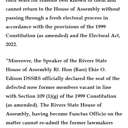
their seats for reasons best known to them and
cannot return to the House of Assembly without
passing through a fresh electoral process in
accordance with the provisions of the 1999
Constitution (as amended) and the Electoral Act,
2022.
“Moreover, the Speaker of the Rivers State
House of Assembly Rt. Hon (Barr) Ehie O.
Edison DSSRS officially declared the seat of the
defected now former members vacant in line
with Section 109 (1)(g) of the 1999 Constitution
(as amended). The Rivers State House of
Assembly, having become Functus Officio on the
matter cannot re-admit the former lawmakers