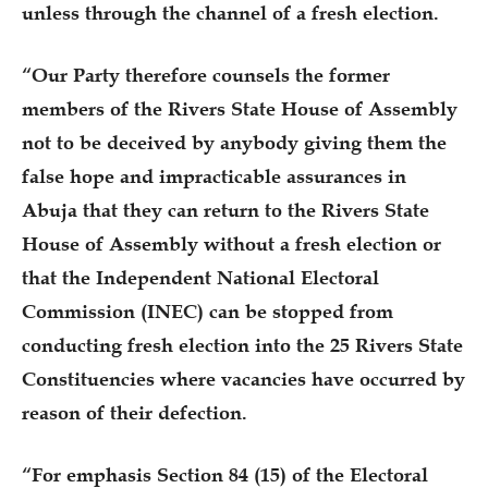
unless through the channel of a fresh election.
“Our Party therefore counsels the former
members of the Rivers State House of Assembly
not to be deceived by anybody giving them the
false hope and impracticable assurances in
Abuja that they can return to the Rivers State
House of Assembly without a fresh election or
that the Independent National Electoral
Commission (INEC) can be stopped from
conducting fresh election into the 25 Rivers State
Constituencies where vacancies have occurred by
reason of their defection.
“For emphasis Section 84 (15) of the Electoral