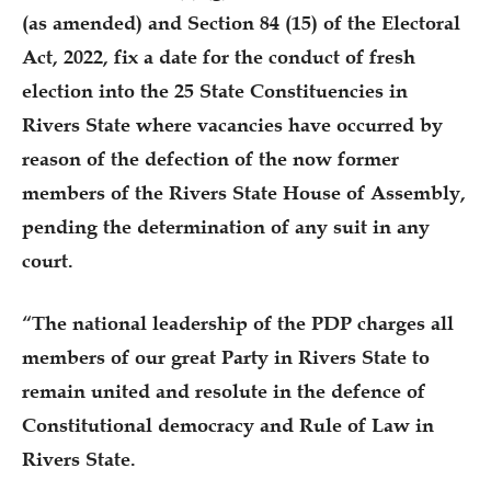
(as amended) and Section 84 (15) of the Electoral
Act, 2022, fix a date for the conduct of fresh
election into the 25 State Constituencies in
Rivers State where vacancies have occurred by
reason of the defection of the now former
members of the Rivers State House of Assembly,
pending the determination of any suit in any
court.
“The national leadership of the PDP charges all
members of our great Party in Rivers State to
remain united and resolute in the defence of
Constitutional democracy and Rule of Law in
Rivers State.