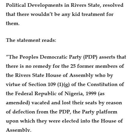
Political Developments in Rivers State, resolved
that there wouldn’t be any kid treatment for
them.
The statement reads:
“The Peoples Democratic Party (PDP) asserts that
there is no remedy for the 25 former members of
the Rivers State House of Assembly who by
virtue of Section 109 (1)(g) of the Constitution of
the Federal Republic of Nigeria, 1999 (as
amended) vacated and lost their seats by reason
of defection from the PDP, the Party platform
upon which they were elected into the House of
Assembly.