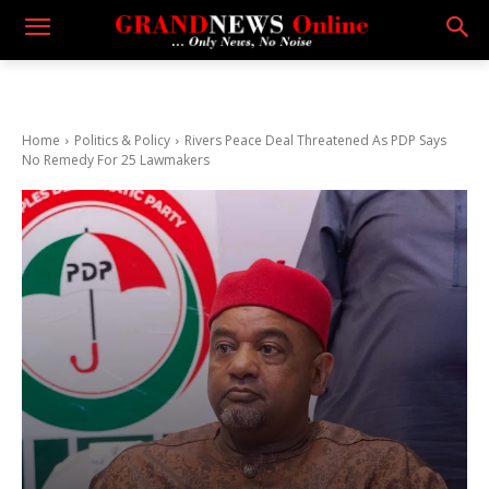
Home
Politics & Policy
Rivers Peace Deal Threatened As PDP Says
No Remedy For 25 Lawmakers