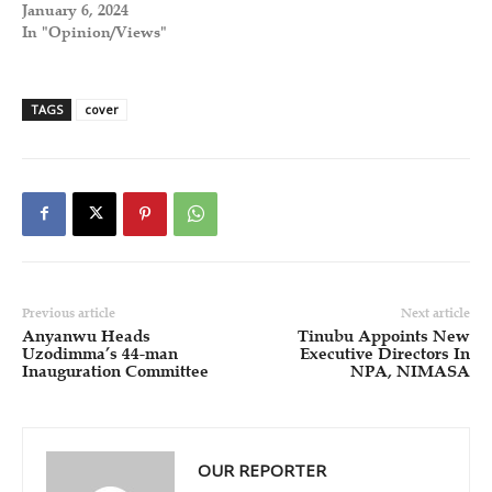
January 6, 2024
In "Opinion/Views"
TAGS
cover
Previous article
Next article
Anyanwu Heads
Tinubu Appoints New
Uzodimma’s 44-man
Executive Directors In
Inauguration Committee
NPA, NIMASA
OUR REPORTER