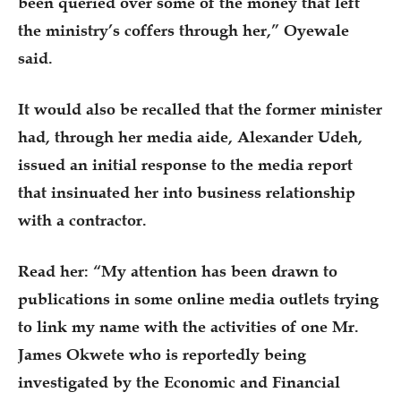
been queried over some of the money that left
the ministry’s coffers through her,” Oyewale
said.
It would also be recalled that the former minister
had, through her media aide, Alexander Udeh,
issued an initial response to the media report
that insinuated her into business relationship
with a contractor.
Read her: “My attention has been drawn to
publications in some online media outlets trying
to link my name with the activities of one Mr.
James Okwete who is reportedly being
investigated by the Economic and Financial