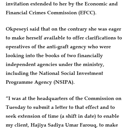
invitation extended to her by the Economic and
Financial Crimes Commission (EFCC).
Okpeseyi said that on the contrary she was eager
to make herself available to offer clarifications to
operatives of the anti-graft agency who were
looking into the books of two financially
independent agencies under the ministry,
including the National Social Investment
Programme Agency (NSIPA).
“I was at the headquarters of the Commission on
Tuesday to submit a letter to that effect and to
seek extension of time (a shift in date) to enable
my client, Hajiya Sadiya Umar Farouq, to make