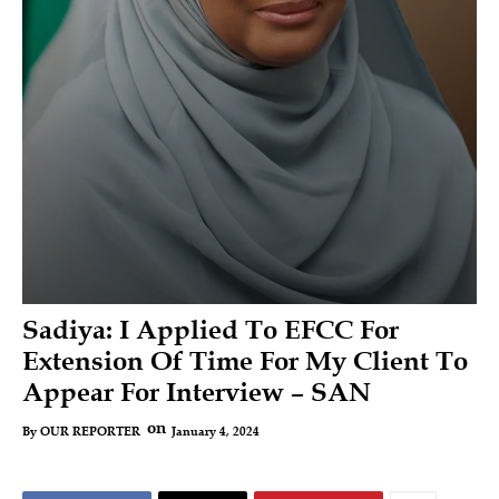
Sadiya: I Applied To EFCC For
Extension Of Time For My Client To
Appear For Interview – SAN
on
January 4, 2024
By
OUR REPORTER