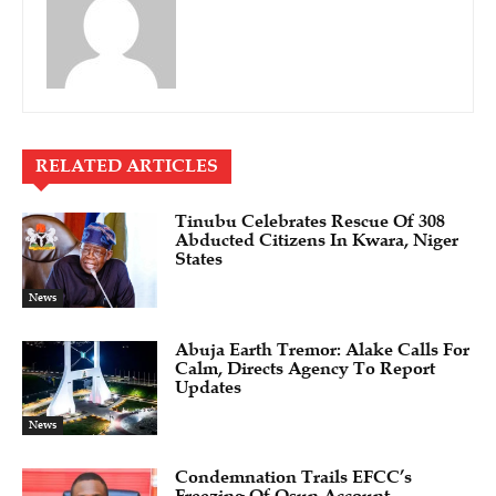
RELATED ARTICLES
Tinubu Celebrates Rescue Of 308
Abducted Citizens In Kwara, Niger
States
News
Abuja Earth Tremor: Alake Calls For
Calm, Directs Agency To Report
Updates
News
Condemnation Trails EFCC’s