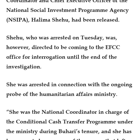
Coordinator and Chief Executive Officer of the
National Social Investment Programme Agency
(NSIPA), Halima Shehu, had been released.
Shehu, who was arrested on Tuesday, was,
however, directed to be coming to the EFCC
office for interrogation until the end of the
investigation.
She was arrested in connection with the ongoing
probe of the humanitarian affairs ministry.
“She was the National Coordinator in charge of
the Conditional Cash Transfer Programme under
the ministry during Buhari’s tenure, and she has