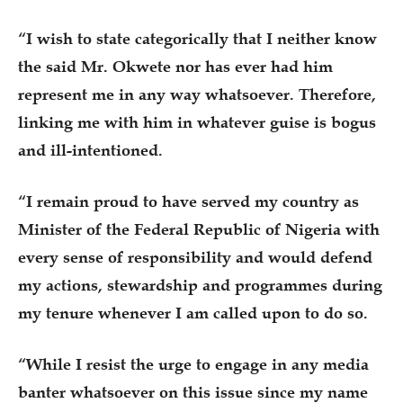
“I wish to state categorically that I neither know
the said Mr. Okwete nor has ever had him
represent me in any way whatsoever. Therefore,
linking me with him in whatever guise is bogus
and ill-intentioned.
“I remain proud to have served my country as
Minister of the Federal Republic of Nigeria with
every sense of responsibility and would defend
my actions, stewardship and programmes during
my tenure whenever I am called upon to do so.
“While I resist the urge to engage in any media
banter whatsoever on this issue since my name