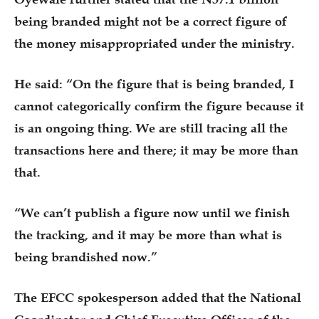
being branded might not be a correct figure of
the money misappropriated under the ministry.
He said: “On the figure that is being branded, I
cannot categorically confirm the figure because it
is an ongoing thing. We are still tracing all the
transactions here and there; it may be more than
that.
“We can’t publish a figure now until we finish
the tracking, and it may be more than what is
being brandished now.”
The EFCC spokesperson added that the National