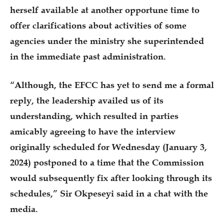
herself available at another opportune time to
offer clarifications about activities of some
agencies under the ministry she superintended
in the immediate past administration.
“Although, the EFCC has yet to send me a formal
reply, the leadership availed us of its
understanding, which resulted in parties
amicably agreeing to have the interview
originally scheduled for Wednesday (January 3,
2024) postponed to a time that the Commission
would subsequently fix after looking through its
schedules,” Sir Okpeseyi said in a chat with the
media.