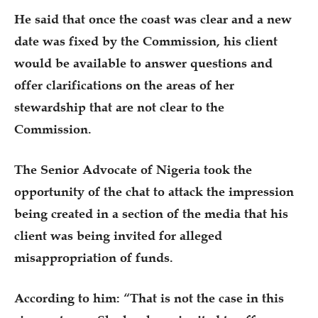
He said that once the coast was clear and a new
date was fixed by the Commission, his client
would be available to answer questions and
offer clarifications on the areas of her
stewardship that are not clear to the
Commission.
The Senior Advocate of Nigeria took the
opportunity of the chat to attack the impression
being created in a section of the media that his
client was being invited for alleged
misappropriation of funds.
According to him: “That is not the case in this