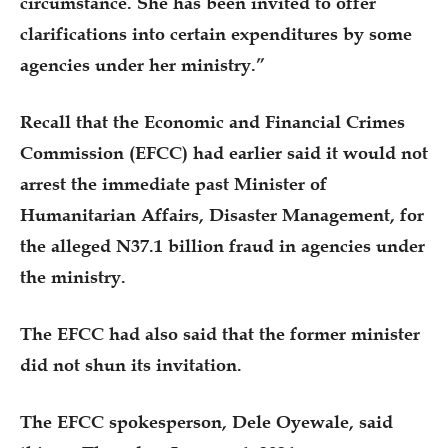
circumstance. She has been invited to offer
clarifications into certain expenditures by some
agencies under her ministry.”
Recall that the Economic and Financial Crimes
Commission (EFCC) had earlier said it would not
arrest the immediate past Minister of
Humanitarian Affairs, Disaster Management, for
the alleged N37.1 billion fraud in agencies under
the ministry.
The EFCC had also said that the former minister
did not shun its invitation.
The EFCC spokesperson, Dele Oyewale, said