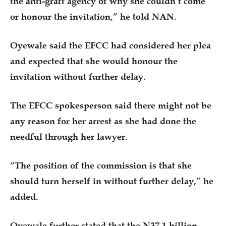
the anti-graft agency of why she couldn’t come
or honour the invitation,” he told NAN.
Oyewale said the EFCC had considered her plea
and expected that she would honour the
invitation without further delay.
The EFCC spokesperson said there might not be
any reason for her arrest as she had done the
needful through her lawyer.
“The position of the commission is that she
should turn herself in without further delay,” he
added.
Oyewale further stated that the N37.1 billion