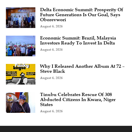
Delta Economic Summit: Prosperity Of
Future Generations Is Our Goal, Says
Oborevwori
August 6, 2026
Economic Summit: Brazil, Malaysia
Investors Ready To Invest In Delta
August 6, 2026
Why I Released Another Album At 72 –
Steve Black
August 6, 2026
Tinubu Celebrates Rescue Of 308
Abducted Citizens In Kwara, Niger
States
August 6, 2026