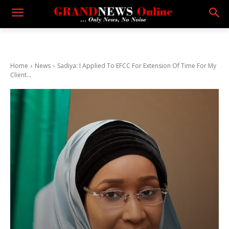
Home
News
Sadiya: I Applied To EFCC For Extension Of Time For My
Client...