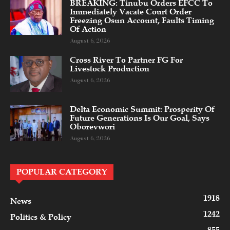
BREAKING: Tinubu Orders EFCC To
Immediately Vacate Court Order
Freezing Osun Account, Faults Timing
Of Action
August 6, 2026
Cross River To Partner FG For
Livestock Production
August 6, 2026
Delta Economic Summit: Prosperity Of
Future Generations Is Our Goal, Says
Oborevwori
August 6, 2026
POPULAR CATEGORY
1918
News
1242
Politics & Policy