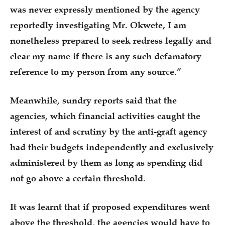
was never expressly mentioned by the agency
reportedly investigating Mr. Okwete, I am
nonetheless prepared to seek redress legally and
clear my name if there is any such defamatory
reference to my person from any source.”
Meanwhile, sundry reports said that the
agencies, which financial activities caught the
interest of and scrutiny by the anti-graft agency
had their budgets independently and exclusively
administered by them as long as spending did
not go above a certain threshold.
It was learnt that if proposed expenditures went
above the threshold, the agencies would have to