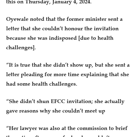
this on Thursday, January 4, 2024.
Oyewale noted that the former minister sent a
letter that she couldn’t honour the invitation
because she was indisposed [due to health
challenges].
“It is true that she didn’t show up, but she sent a
letter pleading for more time explaining that she
had some health challenges.
“She didn’t shun EFCC invitation; she actually
gave reasons why she couldn’t meet up
“Her lawyer was also at the commission to brief