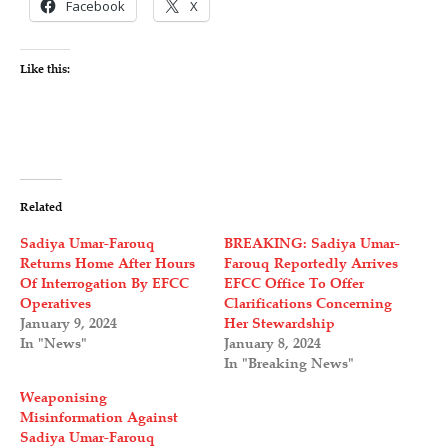
Facebook
X
Like this:
Related
Sadiya Umar-Farouq
BREAKING: Sadiya Umar-
Returns Home After Hours
Farouq Reportedly Arrives
Of Interrogation By EFCC
EFCC Office To Offer
Operatives
Clarifications Concerning
January 9, 2024
Her Stewardship
In "News"
January 8, 2024
In "Breaking News"
Weaponising
Misinformation Against
Sadiya Umar-Farouq