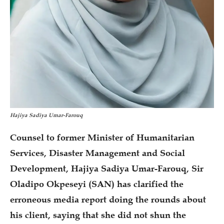
Hajiya Sadiya Umar-Farouq
Counsel to former Minister of Humanitarian
Services, Disaster Management and Social
Development, Hajiya Sadiya Umar-Farouq, Sir
Oladipo Okpeseyi (SAN) has clarified the
erroneous media report doing the rounds about
his client, saying that she did not shun the