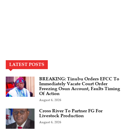
LATEST POSTS
BREAKING: Tinubu Orders EFCC To
Immediately Vacate Court Order
Freezing Osun Account, Faults Timing
Of Action
August 6, 2026
Cross River To Partner FG For
Livestock Production
August 6, 2026