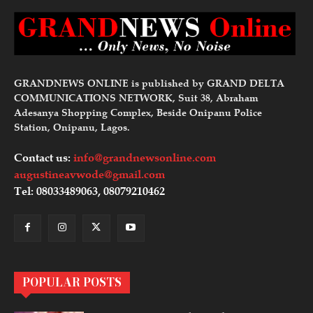
GRANDNEWS ONLINE is published by GRAND DELTA
COMMUNICATIONS NETWORK, Suit 38, Abraham
Adesanya Shopping Complex, Beside Onipanu Police
Station, Onipanu, Lagos.
Contact us:
info@grandnewsonline.com
augustineavwode@gmail.com
Tel: 08033489063, 08079210462
POPULAR POSTS