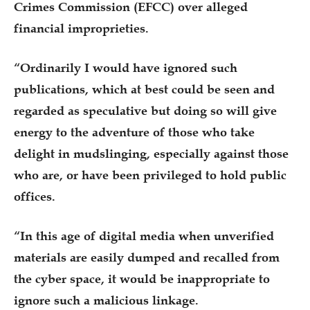
Crimes Commission (EFCC) over alleged
financial improprieties.
“Ordinarily I would have ignored such
publications, which at best could be seen and
regarded as speculative but doing so will give
energy to the adventure of those who take
delight in mudslinging, especially against those
who are, or have been privileged to hold public
offices.
“In this age of digital media when unverified
materials are easily dumped and recalled from
the cyber space, it would be inappropriate to
ignore such a malicious linkage.