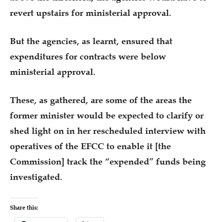
revert upstairs for ministerial approval.
But the agencies, as learnt, ensured that
expenditures for contracts were below
ministerial approval.
These, as gathered, are some of the areas the
former minister would be expected to clarify or
shed light on in her rescheduled interview with
operatives of the EFCC to enable it [the
Commission] track the “expended” funds being
investigated.
Share this: