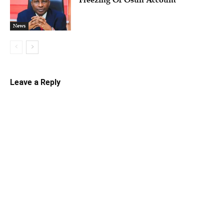
Freezing Of Osun Account
News
Leave a Reply