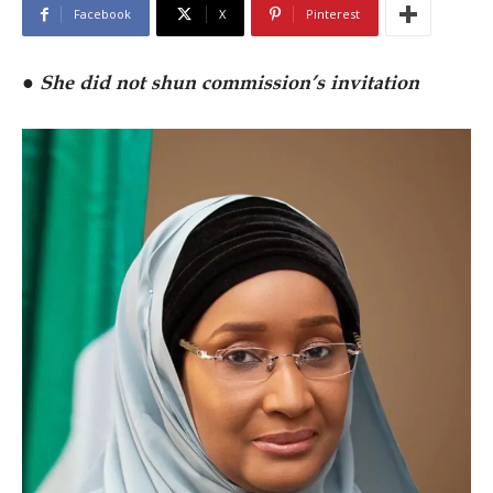
Facebook
X
Pinterest
●
She did not shun commission’s invitation