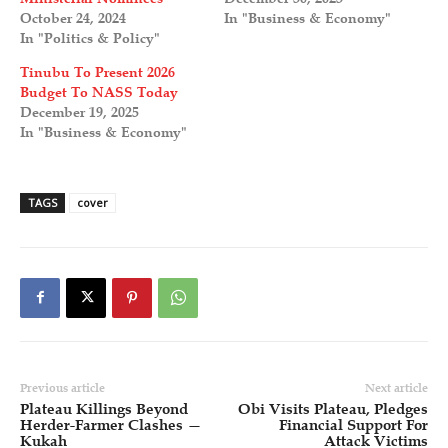
October 24, 2024
In "Business & Economy"
In "Politics & Policy"
Tinubu To Present 2026
Budget To NASS Today
December 19, 2025
In "Business & Economy"
TAGS
cover
Previous article
Next article
Plateau Killings Beyond
Obi Visits Plateau, Pledges
Herder-Farmer Clashes —
Financial Support For
Kukah
Attack Victims