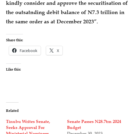
kindly consider and approve the securitisation of
the outsatnding debit balance of N7.3 trillion in
the same order as at December 2023”.
Share this:
Facebook
X
Like this:
Related
Tinubu Writes Senate,
Senate Passes N28.7trn 2024
Seeks Approval For
Budget
Ministerial Nominees
December 30, 2023