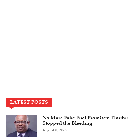
LATEST POSTS
No More Fake Fuel Promises: Tinubu
Stopped the Bleeding
August 8, 2026