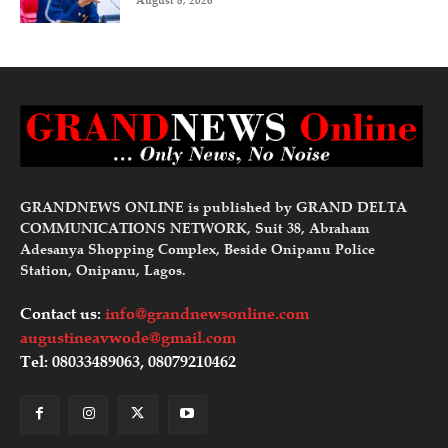
August 8, 2026
GRANDNEWS ONLINE is published by GRAND DELTA
COMMUNICATIONS NETWORK, Suit 38, Abraham
Adesanya Shopping Complex, Beside Onipanu Police
Station, Onipanu, Lagos.
Contact us:
info@grandnewsonline.com
augustineavwode@gmail.com
Tel: 08033489063, 08079210462