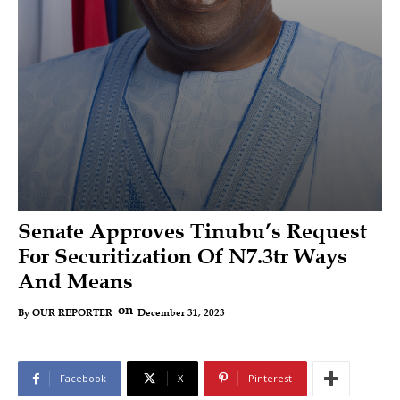
Senate Approves Tinubu’s Request
For Securitization Of N7.3tr Ways
And Means
on
December 31, 2023
By
OUR REPORTER
Facebook
X
Pinterest