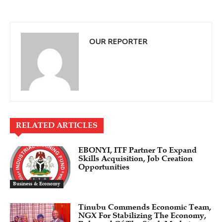
OUR REPORTER
RELATED ARTICLES
EBONYI, ITF Partner To Expand
Skills Acquisition, Job Creation
Opportunities
Business & Economy
Tinubu Commends Economic Team,
NGX For Stabilizing The Economy,