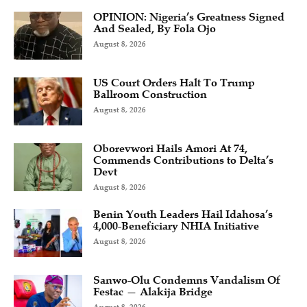
OPINION: Nigeria’s Greatness Signed
And Sealed, By Fola Ojo
August 8, 2026
US Court Orders Halt To Trump
Ballroom Construction
August 8, 2026
Oborevwori Hails Amori At 74,
Commends Contributions to Delta’s
Devt
August 8, 2026
Benin Youth Leaders Hail Idahosa’s
4,000-Beneficiary NHIA Initiative
August 8, 2026
Sanwo-Olu Condemns Vandalism Of
Festac — Alakija Bridge