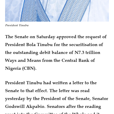
President Tinubu
The Senate on Saturday approved the request of
President Bola Tinubu for the securitisation of
the outstanding debit balance of N7.3 trillion
Ways and Means from the Central Bank of
Nigeria (CBN).
President Tinubu had written a letter to the
Senate to that effect. The letter was read
yesterday by the President of the Senate, Senator
Godswill Akpabio. Senators after the reading