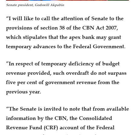
Senate president, Godswill Akpabio
“I will like to call the attention of Senate to the
provisions of section 38 of the CBN Act 2007,
which stipulates that the apex bank may grant
temporary advances to the Federal Government.
”In respect of temporary deficiency of budget
revenue provided, such overdraft do not surpass
five per cent of government revenue from the
previous year.
“The Senate is invited to note that from available
information by the CBN, the Consolidated
Revenue Fund (CRF) account of the Federal