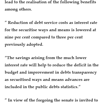
lead to the realisation of the following benefits
among others.
” Reduction of debt service costs as interest rate
for the securitise ways and means is lowered at
nine per cent compared to three per cent
previously adopted.
“The savings arising from the much lower
interest rate will help to reduce the deficit in the
budget and improvement in debts transparency
as securitised ways and means advances are
included in the public debts statistics.”
” In view of the forgoing the senate is invited to