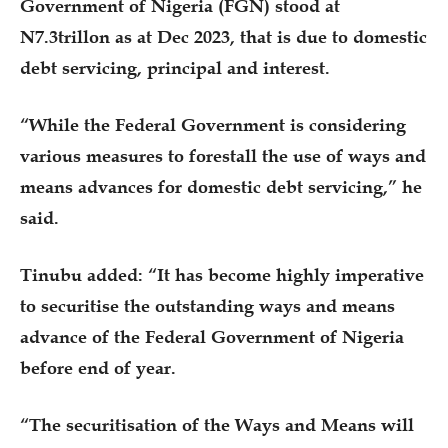
Government of Nigeria (FGN) stood at
N7.3trillon as at Dec 2023, that is due to domestic
debt servicing, principal and interest.
“While the Federal Government is considering
various measures to forestall the use of ways and
means advances for domestic debt servicing,” he
said.
Tinubu added: “It has become highly imperative
to securitise the outstanding ways and means
advance of the Federal Government of Nigeria
before end of year.
“The securitisation of the Ways and Means will