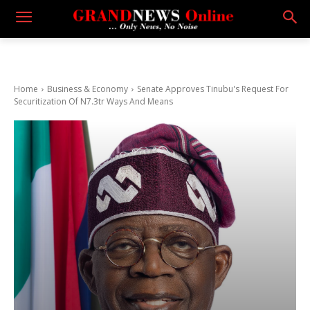
Home
Business & Economy
Senate Approves Tinubu's Request For
Securitization Of N7.3tr Ways And Means