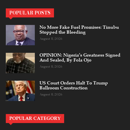
POPULAR POSTS
No More Fake Fuel Promises: Tinubu
Stopped the Bleeding
August 8, 2026
OPINION: Nigeria’s Greatness Signed
And Sealed, By Fola Ojo
August 8, 2026
US Court Orders Halt To Trump
Ballroom Construction
August 8, 2026
POPULAR CATEGORY