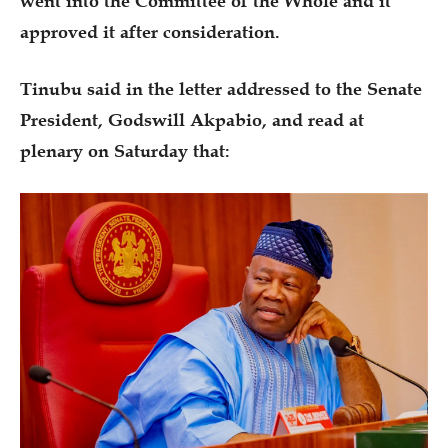
went into the Committee of the Whole and it
approved it after consideration.
Tinubu said in the letter addressed to the Senate
President, Godswill Akpabio, and read at
plenary on Saturday that: