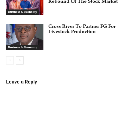
Rebound Of The Stock Market
Business & Economy
Cross River To Partner FG For
Livestock Production
Business & Economy
Leave a Reply