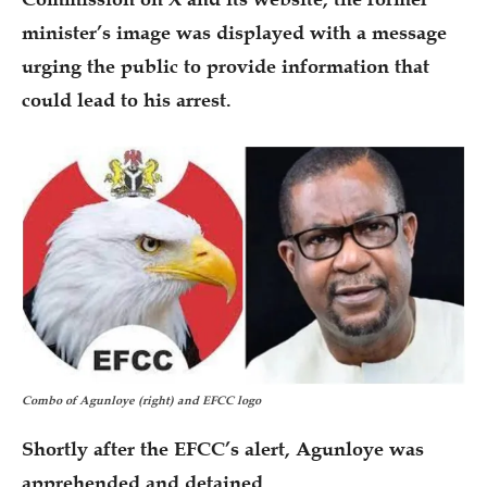
minister’s image was displayed with a message
urging the public to provide information that
could lead to his arrest.
Combo of Agunloye (right) and EFCC logo
Shortly after the EFCC’s alert, Agunloye was
apprehended and detained.