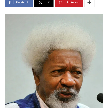
Facebook
X
Pinterest