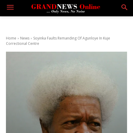
Home
News
Soyinka Faults Remanding Of Agunloye In Kuje
Correctional Centre