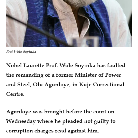
Prof Wole Soyinka
Nobel Laurette Prof. Wole Soyinka has faulted
the remanding of a former Minister of Power
and Steel, Olu Agunloye, in Kuje Correctional
Centre.
Agunloye was brought before the court on
Wednesday where he pleaded not guilty to
corruption charges read against him.