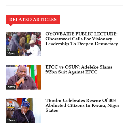
RELATED ARTICLES
OYOVBAIRE PUBLIC LECTURE:
Oborevwori Calls For Visionary
Leadership To Deepen Democracy
News
EFCC vs OSUN: Adeleke Slams
₦2bn Suit Against EFCC
News
Tinubu Celebrates Rescue Of 308
Abducted Citizens In Kwara, Niger
States
News