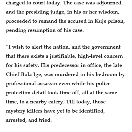
charged to court today. The case was adjourned,
and the presiding judge, in his or her wisdom,
proceeded to remand the accused in Kuje prison,
pending resumption of his case.
“I wish to alert the nation, and the government
that there exists a justifiable, high-level concern
for his safety. His predecessor in office, the late
Chief Bola Ige, was murdered in his bedroom by
professional assassin even while his police
protection detail took time off, all at the same
time, to a nearby eatery. Till today, those
mystery killers have yet to be identified,
arrested, and tried.