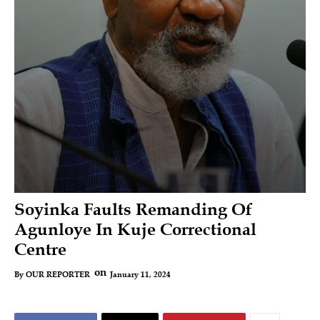
Soyinka Faults Remanding Of
Agunloye In Kuje Correctional
Centre
on
January 11, 2024
By
OUR REPORTER