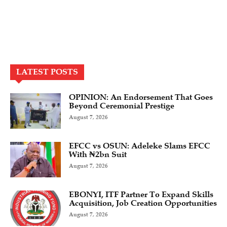
LATEST POSTS
OPINION: An Endorsement That Goes
Beyond Ceremonial Prestige
August 7, 2026
EFCC vs OSUN: Adeleke Slams EFCC
With ₦2bn Suit
August 7, 2026
EBONYI, ITF Partner To Expand Skills
Acquisition, Job Creation Opportunities
August 7, 2026