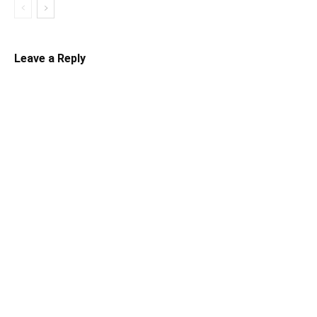
Leave a Reply