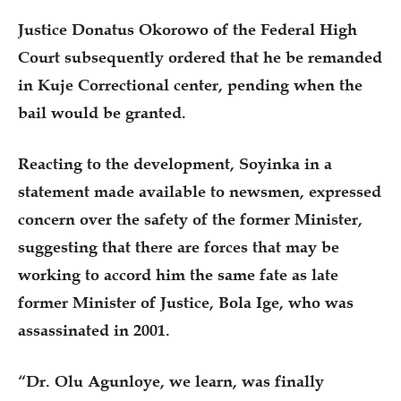
Justice Donatus Okorowo of the Federal High
Court subsequently ordered that he be remanded
in Kuje Correctional center, pending when the
bail would be granted.
Reacting to the development, Soyinka in a
statement made available to newsmen, expressed
concern over the safety of the former Minister,
suggesting that there are forces that may be
working to accord him the same fate as late
former Minister of Justice, Bola Ige, who was
assassinated in 2001.
“Dr. Olu Agunloye, we learn, was finally