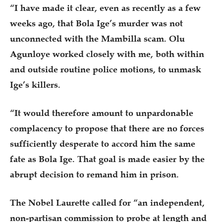
“I have made it clear, even as recently as a few
weeks ago, that Bola Ige’s murder was not
unconnected with the Mambilla scam. Olu
Agunloye worked closely with me, both within
and outside routine police motions, to unmask
Ige’s killers.
“It would therefore amount to unpardonable
complacency to propose that there are no forces
sufficiently desperate to accord him the same
fate as Bola Ige. That goal is made easier by the
abrupt decision to remand him in prison.
The Nobel Laurette called for “an independent,
non-partisan commission to probe at length and