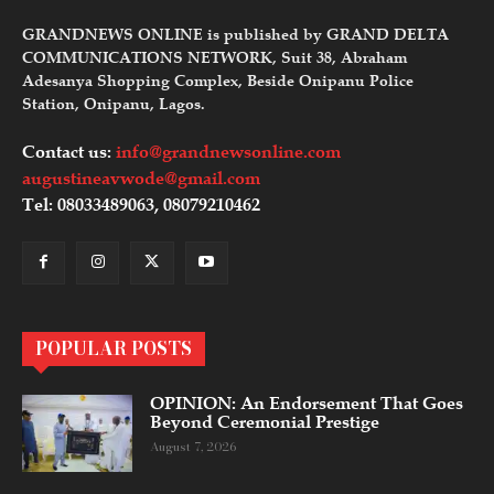
GRANDNEWS ONLINE is published by GRAND DELTA
COMMUNICATIONS NETWORK, Suit 38, Abraham
Adesanya Shopping Complex, Beside Onipanu Police
Station, Onipanu, Lagos.
Contact us:
info@grandnewsonline.com
augustineavwode@gmail.com
Tel: 08033489063, 08079210462
POPULAR POSTS
OPINION: An Endorsement That Goes
Beyond Ceremonial Prestige
August 7, 2026