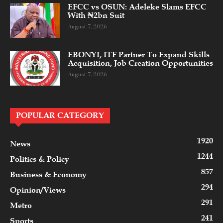
EFCC vs OSUN: Adeleke Slams EFCC
With ₦2bn Suit
August 7, 2026
EBONYI, ITF Partner To Expand Skills
Acquisition, Job Creation Opportunities
August 7, 2026
POPULAR CATEGORY
1920
News
1244
Politics & Policy
857
Business & Economy
294
Opinion/Views
291
Metro
241
Sports