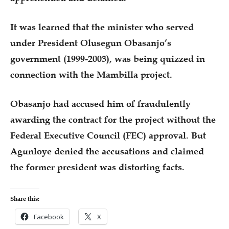
It was learned that the minister who served
under President Olusegun Obasanjo’s
government (1999-2003), was being quizzed in
connection with the Mambilla project.
Obasanjo had accused him of fraudulently
awarding the contract for the project without the
Federal Executive Council (FEC) approval. But
Agunloye denied the accusations and claimed
the former president was distorting facts.
Share this:
Facebook
X