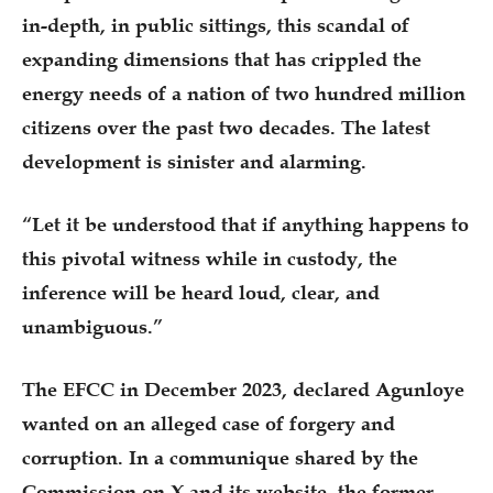
in-depth, in public sittings, this scandal of
expanding dimensions that has crippled the
energy needs of a nation of two hundred million
citizens over the past two decades. The latest
development is sinister and alarming.
“Let it be understood that if anything happens to
this pivotal witness while in custody, the
inference will be heard loud, clear, and
unambiguous.”
The EFCC in December 2023, declared Agunloye
wanted on an alleged case of forgery and
corruption. In a communique shared by the
Commission on X and its website, the former