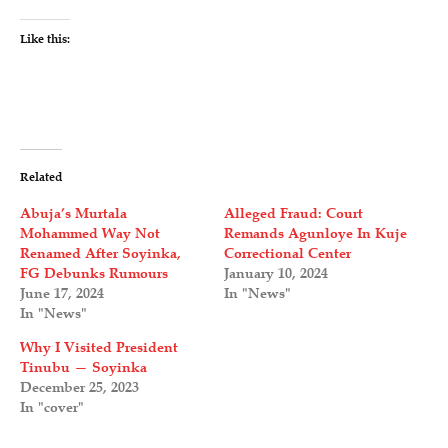
Like this:
Related
Abuja’s Murtala
Alleged Fraud: Court
Mohammed Way Not
Remands Agunloye In Kuje
Renamed After Soyinka,
Correctional Center
FG Debunks Rumours
January 10, 2024
June 17, 2024
In "News"
In "News"
Why I Visited President
Tinubu — Soyinka
December 25, 2023
In "cover"