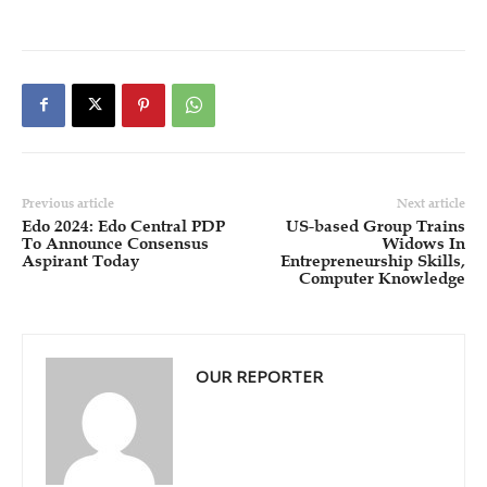
Previous article
Next article
Edo 2024: Edo Central PDP
US-based Group Trains
To Announce Consensus
Widows In
Aspirant Today
Entrepreneurship Skills,
Computer Knowledge
OUR REPORTER