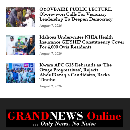
OYOVBAIRE PUBLIC LECTURE:
Oborevwori Calls For Visionary
Leadership To Deepen Democracy
August 7, 2026
Idahosa Underwrites NHIA Health
Insurance GIFSHIP Constituency Cover
For 4,000 Ovia Residents
August 7, 2026
Kwara APC G15 Rebrands as ‘The
Otoge Progressives’, Rejects
AbdulRazaq’s Candidates, Backs
Tinubu
August 7, 2026