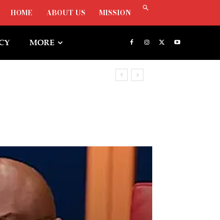
HOME
ABOUT US
MISSION
ICY
MORE
Freezing Osun