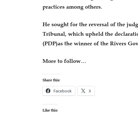
practices among others.
He sought for the reversal of the ju
Tribunal, which upheld the declarati
(PDP)as the winner of the Rivers Gov
More to follow…
Share this:
Facebook
X
Like this: