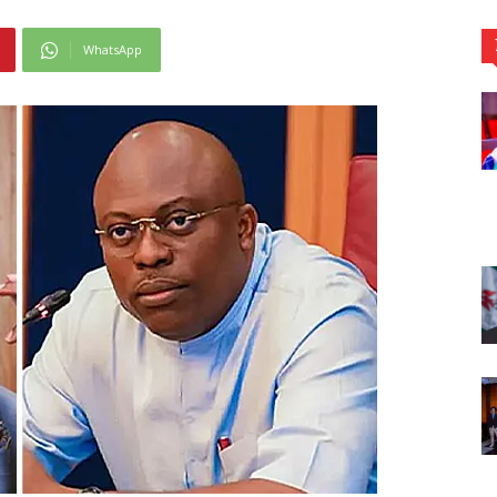
WhatsApp