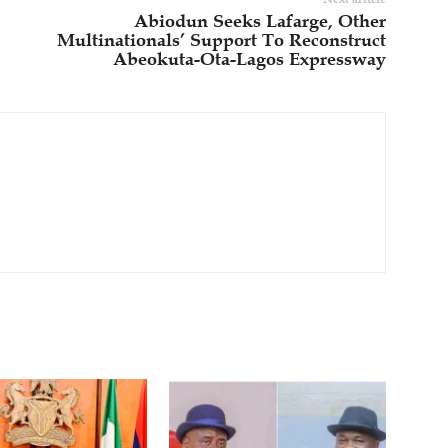
Abiodun Seeks Lafarge, Other
Multinationals’ Support To Reconstruct
Abeokuta-Ota-Lagos Expressway