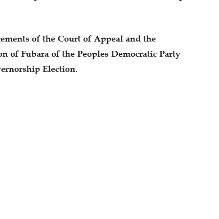
dgements of the Court of Appeal and the
on of Fubara of the Peoples Democratic Party
ernorship Election.