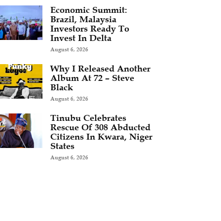
Economic Summit:
Brazil, Malaysia
Investors Ready To
Invest In Delta
August 6, 2026
Why I Released Another
Album At 72 – Steve
Black
August 6, 2026
Tinubu Celebrates
Rescue Of 308 Abducted
Citizens In Kwara, Niger
States
August 6, 2026