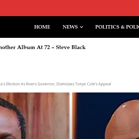
HOME
NEWS
POLITICS & POL
her Album At 72 – Steve Black
 Orders EFCC To Immediately Vacate Court Order 
iming Of Action
's Election As Rivers Governor, Dismisses Tonye Cole’s Appeal