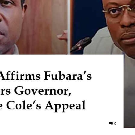
ffirms Fubara’s
ers Governor,
 Cole’s Appeal
0