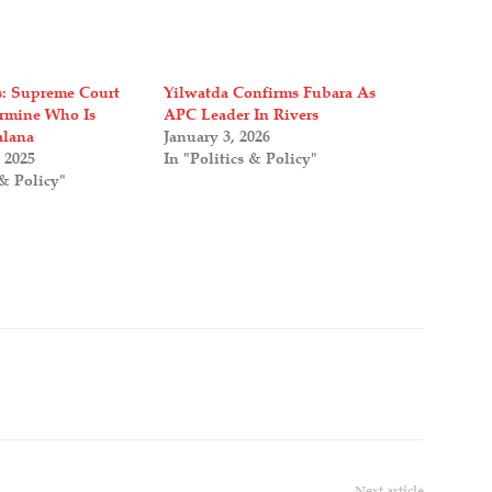
is: Supreme Court
Yilwatda Confirms Fubara As
rmine Who Is
APC Leader In Rivers
alana
January 3, 2026
 2025
In "Politics & Policy"
 & Policy"
Next article