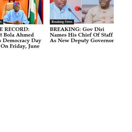
s
Breaking News
E RECORD:
BREAKING: Gov Diri
nt Bola Ahmed
Names His Chief Of Staff
s Democracy Day
As New Deputy Governor
 On Friday, June