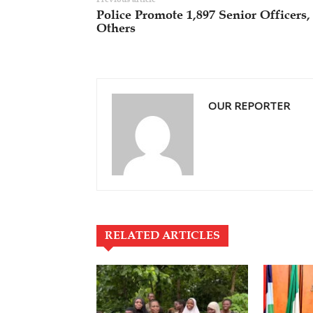
Police Promote 1,897 Senior Officers,
Others
OUR REPORTER
RELATED ARTICLES