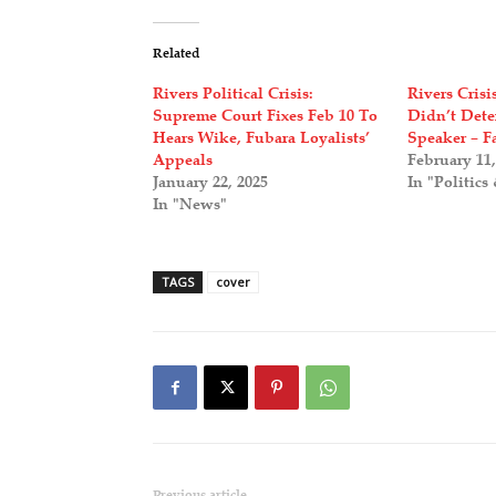
Related
Rivers Political Crisis:
Rivers Cris
Supreme Court Fixes Feb 10 To
Didn’t Dete
Hears Wike, Fubara Loyalists’
Speaker – F
Appeals
February 11,
January 22, 2025
In "Politics
In "News"
TAGS
cover
Previous article