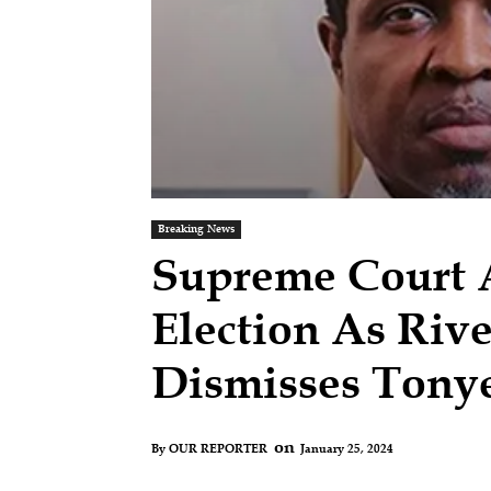
Breaking News
Supreme Court A
Election As Riv
Dismisses Tonye
on
January 25, 2024
By
OUR REPORTER