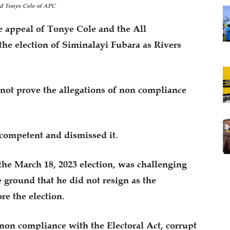
nd Tonye Cole of APC
 appeal of Tonye Cole and the All
the election of Siminalayi Fubara as Rivers
 not prove the allegations of non compliance
ncompetent and dismissed it.
he March 18, 2023 election, was challenging
 ground that he did not resign as the
re the election.
, non compliance with the Electoral Act, corrupt