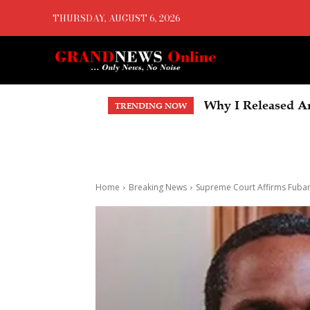
THURSDAY, AUGUST 6, 2026
Why I Released Anot
BREAKING: Tinubu
TRENDING NOW
Account, Faults T
Home
Breaking News
Supreme Court Affirms Fubara