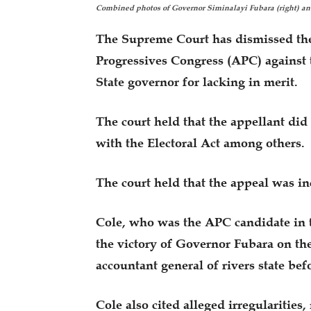
Combined photos of Governor Siminalayi Fubara (right) a
The Supreme Court has dismissed the
Progressives Congress (APC) against 
State governor for lacking in merit.
The court held that the appellant did
with the Electoral Act among others.
The court held that the appeal was i
Cole, who was the APC candidate in t
the victory of Governor Fubara on the
accountant general of rivers state befo
Cole also cited alleged irregularities