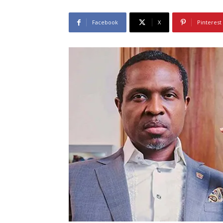
Facebook
X
Pinterest