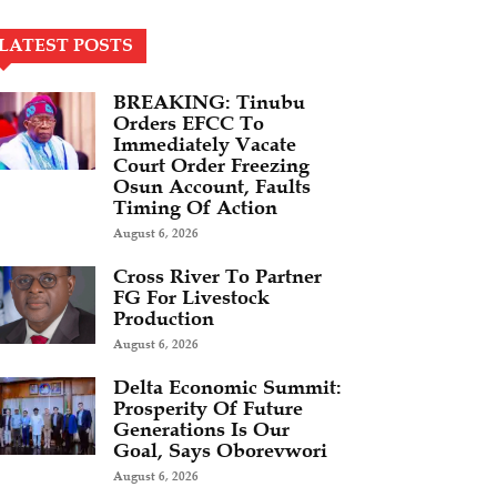
LATEST POSTS
BREAKING: Tinubu
Orders EFCC To
Immediately Vacate
Court Order Freezing
Osun Account, Faults
Timing Of Action
August 6, 2026
Cross River To Partner
FG For Livestock
Production
August 6, 2026
Delta Economic Summit:
Prosperity Of Future
Generations Is Our
Goal, Says Oborevwori
August 6, 2026