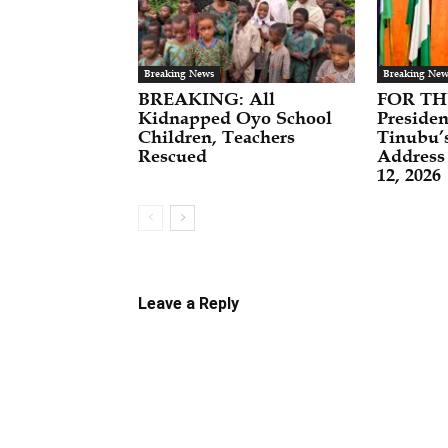
Breaking News
Breaking New
BREAKING: All
FOR TH
Kidnapped Oyo School
Preside
Children, Teachers
Tinubu’
Rescued
Address
12, 2026
Leave a Reply