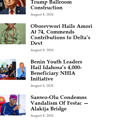
Trump Ballroom
Construction
August 8, 2026
Oborevwori Hails Amori
At 74, Commends
Contributions to Delta’s
Devt
August 8, 2026
Benin Youth Leaders
Hail Idahosa’s 4,000-
Beneficiary NHIA
Initiative
August 8, 2026
Sanwo-Olu Condemns
Vandalism Of Festac —
Alakija Bridge
August 8, 2026