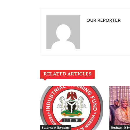
OUR REPORTER
RELATED ARTICLES
Business & Economy
Business & E