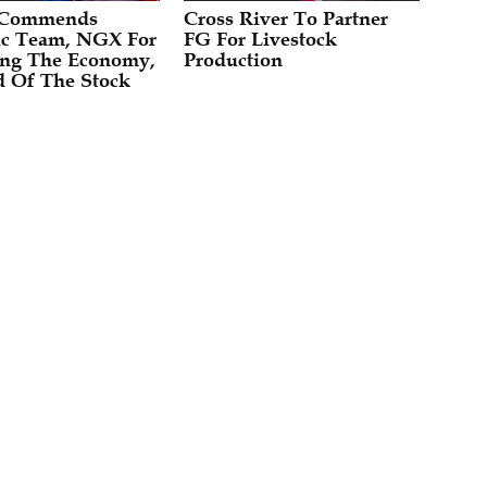
 Commends
Cross River To Partner
c Team, NGX For
FG For Livestock
zing The Economy,
Production
 Of The Stock