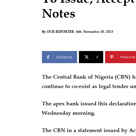
Notes
on
November 30, 2023
By
OUR REPORTER
Facebook
X
Pinterest
The Central Bank of Nigeria (CBN) ha
continue to co-exist as legal tender un
The apex bank issued this declaratio
Wednesday morning.
The CBN in a statement issued by Ac