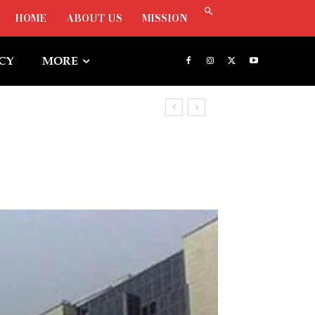
HOME
ABOUT US
MISSION
ICY
MORE