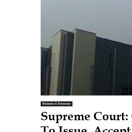
Business & Economy
Supreme Court:
To Issue, Accep