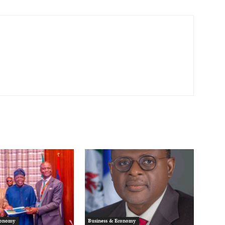
conomy
Business & Economy