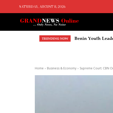
SATURDAY, AUGUST 8, 2026
Benin Youth Leade
TRENDING NOW
Home
Business & Economy
Supreme Court: CBN Or