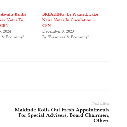
 Awaits Banks
BREAKING: Be Warned, Fake
New Notes To
Naira Notes In Circulation —
 CBN
CBN
, 2024
December 8, 2023
s & Economy"
In "Business & Economy"
Next article
Makinde Rolls Out Fresh Appointments
For Special Advisers, Board Chairmen,
Others