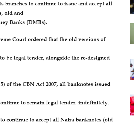
ts branches to continue to issue and accept all
, old and
oney Banks (DMBs).
reme Court ordered that the old versions of
o be legal tender, alongside the re-designed
(5) of the CBN Act 2007, all banknotes issued
ontinue to remain legal tender, indefinitely.
o continue to accept all Naira banknotes (old