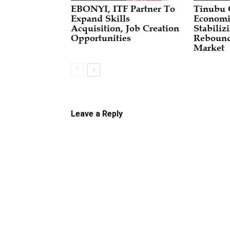
EBONYI, ITF Partner To
Tinubu
Expand Skills
Economi
Acquisition, Job Creation
Stabili
Opportunities
Rebound
Market
Leave a Reply