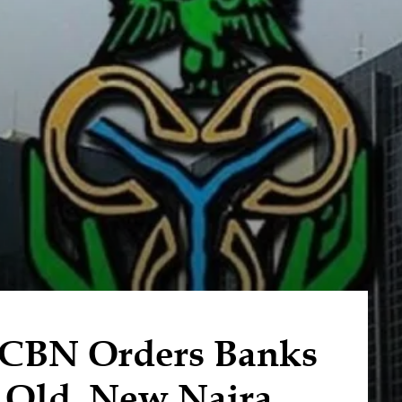
 CBN Orders Banks
t Old, New Naira