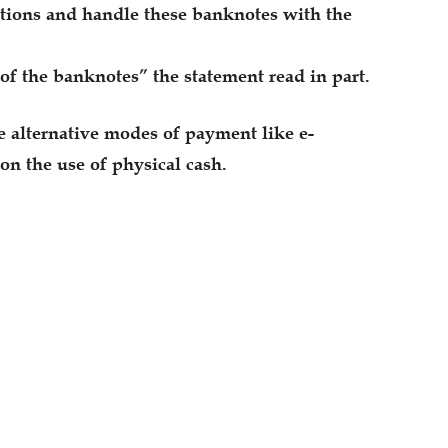
actions and handle these banknotes with the
 of the banknotes” the statement read in part.
 alternative modes of payment like e-
on the use of physical cash.