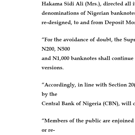
Hakama Sidi Ali (Mrs.), directed all i
denominations of Nigerian banknotes
re-designed, to and from Deposit M
“For the avoidance of doubt, the Sup
N200, N500
and N1,000 banknotes shall continue t
versions.
“Accordingly, in line with Section 20
by the
Central Bank of Nigeria (CBN), will c
“Members of the public are enjoined t
or re-