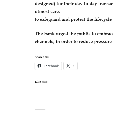
designed) for their day-to-day trans
utmost care.
to safeguard and protect the lifecycle
The bank urged the public to embrace
channels, in order to reduce pressure 
Share this:
Facebook
X
Like this: