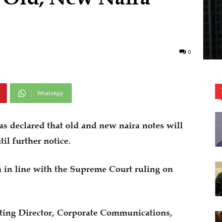
0
WhatsApp
s declared that old and new naira notes will
til further notice.
n in line with the Supreme Court ruling on
ting Director, Corporate Communications,