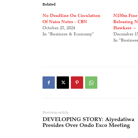
Related
No Deadline On Circulation
N150m Fine
Of Naira Notes – CBN
Releasing 
October 25, 2024
Hawkers —
In "Business & Economy"
December 15
In "Busines
Previous article
DEVELOPING STORY: Aiyedatiwa
Presides Over Ondo Exco Meeting