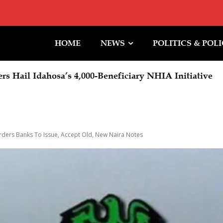
HOME
NEWS
POLITICS & POL
rs Hail Idahosa’s 4,000-Beneficiary NHIA Initiative
ders Banks To Issue, Accept Old, New Naira Notes