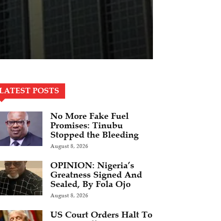
LATEST POSTS
No More Fake Fuel
Promises: Tinubu
Stopped the Bleeding
August 8, 2026
OPINION: Nigeria’s
Greatness Signed And
Sealed, By Fola Ojo
August 8, 2026
US Court Orders Halt To