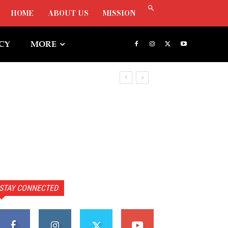
HOME
ABOUT US
MISSION
ICY
MORE
STAY CONNECTED