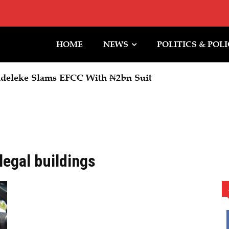
HOME
NEWS
POLITICS & POL
deleke Slams EFCC With ₦2bn Suit
llegal buildings