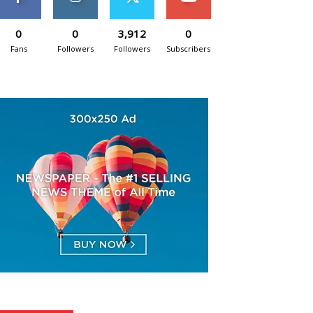
0
0
3,912
0
Fans
Followers
Followers
Subscribers