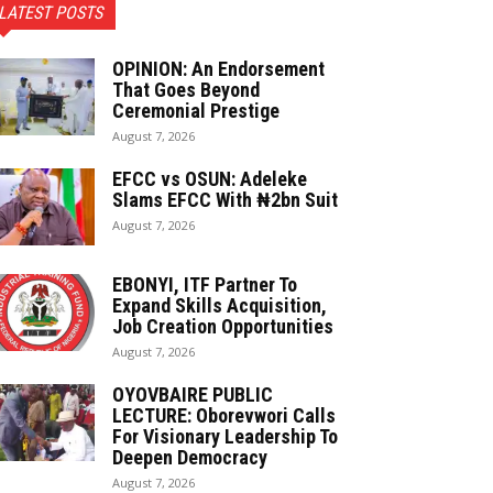
LATEST POSTS
OPINION: An Endorsement
That Goes Beyond
Ceremonial Prestige
August 7, 2026
EFCC vs OSUN: Adeleke
Slams EFCC With ₦2bn Suit
August 7, 2026
EBONYI, ITF Partner To
Expand Skills Acquisition,
Job Creation Opportunities
August 7, 2026
OYOVBAIRE PUBLIC
LECTURE: Oborevwori Calls
For Visionary Leadership To
Deepen Democracy
August 7, 2026