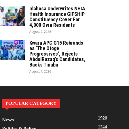
Idahosa Underwrites NHIA
Health Insurance GIFSHIP
Constituency Cover For
4,000 Ovia Residents
August 7, 2026
Kwara APC G15 Rebrands
as ‘The Otoge
Progressives’, Rejects
AbdulRazaq’s Candidates,
Backs Tinubu
August 7, 2026
POPULAR CATEGORY
1920
News
1244
Politics & Policy