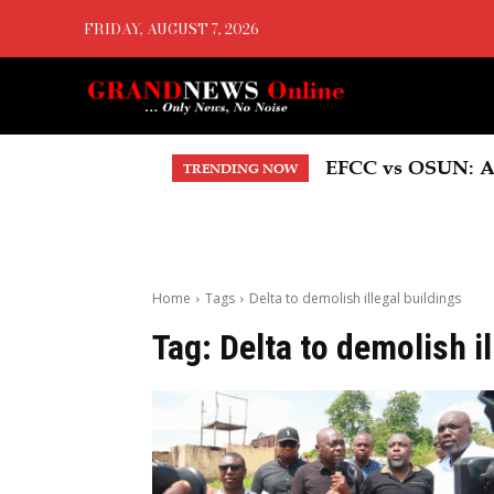
FRIDAY, AUGUST 7, 2026
EFCC vs OSUN: A
TRENDING NOW
Home
Tags
Delta to demolish illegal buildings
Tag:
Delta to demolish i