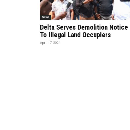
News
Delta Serves Demolition Notice
To Illegal Land Occupiers
April 17, 2024