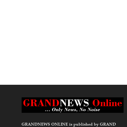
GRANDNEWS ONLINE is published by GRAND