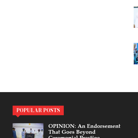
POPULAR POSTS
OPINION: An Endorsement
That Goes Beyond
Ceremonial Prestige