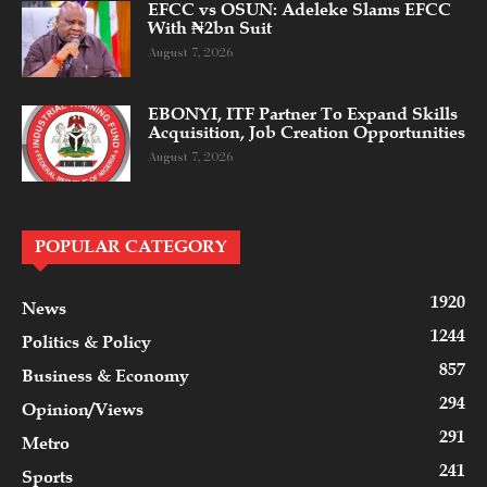
EFCC vs OSUN: Adeleke Slams EFCC
With ₦2bn Suit
August 7, 2026
EBONYI, ITF Partner To Expand Skills
Acquisition, Job Creation Opportunities
August 7, 2026
POPULAR CATEGORY
1920
News
1244
Politics & Policy
857
Business & Economy
294
Opinion/Views
291
Metro
241
Sports