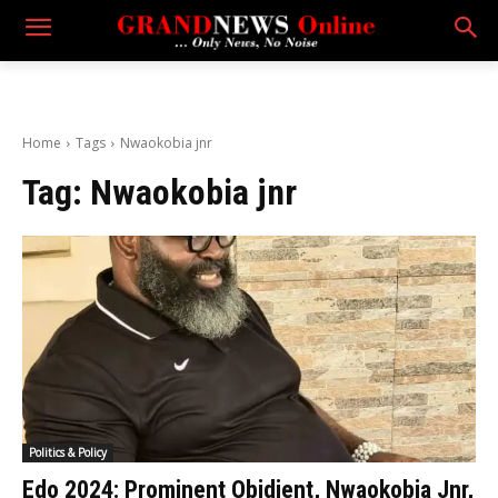
Home
Tags
Nwaokobia jnr
Tag:
Nwaokobia jnr
Politics & Policy
Edo 2024: Prominent Obidient, Nwaokobia Jnr,