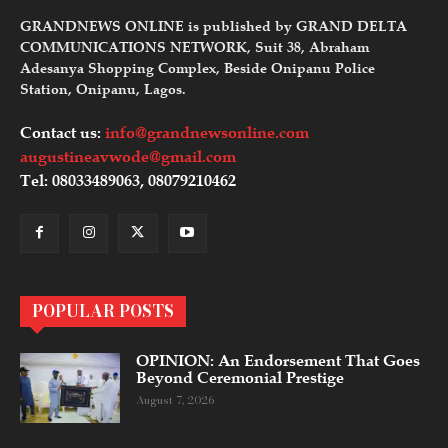
GRANDNEWS ONLINE is published by GRAND DELTA
COMMUNICATIONS NETWORK, Suit 38, Abraham
Adesanya Shopping Complex, Beside Onipanu Police
Station, Onipanu, Lagos.
Contact us:
info@grandnewsonline.com
augustineavwode@gmail.com
Tel: 08033489063, 08079210462
POPULAR POSTS
OPINION: An Endorsement That Goes
Beyond Ceremonial Prestige
August 7, 2026