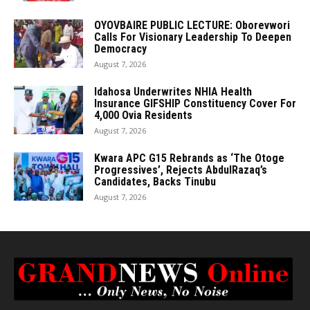
OYOVBAIRE PUBLIC LECTURE: Oborevwori
Calls For Visionary Leadership To Deepen
Democracy
August 7, 2026
Idahosa Underwrites NHIA Health
Insurance GIFSHIP Constituency Cover For
4,000 Ovia Residents
August 7, 2026
Kwara APC G15 Rebrands as ‘The Otoge
Progressives’, Rejects AbdulRazaq’s
Candidates, Backs Tinubu
August 7, 2026