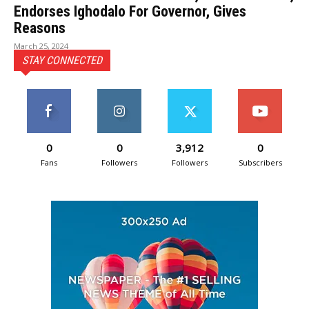
Endorses Ighodalo For Governor, Gives
Reasons
March 25, 2024
STAY CONNECTED
0
0
3,912
0
Fans
Followers
Followers
Subscribers