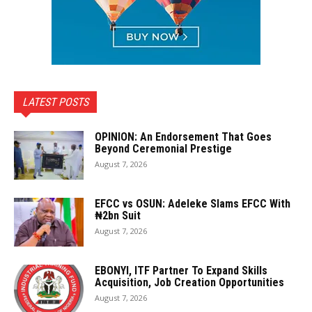
LATEST POSTS
OPINION: An Endorsement That Goes
Beyond Ceremonial Prestige
August 7, 2026
EFCC vs OSUN: Adeleke Slams EFCC With
₦2bn Suit
August 7, 2026
EBONYI, ITF Partner To Expand Skills
Acquisition, Job Creation Opportunities
August 7, 2026