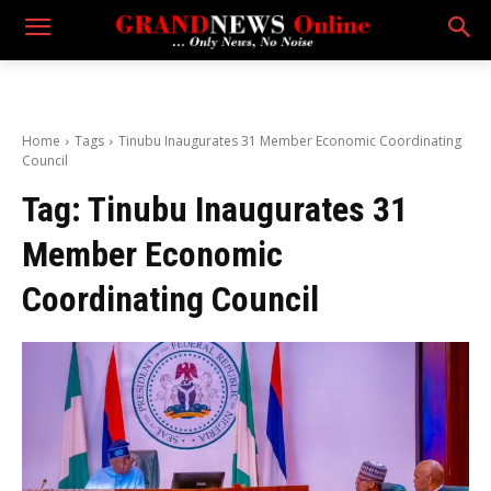
Home
Tags
Tinubu Inaugurates 31 Member Economic Coordinating
Council
Tag:
Tinubu Inaugurates 31
Member Economic
Coordinating Council