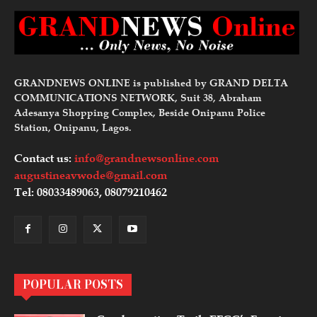
GRANDNEWS ONLINE is published by GRAND DELTA
COMMUNICATIONS NETWORK, Suit 38, Abraham
Adesanya Shopping Complex, Beside Onipanu Police
Station, Onipanu, Lagos.
Contact us:
info@grandnewsonline.com
augustineavwode@gmail.com
Tel: 08033489063, 08079210462
POPULAR POSTS