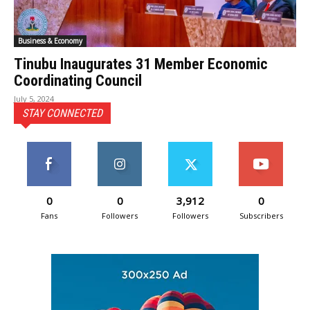
Business & Economy
Tinubu Inaugurates 31 Member Economic
Coordinating Council
July 5, 2024
STAY CONNECTED
0
0
3,912
0
Fans
Followers
Followers
Subscribers