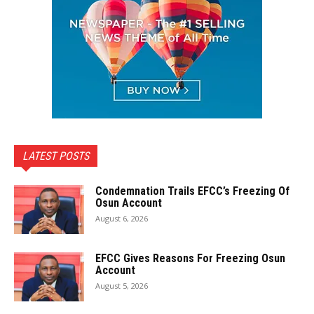
LATEST POSTS
Condemnation Trails EFCC’s Freezing Of
Osun Account
August 6, 2026
EFCC Gives Reasons For Freezing Osun
Account
August 5, 2026