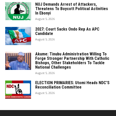
NUJ Demands Arrest of Attackers,
Threatens To Boycott Political Activities
In Ebonyi
August 5, 2026
2027: Court Sacks Ondo Rep As APC
Candidate ‎
August 5, 2026
Akume: Tinubu Administration Willing To
Forge Stronger Partnership With Catholic
Bishops, Other Stakeholders To Tackle
National Challenges
August 5, 2026
ELECTION PRIMARIES: Utomi Heads NDC’S
Reconciliation Committee
August 5, 2026