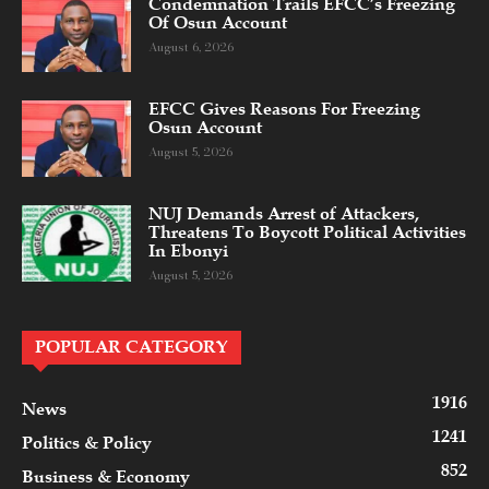
Condemnation Trails EFCC’s Freezing
Of Osun Account
August 6, 2026
EFCC Gives Reasons For Freezing
Osun Account
August 5, 2026
NUJ Demands Arrest of Attackers,
Threatens To Boycott Political Activities
In Ebonyi
August 5, 2026
POPULAR CATEGORY
1916
News
1241
Politics & Policy
852
Business & Economy