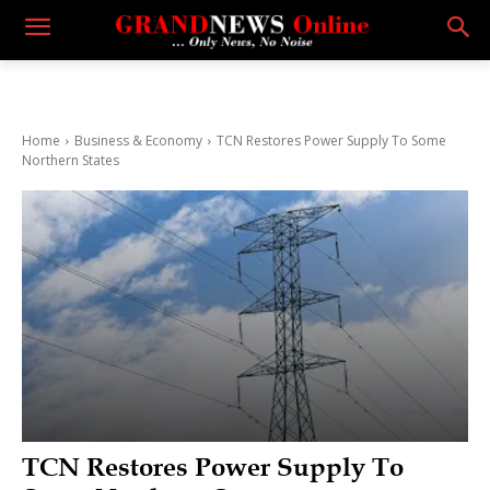
Home
Business & Economy
TCN Restores Power Supply To Some
Northern States
TCN Restores Power Supply To