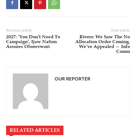
Previous article
Next article
2027: ‘You Don’t Need To
Rivers: We Saw The No
Campaign’, Ijaw Nation
Allocation Order Coming,
Assures Oborevwori
We’ve Appealed — Info
Comm
OUR REPORTER
RELATED ARTICLES