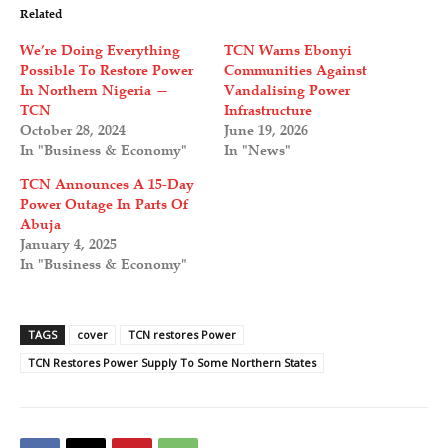
Related
We’re Doing Everything
TCN Warns Ebonyi
Possible To Restore Power
Communities Against
In Northern Nigeria —
Vandalising Power
TCN
Infrastructure
October 28, 2024
June 19, 2026
In "Business & Economy"
In "News"
TCN Announces A 15-Day
Power Outage In Parts Of
Abuja
January 4, 2025
In "Business & Economy"
TAGS
cover
TCN restores Power
TCN Restores Power Supply To Some Northern States