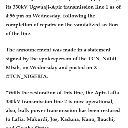
its 330kV Ugwuaji-Apir transmission line 1 as of
4:56 pm on Wednesday, following the
completion of repairs on the vandalized section
of the line.
The announcement was made in a statement
signed by the spokesperson of the TCN, Ndidi
Mbah, on Wednesday and posted on X
@TCN_NIGERIA.
“With the restoration of this line, the Apir-Lafia
330kV transmission line 2 is now operational,
also, bulk power transmission has been restored
to Lafia, Makurdi, Jos, Kaduna, Kano, Bauchi,
and Gombe States.