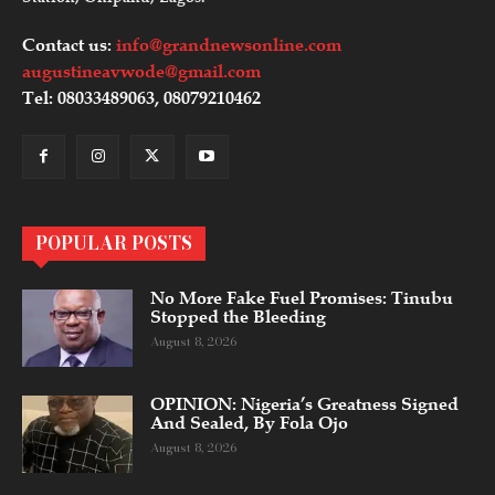
Contact us:
info@grandnewsonline.com
augustineavwode@gmail.com
Tel: 08033489063, 08079210462
POPULAR POSTS
No More Fake Fuel Promises: Tinubu
Stopped the Bleeding
August 8, 2026
OPINION: Nigeria’s Greatness Signed
And Sealed, By Fola Ojo
August 8, 2026