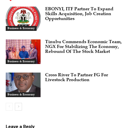
EBONYI, ITF Partner To Expand
Skills Acquisition, Job Creation
Opportunities
Business & Economy
Tinubu Commends Economic Team,
NGX For Stabilizing The Economy,
Rebound Of The Stock Market
Business & Economy
Cross River To Partner FG For
Livestock Production
Business & Economy
Leave a Reply