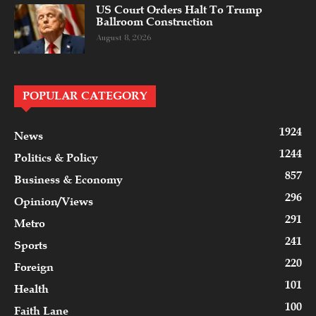
US Court Orders Halt To Trump
Ballroom Construction
August 8, 2026
POPULAR CATEGORY
1924
News
1244
Politics & Policy
857
Business & Economy
296
Opinion/Views
291
Metro
241
Sports
220
Foreign
101
Health
100
Faith Lane