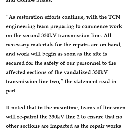
“As restoration efforts continue, with the TCN
engineering team preparing to commence work
on the second 330kV transmission line. All
necessary materials for the repairs are on hand,
and work will begin as soon as the site is
secured for the safety of our personnel to the
affected sections of the vandalized 330kV
transmission line two,” the statement read in
part.
It noted that in the meantime, teams of linesmen
will re-patrol the 330kV line 2 to ensure that no
other sections are impacted as the repair works