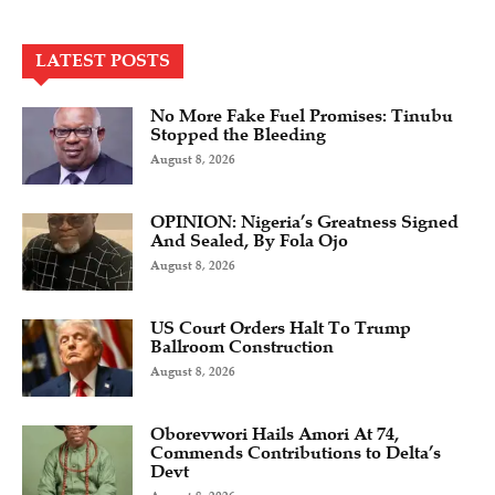
LATEST POSTS
No More Fake Fuel Promises: Tinubu
Stopped the Bleeding
August 8, 2026
OPINION: Nigeria’s Greatness Signed
And Sealed, By Fola Ojo
August 8, 2026
US Court Orders Halt To Trump
Ballroom Construction
August 8, 2026
Oborevwori Hails Amori At 74,
Commends Contributions to Delta’s
Devt