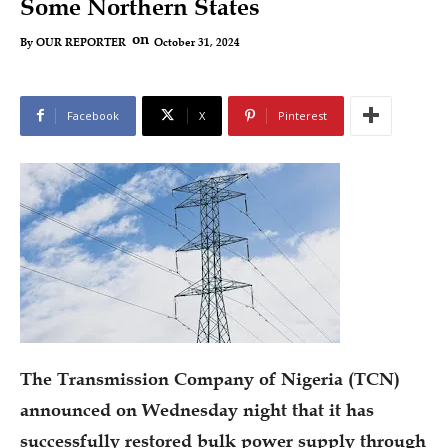
Some Northern States
on
October 31, 2024
By
OUR REPORTER
Facebook
X
Pinterest
The Transmission Company of Nigeria (TCN)
announced on Wednesday night that it has
successfully restored bulk power supply through