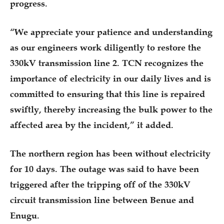
progress.
“We appreciate your patience and understanding
as our engineers work diligently to restore the
330kV transmission line 2. TCN recognizes the
importance of electricity in our daily lives and is
committed to ensuring that this line is repaired
swiftly, thereby increasing the bulk power to the
affected area by the incident,” it added.
The northern region has been without electricity
for 10 days. The outage was said to have been
triggered after the tripping off of the 330kV
circuit transmission line between Benue and
Enugu.