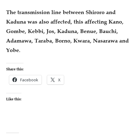
The transmission line between Shiroro and
Kaduna was also affected, this affecting Kano,
Gombe, Kebbi, Jos, Kaduna, Benue, Bauchi,
Adamawa, Taraba, Borno, Kwara, Nasarawa and
Yobe.
Share this:
Facebook
X
Like this: