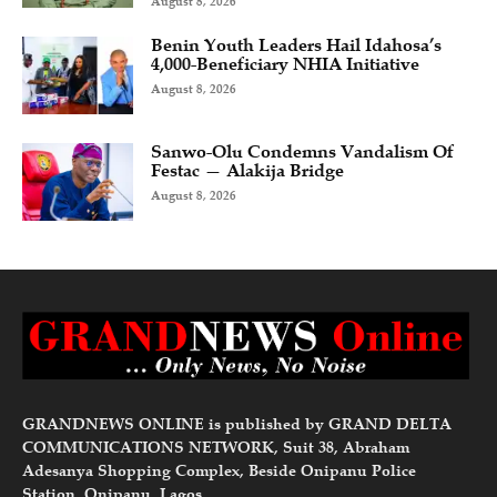
August 8, 2026
Benin Youth Leaders Hail Idahosa’s
4,000-Beneficiary NHIA Initiative
August 8, 2026
Sanwo-Olu Condemns Vandalism Of
Festac — Alakija Bridge
August 8, 2026
GRANDNEWS ONLINE is published by GRAND DELTA
COMMUNICATIONS NETWORK, Suit 38, Abraham
Adesanya Shopping Complex, Beside Onipanu Police
Station, Onipanu, Lagos.