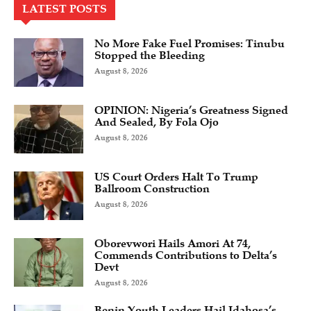
LATEST POSTS
No More Fake Fuel Promises: Tinubu
Stopped the Bleeding
August 8, 2026
OPINION: Nigeria’s Greatness Signed
And Sealed, By Fola Ojo
August 8, 2026
US Court Orders Halt To Trump
Ballroom Construction
August 8, 2026
Oborevwori Hails Amori At 74,
Commends Contributions to Delta’s
Devt
August 8, 2026
Benin Youth Leaders Hail Idahosa’s