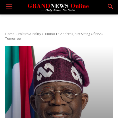
Home
Politics & Policy
Tinubu To Address Joint Sitting Of NASS
Tomorrow