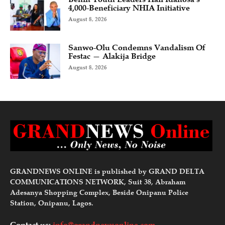
4,000-Beneficiary NHIA Initiative
August 8, 2026
Sanwo-Olu Condemns Vandalism Of
Festac — Alakija Bridge
August 8, 2026
GRANDNEWS ONLINE is published by GRAND DELTA
COMMUNICATIONS NETWORK, Suit 38, Abraham
Adesanya Shopping Complex, Beside Onipanu Police
Station, Onipanu, Lagos.
Contact us:
info@grandnewsonline.com