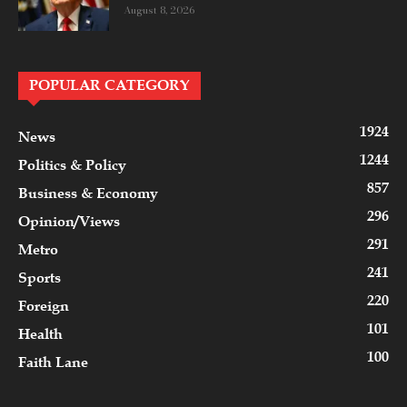
August 8, 2026
POPULAR CATEGORY
1924
News
1244
Politics & Policy
857
Business & Economy
296
Opinion/Views
291
Metro
241
Sports
220
Foreign
101
Health
100
Faith Lane