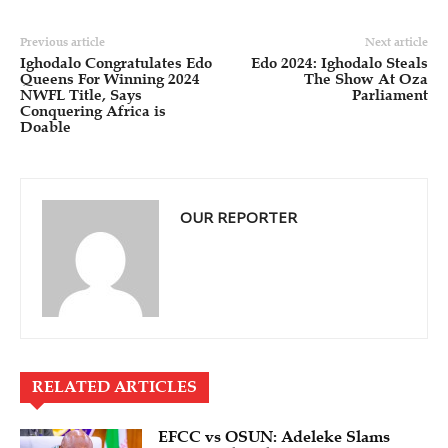
Previous article
Next article
Ighodalo Congratulates Edo
Edo 2024: Ighodalo Steals
Queens For Winning 2024
The Show At Oza
NWFL Title, Says
Parliament
Conquering Africa is
Doable
OUR REPORTER
RELATED ARTICLES
EFCC vs OSUN: Adeleke Slams