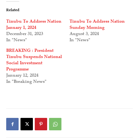
Related
Tinubu To Address Nation
Tinubu To Address Nation
January 1, 2024
Sunday Morning
December 31, 2023
August 3, 2024
In "News"
In "News"
BREAKING : President
Tinubu Suspends National
Social Investment
Programme
January 12, 2024
In "Breaking News"