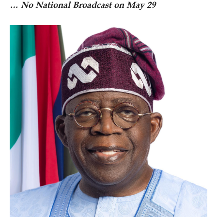
… No National Broadcast on May 29