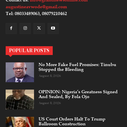
augustineavwode@gmail.com
Tel: 08033489063, 08079210462
POPULAR POSTS
No More Fake Fuel Promises: Tinubu
Stopped the Bleeding
August 8, 2026
OPINION: Nigeria’s Greatness Signed
And Sealed, By Fola Ojo
August 8, 2026
US Court Orders Halt To Trump
Ballroom Construction