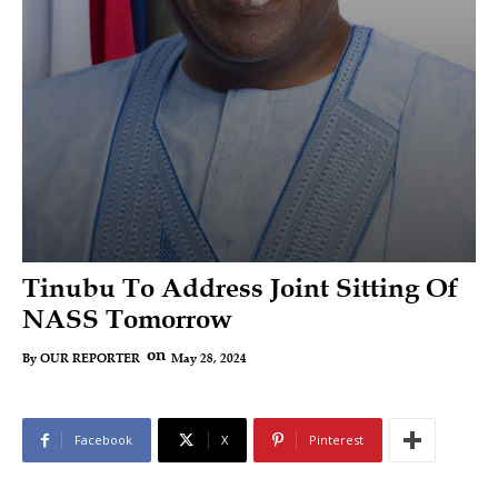
Tinubu To Address Joint Sitting Of
NASS Tomorrow
on
May 28, 2024
By
OUR REPORTER
Facebook
X
Pinterest