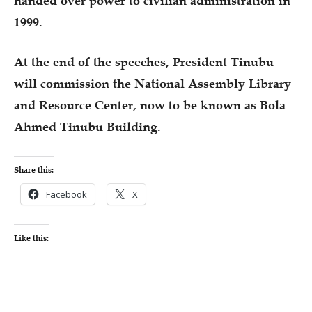
handed over power to civilian administration in
1999.
At the end of the speeches, President Tinubu
will commission the National Assembly Library
and Resource Center, now to be known as Bola
Ahmed Tinubu Building.
Share this:
Facebook
X
Like this: