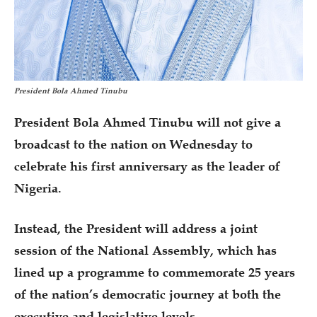
President Bola Ahmed Tinubu
President Bola Ahmed Tinubu will not give a
broadcast to the nation on Wednesday to
celebrate his first anniversary as the leader of
Nigeria.
Instead, the President will address a joint
session of the National Assembly, which has
lined up a programme to commemorate 25 years
of the nation’s democratic journey at both the
executive and legislative levels.