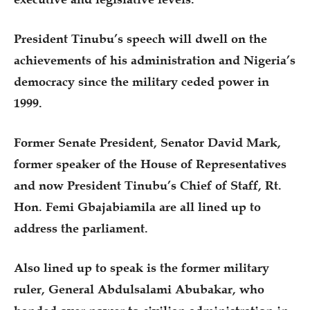
President Tinubu’s speech will dwell on the
achievements of his administration and Nigeria’s
democracy since the military ceded power in
1999.
Former Senate President, Senator David Mark,
former speaker of the House of Representatives
and now President Tinubu’s Chief of Staff, Rt.
Hon. Femi Gbajabiamila are all lined up to
address the parliament.
Also lined up to speak is the former military
ruler, General Abdulsalami Abubakar, who