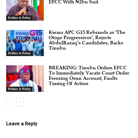
EFCC With ₦2bn Suit
Politics & Policy
Kwara APC G15 Rebrands as ‘The
Otoge Progressives’, Rejects
AbdulRazaq’s Candidates, Backs
Tinubu
Politics & Policy
BREAKING: Tinubu Orders EFCC
To Immediately Vacate Court Order
Freezing Osun Account, Faults
Timing Of Action
Politics & Policy
Leave a Reply