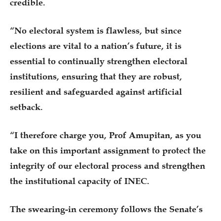
credible.
“No electoral system is flawless, but since
elections are vital to a nation’s future, it is
essential to continually strengthen electoral
institutions, ensuring that they are robust,
resilient and safeguarded against artificial
setback.
“I therefore charge you, Prof Amupitan, as you
take on this important assignment to protect the
integrity of our electoral process and strengthen
the institutional capacity of INEC.
The swearing-in ceremony follows the Senate’s