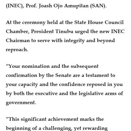
(INEC), Prof. Joash Ojo Amupitan (SAN).
At the ceremony held at the State House Council
Chamber, President Tinubu urged the new INEC
Chairman to serve with integrity and beyond
reproach.
“Your nomination and the subsequent
confirmation by the Senate are a testament to
your capacity and the confidence reposed in you
by both the executive and the legislative arms of
government.
“This significant achievement marks the
beginning of a challenging, yet rewarding