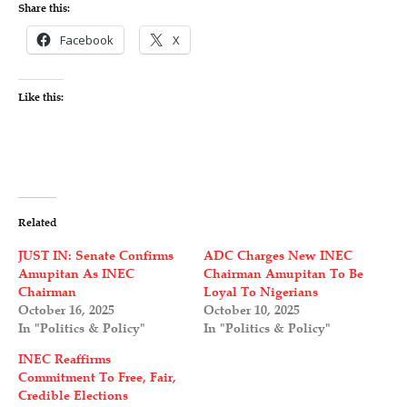
Share this:
Facebook
X
Like this:
Related
JUST IN: Senate Confirms
ADC Charges New INEC
Amupitan As INEC
Chairman Amupitan To Be
Chairman
Loyal To Nigerians
October 16, 2025
October 10, 2025
In "Politics & Policy"
In "Politics & Policy"
INEC Reaffirms
Commitment To Free, Fair,
Credible Elections