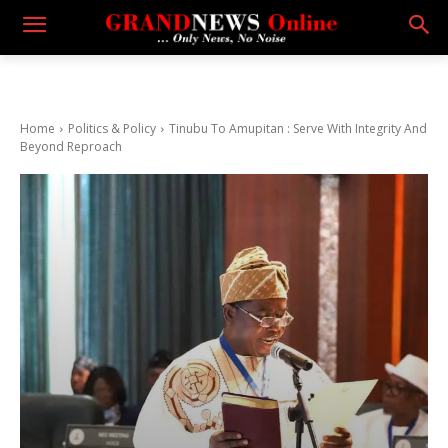
Home
Politics & Policy
Tinubu To Amupitan : Serve With Integrity And
Beyond Reproach