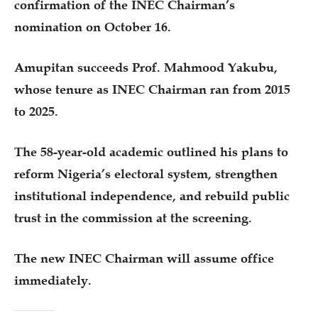
confirmation of the INEC Chairman’s
nomination on October 16.
Amupitan succeeds Prof. Mahmood Yakubu,
whose tenure as INEC Chairman ran from 2015
to 2025.
The 58-year-old academic outlined his plans to
reform Nigeria’s electoral system, strengthen
institutional independence, and rebuild public
trust in the commission at the screening.
The new INEC Chairman will assume office
immediately.