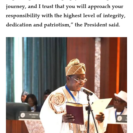
journey, and I trust that you will approach your
responsibility with the highest level of integrity,
dedication and patriotism,” the President said.