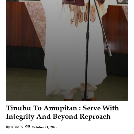
Tinubu To Amupitan : Serve With
Integrity And Beyond Reproach
on
October 24, 2025
By
ADMIN