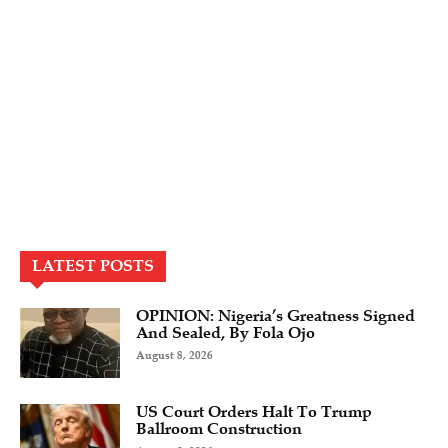
LATEST POSTS
OPINION: Nigeria’s Greatness Signed
And Sealed, By Fola Ojo
August 8, 2026
US Court Orders Halt To Trump
Ballroom Construction