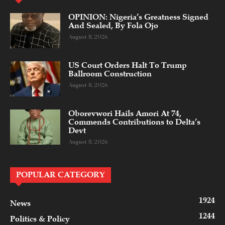
OPINION: Nigeria’s Greatness Signed
And Sealed, By Fola Ojo
August 8, 2026
US Court Orders Halt To Trump
Ballroom Construction
August 8, 2026
Oborevwori Hails Amori At 74,
Commends Contributions to Delta’s
Devt
August 8, 2026
POPULAR CATEGORY
1924
News
1244
Politics & Policy