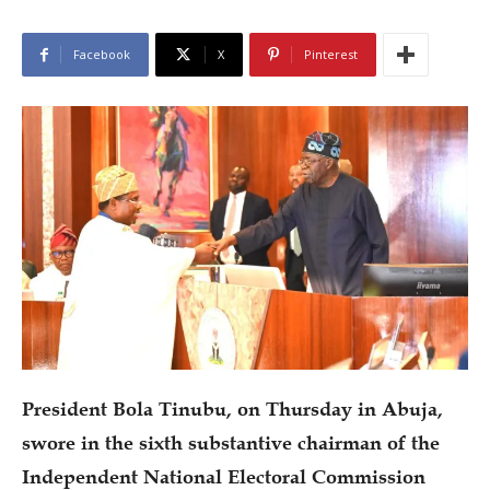
Facebook
X
Pinterest
President Bola Tinubu, on Thursday in Abuja,
swore in the sixth substantive chairman of the
Independent National Electoral Commission