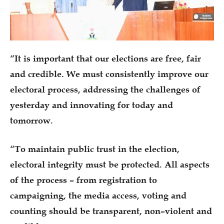
“It is important that our elections are free, fair
and credible. We must consistently improve our
electoral process, addressing the challenges of
yesterday and innovating for today and
tomorrow.
“To maintain public trust in the election,
electoral integrity must be protected. All aspects
of the process – from registration to
campaigning, the media access, voting and
counting should be transparent, non–violent and