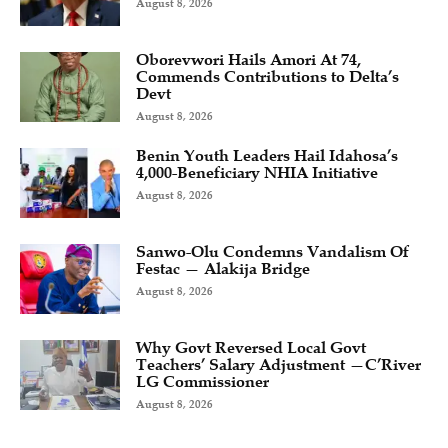
August 8, 2026
Oborevwori Hails Amori At 74,
Commends Contributions to Delta’s
Devt
August 8, 2026
Benin Youth Leaders Hail Idahosa’s
4,000-Beneficiary NHIA Initiative
August 8, 2026
Sanwo-Olu Condemns Vandalism Of
Festac — Alakija Bridge
August 8, 2026
Why Govt Reversed Local Govt
Teachers’ Salary Adjustment —C’River
LG Commissioner
August 8, 2026