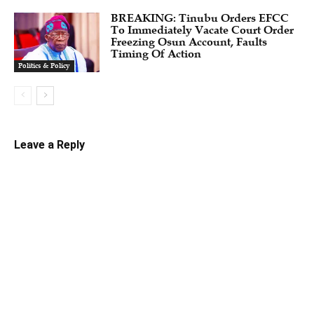
BREAKING: Tinubu Orders EFCC
To Immediately Vacate Court Order
Freezing Osun Account, Faults
Timing Of Action
Politics & Policy
Leave a Reply