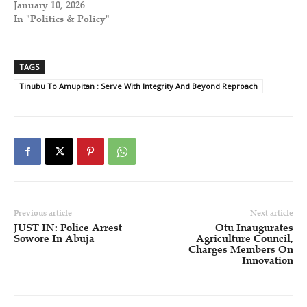
January 10, 2026
In "Politics & Policy"
TAGS
Tinubu To Amupitan : Serve With Integrity And Beyond Reproach
Previous article
Next article
JUST IN: Police Arrest
Otu Inaugurates
Sowore In Abuja
Agriculture Council,
Charges Members On
Innovation