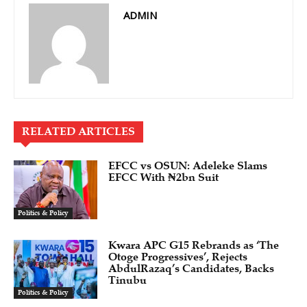
ADMIN
RELATED ARTICLES
EFCC vs OSUN: Adeleke Slams
EFCC With ₦2bn Suit
Politics & Policy
Kwara APC G15 Rebrands as ‘The
Otoge Progressives’, Rejects
AbdulRazaq’s Candidates, Backs
Tinubu
Politics & Policy