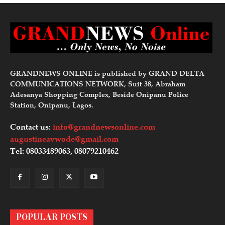
GRANDNEWS ONLINE is published by GRAND DELTA
COMMUNICATIONS NETWORK, Suit 38, Abraham
Adesanya Shopping Complex, Beside Onipanu Police
Station, Onipanu, Lagos.
Contact us:
info@grandnewsonline.com
augustineavwode@gmail.com
Tel: 08033489063, 08079210462
POPULAR POSTS