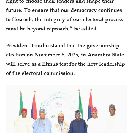
right to choose their leaders and shape their
future. To ensure that our democracy continues
to flourish, the integrity of our electoral process
must be beyond reproach,” he added.
President Tinubu stated that the governorship
election on November 8, 2025, in Anambra State
will serve as a litmus test for the new leadership
of the electoral commission.