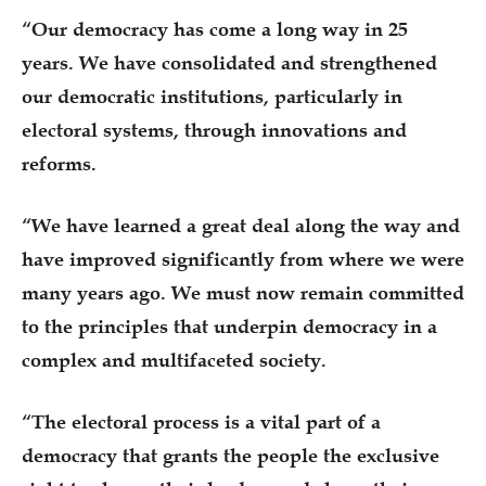
“Our democracy has come a long way in 25
years. We have consolidated and strengthened
our democratic institutions, particularly in
electoral systems, through innovations and
reforms.
“We have learned a great deal along the way and
have improved significantly from where we were
many years ago. We must now remain committed
to the principles that underpin democracy in a
complex and multifaceted society.
“The electoral process is a vital part of a
democracy that grants the people the exclusive