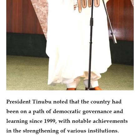
President Tinubu noted that the country had
been on a path of democratic governance and
learning since 1999, with notable achievements
in the strengthening of various institutions.