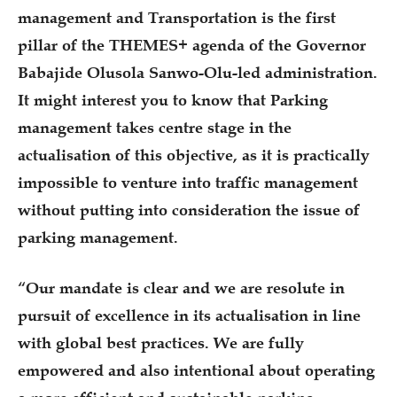
management and Transportation is the first
pillar of the THEMES+ agenda of the Governor
Babajide Olusola Sanwo-Olu-led administration.
It might interest you to know that Parking
management takes centre stage in the
actualisation of this objective, as it is practically
impossible to venture into traffic management
without putting into consideration the issue of
parking management.
“Our mandate is clear and we are resolute in
pursuit of excellence in its actualisation in line
with global best practices. We are fully
empowered and also intentional about operating