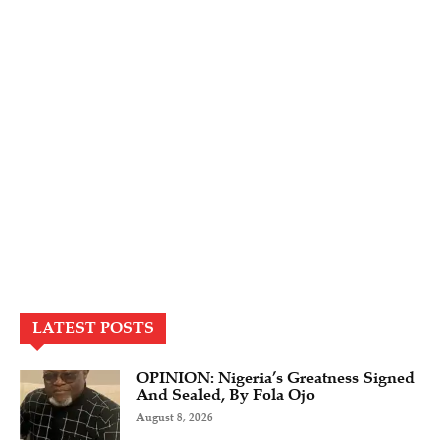
LATEST POSTS
OPINION: Nigeria’s Greatness Signed
And Sealed, By Fola Ojo
August 8, 2026