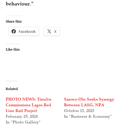
behaviour.”
Share this:
Facebook
X
Like this:
Related
PHOTO NEWS: Tinubu
Sanwo-Olu Seeks Synergy
Commissions Lagos Red
Between LASG, NPA
Line Rail Project
October 15, 2025
February 29, 2024
In "Business & Economy"
In "Photo Gallery"