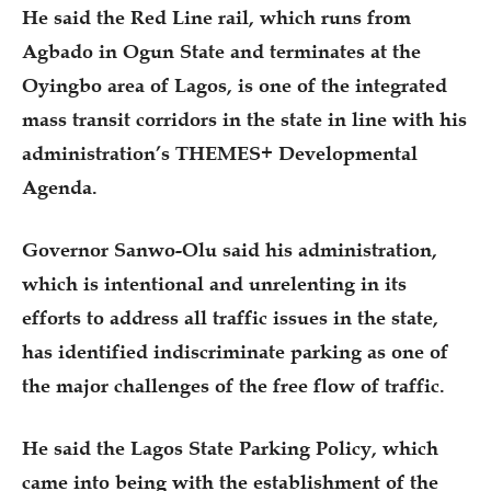
He said the Red Line rail, which runs from
Agbado in Ogun State and terminates at the
Oyingbo area of Lagos, is one of the integrated
mass transit corridors in the state in line with his
administration’s THEMES+ Developmental
Agenda.
Governor Sanwo-Olu said his administration,
which is intentional and unrelenting in its
efforts to address all traffic issues in the state,
has identified indiscriminate parking as one of
the major challenges of the free flow of traffic.
He said the Lagos State Parking Policy, which
came into being with the establishment of the