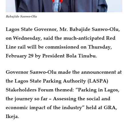
Babajide Sanwo-Olu
Lagos State Governor, Mr. Babajide Sanwo-Olu,
on Wednesday, said the much-anticipated Red
Line rail will be commissioned on Thursday,
February 29 by President Bola Tinubu.
Governor Sanwo-Olu made the announcement at
the Lagos State Parking Authority (LASPA)
Stakeholders Forum themed: “Parking in Lagos,
the journey so far – Assessing the social and
economic impact of the industry” held at GRA,
Ikeja.