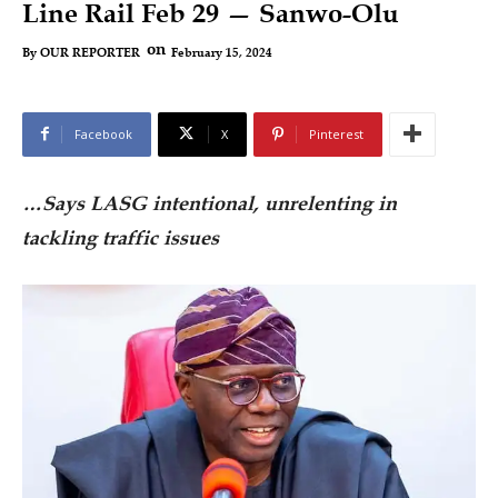
Line Rail Feb 29 — Sanwo-Olu
on
February 15, 2024
By
OUR REPORTER
Facebook
X
Pinterest
…Says LASG intentional, unrelenting in
tackling traffic issues