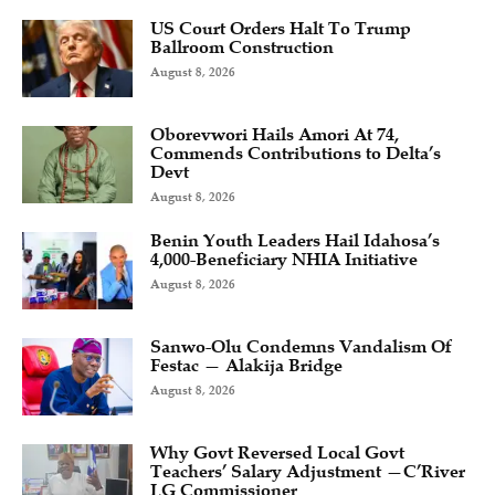
US Court Orders Halt To Trump
Ballroom Construction
August 8, 2026
Oborevwori Hails Amori At 74,
Commends Contributions to Delta’s
Devt
August 8, 2026
Benin Youth Leaders Hail Idahosa’s
4,000-Beneficiary NHIA Initiative
August 8, 2026
Sanwo-Olu Condemns Vandalism Of
Festac — Alakija Bridge
August 8, 2026
Why Govt Reversed Local Govt
Teachers’ Salary Adjustment —C’River
LG Commissioner