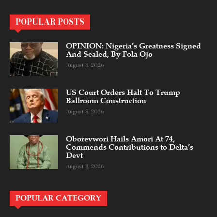
POPULAR POSTS
OPINION: Nigeria’s Greatness Signed
And Sealed, By Fola Ojo
August 8, 2026
US Court Orders Halt To Trump
Ballroom Construction
August 8, 2026
Oborevwori Hails Amori At 74,
Commends Contributions to Delta’s
Devt
August 8, 2026
POPULAR CATEGORY