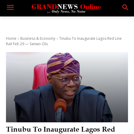
Home
Business & Economy
Tinubu To Inaugurate Lagos Red Line
Rail Feb 29 — Sanwo-Olu
Tinubu To Inaugurate Lagos Red