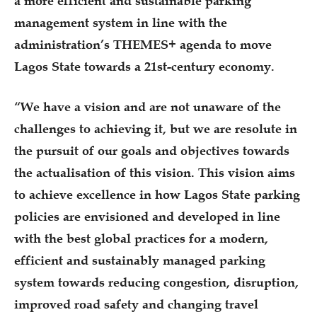
a more efficient and sustainable parking
management system in line with the
administration’s THEMES+ agenda to move
Lagos State towards a 21st-century economy.
“We have a vision and are not unaware of the
challenges to achieving it, but we are resolute in
the pursuit of our goals and objectives towards
the actualisation of this vision. This vision aims
to achieve excellence in how Lagos State parking
policies are envisioned and developed in line
with the best global practices for a modern,
efficient and sustainably managed parking
system towards reducing congestion, disruption,
improved road safety and changing travel