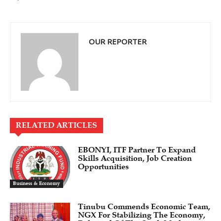
OUR REPORTER
RELATED ARTICLES
EBONYI, ITF Partner To Expand
Skills Acquisition, Job Creation
Opportunities
Business & Economy
Tinubu Commends Economic Team,
NGX For Stabilizing The Economy,