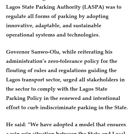
Lagos State Parking Authority (LASPA) was to
regulate all forms of parking by adopting
innovative, adaptable, and sustainable
operational systems and technologies.
Governor Sanwo-Olu, while reiterating his
administration’s zero-tolerance policy for the
flouting of rules and regulations guiding the
Lagos transport sector, urged all stakeholders in
the sector to comply with the Lagos State
Parking Policy in the renewed and intentional
effort to curb indiscriminate parking in the State.
He said: “We have adopted a model that ensures
a win-win situation between the State and Local