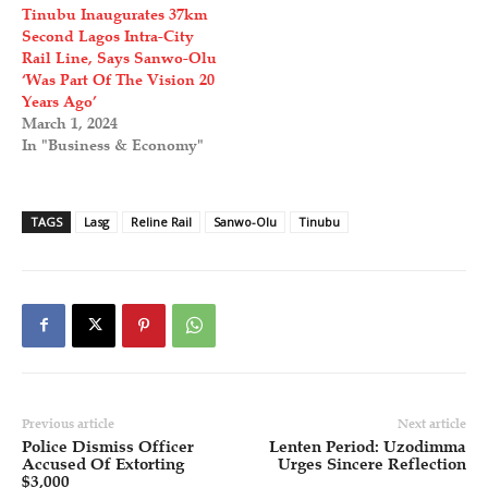
Tinubu Inaugurates 37km
Second Lagos Intra-City
Rail Line, Says Sanwo-Olu
‘Was Part Of The Vision 20
Years Ago’
March 1, 2024
In "Business & Economy"
TAGS
Lasg
Reline Rail
Sanwo-Olu
Tinubu
Previous article
Next article
Police Dismiss Officer
Lenten Period: Uzodimma
Accused Of Extorting
Urges Sincere Reflection
$3,000