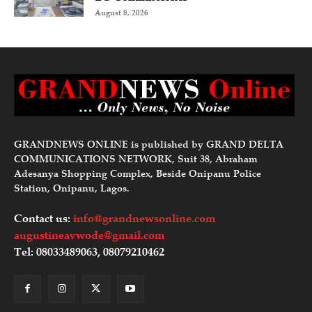
August 8, 2026
GRANDNEWS ONLINE is published by GRAND DELTA
COMMUNICATIONS NETWORK, Suit 38, Abraham
Adesanya Shopping Complex, Beside Onipanu Police
Station, Onipanu, Lagos.
Contact us:
info@grandnewsonline.com
augustineavwode@gmail.com
Tel: 08033489063, 08079210462