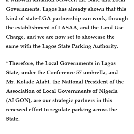
Governments. Lagos has already shown that this
kind of state-LGA partnership can work, through
the establishment of LASAA, and the Land Use
Charge, and we are now set to showcase the
same with the Lagos State Parking Authority.
“Therefore, the Local Governments in Lagos
State, under the Conference 57 umbrella, and
Mr. Kolade Alabi, the National President of the
Association of Local Governments of Nigeria
(ALGON), are our strategic partners in this
renewed effort to regulate parking across the
State.