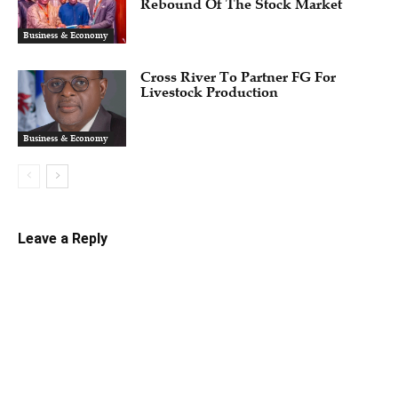
Rebound Of The Stock Market
Business & Economy
Cross River To Partner FG For
Livestock Production
Business & Economy
Leave a Reply