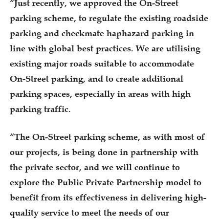
“Just recently, we approved the On-Street
parking scheme, to regulate the existing roadside
parking and checkmate haphazard parking in
line with global best practices. We are utilising
existing major roads suitable to accommodate
On-Street parking, and to create additional
parking spaces, especially in areas with high
parking traffic.
“The On-Street parking scheme, as with most of
our projects, is being done in partnership with
the private sector, and we will continue to
explore the Public Private Partnership model to
benefit from its effectiveness in delivering high-
quality service to meet the needs of our