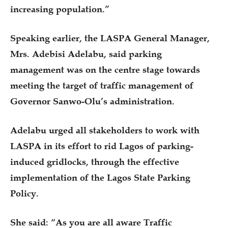
increasing population.”
Speaking earlier, the LASPA General Manager,
Mrs. Adebisi Adelabu, said parking
management was on the centre stage towards
meeting the target of traffic management of
Governor Sanwo-Olu’s administration.
Adelabu urged all stakeholders to work with
LASPA in its effort to rid Lagos of parking-
induced gridlocks, through the effective
implementation of the Lagos State Parking
Policy.
She said: “As you are all aware Traffic