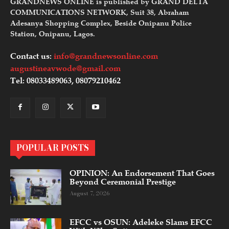
GRANDNEWS ONLINE is published by GRAND DELTA
COMMUNICATIONS NETWORK, Suit 38, Abraham
Adesanya Shopping Complex, Beside Onipanu Police
Station, Onipanu, Lagos.
Contact us:
info@grandnewsonline.com
augustineavwode@gmail.com
Tel: 08033489063, 08079210462
POPULAR POSTS
OPINION: An Endorsement That Goes
Beyond Ceremonial Prestige
August 7, 2026
EFCC vs OSUN: Adeleke Slams EFCC