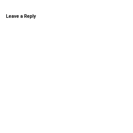
Leave a Reply