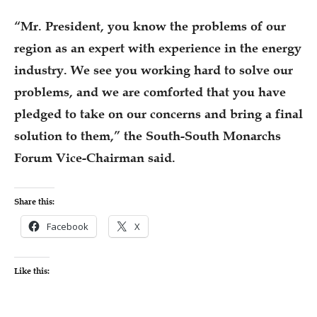
“Mr. President, you know the problems of our
region as an expert with experience in the energy
industry. We see you working hard to solve our
problems, and we are comforted that you have
pledged to take on our concerns and bring a final
solution to them,” the South-South Monarchs
Forum Vice-Chairman said.
Share this:
Facebook
X
Like this: