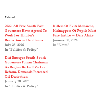
Related
2027: All Five South East
Killers Of Ekiti Monarchs,
Governors Have Agreed To
Kidnappers Of Pupils Must
Work For Tinubu’s
Face Justice — Dele Alake
Reelection — Uzodimma
January 30, 2024
July 23, 2026
In "News"
In "Politics & Policy"
Diri Emerges South-South
Governors Forum Chairman
As Region Backs FG’s Tax
Reform, Demands Increased
Oil Derivation
January 28, 2025
In "Politics & Policy"