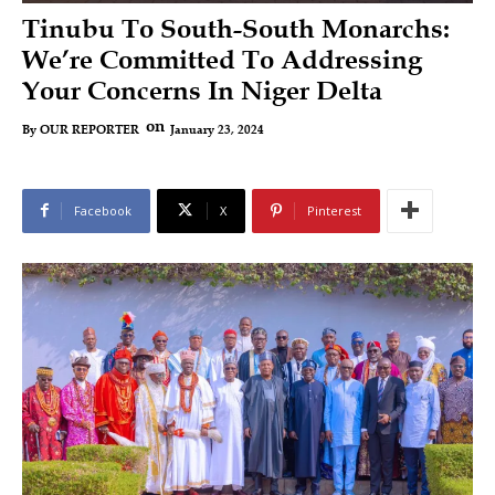
Tinubu To South-South Monarchs:
We’re Committed To Addressing
Your Concerns In Niger Delta
on
January 23, 2024
By
OUR REPORTER
Facebook
X
Pinterest