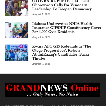
OYOVBAIRE PUBLIC LECTURE:
Oborevwori Calls For Visionary
Leadership To Deepen Democracy
August 7, 2026
Idahosa Underwrites NHIA Health
Insurance GIFSHIP Constituency Cover
For 4,000 Ovia Residents
August 7, 2026
Kwara APC G15 Rebrands as ‘The
Otoge Progressives’, Rejects
AbdulRazaq’s Candidates, Backs
Tinubu
August 7, 2026