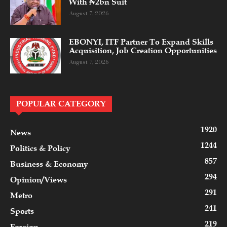
With ₦2bn Suit
August 7, 2026
EBONYI, ITF Partner To Expand Skills
Acquisition, Job Creation Opportunities
August 7, 2026
POPULAR CATEGORY
1920
News
1244
Politics & Policy
857
Business & Economy
294
Opinion/Views
291
Metro
241
Sports
219
Foreign