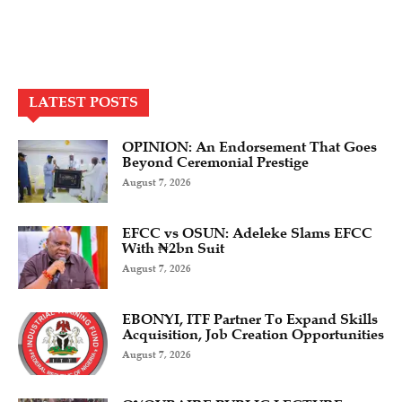
LATEST POSTS
OPINION: An Endorsement That Goes
Beyond Ceremonial Prestige
August 7, 2026
EFCC vs OSUN: Adeleke Slams EFCC
With ₦2bn Suit
August 7, 2026
EBONYI, ITF Partner To Expand Skills
Acquisition, Job Creation Opportunities
August 7, 2026