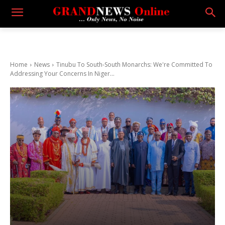
Home
News
Tinubu To South-South Monarchs: We're Committed To
Addressing Your Concerns In Niger...