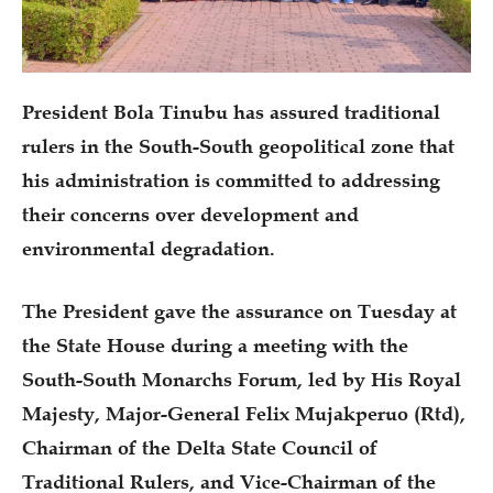
President Bola Tinubu has assured traditional
rulers in the South-South geopolitical zone that
his administration is committed to addressing
their concerns over development and
environmental degradation.
The President gave the assurance on Tuesday at
the State House during a meeting with the
South-South Monarchs Forum, led by His Royal
Majesty, Major-General Felix Mujakperuo (Rtd),
Chairman of the Delta State Council of
Traditional Rulers, and Vice-Chairman of the