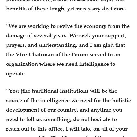
benefits of these tough, yet necessary decisions.
”We are working to revive the economy from the
damage of several years. We seek your support,
prayers, and understanding, and I am glad that
the Vice-Chairman of the Forum served in an
organization where we need intelligence to
operate.
”You (the traditional institution) will be the
source of the intelligence we need for the holistic
development of our country, and anytime you
need to tell us something, do not hesitate to
reach out to this office. I will take on all of your