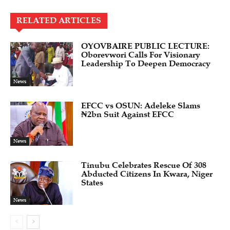
RELATED ARTICLES
OYOVBAIRE PUBLIC LECTURE:
Oborevwori Calls For Visionary
Leadership To Deepen Democracy
News
EFCC vs OSUN: Adeleke Slams
₦2bn Suit Against EFCC
News
Tinubu Celebrates Rescue Of 308
Abducted Citizens In Kwara, Niger
States
News