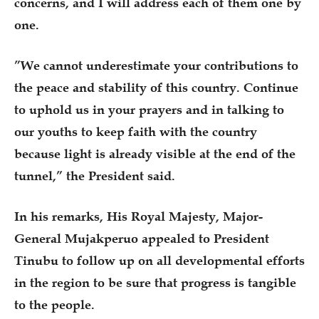
concerns, and I will address each of them one by
one.
”We cannot underestimate your contributions to
the peace and stability of this country. Continue
to uphold us in your prayers and in talking to
our youths to keep faith with the country
because light is already visible at the end of the
tunnel,” the President said.
In his remarks, His Royal Majesty, Major-
General Mujakperuo appealed to President
Tinubu to follow up on all developmental efforts
in the region to be sure that progress is tangible
to the people.