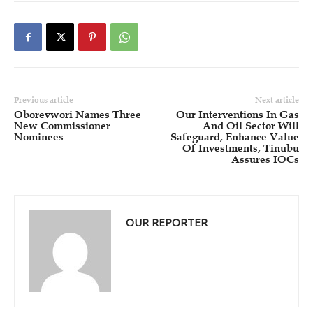
Previous article
Next article
Oborevwori Names Three
Our Interventions In Gas
New Commissioner
And Oil Sector Will
Nominees
Safeguard, Enhance Value
Of Investments, Tinubu
Assures IOCs
OUR REPORTER