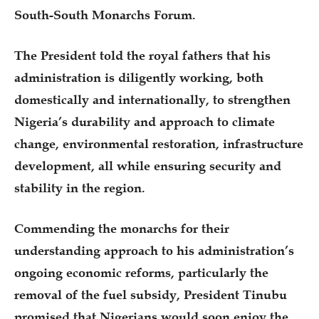
South-South Monarchs Forum.
The President told the royal fathers that his
administration is diligently working, both
domestically and internationally, to strengthen
Nigeria’s durability and approach to climate
change, environmental restoration, infrastructure
development, all while ensuring security and
stability in the region.
Commending the monarchs for their
understanding approach to his administration’s
ongoing economic reforms, particularly the
removal of the fuel subsidy, President Tinubu
promised that Nigerians would soon enjoy the