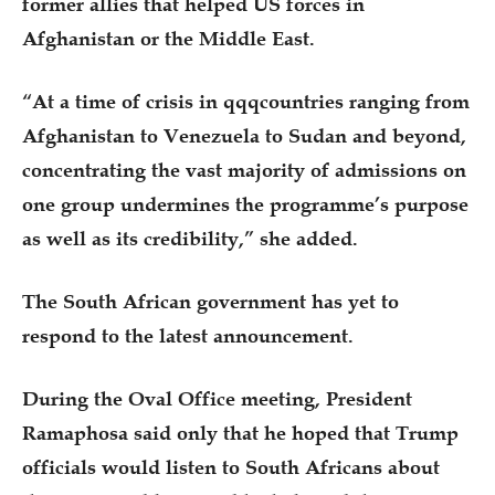
former allies that helped US forces in
Afghanistan or the Middle East.
“At a time of crisis in qqqcountries ranging from
Afghanistan to Venezuela to Sudan and beyond,
concentrating the vast majority of admissions on
one group undermines the programme’s purpose
as well as its credibility,” she added.
The South African government has yet to
respond to the latest announcement.
During the Oval Office meeting, President
Ramaphosa said only that he hoped that Trump
officials would listen to South Africans about