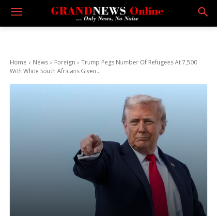
Home
News
Foreign
Trump Pegs Number Of Refugees At 7,500
With White South Africans Given...