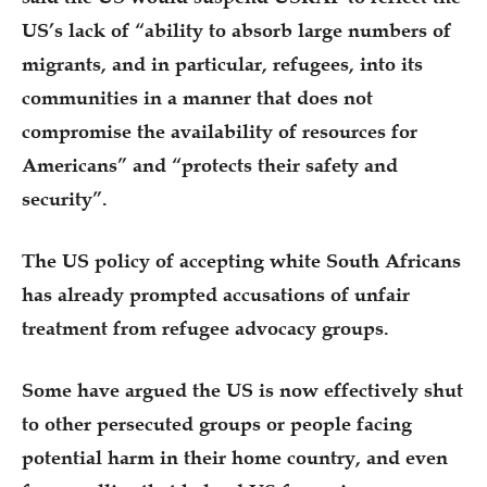
US’s lack of “ability to absorb large numbers of
migrants, and in particular, refugees, into its
communities in a manner that does not
compromise the availability of resources for
Americans” and “protects their safety and
security”.
The US policy of accepting white South Africans
has already prompted accusations of unfair
treatment from refugee advocacy groups.
Some have argued the US is now effectively shut
to other persecuted groups or people facing
potential harm in their home country, and even