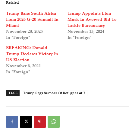
Related
Trump Bans South Africa
Trump Appoints Elon
From 2026 G-20 Summit In
Musk In Avowed Bid To
Miami
Tackle Bureaucracy
November 28, 2025
November 13, 2024
In "Foreign"
In "Foreign"
BREAKING: Donald
Trump Declares Victory In
US Election
November 6, 2024
In "Foreign"
TAGS
Trump Pegs Number Of Refugees At 7