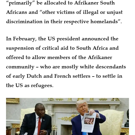
“primarily” be allocated to Afrikaner South
Africans and “other victims of illegal or unjust
discrimination in their respective homelands”.
In February, the US president announced the
suspension of critical aid to South Africa and
offered to allow members of the Afrikaner
community – who are mostly white descendants
of early Dutch and French settlers – to settle in
the US as refugees.