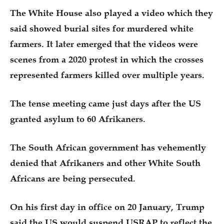
The White House also played a video which they
said showed burial sites for murdered white
farmers. It later emerged that the videos were
scenes from a 2020 protest in which the crosses
represented farmers killed over multiple years.
The tense meeting came just days after the US
granted asylum to 60 Afrikaners.
The South African government has vehemently
denied that Afrikaners and other White South
Africans are being persecuted.
On his first day in office on 20 January, Trump
said the US would suspend USRAP to reflect the