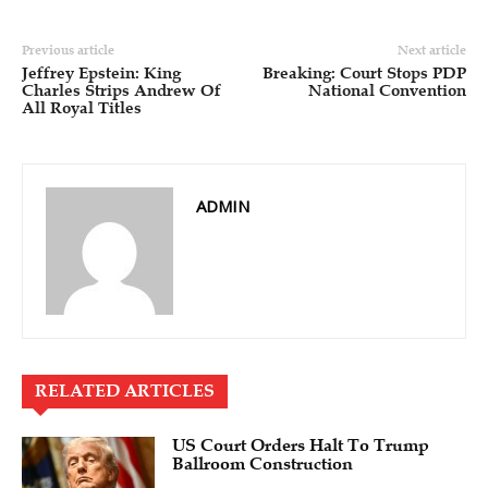
Previous article
Next article
Jeffrey Epstein: King
Breaking: Court Stops PDP
Charles Strips Andrew Of
National Convention
All Royal Titles
ADMIN
RELATED ARTICLES
US Court Orders Halt To Trump
Ballroom Construction