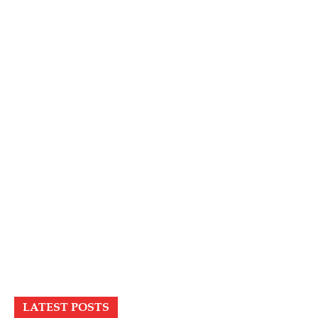
LATEST POSTS