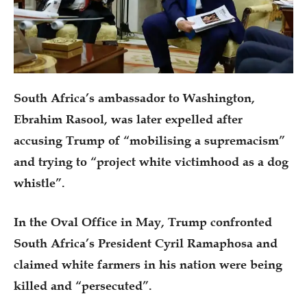
South Africa’s ambassador to Washington,
Ebrahim Rasool, was later expelled after
accusing Trump of “mobilising a supremacism”
and trying to “project white victimhood as a dog
whistle”.
In the Oval Office in May, Trump confronted
South Africa’s President Cyril Ramaphosa and
claimed white farmers in his nation were being
killed and “persecuted”.