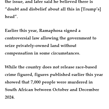
the issue, and later said he believed there is
“doubt and disbelief about all this in [Trump’s]
head”.
Earlier this year, Ramaphosa signed a
controversial law allowing the government to
seize privately-owned land without
compensation in some circumstances.
While the country does not release race-based
crime figured, figures published earlier this year
showed that 7,000 people were murdered in
South African between October and December
2024.