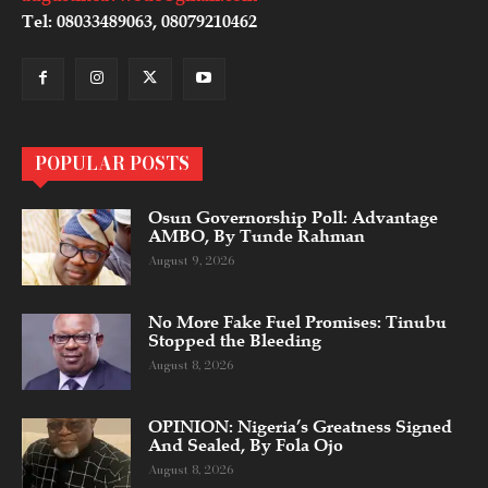
Tel: 08033489063, 08079210462
POPULAR POSTS
Osun Governorship Poll: Advantage
AMBO, By Tunde Rahman
August 9, 2026
No More Fake Fuel Promises: Tinubu
Stopped the Bleeding
August 8, 2026
OPINION: Nigeria’s Greatness Signed
And Sealed, By Fola Ojo
August 8, 2026