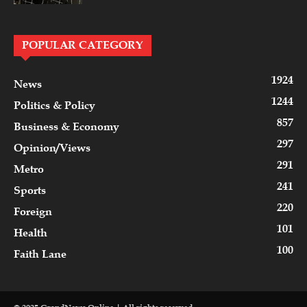
POPULAR CATEGORY
1924
News
1244
Politics & Policy
857
Business & Economy
297
Opinion/Views
291
Metro
241
Sports
220
Foreign
101
Health
100
Faith Lane