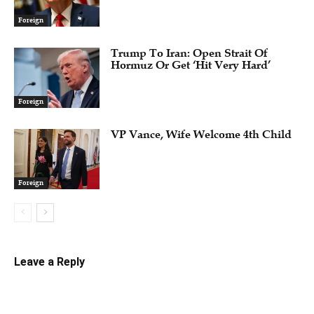
Foreign
Trump To Iran: Open Strait Of
Hormuz Or Get ‘Hit Very Hard’
Foreign
VP Vance, Wife Welcome 4th Child
Foreign
Leave a Reply