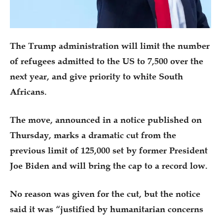
The Trump administration will limit the number
of refugees admitted to the US to 7,500 over the
next year, and give priority to white South
Africans.
The move, announced in a notice published on
Thursday, marks a dramatic cut from the
previous limit of 125,000 set by former President
Joe Biden and will bring the cap to a record low.
No reason was given for the cut, but the notice
said it was “justified by humanitarian concerns