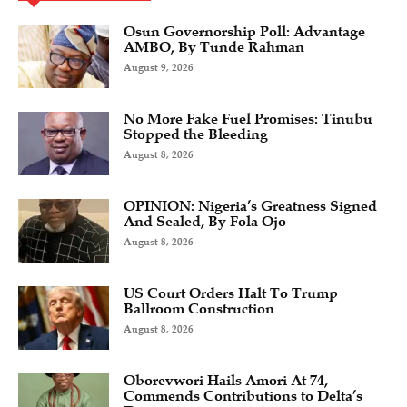
Osun Governorship Poll: Advantage
AMBO, By Tunde Rahman
August 9, 2026
No More Fake Fuel Promises: Tinubu
Stopped the Bleeding
August 8, 2026
OPINION: Nigeria’s Greatness Signed
And Sealed, By Fola Ojo
August 8, 2026
US Court Orders Halt To Trump
Ballroom Construction
August 8, 2026
Oborevwori Hails Amori At 74,
Commends Contributions to Delta’s