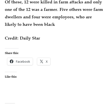
Of these, 12 were killed in farm attacks and only
one of the 12 was a farmer. Five others were farm
dwellers and four were employees, who are
likely to have been black
Credit: Daily Star
Share this:
Facebook
X
Like this: