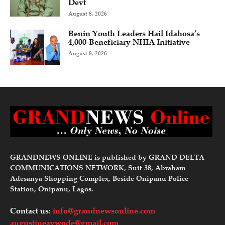
Devt
August 8, 2026
Benin Youth Leaders Hail Idahosa’s
4,000-Beneficiary NHIA Initiative
August 8, 2026
GRANDNEWS ONLINE is published by GRAND DELTA
COMMUNICATIONS NETWORK, Suit 38, Abraham
Adesanya Shopping Complex, Beside Onipanu Police
Station, Onipanu, Lagos.
Contact us:
info@grandnewsonline.com
augustineavwode@gmail.com