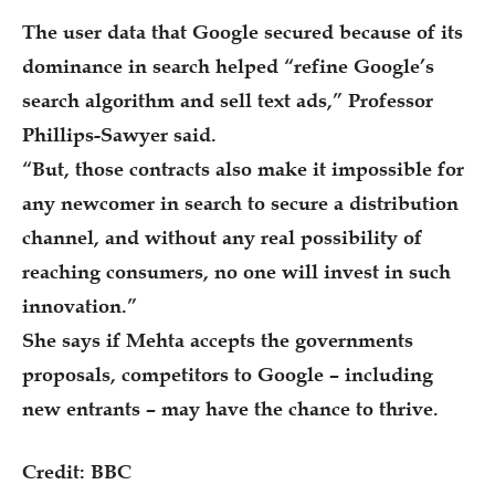
The user data that Google secured because of its
dominance in search helped “refine Google’s
search algorithm and sell text ads,” Professor
Phillips-Sawyer said.
“But, those contracts also make it impossible for
any newcomer in search to secure a distribution
channel, and without any real possibility of
reaching consumers, no one will invest in such
innovation.”
She says if Mehta accepts the governments
proposals, competitors to Google – including
new entrants – may have the chance to thrive.
Credit: BBC