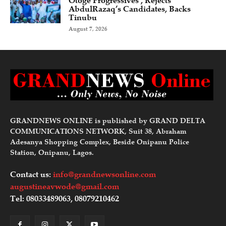
Otoge Progressives’, Rejects
AbdulRazaq’s Candidates, Backs
Tinubu
August 7, 2026
GRANDNEWS ONLINE is published by GRAND DELTA
COMMUNICATIONS NETWORK, Suit 38, Abraham
Adesanya Shopping Complex, Beside Onipanu Police
Station, Onipanu, Lagos.
Contact us:
info@grandnewsonline.com
augustineavwode@gmail.com
Tel: 08033489063, 08079210462