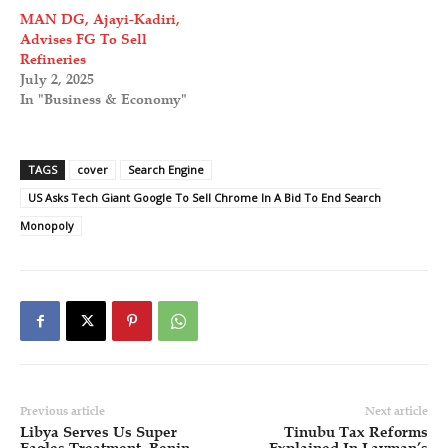
MAN DG, Ajayi-Kadiri,
Advises FG To Sell
Refineries
July 2, 2025
In "Business & Economy"
TAGS
cover
Search Engine
US Asks Tech Giant Google To Sell Chrome In A Bid To End Search
Monopoly
Previous article
Next article
Libya Serves Us Super
Tinubu Tax Reforms