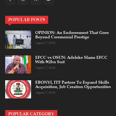
POPULAR POSTS
OPINION: An Endorsement That Goes
Beyond Ceremonial Prestige
August 7, 2026
EFCC vs OSUN: Adeleke Slams EFCC
With ₦2bn Suit
August 7, 2026
EBONYI, ITF Partner To Expand Skills
Acquisition, Job Creation Opportunities
August 7, 2026
POPULAR CATEGORY