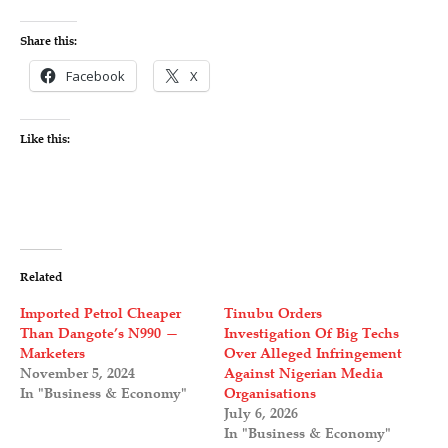
Share this:
Facebook
X
Like this:
Related
Imported Petrol Cheaper
Tinubu Orders
Than Dangote’s N990 —
Investigation Of Big Techs
Marketers
Over Alleged Infringement
November 5, 2024
Against Nigerian Media
In "Business & Economy"
Organisations
July 6, 2026
In "Business & Economy"