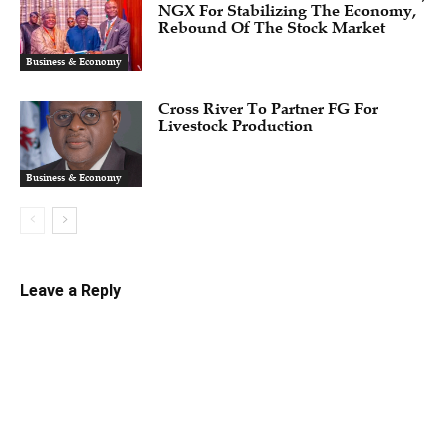
NGX For Stabilizing The Economy,
Rebound Of The Stock Market
Business & Economy
Cross River To Partner FG For
Livestock Production
Business & Economy
Leave a Reply