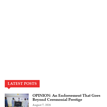
LATEST POSTS
OPINION: An Endorsement That Goes
Beyond Ceremonial Prestige
August 7, 2026