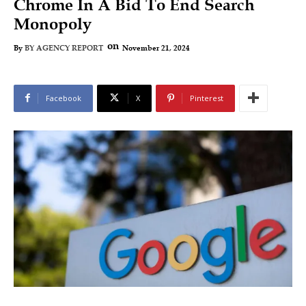
Chrome In A Bid To End Search
Monopoly
on
November 21, 2024
By
BY AGENCY REPORT
Facebook
X
Pinterest