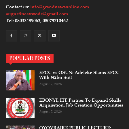
Contact us:
info@grandnewsonline.com
augustineavwode@gmail.com
Tel: 08033489063, 08079210462
POPULAR POSTS
EFCC vs OSUN: Adeleke Slams EFCC
With ₦2bn Suit
August 7, 2026
EBONYI, ITF Partner To Expand Skills
Acquisition, Job Creation Opportunities
August 7, 2026
OYOVBAIRE PUBLIC LECTURE: