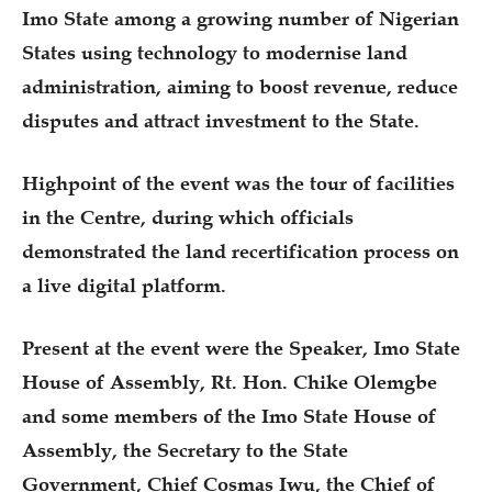
Imo State among a growing number of Nigerian
States using technology to modernise land
administration, aiming to boost revenue, reduce
disputes and attract investment to the State.
Highpoint of the event was the tour of facilities
in the Centre, during which officials
demonstrated the land recertification process on
a live digital platform.
Present at the event were the Speaker, Imo State
House of Assembly, Rt. Hon. Chike Olemgbe
and some members of the Imo State House of
Assembly, the Secretary to the State
Government, Chief Cosmas Iwu, the Chief of