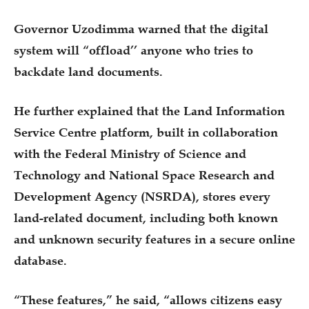
Governor Uzodimma warned that the digital
system will “offload’’ anyone who tries to
backdate land documents.
He further explained that the Land Information
Service Centre platform, built in collaboration
with the Federal Ministry of Science and
Technology and National Space Research and
Development Agency (NSRDA), stores every
land-related document, including both known
and unknown security features in a secure online
database.
“These features,” he said, “allows citizens easy