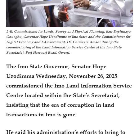
L-R: Commissioner for Lands, Survey and Physical Planning, Barr Enyinnaya
Onuegbu, Governor Hope Uzodimma of Imo State and the Commissioner for
Digital Economy and E-Government, Dr. Chimezie Amadi during the
commissioning of the Land Information Service Centre at the Imo State
Secretariat, Port Harcourt Road, Owerri.
The Imo State Governor, Senator Hope
Uzodimma Wednesday, November 26, 2025
commissioned the Imo Land Information Service
Centre located within the State’s Secretariat,
insisting that the era of corruption in land
transactions in Imo is gone.
He said his administration’s efforts to bring to