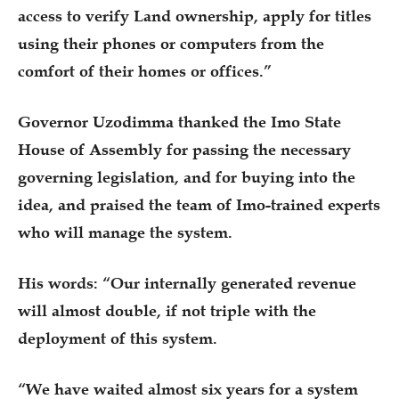
access to verify Land ownership, apply for titles
using their phones or computers from the
comfort of their homes or offices.”
Governor Uzodimma thanked the Imo State
House of Assembly for passing the necessary
governing legislation, and for buying into the
idea, and praised the team of Imo-trained experts
who will manage the system.
His words: “Our internally generated revenue
will almost double, if not triple with the
deployment of this system.
“We have waited almost six years for a system