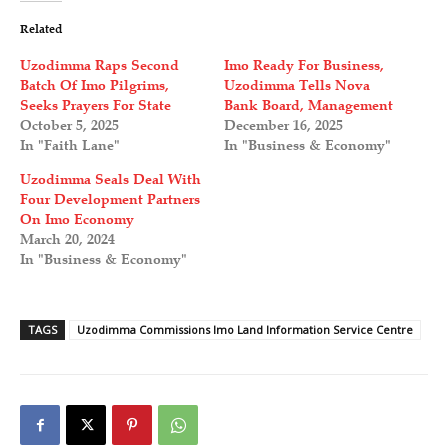
Related
Uzodimma Raps Second
Imo Ready For Business,
Batch Of Imo Pilgrims,
Uzodimma Tells Nova
Seeks Prayers For State
Bank Board, Management
October 5, 2025
December 16, 2025
In "Faith Lane"
In "Business & Economy"
Uzodimma Seals Deal With
Four Development Partners
On Imo Economy
March 20, 2024
In "Business & Economy"
TAGS
Uzodimma Commissions Imo Land Information Service Centre