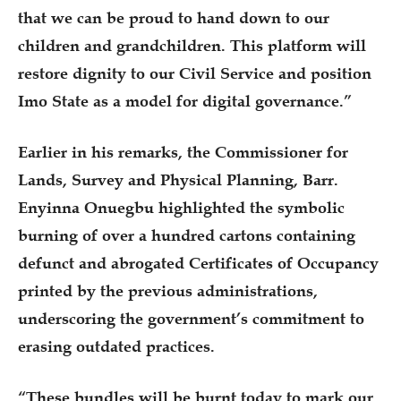
that we can be proud to hand down to our
children and grandchildren. This platform will
restore dignity to our Civil Service and position
Imo State as a model for digital governance.”
Earlier in his remarks, the Commissioner for
Lands, Survey and Physical Planning, Barr.
Enyinna Onuegbu highlighted the symbolic
burning of over a hundred cartons containing
defunct and abrogated Certificates of Occupancy
printed by the previous administrations,
underscoring the government’s commitment to
erasing outdated practices.
“These bundles will be burnt today to mark our