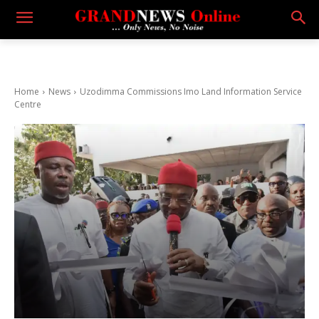
Home
News
Uzodimma Commissions Imo Land Information Service
Centre