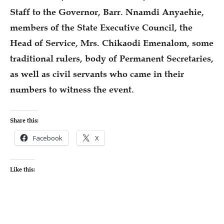
Staff to the Governor, Barr. Nnamdi Anyaehie,
members of the State Executive Council, the
Head of Service, Mrs. Chikaodi Emenalom, some
traditional rulers, body of Permanent Secretaries,
as well as civil servants who came in their
numbers to witness the event.
Share this:
Facebook
X
Like this: