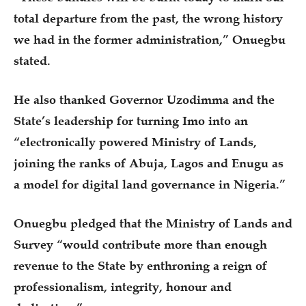
total departure from the past, the wrong history
we had in the former administration,” Onuegbu
stated.
He also thanked Governor Uzodimma and the
State’s leadership for turning Imo into an
“electronically powered Ministry of Lands,
joining the ranks of Abuja, Lagos and Enugu as
a model for digital land governance in Nigeria.”
Onuegbu pledged that the Ministry of Lands and
Survey “would contribute more than enough
revenue to the State by enthroning a reign of
professionalism, integrity, honour and