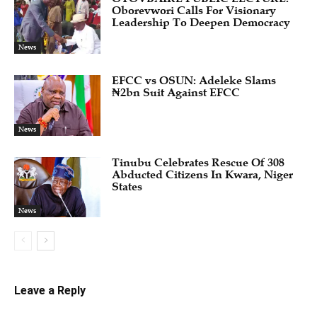
Oborevwori Calls For Visionary
Leadership To Deepen Democracy
News
EFCC vs OSUN: Adeleke Slams
₦2bn Suit Against EFCC
News
Tinubu Celebrates Rescue Of 308
Abducted Citizens In Kwara, Niger
States
News
Leave a Reply