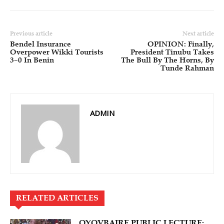
Previous article
Next article
Bendel Insurance
OPINION: Finally,
Overpower Wikki Tourists
President Tinubu Takes
3–0 In Benin
The Bull By The Horns, By
Tunde Rahman
ADMIN
RELATED ARTICLES
OYOVBAIRE PUBLIC LECTURE: