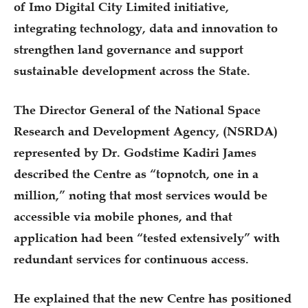
of Imo Digital City Limited initiative,
integrating technology, data and innovation to
strengthen land governance and support
sustainable development across the State.
The Director General of the National Space
Research and Development Agency, (NSRDA)
represented by Dr. Godstime Kadiri James
described the Centre as “topnotch, one in a
million,” noting that most services would be
accessible via mobile phones, and that
application had been “tested extensively” with
redundant services for continuous access.
He explained that the new Centre has positioned