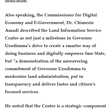
dedication.”
Also speaking, the Commissioner for Digital
Economy and E-Government, Dr. Chimezie
Amadi described the Land Information Service
Centre as not just a milestone in Governor
Uzodimma’s drive to create a smarter way of
doing business and digitally empower Imo State,
but “a demonstration of the unwavering
commitment of Governor Uzodimma to
modernise land administration, put in
transparency and deliver faster and citizen’s
focused services.
He noted that the Centre is a strategic component