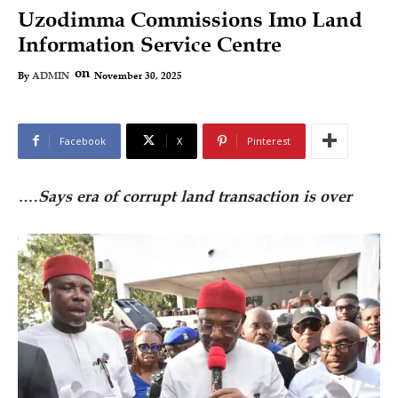
Uzodimma Commissions Imo Land
Information Service Centre
on
November 30, 2025
By
ADMIN
Facebook
X
Pinterest
….
Says era of corrupt land transaction is over