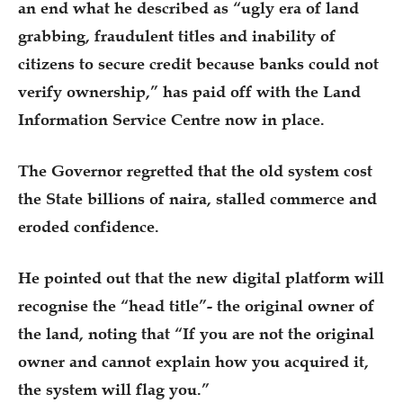
an end what he described as “ugly era of land
grabbing, fraudulent titles and inability of
citizens to secure credit because banks could not
verify ownership,” has paid off with the Land
Information Service Centre now in place.
The Governor regretted that the old system cost
the State billions of naira, stalled commerce and
eroded confidence.
He pointed out that the new digital platform will
recognise the “head title”- the original owner of
the land, noting that “If you are not the original
owner and cannot explain how you acquired it,
the system will flag you.”