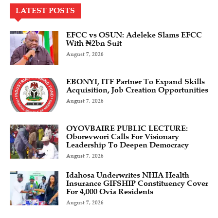
LATEST POSTS
EFCC vs OSUN: Adeleke Slams EFCC
With ₦2bn Suit
August 7, 2026
EBONYI, ITF Partner To Expand Skills
Acquisition, Job Creation Opportunities
August 7, 2026
OYOVBAIRE PUBLIC LECTURE:
Oborevwori Calls For Visionary
Leadership To Deepen Democracy
August 7, 2026
Idahosa Underwrites NHIA Health
Insurance GIFSHIP Constituency Cover
For 4,000 Ovia Residents
August 7, 2026