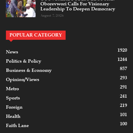
Oborevwori Calls For Visionary
Leadership To Deepen Democracy
August 7, 2026
POPULAR CATEGORY
1920
News
1244
Politics & Policy
857
Business & Economy
293
Opinion/Views
291
Metro
241
Sports
219
Foreign
101
Health
100
Faith Lane