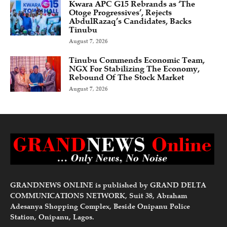
Kwara APC G15 Rebrands as ‘The
Otoge Progressives’, Rejects
AbdulRazaq’s Candidates, Backs
Tinubu
August 7, 2026
Tinubu Commends Economic Team,
NGX For Stabilizing The Economy,
Rebound Of The Stock Market
August 7, 2026
GRANDNEWS ONLINE is published by GRAND DELTA
COMMUNICATIONS NETWORK, Suit 38, Abraham
Adesanya Shopping Complex, Beside Onipanu Police
Station, Onipanu, Lagos.