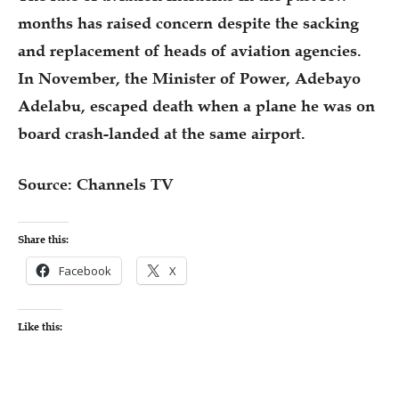
months has raised concern despite the sacking
and replacement of heads of aviation agencies.
In November, the Minister of Power, Adebayo
Adelabu, escaped death when a plane he was on
board crash-landed at the same airport.
Source: Channels TV
Share this:
Facebook
X
Like this: