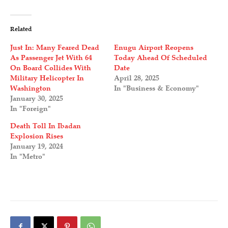
Related
Just In: Many Feared Dead
Enugu Airport Reopens
As Passenger Jet With 64
Today Ahead Of Scheduled
On Board Collides With
Date
Military Helicopter In
April 28, 2025
Washington
In "Business & Economy"
January 30, 2025
In "Foreign"
Death Toll In Ibadan
Explosion Rises
January 19, 2024
In "Metro"