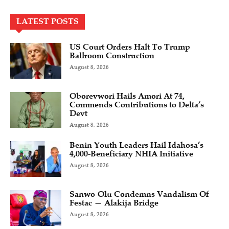
LATEST POSTS
US Court Orders Halt To Trump
Ballroom Construction
August 8, 2026
Oborevwori Hails Amori At 74,
Commends Contributions to Delta’s
Devt
August 8, 2026
Benin Youth Leaders Hail Idahosa’s
4,000-Beneficiary NHIA Initiative
August 8, 2026
Sanwo-Olu Condemns Vandalism Of
Festac — Alakija Bridge
August 8, 2026