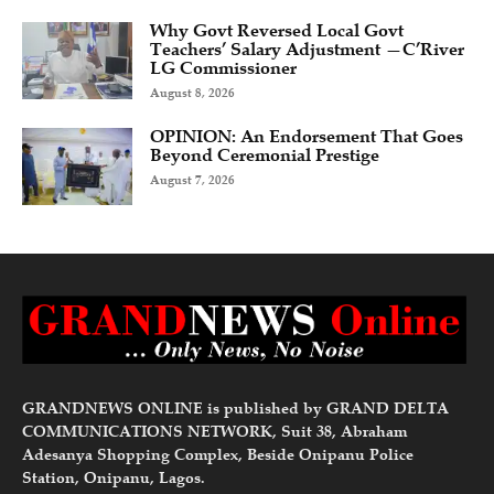
Why Govt Reversed Local Govt
Teachers’ Salary Adjustment —C’River
LG Commissioner
August 8, 2026
OPINION: An Endorsement That Goes
Beyond Ceremonial Prestige
August 7, 2026
GRANDNEWS ONLINE is published by GRAND DELTA
COMMUNICATIONS NETWORK, Suit 38, Abraham
Adesanya Shopping Complex, Beside Onipanu Police
Station, Onipanu, Lagos.