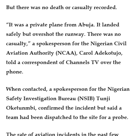
But there was no death or casualty recorded.
“It was a private plane from Abuja. It landed
safely but overshot the runway. There was no
casualty,” a spokesperson for the Nigerian Civil
Aviation Authority (NCAA), Carol Adekotujo,
told a correspondent of Channels TV over the
phone.
When contacted, a spokesperson for the Nigerian
Safety Investigation Bureau (NSIB) Tunji
Oketunmbi, confirmed the incident but said a
team had been dispatched to the site for a probe.
The rate of aviation incidents in the past few