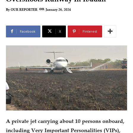
on
January 26, 2024
By
OUR REPORTER
Facebook
X
Pinterest
A private jet carrying about 10 persons onboard,
including Very Important Personalities (VIPs),