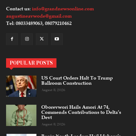
Contact us:
info@grandnewsonline.com
augustineavwode@gmail.com
Tel: 08033489063, 08079210462
POPULAR POSTS
US Court Orders Halt To Trump
Ballroom Construction
August 8, 2026
Oborevwori Hails Amori At 74,
Commends Contributions to Delta’s
Devt
August 8, 2026