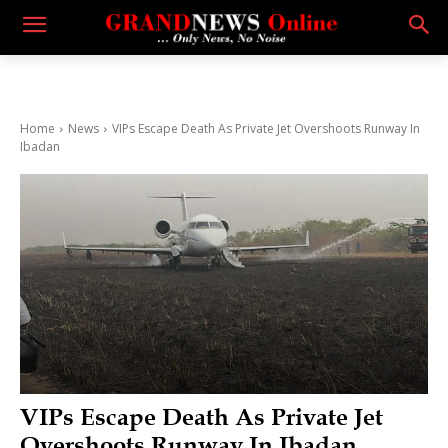
Home
News
VIPs Escape Death As Private Jet Overshoots Runway In
Ibadan
VIPs Escape Death As Private Jet
Overshoots Runway In Ibadan