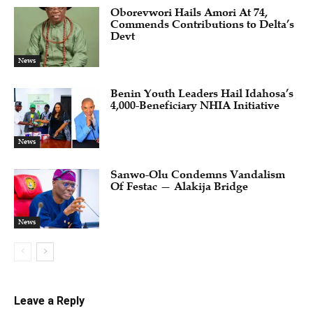
Oborevwori Hails Amori At 74,
Commends Contributions to Delta’s
Devt
News
Benin Youth Leaders Hail Idahosa’s
4,000-Beneficiary NHIA Initiative
News
Sanwo-Olu Condemns Vandalism
Of Festac — Alakija Bridge
News
Leave a Reply