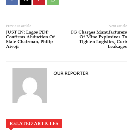
Previous article
Next article
JUST IN: Lagos PDP
FG Charges Manufacturers
Confirms Abduction Of
Of Mine Explosives To
State Chairman, Philip
Tighten Logistics, Curb
Aivoji
Leakages
OUR REPORTER
RELATED ARTICLES