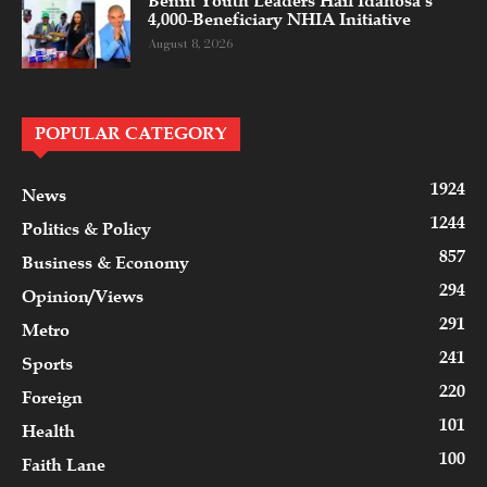
Benin Youth Leaders Hail Idahosa’s
4,000-Beneficiary NHIA Initiative
August 8, 2026
POPULAR CATEGORY
1924
News
1244
Politics & Policy
857
Business & Economy
294
Opinion/Views
291
Metro
241
Sports
220
Foreign
101
Health
100
Faith Lane