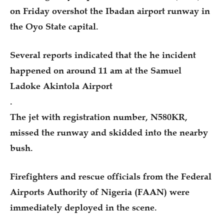
on Friday overshot the Ibadan airport runway in
the Oyo State capital.
Several reports indicated that the he incident
happened on around 11 am at the Samuel
Ladoke Akintola Airport
.
The jet with registration number, N580KR,
missed the runway and skidded into the nearby
bush.
Firefighters and rescue officials from the Federal
Airports Authority of Nigeria (FAAN) were
immediately deployed in the scene.