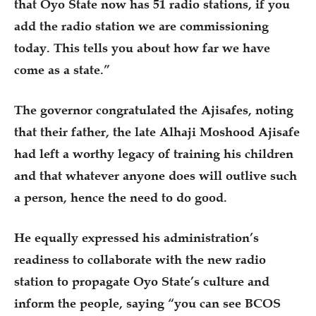
that Oyo State now has 51 radio stations, if you
add the radio station we are commissioning
today. This tells you about how far we have
come as a state.”
The governor congratulated the Ajisafes, noting
that their father, the late Alhaji Moshood Ajisafe
had left a worthy legacy of training his children
and that whatever anyone does will outlive such
a person, hence the need to do good.
He equally expressed his administration’s
readiness to collaborate with the new radio
station to propagate Oyo State’s culture and
inform the people, saying “you can see BCOS