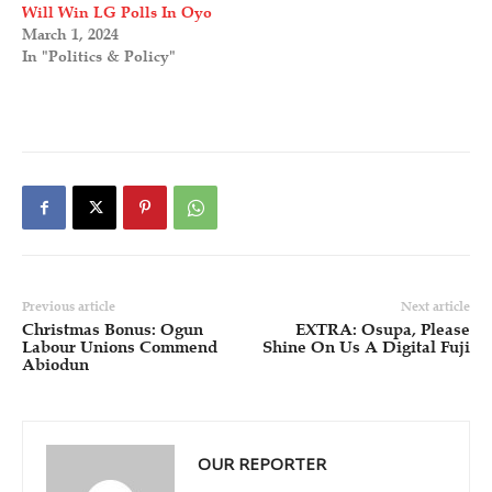
Will Win LG Polls In Oyo
March 1, 2024
In "Politics & Policy"
Previous article
Next article
Christmas Bonus: Ogun
EXTRA: Osupa, Please
Labour Unions Commend
Shine On Us A Digital Fuji
Abiodun
OUR REPORTER