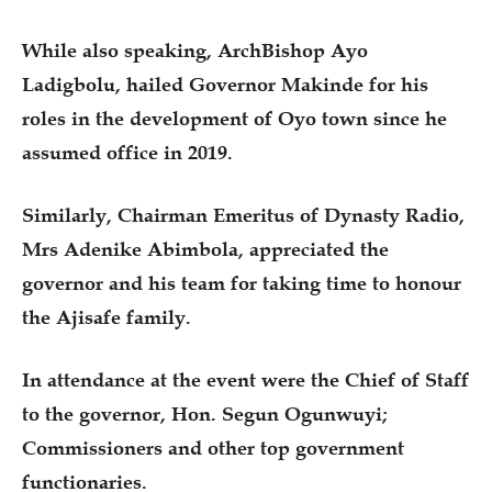
While also speaking, ArchBishop Ayo
Ladigbolu, hailed Governor Makinde for his
roles in the development of Oyo town since he
assumed office in 2019.
Similarly, Chairman Emeritus of Dynasty Radio,
Mrs Adenike Abimbola, appreciated the
governor and his team for taking time to honour
the Ajisafe family.
In attendance at the event were the Chief of Staff
to the governor, Hon. Segun Ogunwuyi;
Commissioners and other top government
functionaries.