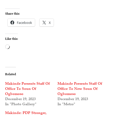
Share this:
Facebook
X
Like this:
L
o
a
d
Related
i
Makinde Presents Staff Of
Makinde Presents Staff Of
n
Office To Soun Of
Office To New Soun Of
Ogbomoso
Ogbomoso
g
December 19, 2023
December 19, 2023
…
In "Photo Gallery"
In "Metro"
Makinde: PDP Stronger,