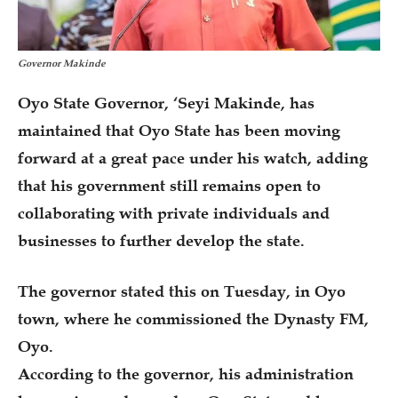
Governor Makinde
Oyo State Governor, ‘Seyi Makinde, has
maintained that Oyo State has been moving
forward at a great pace under his watch, adding
that his government still remains open to
collaborating with private individuals and
businesses to further develop the state.
The governor stated this on Tuesday, in Oyo
town, where he commissioned the Dynasty FM,
Oyo.
According to the governor, his administration