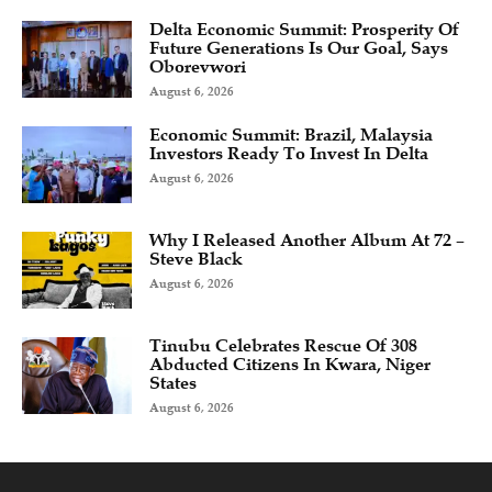
Delta Economic Summit: Prosperity Of
Future Generations Is Our Goal, Says
Oborevwori
August 6, 2026
Economic Summit: Brazil, Malaysia
Investors Ready To Invest In Delta
August 6, 2026
Why I Released Another Album At 72 –
Steve Black
August 6, 2026
Tinubu Celebrates Rescue Of 308
Abducted Citizens In Kwara, Niger
States
August 6, 2026