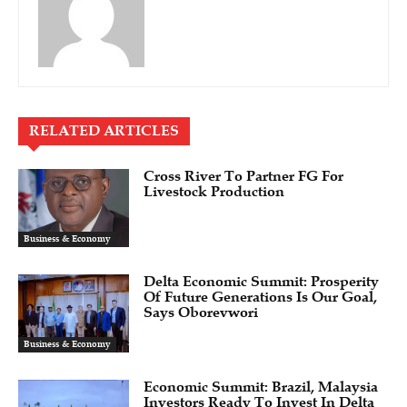
RELATED ARTICLES
Cross River To Partner FG For
Livestock Production
Business & Economy
Delta Economic Summit: Prosperity
Of Future Generations Is Our Goal,
Says Oborevwori
Business & Economy
Economic Summit: Brazil, Malaysia
Investors Ready To Invest In Delta