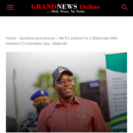
Home
Business & Economy
We'll Continue To Collaborate With
Investors To Develop Oyo - Makinde