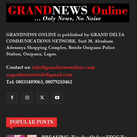
GRANDNEWS ONLINE is published by GRAND DELTA
COMMUNICATIONS NETWORK, Suit 38, Abraham
Adesanya Shopping Complex, Beside Onipanu Police
Station, Onipanu, Lagos.
Contact us:
info@grandnewsonline.com
augustineavwode@gmail.com
Tel: 08033489063, 08079210462
POPULAR POSTS