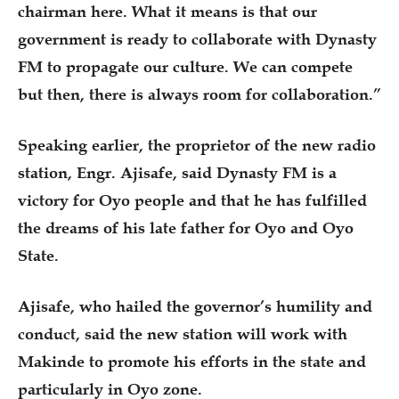
chairman here. What it means is that our
government is ready to collaborate with Dynasty
FM to propagate our culture. We can compete
but then, there is always room for collaboration.”
Speaking earlier, the proprietor of the new radio
station, Engr. Ajisafe, said Dynasty FM is a
victory for Oyo people and that he has fulfilled
the dreams of his late father for Oyo and Oyo
State.
Ajisafe, who hailed the governor’s humility and
conduct, said the new station will work with
Makinde to promote his efforts in the state and
particularly in Oyo zone.