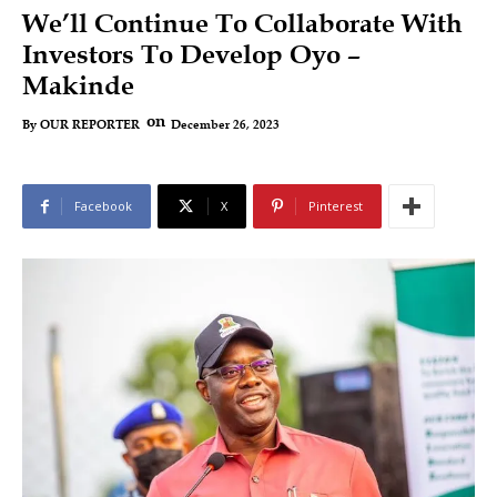
We’ll Continue To Collaborate With
Investors To Develop Oyo –
Makinde
on
December 26, 2023
By
OUR REPORTER
Facebook
X
Pinterest