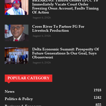
BREAKING: Tinubu Orders EFCC To
Immediately Vacate Court Order
Freezing Osun Account, Faults Timing
Of Action
August 6, 2026
Cross River To Partner FG For
Livestock Production
August 6, 2026
Delta Economic Summit: Prosperity Of
Future Generations Is Our Goal, Says
Oborevwori
August 6, 2026
POPULAR CATEGORY
1918
News
1242
Politics & Policy
855