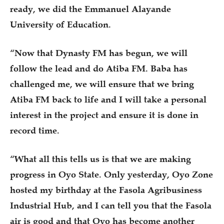
ready, we did the Emmanuel Alayande
University of Education.
“Now that Dynasty FM has begun, we will
follow the lead and do Atiba FM. Baba has
challenged me, we will ensure that we bring
Atiba FM back to life and I will take a personal
interest in the project and ensure it is done in
record time.
“What all this tells us is that we are making
progress in Oyo State. Only yesterday, Oyo Zone
hosted my birthday at the Fasola Agribusiness
Industrial Hub, and I can tell you that the Fasola
air is good and that Oyo has become another