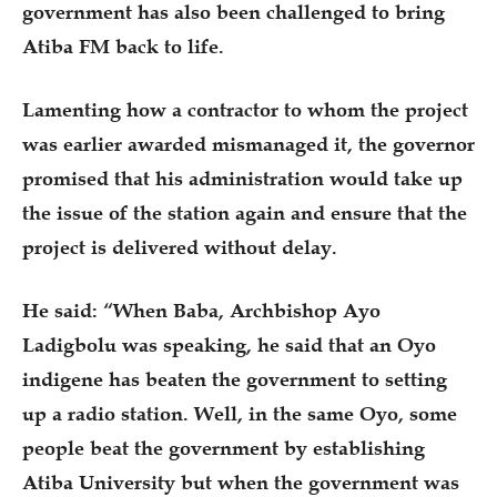
government has also been challenged to bring
Atiba FM back to life.
Lamenting how a contractor to whom the project
was earlier awarded mismanaged it, the governor
promised that his administration would take up
the issue of the station again and ensure that the
project is delivered without delay.
He said: “When Baba, Archbishop Ayo
Ladigbolu was speaking, he said that an Oyo
indigene has beaten the government to setting
up a radio station. Well, in the same Oyo, some
people beat the government by establishing
Atiba University but when the government was