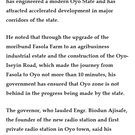
has engineered a modern Oyo State and has
attracted accelerated development in major
corridors of the state.
He noted that through the upgrade of the
moribund Fasola Farm to an agribusiness
industrial estate and the construction of the Oyo-
Iseyin Road, which made the journey from
Fasola to Oyo not more than 10 minutes, his
government has ensured that Oyo zone is not
behind in the progress being made by the state.
The governor, who lauded Engr. Biodun Ajisafe,
the founder of the new radio station and first
private radio station in Oyo town, said his