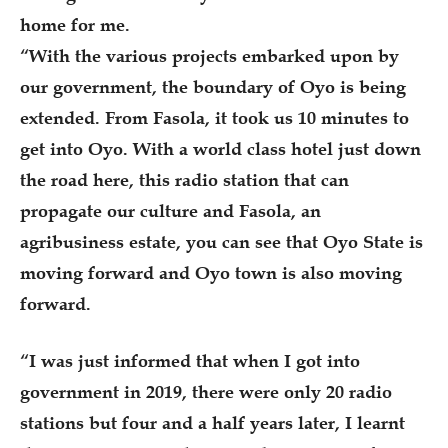
home for me.
“With the various projects embarked upon by
our government, the boundary of Oyo is being
extended. From Fasola, it took us 10 minutes to
get into Oyo. With a world class hotel just down
the road here, this radio station that can
propagate our culture and Fasola, an
agribusiness estate, you can see that Oyo State is
moving forward and Oyo town is also moving
forward.
“I was just informed that when I got into
government in 2019, there were only 20 radio
stations but four and a half years later, I learnt