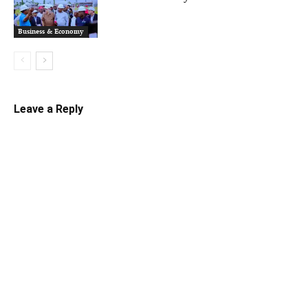
Business & Economy
Leave a Reply