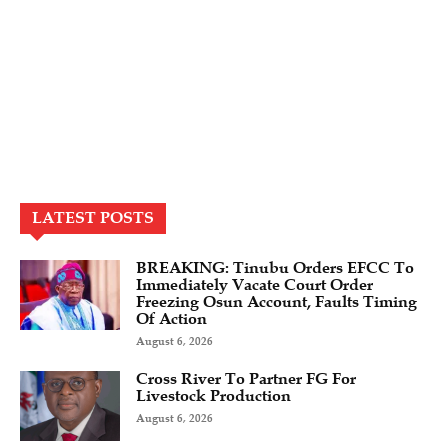
LATEST POSTS
BREAKING: Tinubu Orders EFCC To
Immediately Vacate Court Order
Freezing Osun Account, Faults Timing
Of Action
August 6, 2026
Cross River To Partner FG For
Livestock Production
August 6, 2026