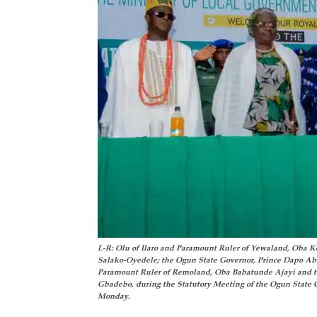
L-R: Olu of Ilaro and Paramount Ruler of Yewaland, Oba 
Salako-Oyedele; the Ogun State Governor, Prince Dapo Ab
Paramount Ruler of Remoland, Oba Babatunde Ajayi and 
Gbadebo, during the Statutory Meeting of the Ogun State 
Monday.