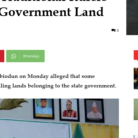
g Government Land
0
WhatsApp
biodun on Monday alleged that some
lling lands belonging to the state government.