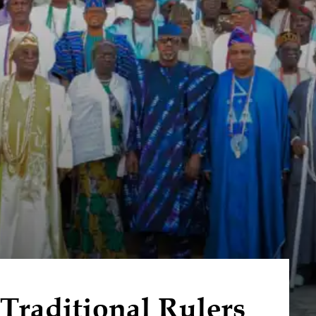
raditional Rulers