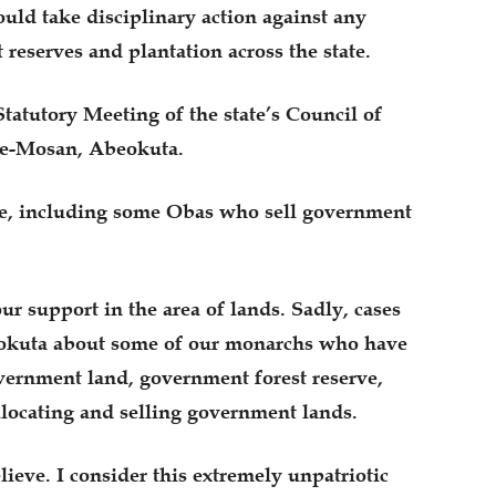
uld take disciplinary action against any
t reserves and plantation across the state.
tatutory Meeting of the state’s Council of
ke-Mosan, Abeokuta.
ple, including some Obas who sell government
ur support in the area of lands. Sadly, cases
eokuta about some of our monarchs who have
vernment land, government forest reserve,
llocating and selling government lands.
elieve. I consider this extremely unpatriotic