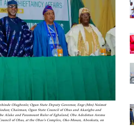
Kehinde Olugbenle; Ogun State Deputy Governor, Engr (Mrs) Noimot
iodun; Chairman, Ogun State Council of Obas and Akarigbo and
the Alake and Paramount Ruler of Egbaland, Oba Adedotun Aremu
Council of Obas, at the Obas’s Complex, Oke-Mosan, Abeokuta, on