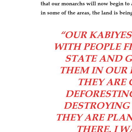
that our monarchs will now begin to al
in some of the areas, the land is bei
“OUR KABIYES
WITH PEOPLE 
STATE AND G
THEM IN OUR
THEY ARE 
DEFORESTING
DESTROYING 
THEY ARE PLA
THERE. I 