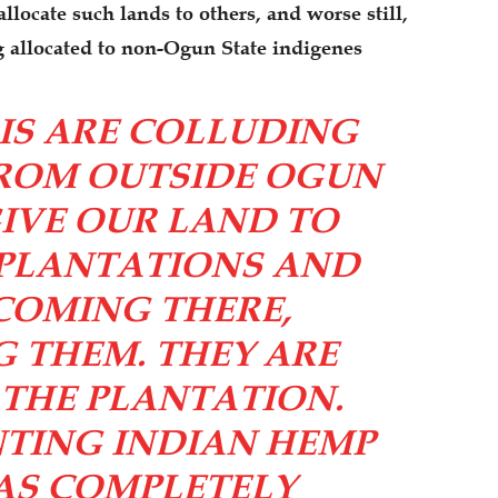
locate such lands to others, and worse still,
ng allocated to non-Ogun State indigenes
IS ARE COLLUDING
FROM OUTSIDE OGUN
IVE OUR LAND TO
 PLANTATIONS AND
COMING THERE,
 THEM. THEY ARE
THE PLANTATION.
NTING INDIAN HEMP
WAS COMPLETELY