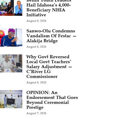
Benin Youth Leaders
Hail Idahosa’s 4,000-
Beneficiary NHIA
Initiative
August 8, 2026
Sanwo-Olu Condemns
Vandalism Of Festac —
Alakija Bridge
August 8, 2026
Why Govt Reversed
Local Govt Teachers’
Salary Adjustment —
C’River LG
Commissioner
August 8, 2026
OPINION: An
Endorsement That Goes
Beyond Ceremonial
Prestige
August 7, 2026