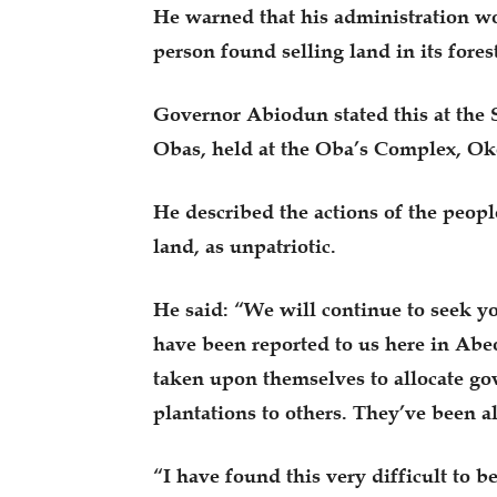
He warned that his administration wo
person found selling land in its fores
Governor Abiodun stated this at the S
Obas, held at the Oba’s Complex, O
He described the actions of the peo
land, as unpatriotic.
He said: “We will continue to seek yo
have been reported to us here in Ab
taken upon themselves to allocate go
plantations to others. They’ve been a
“I have found this very difficult to b