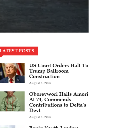
LATEST POSTS
US Court Orders Halt To
Trump Ballroom
Construction
August 8, 2026
Oborevwori Hails Amori
At 74, Commends
Contributions to Delta’s
Devt
August 8, 2026