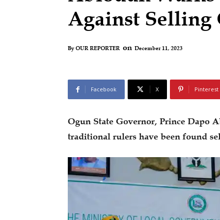
Against Sellin
on
December 11, 2023
By
OUR REPORTER
Facebook
X
Pinterest
Ogun State Governor, Prince Dapo A
traditional rulers have been found se