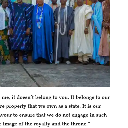
 me, it doesn’t belong to you. It belongs to our
ive property that we own as a state. It is our
our to ensure that we do not engage in such
he image of the royalty and the throne.”