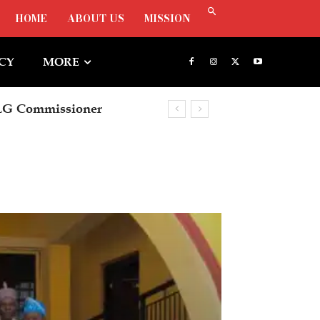
HOME
ABOUT US
MISSION
ICY
MORE