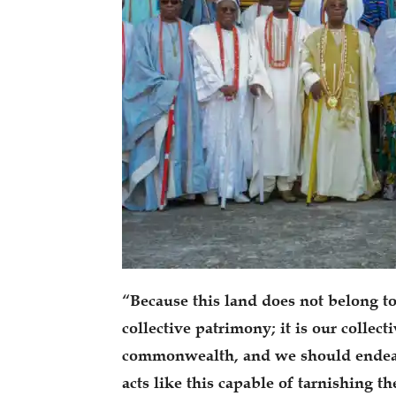
“Because this land does not belong to
collective patrimony; it is our collect
commonwealth, and we should endeav
acts like this capable of tarnishing t