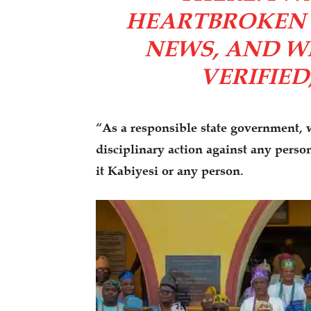
HEARTBROKEN 
NEWS, AND W
VERIFIED
“As a responsible state government, w
disciplinary action against any perso
it Kabiyesi or any person.