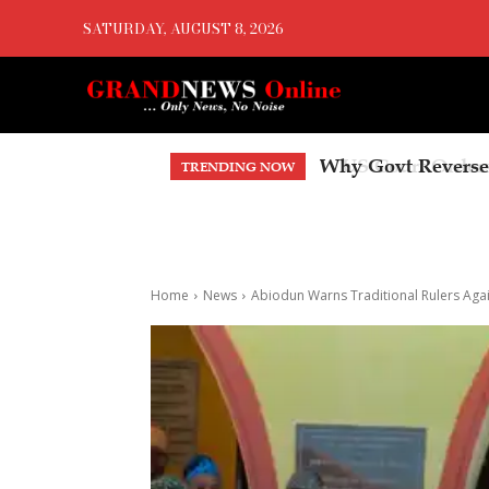
SATURDAY, AUGUST 8, 2026
US Court Orders 
TRENDING NOW
Home
News
Abiodun Warns Traditional Rulers Aga