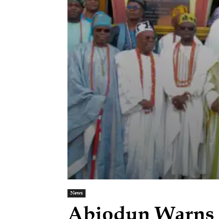
News
Abiodun Warns T