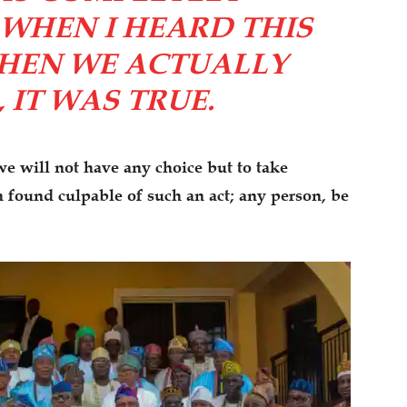
WHEN I HEARD THIS
HEN WE ACTUALLY
, IT WAS TRUE.
e will not have any choice but to take
n found culpable of such an act; any person, be