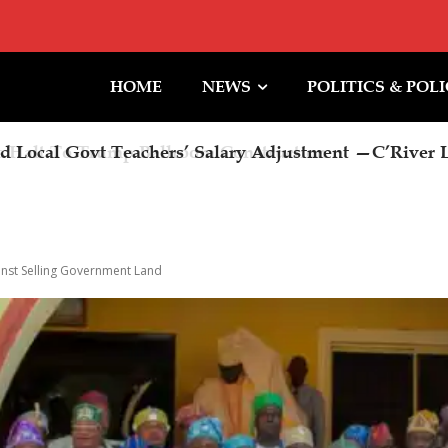
HOME
NEWS
POLITICS & POL
Halt To Trump Ballroom Construction
inst Selling Government Land