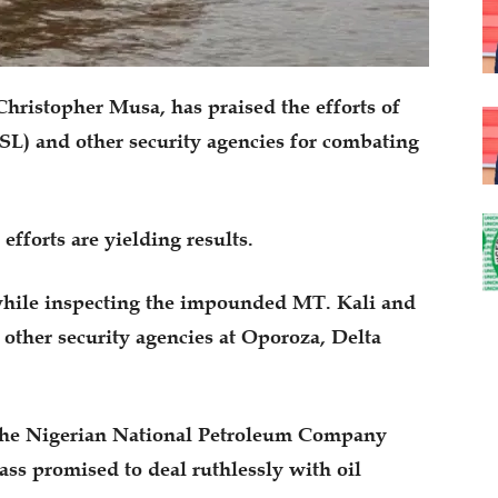
hristopher Musa, has praised the efforts of
SL) and other security agencies for combating
efforts are yielding results.
hile inspecting the impounded MT. Kali and
 other security agencies at Oporoza, Delta
 the Nigerian National Petroleum Company
ss promised to deal ruthlessly with oil