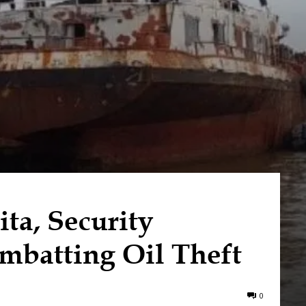
ta, Security
mbatting Oil Theft
0