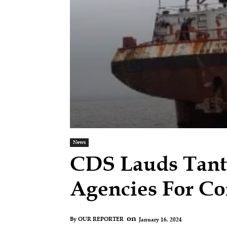
News
CDS Lauds Tanti
Agencies For Co
on
January 16, 2024
By
OUR REPORTER