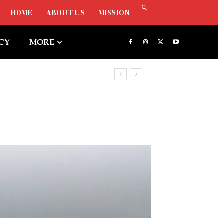
HOME
ABOUT US
MISSION
ICY
MORE