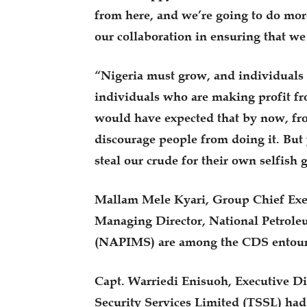
from here, and we’re going to do mor
our collaboration in ensuring that we
“Nigeria must grow, and individuals 
individuals who are making profit fr
would have expected that by now, fro
discourage people from doing it. But y
steal our crude for their own selfish 
Mallam Mele Kyari, Group Chief Exe
Managing Director, National Petrol
(NAPIMS) are among the CDS entour
Capt. Warriedi Enisuoh, Executive Dir
Security Services Limited (TSSL) ha