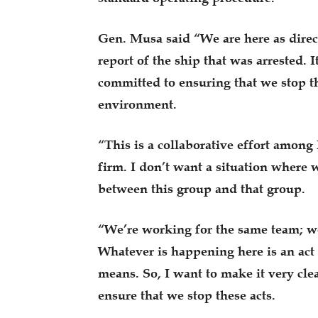
Gen. Musa said “We are here as dire
report of the ship that was arrested. 
committed to ensuring that we stop t
environment.
“This is a collaborative effort among
firm. I don’t want a situation where w
between this group and that group.
“We’re working for the same team; we’
Whatever is happening here is an act 
means. So, I want to make it very cle
ensure that we stop these acts.