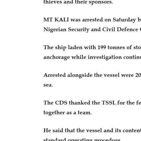
thieves and their sponsors.
MT KALI was arrested on Saturday by
Nigerian Security and Civil Defence
The ship laden with 199 tonnes of st
anchorage while investigation contin
Arrested alongside the vessel were 20
sea.
The CDS thanked the TSSL for the fe
together as a team.
He said that the vessel and its conte
standard operating procedure.