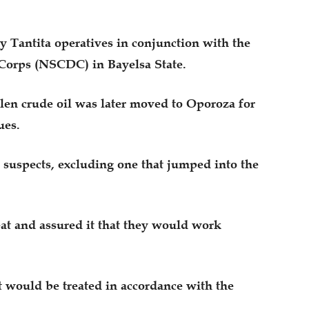
 Tantita operatives in conjunction with the
 Corps (NSCDC) in Bayelsa State.
olen crude oil was later moved to Oporoza for
ues.
 suspects, excluding one that jumped into the
at and assured it that they would work
nt would be treated in accordance with the