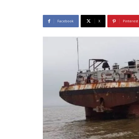
Facebook
X
Pinterest