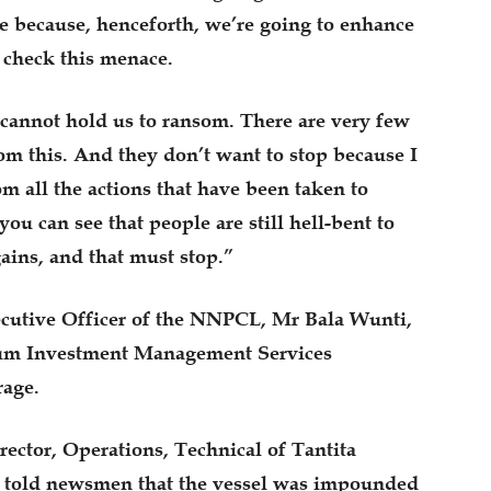
e because, henceforth, we’re going to enhance
 check this menace.
cannot hold us to ransom. There are very few
om this. And they don’t want to stop because I
m all the actions that have been taken to
ou can see that people are still hell-bent to
gains, and that must stop.”
cutive Officer of the NNPCL, Mr Bala Wunti,
eum Investment Management Services
age.
ector, Operations, Technical of Tantita
d told newsmen that the vessel was impounded