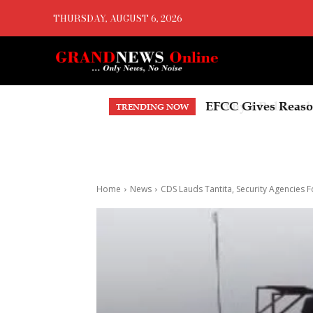
THURSDAY, AUGUST 6, 2026
Why I Released An
TRENDING NOW
Home
News
CDS Lauds Tantita, Security Agencies F