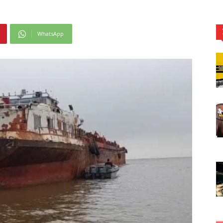
WhatsApp