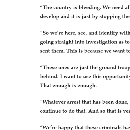
“The country is bleeding. We need all
develop and it is just by stopping the
“So we’re here, see, and identify wit
going straight into investigation as 
sent them. This is because we want to
“These ones are just the ground troop
behind. I want to use this opportunit
That enough is enough.
“Whatever arrest that has been done, 
continue to do that. And so that is ve
“We’re happy that these criminals hav