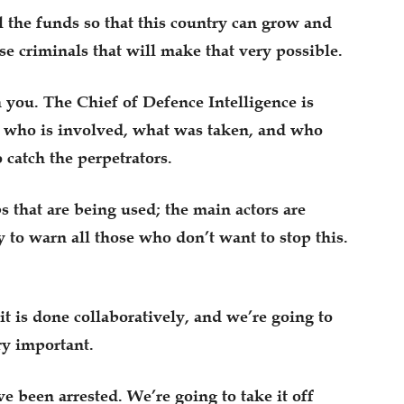
 the funds so that this country can grow and
se criminals that will make that very possible.
h you. The Chief of Defence Intelligence is
to who is involved, what was taken, and who
 catch the perpetrators.
s that are being used; the main actors are
y to warn all those who don’t want to stop this.
it is done collaboratively, and we’re going to
ry important.
e been arrested. We’re going to take it off