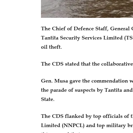
The Chief of Defence Staff, General C
Tantita Security Services Limited (TS
oil theft.
The CDS stated that the collaborative 
Gen. Musa gave the commendation w
the parade of suspects by Tantita and
State.
The CDS flanked by top officials of
Limited (NNPCL) and top military bra