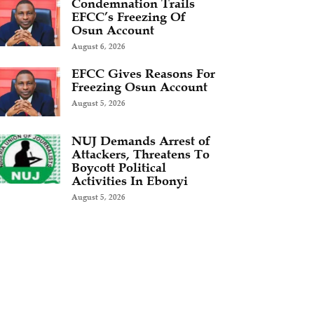
Condemnation Trails
EFCC’s Freezing Of
Osun Account
August 6, 2026
EFCC Gives Reasons For
Freezing Osun Account
August 5, 2026
NUJ Demands Arrest of
Attackers, Threatens To
Boycott Political
Activities In Ebonyi
August 5, 2026