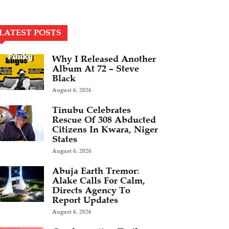
LATEST POSTS
Why I Released Another
Album At 72 – Steve
Black
August 6, 2026
Tinubu Celebrates
Rescue Of 308 Abducted
Citizens In Kwara, Niger
States
August 6, 2026
Abuja Earth Tremor:
Alake Calls For Calm,
Directs Agency To
Report Updates
August 6, 2026