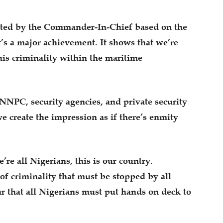
cted by the Commander-In-Chief based on the
It’s a major achievement. It shows that we’re
his criminality within the maritime
 NNPC, security agencies, and private security
e create the impression as if there’s enmity
re all Nigerians, this is our country.
of criminality that must be stopped by all
ar that all Nigerians must put hands on deck to