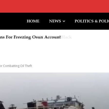
HOME
NEWS
POLITICS & POL
other Album At 72 – Steve Black
or Combatting Oil Theft