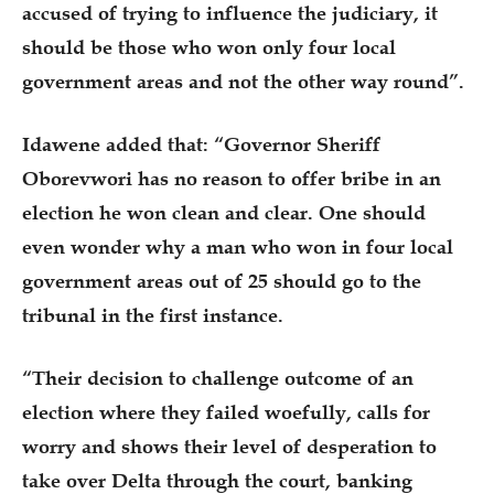
accused of trying to influence the judiciary, it
should be those who won only four local
government areas and not the other way round”.
Idawene added that: “Governor Sheriff
Oborevwori has no reason to offer bribe in an
election he won clean and clear. One should
even wonder why a man who won in four local
government areas out of 25 should go to the
tribunal in the first instance.
“Their decision to challenge outcome of an
election where they failed woefully, calls for
worry and shows their level of desperation to
take over Delta through the court, banking