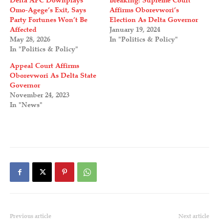
Delta APC Downplays
Breaking: Supreme Court
Omo-Agege’s Exit, Says
Affirms Oborevwori’s
Party Fortunes Won’t Be
Election As Delta Governor
Affected
January 19, 2024
May 28, 2026
In "Politics & Policy"
In "Politics & Policy"
Appeal Court Affirms
Oborevwori As Delta State
Governor
November 24, 2023
In "News"
Previous article
Next article