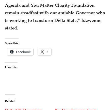
Agenda and You Matter Charity Foundation
remain steadfast with our amiable Governor who
is working to transform Delta State,” Idawenne
stated.
Share this:
Facebook
X
Like this:
Related