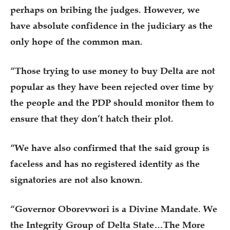
perhaps on bribing the judges. However, we
have absolute confidence in the judiciary as the
only hope of the common man.
“Those trying to use money to buy Delta are not
popular as they have been rejected over time by
the people and the PDP should monitor them to
ensure that they don’t hatch their plot.
“We have also confirmed that the said group is
faceless and has no registered identity as the
signatories are not also known.
“Governor Oborevwori is a Divine Mandate. We
the Integrity Group of Delta State…The More