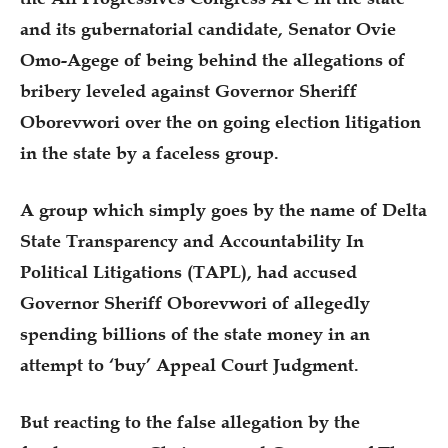
and its gubernatorial candidate, Senator Ovie
Omo-Agege of being behind the allegations of
bribery leveled against Governor Sheriff
Oborevwori over the on going election litigation
in the state by a faceless group.
A group which simply goes by the name of Delta
State Transparency and Accountability In
Political Litigations (TAPL), had accused
Governor Sheriff Oborevwori of allegedly
spending billions of the state money in an
attempt to ‘buy’ Appeal Court Judgment.
But reacting to the false allegation by the