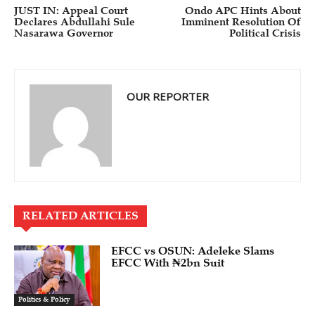
JUST IN: Appeal Court
Ondo APC Hints About
Declares Abdullahi Sule
Imminent Resolution Of
Nasarawa Governor
Political Crisis
OUR REPORTER
RELATED ARTICLES
EFCC vs OSUN: Adeleke Slams
EFCC With ₦2bn Suit
Politics & Policy