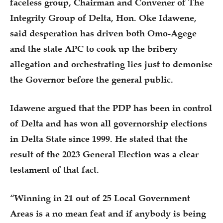
faceless group, Chairman and Convener of The
Integrity Group of Delta, Hon. Oke Idawene,
said desperation has driven both Omo-Agege
and the state APC to cook up the bribery
allegation and orchestrating lies just to demonise
the Governor before the general public.
Idawene argued that the PDP has been in control
of Delta and has won all governorship elections
in Delta State since 1999. He stated that the
result of the 2023 General Election was a clear
testament of that fact.
“Winning in 21 out of 25 Local Government
Areas is a no mean feat and if anybody is being