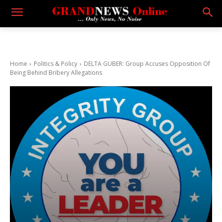
Home
Politics & Policy
DELTA GUBER: Group Accuses Opposition Of
Being Behind Bribery Allegations