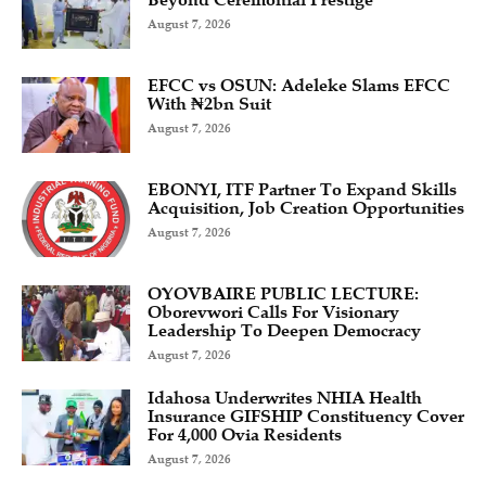
Beyond Ceremonial Prestige
August 7, 2026
EFCC vs OSUN: Adeleke Slams EFCC
With ₦2bn Suit
August 7, 2026
EBONYI, ITF Partner To Expand Skills
Acquisition, Job Creation Opportunities
August 7, 2026
OYOVBAIRE PUBLIC LECTURE:
Oborevwori Calls For Visionary
Leadership To Deepen Democracy
August 7, 2026
Idahosa Underwrites NHIA Health
Insurance GIFSHIP Constituency Cover
For 4,000 Ovia Residents
August 7, 2026