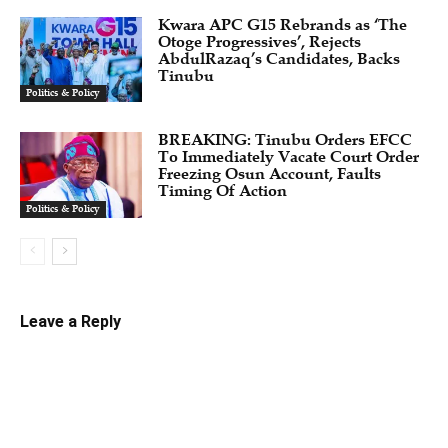
Kwara APC G15 Rebrands as ‘The
Otoge Progressives’, Rejects
AbdulRazaq’s Candidates, Backs
Tinubu
Politics & Policy
BREAKING: Tinubu Orders EFCC
To Immediately Vacate Court Order
Freezing Osun Account, Faults
Timing Of Action
Politics & Policy
Leave a Reply