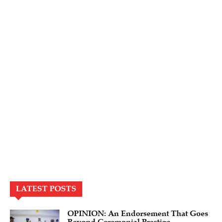
LATEST POSTS
OPINION: An Endorsement That Goes