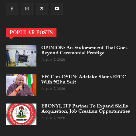
POPULAR POSTS
OPINION: An Endorsement That Goes
Beyond Ceremonial Prestige
August 7, 2026
EFCC vs OSUN: Adeleke Slams EFCC
With ₦2bn Suit
August 7, 2026
EBONYI, ITF Partner To Expand Skills
Acquisition, Job Creation Opportunities
August 7, 2026