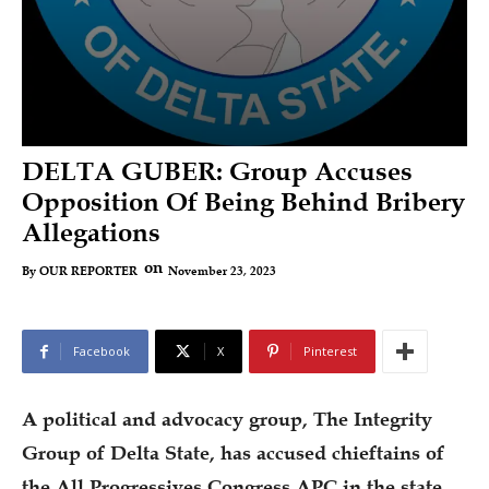
DELTA GUBER: Group Accuses
Opposition Of Being Behind Bribery
Allegations
on
November 23, 2023
By
OUR REPORTER
Facebook
X
Pinterest
A political and advocacy group, The Integrity
Group of Delta State, has accused chieftains of
the All Progressives Congress APC in the state