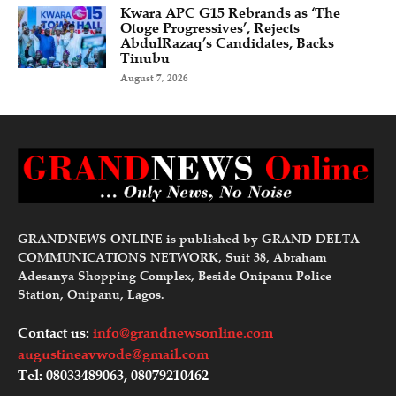
Kwara APC G15 Rebrands as ‘The
Otoge Progressives’, Rejects
AbdulRazaq’s Candidates, Backs
Tinubu
August 7, 2026
GRANDNEWS ONLINE is published by GRAND DELTA
COMMUNICATIONS NETWORK, Suit 38, Abraham
Adesanya Shopping Complex, Beside Onipanu Police
Station, Onipanu, Lagos.
Contact us:
info@grandnewsonline.com
augustineavwode@gmail.com
Tel: 08033489063, 08079210462