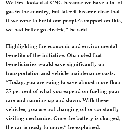
We first looked at CNG because we have a lot of
gas in the country, but later it became clear that
if we were to build our people’s support on this,
we had better go electric,” he said.
Highlighting the economic and environmental
benefits of the initiative, Otu noted that
beneficiaries would save significantly on
transportation and vehicle maintenance costs.
“Today, you are going to save almost more than
75 per cent of what you expend on fueling your
cars and running up and down. With these
vehicles, you are not changing oil or constantly
visiting mechanics. Once the battery is charged,
the car is ready to move,” he explained.