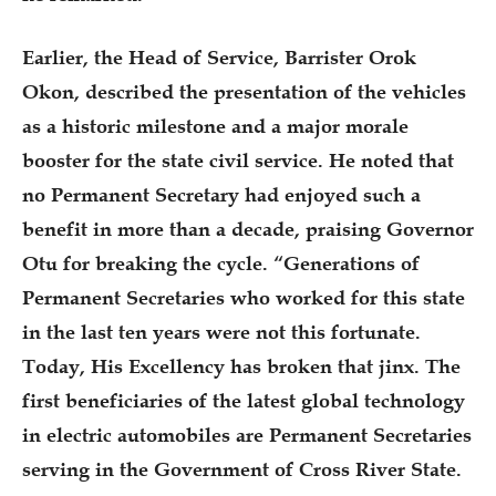
Earlier, the Head of Service, Barrister Orok
Okon, described the presentation of the vehicles
as a historic milestone and a major morale
booster for the state civil service. He noted that
no Permanent Secretary had enjoyed such a
benefit in more than a decade, praising Governor
Otu for breaking the cycle. “Generations of
Permanent Secretaries who worked for this state
in the last ten years were not this fortunate.
Today, His Excellency has broken that jinx. The
first beneficiaries of the latest global technology
in electric automobiles are Permanent Secretaries
serving in the Government of Cross River State.