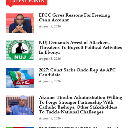
LATEST POSTS
EFCC Gives Reasons For Freezing
Osun Account
August 5, 2026
NUJ Demands Arrest of Attackers,
Threatens To Boycott Political Activities
In Ebonyi
August 5, 2026
2027: Court Sacks Ondo Rep As APC
Candidate ‎
August 5, 2026
Akume: Tinubu Administration Willing
To Forge Stronger Partnership With
Catholic Bishops, Other Stakeholders
To Tackle National Challenges
August 5, 2026