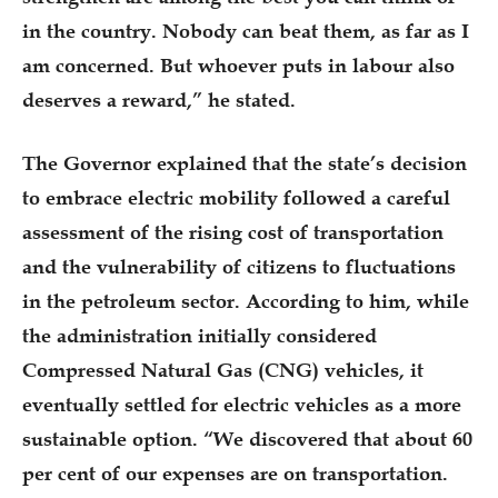
in the country. Nobody can beat them, as far as I
am concerned. But whoever puts in labour also
deserves a reward,” he stated.
The Governor explained that the state’s decision
to embrace electric mobility followed a careful
assessment of the rising cost of transportation
and the vulnerability of citizens to fluctuations
in the petroleum sector. According to him, while
the administration initially considered
Compressed Natural Gas (CNG) vehicles, it
eventually settled for electric vehicles as a more
sustainable option. “We discovered that about 60
per cent of our expenses are on transportation.