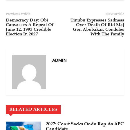
Previous article
Next article
Democracy Day: Obi
Tinubu Expresses Sadness
Canvasses A Repeat Of
Over Death Of Rtd Maj
June 12, 1993 Credible
Gen Abubakar, Condoles
Election In 2027
With The Family
ADMIN
RELATED ARTICLES
2027: Court Sacks Ondo Rep As APC
Candidate ‎