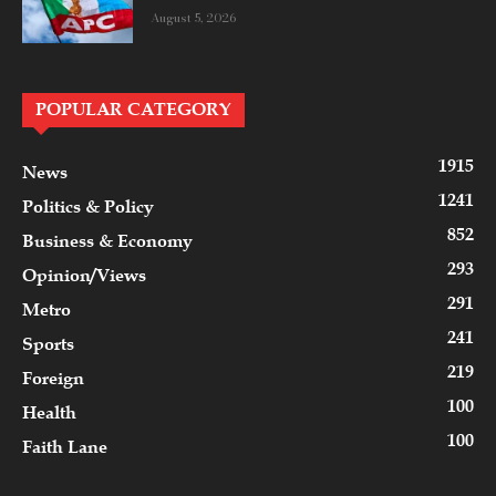
August 5, 2026
POPULAR CATEGORY
1915
News
1241
Politics & Policy
852
Business & Economy
293
Opinion/Views
291
Metro
241
Sports
219
Foreign
100
Health
100
Faith Lane