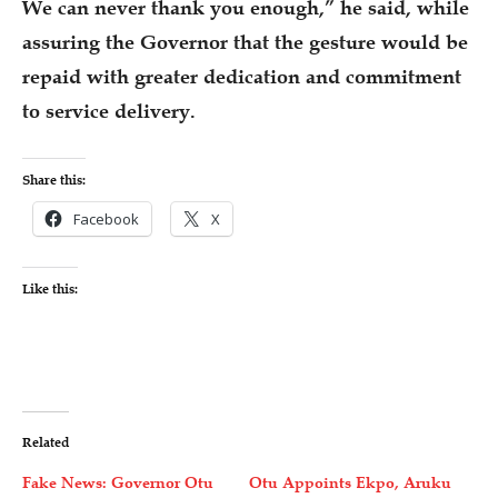
We can never thank you enough,” he said, while
assuring the Governor that the gesture would be
repaid with greater dedication and commitment
to service delivery.
Share this:
Facebook
X
Like this:
Related
Fake News: Governor Otu
Otu Appoints Ekpo, Aruku