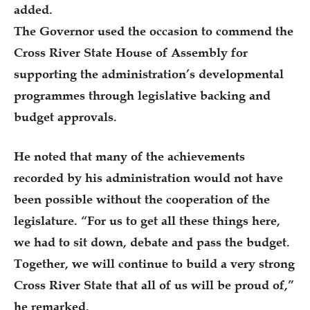
added.
The Governor used the occasion to commend the
Cross River State House of Assembly for
supporting the administration’s developmental
programmes through legislative backing and
budget approvals.
He noted that many of the achievements
recorded by his administration would not have
been possible without the cooperation of the
legislature. “For us to get all these things here,
we had to sit down, debate and pass the budget.
Together, we will continue to build a very strong
Cross River State that all of us will be proud of,”
he remarked.