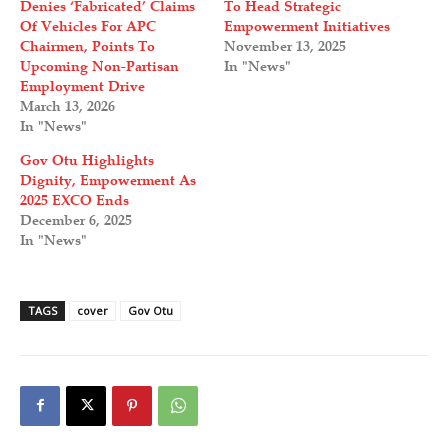
Denies ‘Fabricated’ Claims
To Head Strategic
Of Vehicles For APC
Empowerment Initiatives
Chairmen, Points To
November 13, 2025
Upcoming Non-Partisan
In "News"
Employment Drive
March 13, 2026
In "News"
Gov Otu Highlights
Dignity, Empowerment As
2025 EXCO Ends
December 6, 2025
In "News"
TAGS
cover
Gov Otu