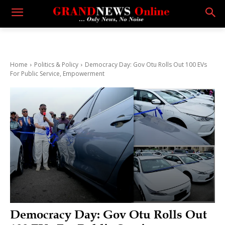
Home
Politics & Policy
Democracy Day: Gov Otu Rolls Out 100 EVs
For Public Service, Empowerment
Democracy Day: Gov Otu Rolls Out