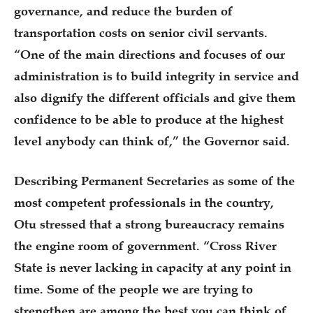
governance, and reduce the burden of
transportation costs on senior civil servants.
“One of the main directions and focuses of our
administration is to build integrity in service and
also dignify the different officials and give them
confidence to be able to produce at the highest
level anybody can think of,” the Governor said.
Describing Permanent Secretaries as some of the
most competent professionals in the country,
Otu stressed that a strong bureaucracy remains
the engine room of government. “Cross River
State is never lacking in capacity at any point in
time. Some of the people we are trying to
strengthen are among the best you can think of