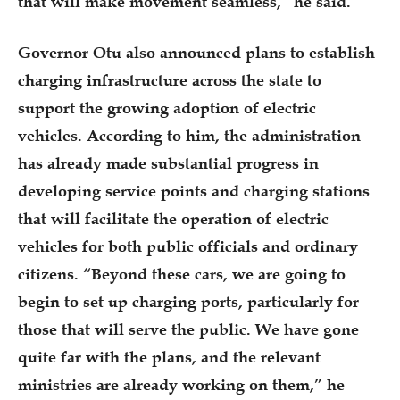
that will make movement seamless,” he said.
Governor Otu also announced plans to establish
charging infrastructure across the state to
support the growing adoption of electric
vehicles. According to him, the administration
has already made substantial progress in
developing service points and charging stations
that will facilitate the operation of electric
vehicles for both public officials and ordinary
citizens. “Beyond these cars, we are going to
begin to set up charging ports, particularly for
those that will serve the public. We have gone
quite far with the plans, and the relevant
ministries are already working on them,” he