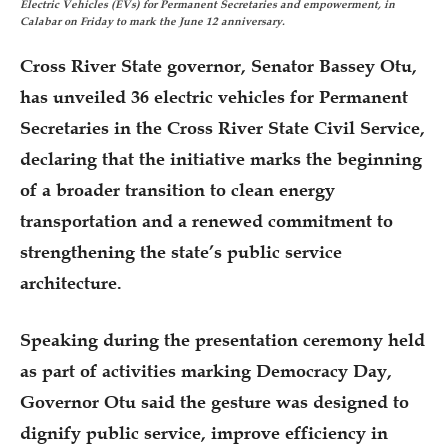
Electric Vehicles (EVs) for Permanent Secretaries and empowerment, in
Calabar on Friday to mark the June 12 anniversary.
Cross River State governor, Senator Bassey Otu,
has unveiled 36 electric vehicles for Permanent
Secretaries in the Cross River State Civil Service,
declaring that the initiative marks the beginning
of a broader transition to clean energy
transportation and a renewed commitment to
strengthening the state’s public service
architecture.
Speaking during the presentation ceremony held
as part of activities marking Democracy Day,
Governor Otu said the gesture was designed to
dignify public service, improve efficiency in