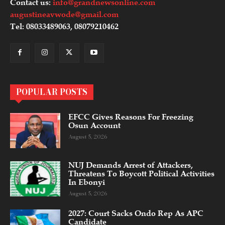
Contact us:
info@grandnewsonline.com
augustineavwode@gmail.com
Tel: 08033489063, 08079210462
POPULAR POSTS
EFCC Gives Reasons For Freezing
Osun Account
August 5, 2026
NUJ Demands Arrest of Attackers,
Threatens To Boycott Political Activities
In Ebonyi
August 5, 2026
2027: Court Sacks Ondo Rep As APC
Candidate ‎