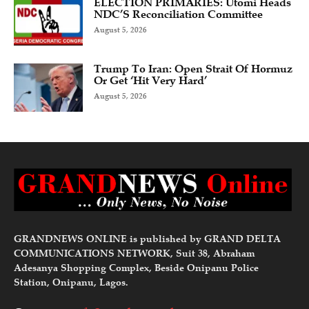
ELECTION PRIMARIES: Utomi Heads
NDC’S Reconciliation Committee
August 5, 2026
Trump To Iran: Open Strait Of Hormuz
Or Get ‘Hit Very Hard’
August 5, 2026
GRANDNEWS ONLINE is published by GRAND DELTA
COMMUNICATIONS NETWORK, Suit 38, Abraham
Adesanya Shopping Complex, Beside Onipanu Police
Station, Onipanu, Lagos.