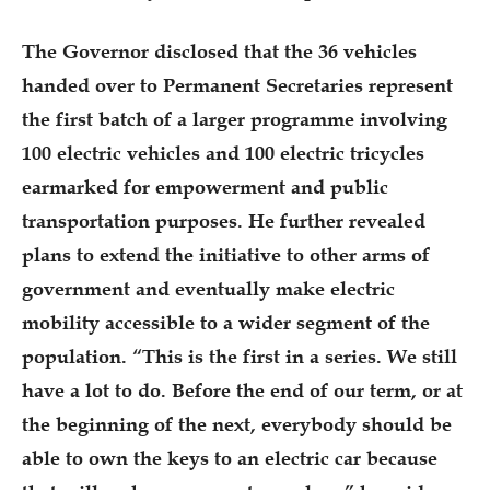
The Governor disclosed that the 36 vehicles
handed over to Permanent Secretaries represent
the first batch of a larger programme involving
100 electric vehicles and 100 electric tricycles
earmarked for empowerment and public
transportation purposes. He further revealed
plans to extend the initiative to other arms of
government and eventually make electric
mobility accessible to a wider segment of the
population. “This is the first in a series. We still
have a lot to do. Before the end of our term, or at
the beginning of the next, everybody should be
able to own the keys to an electric car because