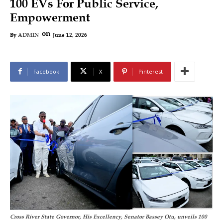
100 EVs For Public Service,
Empowerment
on
June 12, 2026
By
ADMIN
Facebook
X
Pinterest
Cross River State Governor, His Excellency, Senator Bassey Otu, unveils 100