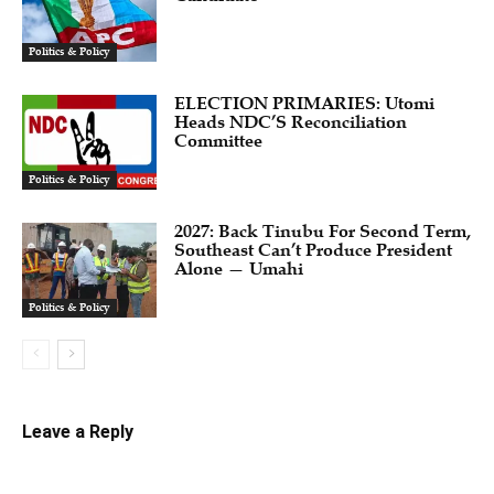
Politics & Policy
ELECTION PRIMARIES: Utomi
Heads NDC’S Reconciliation
Committee
Politics & Policy
2027: Back Tinubu For Second Term,
Southeast Can’t Produce President
Alone — Umahi
Politics & Policy
Leave a Reply