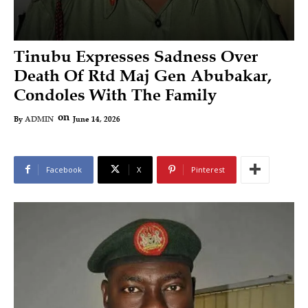
Tinubu Expresses Sadness Over
Death Of Rtd Maj Gen Abubakar,
Condoles With The Family
on
June 14, 2026
By
ADMIN
Facebook
X
Pinterest