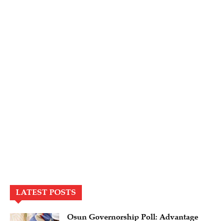
LATEST POSTS
Osun Governorship Poll: Advantage