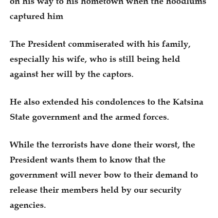
on his way to his hometown when the hoodlums
captured him
The President commiserated with his family,
especially his wife, who is still being held
against her will by the captors.
He also extended his condolences to the Katsina
State government and the armed forces.
While the terrorists have done their worst, the
President wants them to know that the
government will never bow to their demand to
release their members held by our security
agencies.