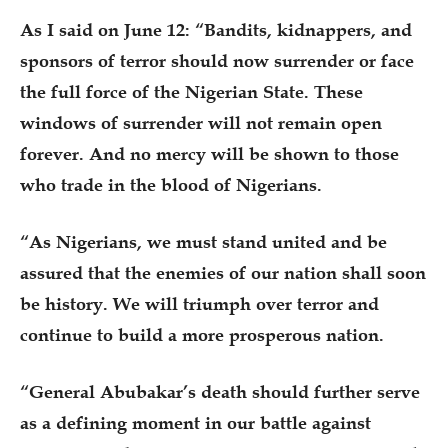
As I said on June 12: “Bandits, kidnappers, and
sponsors of terror should now surrender or face
the full force of the Nigerian State. These
windows of surrender will not remain open
forever. And no mercy will be shown to those
who trade in the blood of Nigerians.
“As Nigerians, we must stand united and be
assured that the enemies of our nation shall soon
be history. We will triumph over terror and
continue to build a more prosperous nation.
“General Abubakar’s death should further serve
as a defining moment in our battle against