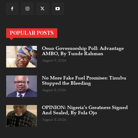
POPULAR POSTS
Osun Governorship Poll: Advantage
AMBO, By Tunde Rahman
August 9, 2026
No More Fake Fuel Promises: Tinubu
Stopped the Bleeding
August 8, 2026
OPINION: Nigeria’s Greatness Signed
And Sealed, By Fola Ojo
August 8, 2026