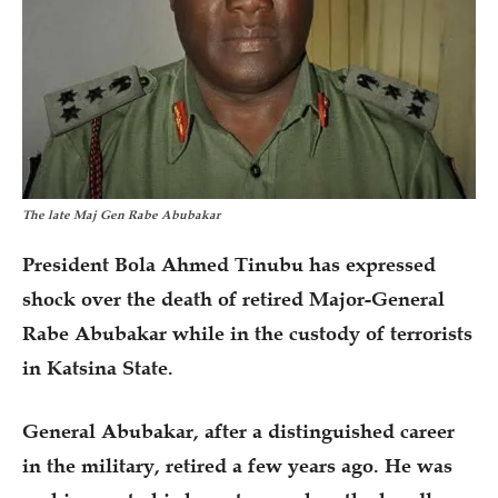
The late Maj Gen Rabe Abubakar
President Bola Ahmed Tinubu has expressed
shock over the death of retired Major-General
Rabe Abubakar while in the custody of terrorists
in Katsina State.
General Abubakar, after a distinguished career
in the military, retired a few years ago. He was