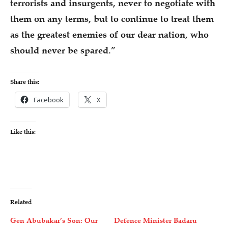
terrorists and insurgents, never to negotiate with
them on any terms, but to continue to treat them
as the greatest enemies of our dear nation, who
should never be spared.”
Share this:
Facebook
X
Like this:
Related
Gen Abubakar’s Son: Our
Defence Minister Badaru