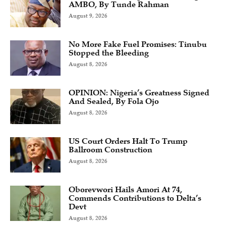
AMBO, By Tunde Rahman
August 9, 2026
No More Fake Fuel Promises: Tinubu
Stopped the Bleeding
August 8, 2026
OPINION: Nigeria’s Greatness Signed
And Sealed, By Fola Ojo
August 8, 2026
US Court Orders Halt To Trump
Ballroom Construction
August 8, 2026
Oborevwori Hails Amori At 74,
Commends Contributions to Delta’s
Devt
August 8, 2026