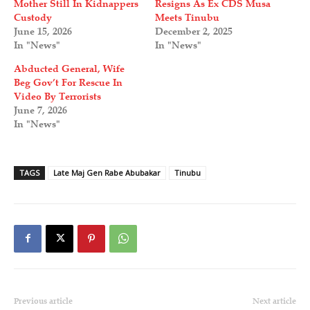
Mother Still In Kidnappers
Resigns As Ex CDS Musa
Custody
Meets Tinubu
June 15, 2026
December 2, 2025
In "News"
In "News"
Abducted General, Wife
Beg Gov’t For Rescue In
Video By Terrorists
June 7, 2026
In "News"
TAGS
Late Maj Gen Rabe Abubakar
Tinubu
Previous article
Next article