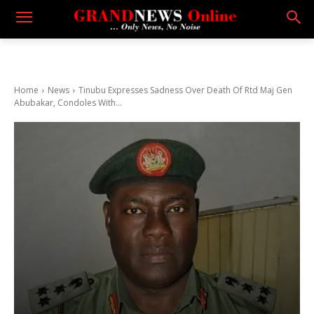
Home
News
Tinubu Expresses Sadness Over Death Of Rtd Maj Gen
Abubakar, Condoles With...