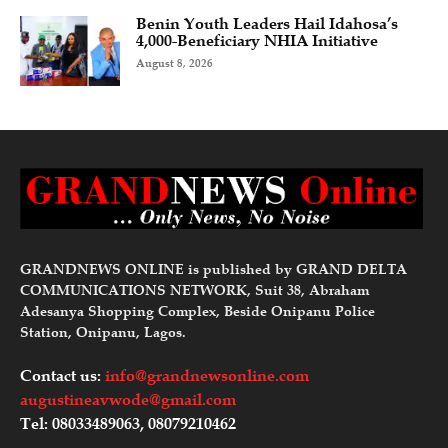
Benin Youth Leaders Hail Idahosa’s
4,000-Beneficiary NHIA Initiative
August 8, 2026
GRANDNEWS ONLINE is published by GRAND DELTA
COMMUNICATIONS NETWORK, Suit 38, Abraham
Adesanya Shopping Complex, Beside Onipanu Police
Station, Onipanu, Lagos.
Contact us:
info@grandnewsonline.com
augustineavwode@gmail.com
Tel: 08033489063, 08079210462