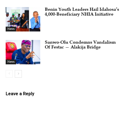
Benin Youth Leaders Hail Idahosa’s
4,000-Beneficiary NHIA Initiative
News
Sanwo-Olu Condemns Vandalism
Of Festac — Alakija Bridge
News
Leave a Reply