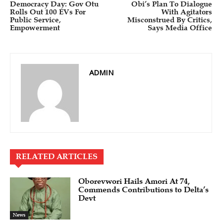
Democracy Day: Gov Otu
Obi’s Plan To Dialogue
Rolls Out 100 EVs For
With Agitators
Public Service,
Misconstrued By Critics,
Empowerment
Says Media Office
ADMIN
RELATED ARTICLES
Oborevwori Hails Amori At 74,
Commends Contributions to Delta’s
Devt
News