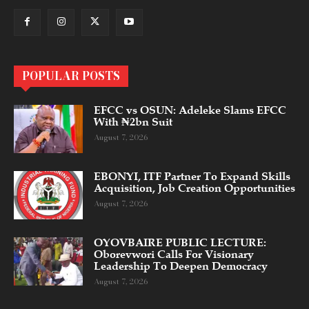
POPULAR POSTS
EFCC vs OSUN: Adeleke Slams EFCC
With ₦2bn Suit
August 7, 2026
EBONYI, ITF Partner To Expand Skills
Acquisition, Job Creation Opportunities
August 7, 2026
OYOVBAIRE PUBLIC LECTURE:
Oborevwori Calls For Visionary
Leadership To Deepen Democracy
August 7, 2026