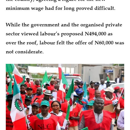
minimum wage had for long proved difficult.
While the government and the organised private
sector viewed labour’s proposed N494,000 as
over the roof, labour felt the offer of N60,000 was
not considerate.