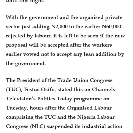
until this night.
With the government and the organised private
sector just adding N2,000 to the earlier N60,000
rejected by labour, it is left to be seen if the new
proposal will be accepted after the workers
earlier vowed not to accept any lean addition by
the government.
The President of the Trade Union Congress
(TUC), Festus Osifo, stated this on Channels
Television’s Politics Today programme on
Tuesday, hours after the Organised Labour
comprising the TUC and the Nigeria Labour
Congress (NLC) suspended its industrial action