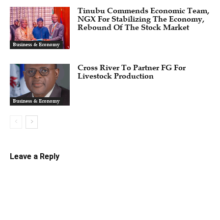
Tinubu Commends Economic Team,
NGX For Stabilizing The Economy,
Rebound Of The Stock Market
Business & Economy
Cross River To Partner FG For
Livestock Production
Business & Economy
Leave a Reply