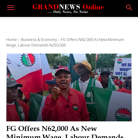
Home
Business & Economy
FG Offers N62,000 As New Minimum
Wage, Labour Demands N250,000
FG Offers N62,000 As New
Minimum Wage, Labour Demands