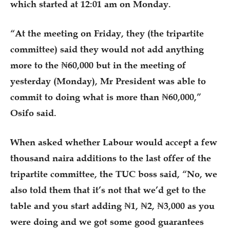
which started at 12:01 am on Monday.
“At the meeting on Friday, they (the tripartite
committee) said they would not add anything
more to the ₦60,000 but in the meeting of
yesterday (Monday), Mr President was able to
commit to doing what is more than ₦60,000,”
Osifo said.
When asked whether Labour would accept a few
thousand naira additions to the last offer of the
tripartite committee, the TUC boss said, “No, we
also told them that it’s not that we’d get to the
table and you start adding ₦1, ₦2, ₦3,000 as you
were doing and we got some good guarantees