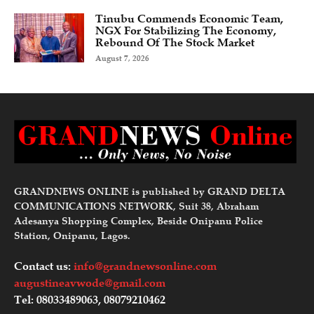
Tinubu Commends Economic Team,
NGX For Stabilizing The Economy,
Rebound Of The Stock Market
August 7, 2026
GRANDNEWS ONLINE is published by GRAND DELTA
COMMUNICATIONS NETWORK, Suit 38, Abraham
Adesanya Shopping Complex, Beside Onipanu Police
Station, Onipanu, Lagos.
Contact us:
info@grandnewsonline.com
augustineavwode@gmail.com
Tel: 08033489063, 08079210462