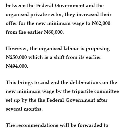
between the Federal Government and the
organised private sector, they increased their
offer for the new minimum wage to N62,000
from the earlier N60,000.
However, the organised labour is proposing
N250,000 which is a shift from its earlier
N494,000.
This brings to and end the deliberations on the
new minimum wage by the tripartite committee
set up by the the Federal Government after
several months.
The recommendations will be forwarded to