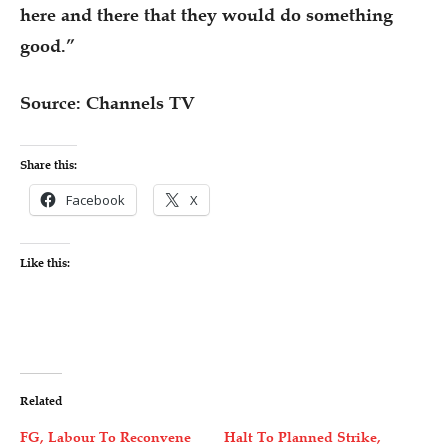
here and there that they would do something
good.”
Source: Channels TV
Share this:
Facebook
X
Like this:
Related
FG, Labour To Reconvene
Halt To Planned Strike,