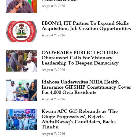
August 7, 2026
EBONYI, ITF Partner To Expand Skills
Acquisition, Job Creation Opportunities
August 7, 2026
OYOVBAIRE PUBLIC LECTURE:
Oborevwori Calls For Visionary
Leadership To Deepen Democracy
August 7, 2026
Idahosa Underwrites NHIA Health
Insurance GIFSHIP Constituency Cover
For 4,000 Ovia Residents
August 7, 2026
Kwara APC G15 Rebrands as ‘The
Otoge Progressives’, Rejects
AbdulRazaq’s Candidates, Backs
Tinubu
August 7, 2026