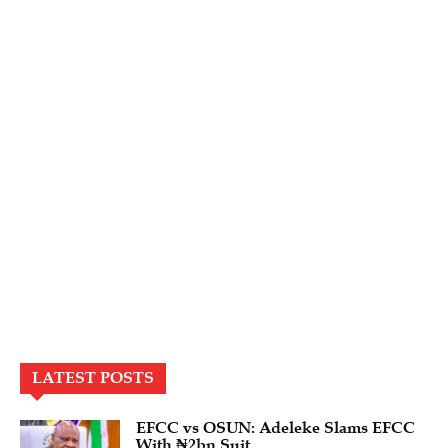
LATEST POSTS
EFCC vs OSUN: Adeleke Slams EFCC
With ₦2bn Suit