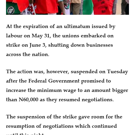
At the expiration of an ultimatum issued by
labour on May 31, the unions embarked on
strike on June 3, shutting down businesses
across the nation.
The action was, however, suspended on Tuesday
after the Federal Government promised to
increase the minimum wage to an amount bigger
than N60,000 as they resumed negotiations.
The suspension of the strike gave room for the
resumption of negotiations which continued