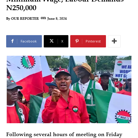
N250,000
on
June 8, 2024
By
OUR REPORTER
Facebook
X
Pinterest
Following several hours of meeting on Friday