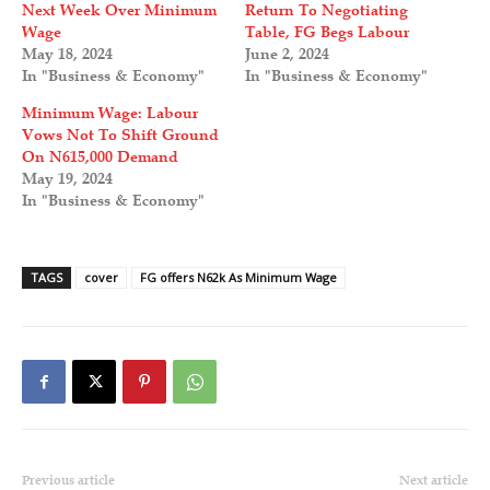
Next Week Over Minimum
Return To Negotiating
Wage
Table, FG Begs Labour
May 18, 2024
June 2, 2024
In "Business & Economy"
In "Business & Economy"
Minimum Wage: Labour
Vows Not To Shift Ground
On N615,000 Demand
May 19, 2024
In "Business & Economy"
TAGS
cover
FG offers N62k As Minimum Wage
Previous article
Next article