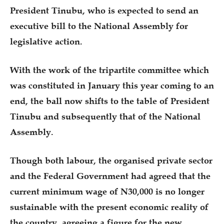
President Tinubu, who is expected to send an
executive bill to the National Assembly for
legislative action.
With the work of the tripartite committee which
was constituted in January this year coming to an
end, the ball now shifts to the table of President
Tinubu and subsequently that of the National
Assembly.
Though both labour, the organised private sector
and the Federal Government had agreed that the
current minimum wage of N30,000 is no longer
sustainable with the present economic reality of
the country, agreeing a figure for the new