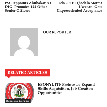
PSC Appoints Abubakar As
Edo 2024: Ighodalo Storms
DIG, Promotes 122 Other
Uwesan, Gets
Senior Officers
Unprecedented Acceptance
OUR REPORTER
RELATED ARTICLES
EBONYI, ITF Partner To Expand
Skills Acquisition, Job Creation
Opportunities
Business & Economy