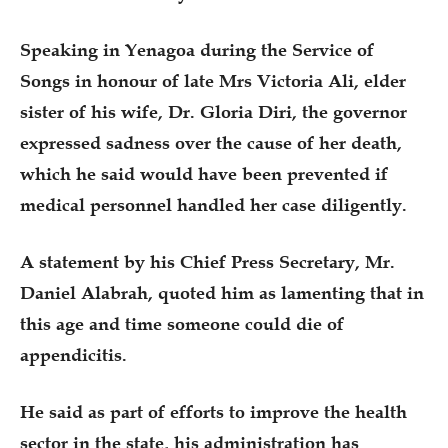
Speaking in Yenagoa during the Service of
Songs in honour of late Mrs Victoria Ali, elder
sister of his wife, Dr. Gloria Diri, the governor
expressed sadness over the cause of her death,
which he said would have been prevented if
medical personnel handled her case diligently.
A statement by his Chief Press Secretary, Mr.
Daniel Alabrah, quoted him as lamenting that in
this age and time someone could die of
appendicitis.
He said as part of efforts to improve the health
sector in the state, his administration has