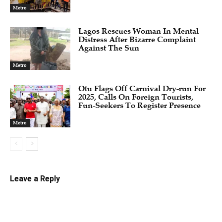
Metro
Lagos Rescues Woman In Mental
Distress After Bizarre Complaint
Against The Sun
Metro
Otu Flags Off Carnival Dry-run For
2025, Calls On Foreign Tourists,
Fun-Seekers To Register Presence
Metro
Leave a Reply