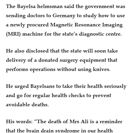
The Bayelsa helmsman said the government was
sending doctors to Germany to study how to use
a newly procured Magnetic Resonance Imaging
(MRI) machine for the state’s diagnostic centre.
He also disclosed that the state will soon take
delivery of a donated surgery equipment that
performs operations without using knives.
He urged Bayelsans to take their health seriously
and go for regular health checks to prevent
avoidable deaths.
His words: “The death of Mrs Ali is a reminder
that the brain drain syndrome in our health