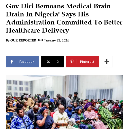
Gov Diri Bemoans Medical Brain
Drain In Nigeria*Says His
Administration Committed To Better
Healthcare Delivery
on
January 21, 2024
By
OUR REPORTER
Facebook
X
Pinterest