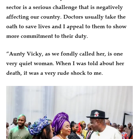
sector is a serious challenge that is negatively
affecting our country. Doctors usually take the
oath to save lives and I appeal to them to show
more commitment to their duty.
“Aunty Vicky, as we fondly called her, is one
very quiet woman. When I was told about her
death, it was a very rude shock to me.