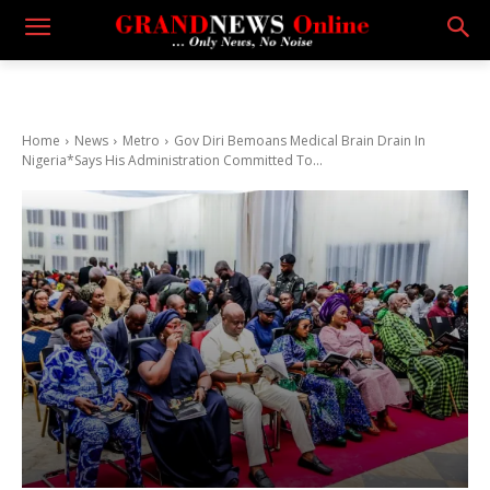
Home
News
Metro
Gov Diri Bemoans Medical Brain Drain In
Nigeria*Says His Administration Committed To...