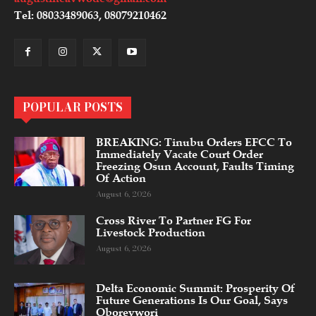
Tel: 08033489063, 08079210462
POPULAR POSTS
BREAKING: Tinubu Orders EFCC To
Immediately Vacate Court Order
Freezing Osun Account, Faults Timing
Of Action
August 6, 2026
Cross River To Partner FG For
Livestock Production
August 6, 2026
Delta Economic Summit: Prosperity Of
Future Generations Is Our Goal, Says
Oborevwori