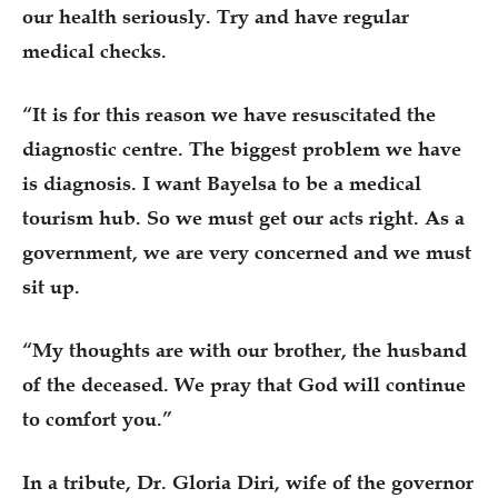
our health seriously. Try and have regular
medical checks.
“It is for this reason we have resuscitated the
diagnostic centre. The biggest problem we have
is diagnosis. I want Bayelsa to be a medical
tourism hub. So we must get our acts right. As a
government, we are very concerned and we must
sit up.
“My thoughts are with our brother, the husband
of the deceased. We pray that God will continue
to comfort you.”
In a tribute, Dr. Gloria Diri, wife of the governor