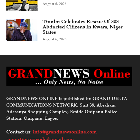
August 6, 2026
Tinubu Celebrates Rescue Of 308
Abducted Citizens In Kwara, Niger
States
August 6, 2026
GRANDNEWS ONLINE is published by GRAND DELTA
COMMUNICATIONS NETWORK, Suit 38, Abraham
Adesanya Shopping Complex, Beside Onipanu Police
Station, Onipanu, Lagos.
Contact us:
info@grandnewsonline.com
augustineavwode@gmail.com