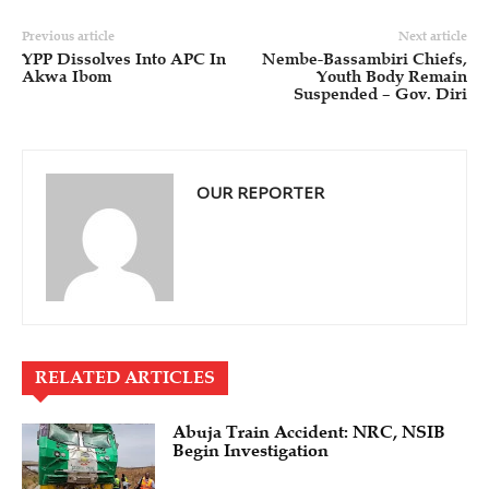
Previous article
Next article
YPP Dissolves Into APC In
Nembe-Bassambiri Chiefs,
Akwa Ibom
Youth Body Remain
Suspended – Gov. Diri
OUR REPORTER
RELATED ARTICLES
Abuja Train Accident: NRC, NSIB
Begin Investigation