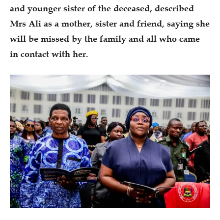
and younger sister of the deceased, described
Mrs Ali as a mother, sister and friend, saying she
will be missed by the family and all who came
in contact with her.