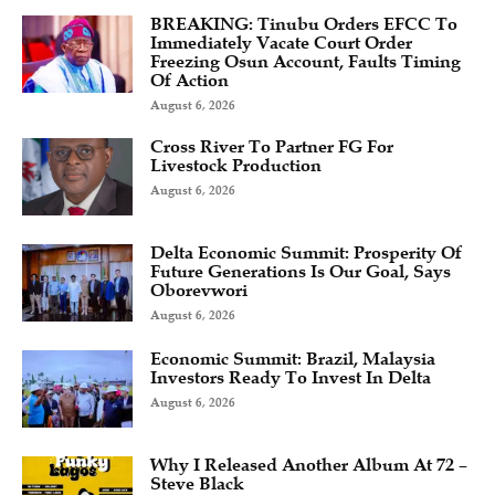
BREAKING: Tinubu Orders EFCC To
Immediately Vacate Court Order
Freezing Osun Account, Faults Timing
Of Action
August 6, 2026
Cross River To Partner FG For
Livestock Production
August 6, 2026
Delta Economic Summit: Prosperity Of
Future Generations Is Our Goal, Says
Oborevwori
August 6, 2026
Economic Summit: Brazil, Malaysia
Investors Ready To Invest In Delta
August 6, 2026
Why I Released Another Album At 72 –
Steve Black