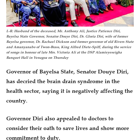
L-R: Husband of the deceased, Mr. Anthony Ali, Justice Patience Diri,
Bayelsa State Governor, Senator Douye Diri, Dr. Gloria Diri, wife of former
Bayelsa governor, Dr. Rachael Dickson and former governor of old Rivers State
and Amanyanabo of Twon-Brass, King Alfred Diete-Spiff, during the service
of songs in honour of late Mrs. Victoria Ali at the DSP Alamieyeseigha
Banquet Hall in Yenagoa on Thursday
Governor of Bayelsa State, Senator Douye Diri,
has decried the brain drain syndrome in the
health sector, saying it is negatively affecting the
country.
Governor Diri also appealed to doctors to
consider their oath to save lives and show more
commitment to duty.