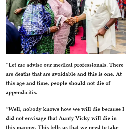
“Let me advise our medical professionals. There
are deaths that are avoidable and this is one. At
this age and time, people should not die of
appendicitis.
“Well, nobody knows how we will die because I
did not envisage that Aunty Vicky will die in
this manner. This tells us that we need to take