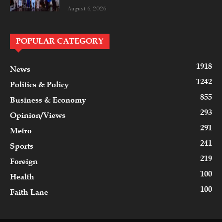
August 6, 2026
POPULAR CATEGORY
1918
News
1242
Politics & Policy
855
Business & Economy
293
Opinion/Views
291
Metro
241
Sports
219
Foreign
100
Health
100
Faith Lane