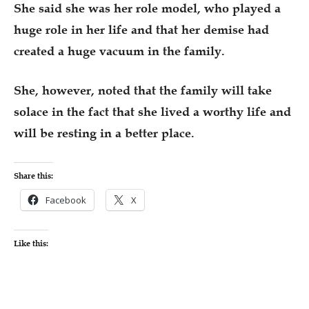
She said she was her role model, who played a
huge role in her life and that her demise had
created a huge vacuum in the family.
She, however, noted that the family will take
solace in the fact that she lived a worthy life and
will be resting in a better place.
Share this:
Facebook
X
Like this: