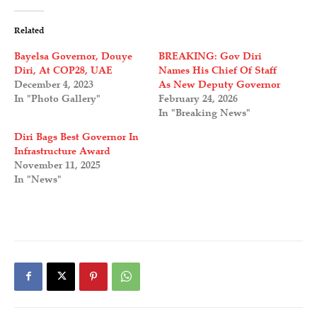
Related
Bayelsa Governor, Douye
BREAKING: Gov Diri
Diri, At COP28, UAE
Names His Chief Of Staff
December 4, 2023
As New Deputy Governor
In "Photo Gallery"
February 24, 2026
In "Breaking News"
Diri Bags Best Governor In
Infrastructure Award
November 11, 2025
In "News"