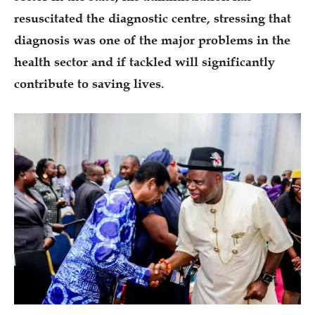
resuscitated the diagnostic centre, stressing that
diagnosis was one of the major problems in the
health sector and if tackled will significantly
contribute to saving lives.