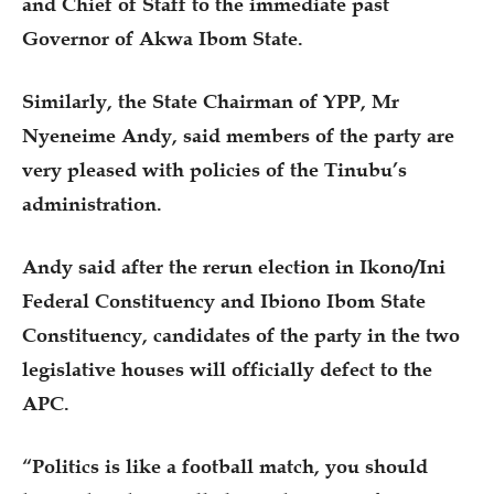
and Chief of Staff to the immediate past
Governor of Akwa Ibom State.
Similarly, the State Chairman of YPP, Mr
Nyeneime Andy, said members of the party are
very pleased with policies of the Tinubu’s
administration.
Andy said after the rerun election in Ikono/Ini
Federal Constituency and Ibiono Ibom State
Constituency, candidates of the party in the two
legislative houses will officially defect to the
APC.
“Politics is like a football match, you should