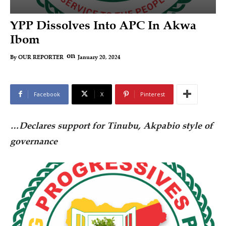
YPP Dissolves Into APC In Akwa
Ibom
on
January 20, 2024
By
OUR REPORTER
Facebook
X
Pinterest
…Declares support for Tinubu, Akpabio style of
governance