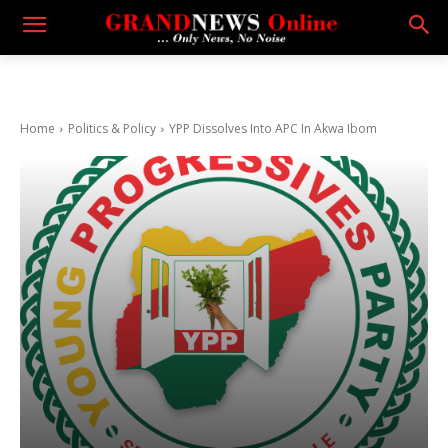
Home
Politics & Policy
YPP Dissolves Into APC In Akwa Ibom