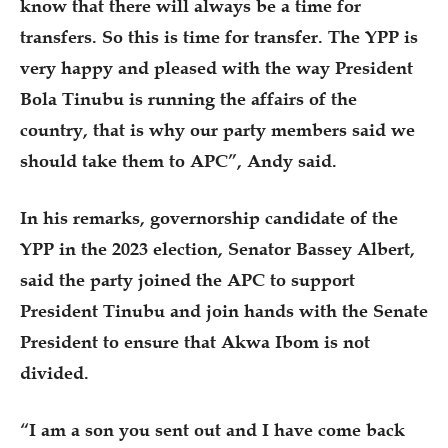
know that there will always be a time for
transfers. So this is time for transfer. The YPP is
very happy and pleased with the way President
Bola Tinubu is running the affairs of the
country, that is why our party members said we
should take them to APC”, Andy said.
In his remarks, governorship candidate of the
YPP in the 2023 election, Senator Bassey Albert,
said the party joined the APC to support
President Tinubu and join hands with the Senate
President to ensure that Akwa Ibom is not
divided.
“I am a son you sent out and I have come back