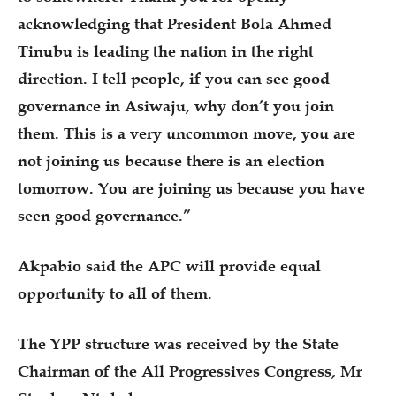
acknowledging that President Bola Ahmed
Tinubu is leading the nation in the right
direction. I tell people, if you can see good
governance in Asiwaju, why don’t you join
them. This is a very uncommon move, you are
not joining us because there is an election
tomorrow. You are joining us because you have
seen good governance.”
Akpabio said the APC will provide equal
opportunity to all of them.
The YPP structure was received by the State
Chairman of the All Progressives Congress, Mr