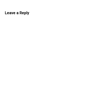
Leave a Reply