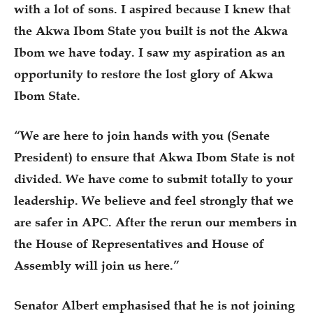
with a lot of sons. I aspired because I knew that
the Akwa Ibom State you built is not the Akwa
Ibom we have today. I saw my aspiration as an
opportunity to restore the lost glory of Akwa
Ibom State.
“We are here to join hands with you (Senate
President) to ensure that Akwa Ibom State is not
divided. We have come to submit totally to your
leadership. We believe and feel strongly that we
are safer in APC. After the rerun our members in
the House of Representatives and House of
Assembly will join us here.”
Senator Albert emphasised that he is not joining