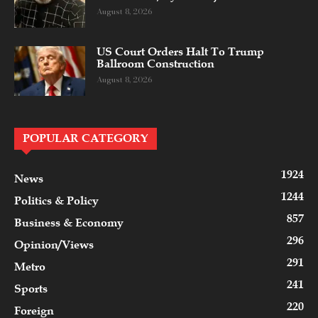
August 8, 2026
US Court Orders Halt To Trump
Ballroom Construction
August 8, 2026
POPULAR CATEGORY
1924
News
1244
Politics & Policy
857
Business & Economy
296
Opinion/Views
291
Metro
241
Sports
220
Foreign