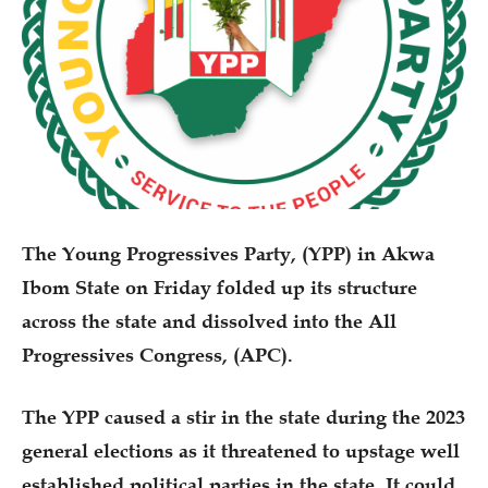
The Young Progressives Party, (YPP) in Akwa
Ibom State on Friday folded up its structure
across the state and dissolved into the All
Progressives Congress, (APC).
The YPP caused a stir in the state during the 2023
general elections as it threatened to upstage well
established political parties in the state. It could