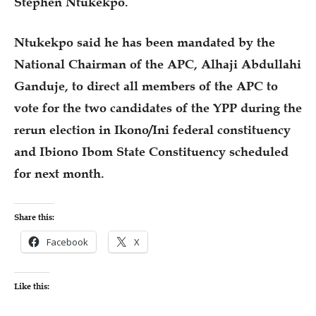
Stephen Ntukekpo.
Ntukekpo said he has been mandated by the
National Chairman of the APC, Alhaji Abdullahi
Ganduje, to direct all members of the APC to
vote for the two candidates of the YPP during the
rerun election in Ikono/Ini federal constituency
and Ibiono Ibom State Constituency scheduled
for next month.
Share this:
Facebook
X
Like this: