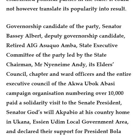
not however translate its popularity into result.
Governorship candidate of the party, Senator
Bassey Albert, deputy governorship candidate,
Retired AIG Asuquo Amba, State Executive
Committee of the party led by the State
Chairman, Mr Nyeneime Andy, its Elders’
Council, chapter and ward officers and the entire
executive council of the Akwa Ubok Abasi
campaign organisation numbering over 10,000
paid a solidarity visit to the Senate President,
Senator God’s will Akpabio at his country home
in Ukana, Essien Udim Local Government Area,
and declared their support for President Bola