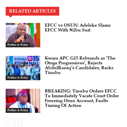
RELATED ARTICLES
EFCC vs OSUN: Adeleke Slams
EFCC With ₦2bn Suit
Politics & Policy
Kwara APC G15 Rebrands as ‘The
Otoge Progressives’, Rejects
AbdulRazaq’s Candidates, Backs
Tinubu
Politics & Policy
BREAKING: Tinubu Orders EFCC
To Immediately Vacate Court Order
Freezing Osun Account, Faults
Timing Of Action
Politics & Policy