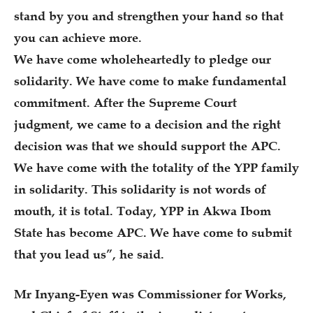
stand by you and strengthen your hand so that
you can achieve more.
We have come wholeheartedly to pledge our
solidarity. We have come to make fundamental
commitment. After the Supreme Court
judgment, we came to a decision and the right
decision was that we should support the APC.
We have come with the totality of the YPP family
in solidarity. This solidarity is not words of
mouth, it is total. Today, YPP in Akwa Ibom
State has become APC. We have come to submit
that you lead us”, he said.
Mr Inyang-Eyen was Commissioner for Works,