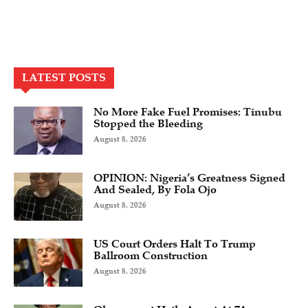
LATEST POSTS
No More Fake Fuel Promises: Tinubu
Stopped the Bleeding
August 8, 2026
OPINION: Nigeria’s Greatness Signed
And Sealed, By Fola Ojo
August 8, 2026
US Court Orders Halt To Trump
Ballroom Construction
August 8, 2026