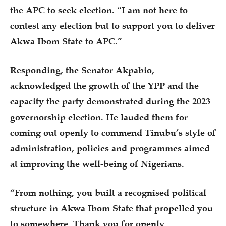
the APC to seek election. “I am not here to
contest any election but to support you to deliver
Akwa Ibom State to APC.”
Responding, the Senator Akpabio,
acknowledged the growth of the YPP and the
capacity the party demonstrated during the 2023
governorship election. He lauded them for
coming out openly to commend Tinubu’s style of
administration, policies and programmes aimed
at improving the well-being of Nigerians.
“From nothing, you built a recognised political
structure in Akwa Ibom State that propelled you
to somewhere. Thank you for openly