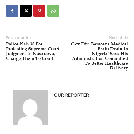
Previous article
Next article
Police Nab 38 For
Gov Diri Bemoans Medical
Protesting Supreme Court
Brain Drain In
Judgment In Nasarawa,
Nigeria*Says His
Charge Them To Court
Administration Committed
To Better Healthcare
Delivery
OUR REPORTER