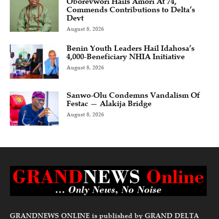
Oborevwori Hails Amori At 74,
Commends Contributions to Delta’s
Devt
August 8, 2026
Benin Youth Leaders Hail Idahosa’s
4,000-Beneficiary NHIA Initiative
August 8, 2026
Sanwo-Olu Condemns Vandalism Of
Festac — Alakija Bridge
August 8, 2026
GRANDNEWS ONLINE is published by GRAND DELTA