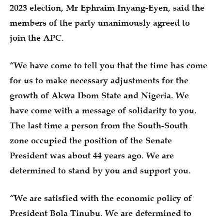
2023 election, Mr Ephraim Inyang-Eyen, said the
members of the party unanimously agreed to
join the APC.
“We have come to tell you that the time has come
for us to make necessary adjustments for the
growth of Akwa Ibom State and Nigeria. We
have come with a message of solidarity to you.
The last time a person from the South-South
zone occupied the position of the Senate
President was about 44 years ago. We are
determined to stand by you and support you.
“We are satisfied with the economic policy of
President Bola Tinubu. We are determined to