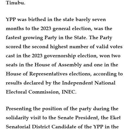
Tinubu.
YPP was birthed in the state barely seven
months to the 2023 general election, was the
fastest growing Party in the State. The Party
scored the second highest number of valid votes
cast in the 2023 governorship election, won two
seats in the House of Assembly and one in the
House of Representatives elections, according to
results declared by the Independent National
Electoral Commission, INEC.
Presenting the position of the party during the
solidarity visit to the Senate President, the Eket
Senatorial District Candidate of the YPP in the