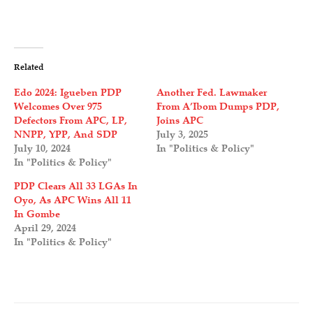
Related
Edo 2024: Igueben PDP
Another Fed. Lawmaker
Welcomes Over 975
From A’Ibom Dumps PDP,
Defectors From APC, LP,
Joins APC
NNPP, YPP, And SDP
July 3, 2025
July 10, 2024
In "Politics & Policy"
In "Politics & Policy"
PDP Clears All 33 LGAs In
Oyo, As APC Wins All 11
In Gombe
April 29, 2024
In "Politics & Policy"