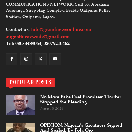
COMMUNICATIONS NETWORK, Suit 38, Abraham
Adesanya Shopping Complex, Beside Onipanu Police
Station, Onipanu, Lagos.
Contact us:
info@grandnewsonline.com
augustineavwode@gmail.com
Tel: 08033489063, 08079210462
POPULAR POSTS
No More Fake Fuel Promises: Tinubu
Stopped the Bleeding
August 8, 2026
OPINION: Nigeria’s Greatness Signed
And Sealed, By Fola Ojo