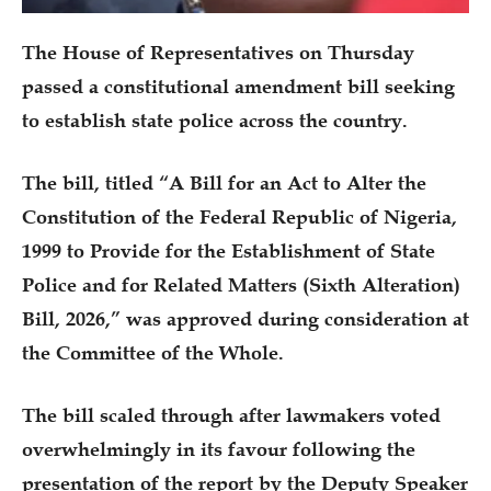
The House of Representatives on Thursday
passed a constitutional amendment bill seeking
to establish state police across the country.
The bill, titled “A Bill for an Act to Alter the
Constitution of the Federal Republic of Nigeria,
1999 to Provide for the Establishment of State
Police and for Related Matters (Sixth Alteration)
Bill, 2026,” was approved during consideration at
the Committee of the Whole.
The bill scaled through after lawmakers voted
overwhelmingly in its favour following the
presentation of the report by the Deputy Speaker