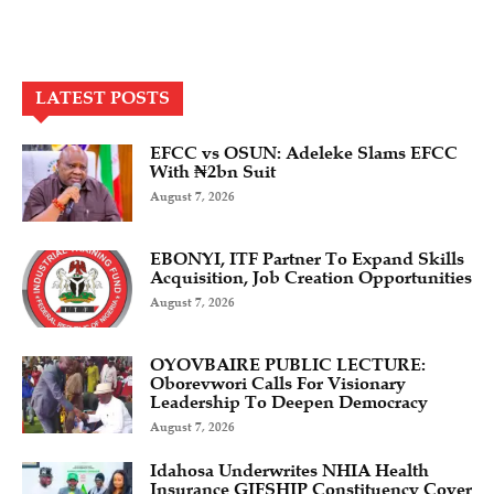
LATEST POSTS
EFCC vs OSUN: Adeleke Slams EFCC
With ₦2bn Suit
August 7, 2026
EBONYI, ITF Partner To Expand Skills
Acquisition, Job Creation Opportunities
August 7, 2026
OYOVBAIRE PUBLIC LECTURE:
Oborevwori Calls For Visionary
Leadership To Deepen Democracy
August 7, 2026
Idahosa Underwrites NHIA Health
Insurance GIFSHIP Constituency Cover