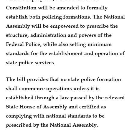
Constitution will be amended to formally
establish both policing formations. The National
Assembly will be empowered to prescribe the
structure, administration and powers of the
Federal Police, while also setting minimum
standards for the establishment and operation of
state police services.
The bill provides that no state police formation
shall commence operations unless it is
established through a law passed by the relevant
State House of Assembly and certified as
complying with national standards to be
prescribed by the National Assembly.