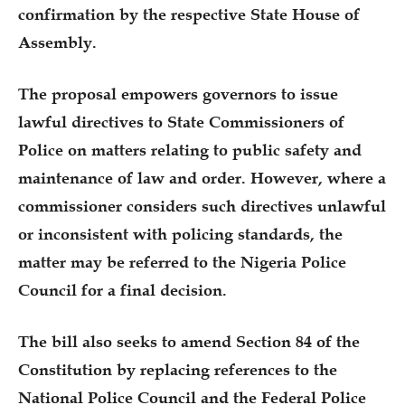
confirmation by the respective State House of
Assembly.
The proposal empowers governors to issue
lawful directives to State Commissioners of
Police on matters relating to public safety and
maintenance of law and order. However, where a
commissioner considers such directives unlawful
or inconsistent with policing standards, the
matter may be referred to the Nigeria Police
Council for a final decision.
The bill also seeks to amend Section 84 of the
Constitution by replacing references to the
National Police Council and the Federal Police