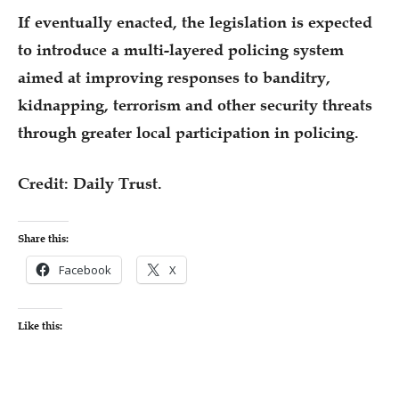
If eventually enacted, the legislation is expected
to introduce a multi-layered policing system
aimed at improving responses to banditry,
kidnapping, terrorism and other security threats
through greater local participation in policing.
Credit: Daily Trust.
Share this:
Facebook
X
Like this: