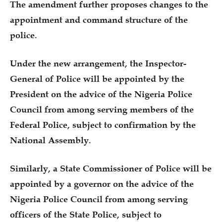
The amendment further proposes changes to the
appointment and command structure of the
police.
Under the new arrangement, the Inspector-
General of Police will be appointed by the
President on the advice of the Nigeria Police
Council from among serving members of the
Federal Police, subject to confirmation by the
National Assembly.
Similarly, a State Commissioner of Police will be
appointed by a governor on the advice of the
Nigeria Police Council from among serving
officers of the State Police, subject to