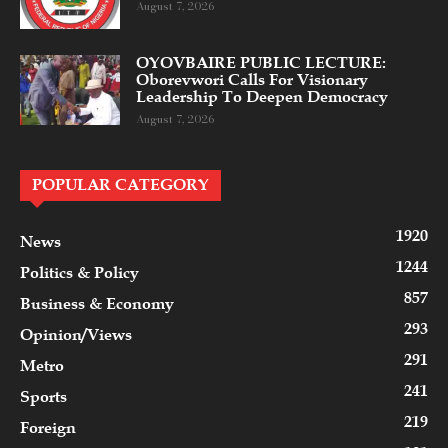
August 7, 2026
OYOVBAIRE PUBLIC LECTURE:
Oborevwori Calls For Visionary
Leadership To Deepen Democracy
August 7, 2026
POPULAR CATEGORY
1920
News
1244
Politics & Policy
857
Business & Economy
293
Opinion/Views
291
Metro
241
Sports
219
Foreign