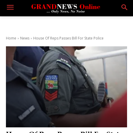
Home
News
House Of Reps Passes Bill For State Police