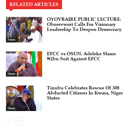
RELATED ARTICLES
OYOVBAIRE PUBLIC LECTURE:
Oborevwori Calls For Visionary
Leadership To Deepen Democracy
News
EFCC vs OSUN: Adeleke Slams
₦2bn Suit Against EFCC
News
Tinubu Celebrates Rescue Of 308
Abducted Citizens In Kwara, Niger
States
News