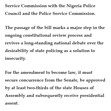
Service Commission with the Nigeria Police
Council and the Police Service Commission.
The passage of the bill marks a major step in the
ongoing constitutional review process and
revives a long-standing national debate over the
desirability of state policing as a solution to
insecurity.
For the amendment to become law, it must
secure concurrence from the Senate, be approved
by at least two-thirds of the state Houses of
Assembly and subsequently receive presidential
assent.