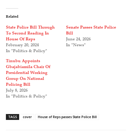
Related
State Police Bill Through
Senate Passes State Police
To Second Reading In
Bill
House Of Reps
June 24, 2026
February 20, 2024
In "News"
In "Politics & Policy"
Tinubu Appoints
Gbajabiamila Chair Of
Presidential Working
Group On National
Policing Bill
July 8, 2026
In "Politics & Policy"
TAGS
cover
House of Reps passes State Police Bill