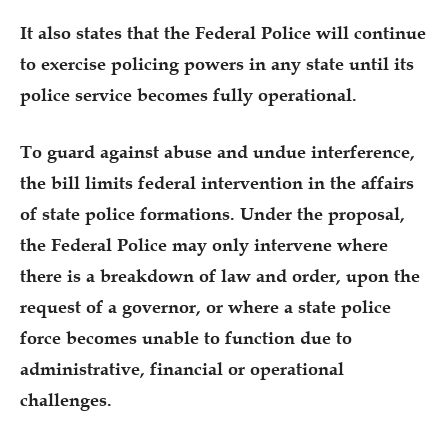
It also states that the Federal Police will continue
to exercise policing powers in any state until its
police service becomes fully operational.
To guard against abuse and undue interference,
the bill limits federal intervention in the affairs
of state police formations. Under the proposal,
the Federal Police may only intervene where
there is a breakdown of law and order, upon the
request of a governor, or where a state police
force becomes unable to function due to
administrative, financial or operational
challenges.