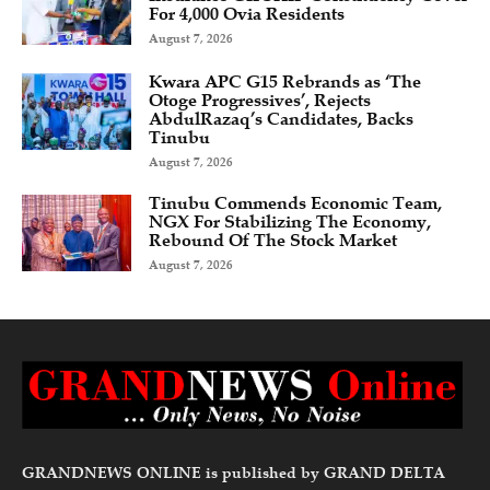
For 4,000 Ovia Residents
August 7, 2026
Kwara APC G15 Rebrands as ‘The
Otoge Progressives’, Rejects
AbdulRazaq’s Candidates, Backs
Tinubu
August 7, 2026
Tinubu Commends Economic Team,
NGX For Stabilizing The Economy,
Rebound Of The Stock Market
August 7, 2026
GRANDNEWS ONLINE is published by GRAND DELTA