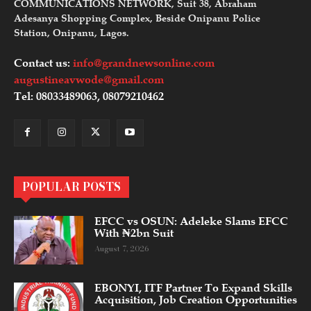
COMMUNICATIONS NETWORK, Suit 38, Abraham
Adesanya Shopping Complex, Beside Onipanu Police
Station, Onipanu, Lagos.
Contact us:
info@grandnewsonline.com
augustineavwode@gmail.com
Tel: 08033489063, 08079210462
POPULAR POSTS
EFCC vs OSUN: Adeleke Slams EFCC
With ₦2bn Suit
August 7, 2026
EBONYI, ITF Partner To Expand Skills
Acquisition, Job Creation Opportunities