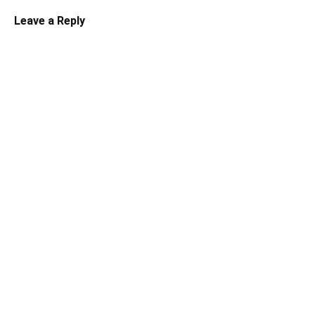
Leave a Reply