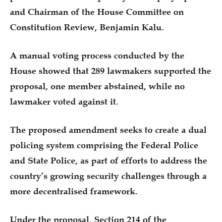
and Chairman of the House Committee on
Constitution Review, Benjamin Kalu.
A manual voting process conducted by the
House showed that 289 lawmakers supported the
proposal, one member abstained, while no
lawmaker voted against it.
The proposed amendment seeks to create a dual
policing system comprising the Federal Police
and State Police, as part of efforts to address the
country’s growing security challenges through a
more decentralised framework.
Under the proposal, Section 214 of the