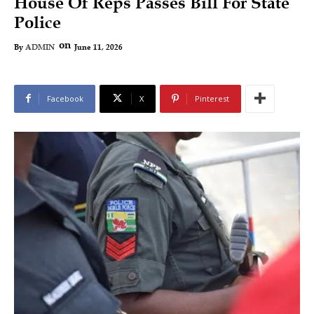
House Of Reps Passes Bill For State
Police
on
June 11, 2026
By
ADMIN
Facebook
X
Pinterest