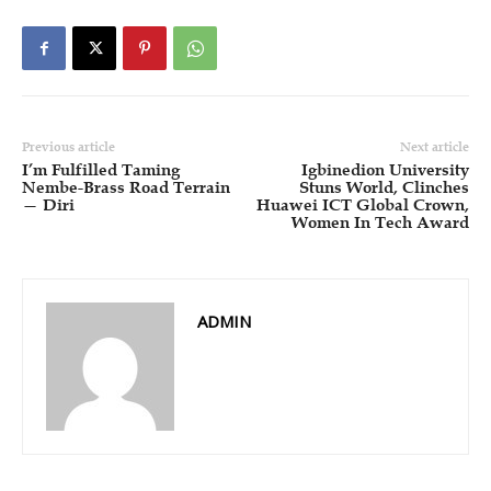
Previous article
Next article
I’m Fulfilled Taming
Igbinedion University
Nembe-Brass Road Terrain
Stuns World, Clinches
— Diri
Huawei ICT Global Crown,
Women In Tech Award
ADMIN