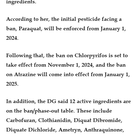
ingredients.
According to her, the initial pesticide facing a
ban, Paraquat, will be enforced from January 1,
2024.
Following that, the ban on Chlorpyrifos is set to
take effect from November 1, 2024, and the ban
on Atrazine will come into effect from January 1,
2025.
In addition, the DG said 12 active ingredients are
on the ban/phase-out table. These include
Carbofuran, Clothianidin, Diquat Dibromide,
Diquate Dichloride, Ametryn, Anthraquinone,