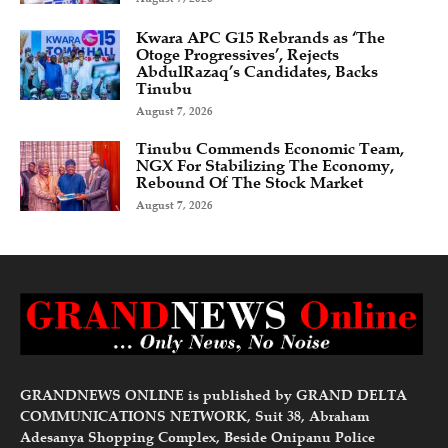
Kwara APC G15 Rebrands as ‘The
Otoge Progressives’, Rejects
AbdulRazaq’s Candidates, Backs
Tinubu
August 7, 2026
Tinubu Commends Economic Team,
NGX For Stabilizing The Economy,
Rebound Of The Stock Market
August 7, 2026
GRANDNEWS ONLINE is published by GRAND DELTA
COMMUNICATIONS NETWORK, Suit 38, Abraham
Adesanya Shopping Complex, Beside Onipanu Police