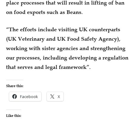
place processes that will result in lifting of ban
on food exports such as Beans.
“The efforts include visiting UK counterparts
(UK Veterinary and UK Food Safety Agency),
working with sister agencies and strengthening
our processes, including developing a regulation
that serves and legal framework”.
Share this:
Facebook
X
Like this: