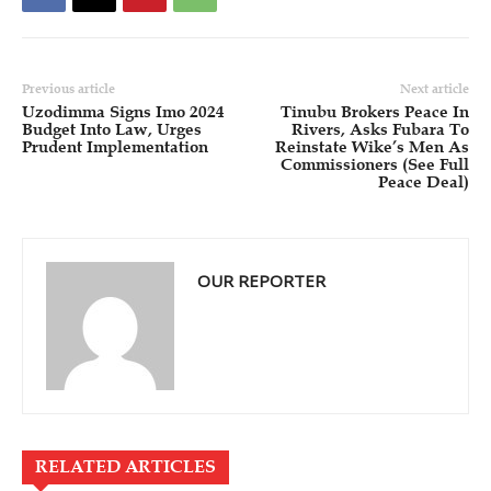
Previous article
Next article
Uzodimma Signs Imo 2024
Tinubu Brokers Peace In
Budget Into Law, Urges
Rivers, Asks Fubara To
Prudent Implementation
Reinstate Wike’s Men As
Commissioners (See Full
Peace Deal)
OUR REPORTER
RELATED ARTICLES