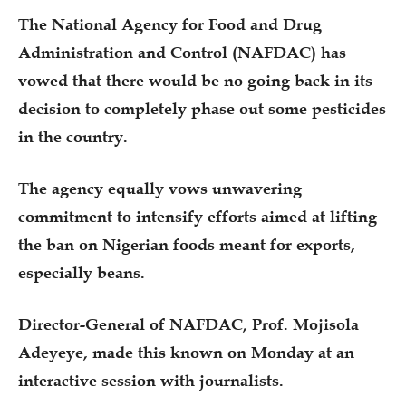
The National Agency for Food and Drug
Administration and Control (NAFDAC) has
vowed that there would be no going back in its
decision to completely phase out some pesticides
in the country.
The agency equally vows unwavering
commitment to intensify efforts aimed at lifting
the ban on Nigerian foods meant for exports,
especially beans.
Director-General of NAFDAC, Prof. Mojisola
Adeyeye, made this known on Monday at an
interactive session with journalists.