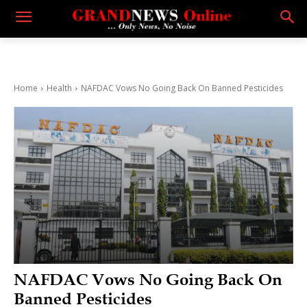
Home
Health
NAFDAC Vows No Going Back On Banned Pesticides
NAFDAC Vows No Going Back On
Banned Pesticides