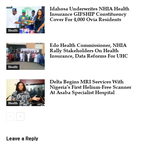
Idahosa Underwrites NHIA Health
Insurance GIFSHIP Constituency
Cover For 4,000 Ovia Residents
Health
Edo Health Commissioner, NHIA
Rally Stakeholders On Health
Insurance, Data Reforms For UHC
Health
Delta Begins MRI Services With
Nigeria’s First Helium-Free Scanner
At Asaba Specialist Hospital
Health
Leave a Reply