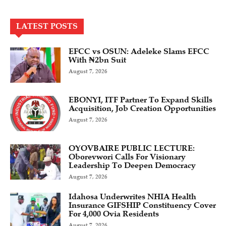
LATEST POSTS
EFCC vs OSUN: Adeleke Slams EFCC
With ₦2bn Suit
August 7, 2026
EBONYI, ITF Partner To Expand Skills
Acquisition, Job Creation Opportunities
August 7, 2026
OYOVBAIRE PUBLIC LECTURE:
Oborevwori Calls For Visionary
Leadership To Deepen Democracy
August 7, 2026
Idahosa Underwrites NHIA Health
Insurance GIFSHIP Constituency Cover
For 4,000 Ovia Residents
August 7, 2026