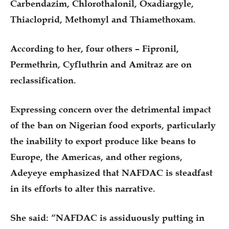
Carbendazim, Chlorothalonil, Oxadiargyle,
Thiacloprid, Methomyl and Thiamethoxam.
According to her, four others – Fipronil,
Permethrin, Cyfluthrin and Amitraz are on
reclassification.
Expressing concern over the detrimental impact
of the ban on Nigerian food exports, particularly
the inability to export produce like beans to
Europe, the Americas, and other regions,
Adeyeye emphasized that NAFDAC is steadfast
in its efforts to alter this narrative.
She said: “NAFDAC is assiduously putting in