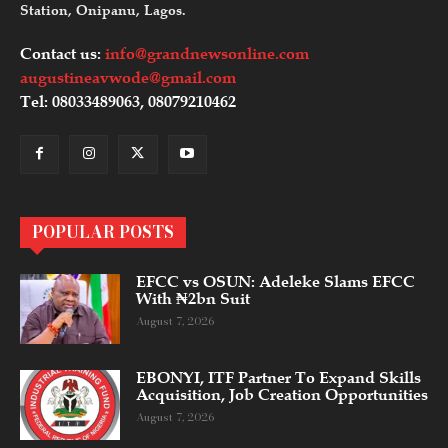
Station, Onipanu, Lagos.
Contact us:
info@grandnewsonline.com
augustineavwode@gmail.com
Tel: 08033489063, 08079210462
POPULAR POSTS
EFCC vs OSUN: Adeleke Slams EFCC
With ₦2bn Suit
August 7, 2026
EBONYI, ITF Partner To Expand Skills
Acquisition, Job Creation Opportunities
August 7, 2026