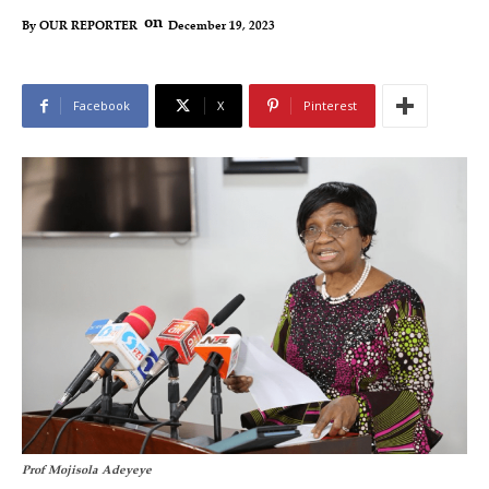
on
December 19, 2023
By
OUR REPORTER
Facebook
X
Pinterest
Prof Mojisola Adeyeye