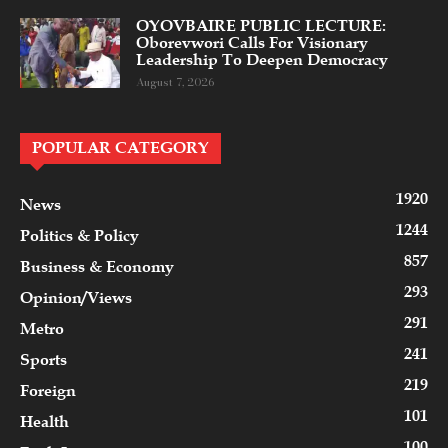
OYOVBAIRE PUBLIC LECTURE:
Oborevwori Calls For Visionary
Leadership To Deepen Democracy
August 7, 2026
POPULAR CATEGORY
1920
News
1244
Politics & Policy
857
Business & Economy
293
Opinion/Views
291
Metro
241
Sports
219
Foreign
101
Health
100