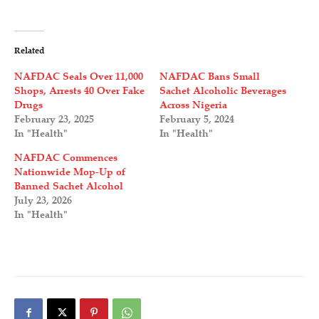
Related
NAFDAC Seals Over 11,000
NAFDAC Bans Small
Shops, Arrests 40 Over Fake
Sachet Alcoholic Beverages
Drugs
Across Nigeria
February 23, 2025
February 5, 2024
In "Health"
In "Health"
NAFDAC Commences
Nationwide Mop-Up of
Banned Sachet Alcohol
July 23, 2026
In "Health"