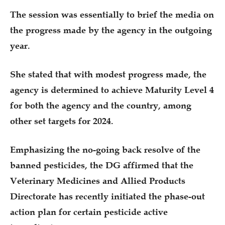
The session was essentially to brief the media on
the progress made by the agency in the outgoing
year.
She stated that with modest progress made, the
agency is determined to achieve Maturity Level 4
for both the agency and the country, among
other set targets for 2024.
Emphasizing the no-going back resolve of the
banned pesticides, the DG affirmed that the
Veterinary Medicines and Allied Products
Directorate has recently initiated the phase-out
action plan for certain pesticide active