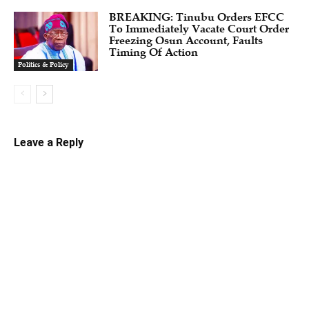
BREAKING: Tinubu Orders EFCC
To Immediately Vacate Court Order
Freezing Osun Account, Faults
Timing Of Action
Politics & Policy
Leave a Reply