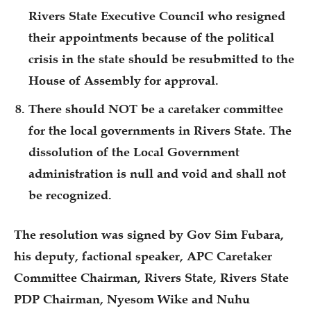
Rivers State Executive Council who resigned
their appointments because of the political
crisis in the state should be resubmitted to the
House of Assembly for approval.
There should NOT be a caretaker committee
for the local governments in Rivers State. The
dissolution of the Local Government
administration is null and void and shall not
be recognized.
The resolution was signed by Gov Sim Fubara,
his deputy, factional speaker, APC Caretaker
Committee Chairman, Rivers State, Rivers State
PDP Chairman, Nyesom Wike and Nuhu