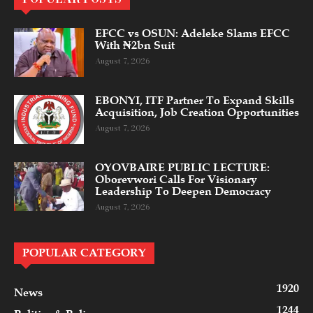
EFCC vs OSUN: Adeleke Slams EFCC
With ₦2bn Suit
August 7, 2026
EBONYI, ITF Partner To Expand Skills
Acquisition, Job Creation Opportunities
August 7, 2026
OYOVBAIRE PUBLIC LECTURE:
Oborevwori Calls For Visionary
Leadership To Deepen Democracy
August 7, 2026
POPULAR CATEGORY
1920
News
1244