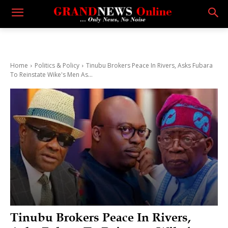
Home
Politics & Policy
Tinubu Brokers Peace In Rivers, Asks Fubara
To Reinstate Wike's Men As...
Tinubu Brokers Peace In Rivers,