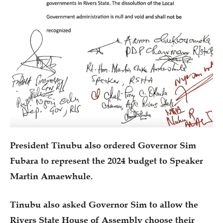
President Tinubu also ordered Governor Sim
Fubara to represent the 2024 budget to Speaker
Martin Amaewhule.
Tinubu also asked Governor Sim to allow the
Rivers State House of Assembly choose their