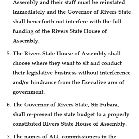
Assembly and their staff must be reinstated
immediately and the Governor of Rivers State
shall henceforth not interfere with the full
funding of the Rivers State House of
Assembly.
The Rivers State House of Assembly shall
choose where they want to sit and conduct
their legislative business without interference
and/or hindrance from the Executive arm of
government.
The Governor of Rivers State, Sir Fubara,
shall re-present the state budget to a properly
constituted Rivers State House of Assembly.
The names of ALL commissioners in the