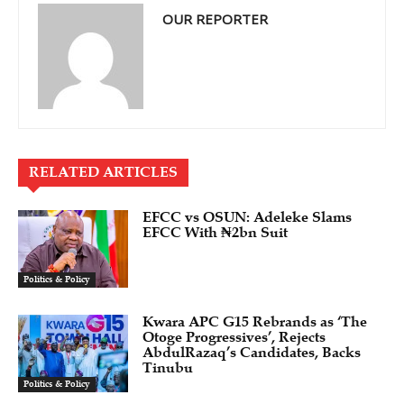
OUR REPORTER
RELATED ARTICLES
EFCC vs OSUN: Adeleke Slams
EFCC With ₦2bn Suit
Politics & Policy
Kwara APC G15 Rebrands as ‘The
Otoge Progressives’, Rejects
AbdulRazaq’s Candidates, Backs
Tinubu
Politics & Policy