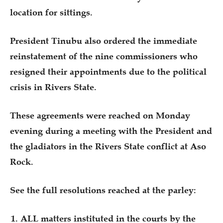
location for sittings.
President Tinubu also ordered the immediate
reinstatement of the nine commissioners who
resigned their appointments due to the political
crisis in Rivers State.
These agreements were reached on Monday
evening during a meeting with the President and
the gladiators in the Rivers State conflict at Aso
Rock.
See the full resolutions reached at the parley:
ALL matters instituted in the courts by the