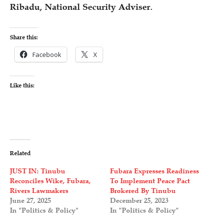
Ribadu, National Security Adviser.
Share this:
Facebook
X
Like this:
Related
JUST IN: Tinubu
Fubara Expresses Readiness
Reconciles Wike, Fubara,
To Implement Peace Pact
Rivers Lawmakers
Brokered By Tinubu
June 27, 2025
December 25, 2023
In "Politics & Policy"
In "Politics & Policy"