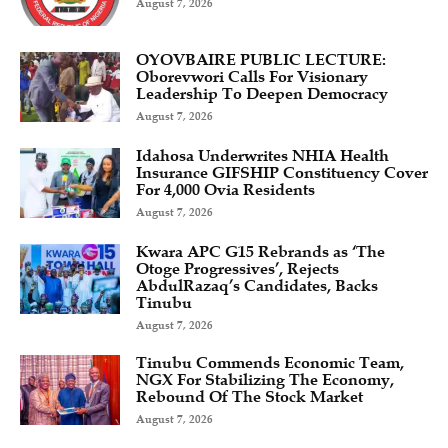
August 7, 2026
OYOVBAIRE PUBLIC LECTURE:
Oborevwori Calls For Visionary
Leadership To Deepen Democracy
August 7, 2026
Idahosa Underwrites NHIA Health
Insurance GIFSHIP Constituency Cover
For 4,000 Ovia Residents
August 7, 2026
Kwara APC G15 Rebrands as ‘The
Otoge Progressives’, Rejects
AbdulRazaq’s Candidates, Backs
Tinubu
August 7, 2026
Tinubu Commends Economic Team,
NGX For Stabilizing The Economy,
Rebound Of The Stock Market
August 7, 2026