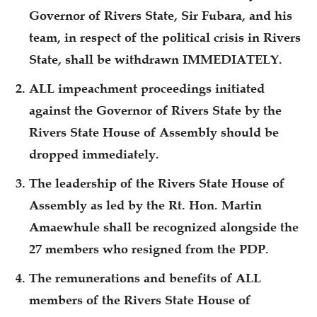
Governor of Rivers State, Sir Fubara, and his
team, in respect of the political crisis in Rivers
State, shall be withdrawn IMMEDIATELY.
ALL impeachment proceedings initiated
against the Governor of Rivers State by the
Rivers State House of Assembly should be
dropped immediately.
The leadership of the Rivers State House of
Assembly as led by the Rt. Hon. Martin
Amaewhule shall be recognized alongside the
27 members who resigned from the PDP.
The remunerations and benefits of ALL
members of the Rivers State House of