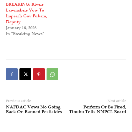
BREAKING: Rivers
Lawmakers Vow To
Impeach Gov Fubara,
Deputy
January 16, 2026
In "Breaking News"
Previous article
Next article
NAFDAC Vows No Going
Perform Or Be Fired,
Back On Banned Pesticides
Tinubu Tells NNPCL Board