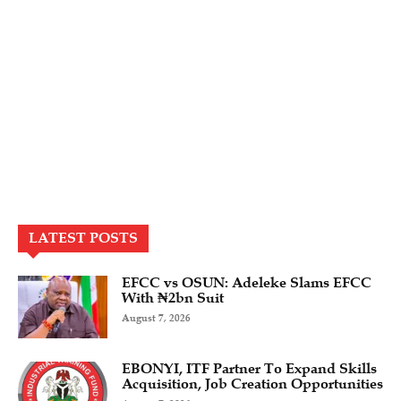
LATEST POSTS
EFCC vs OSUN: Adeleke Slams EFCC
With ₦2bn Suit
August 7, 2026
EBONYI, ITF Partner To Expand Skills
Acquisition, Job Creation Opportunities