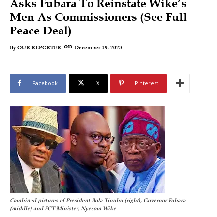
Asks Fubara To Reinstate Wike’s
Men As Commissioners (See Full
Peace Deal)
on
December 19, 2023
By
OUR REPORTER
Facebook
X
Pinterest
Combined pictures of President Bola Tinubu (right), Governor Fubara
(middle) and FCT Minister, Nyesom Wike