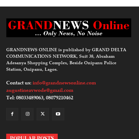
GRANDNEWS ONLINE is published by GRAND DELTA
COMMUNICATIONS NETWORK, Suit 38, Abraham
Adesanya Shopping Complex, Beside Onipanu Police
Station, Onipanu, Lagos.
Contact us:
info@grandnewsonline.com
augustineavwode@gmail.com
Tel: 08033489063, 08079210462
POPULAR POSTS