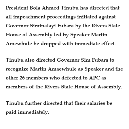
President Bola Ahmed Tinubu has directed that
all impeachment proceedings initiated against
Governor Siminalayi Fubara by the Rivers State
House of Assembly led by Speaker Martin
Amewhule be dropped with immediate effect.
Tinubu also directed Governor Sim Fubara to
recognize Martin Amaewhule as Speaker and the
other 26 members who defected to APC as
members of the Rivers State House of Assembly.
Tinubu further directed that their salaries be
paid immediately.