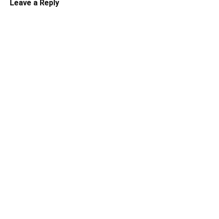
Leave a Reply