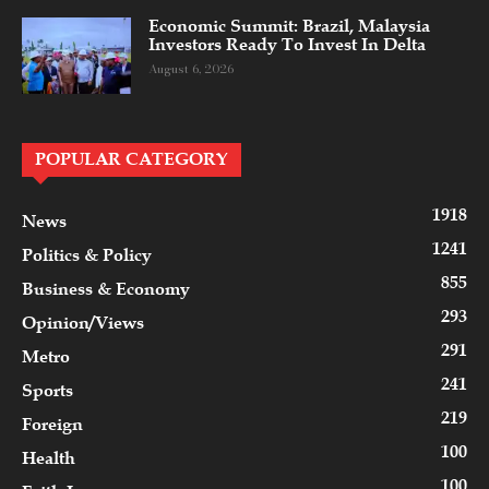
Economic Summit: Brazil, Malaysia
Investors Ready To Invest In Delta
August 6, 2026
POPULAR CATEGORY
1918
News
1241
Politics & Policy
855
Business & Economy
293
Opinion/Views
291
Metro
241
Sports
219
Foreign
100
Health
100