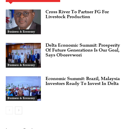
Cross River To Partner FG For
Livestock Production
Business & Economy
Delta Economic Summit: Prosperity
Of Future Generations Is Our Goal,
Says Oborevwori
Business & Economy
Economic Summit: Brazil, Malaysia
Investors Ready To Invest In Delta
Business & Economy