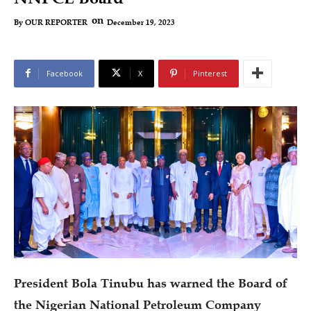
on
December 19, 2023
By
OUR REPORTER
Facebook
X
Pinterest
President Bola Tinubu has warned the Board of
the Nigerian National Petroleum Company