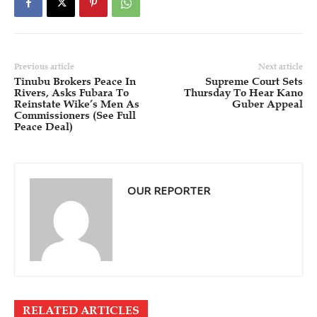
Previous article
Next article
Tinubu Brokers Peace In
Supreme Court Sets
Rivers, Asks Fubara To
Thursday To Hear Kano
Reinstate Wike’s Men As
Guber Appeal
Commissioners (See Full
Peace Deal)
OUR REPORTER
RELATED ARTICLES