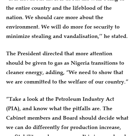
the entire country and the lifeblood of the
nation. We should care more about the
environment. We will do more for security to
minimize stealing and vandalisation,’’ he stated.
The President directed that more attention
should be given to gas as Nigeria transitions to
cleaner energy, adding, “We need to show that
we are committed to the welfare of our country.”
“Take a look at the Petroleum Industry Act
(PIA), and know what the pitfalls are. The
Cabinet members and Board should decide what
we can do differently for production increase,