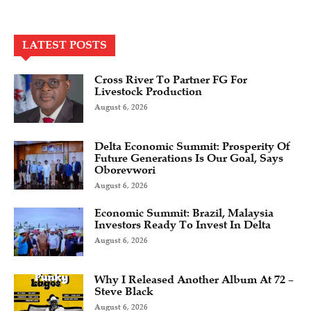
LATEST POSTS
Cross River To Partner FG For
Livestock Production
August 6, 2026
Delta Economic Summit: Prosperity Of
Future Generations Is Our Goal, Says
Oborevwori
August 6, 2026
Economic Summit: Brazil, Malaysia
Investors Ready To Invest In Delta
August 6, 2026
Why I Released Another Album At 72 –
Steve Black
August 6, 2026