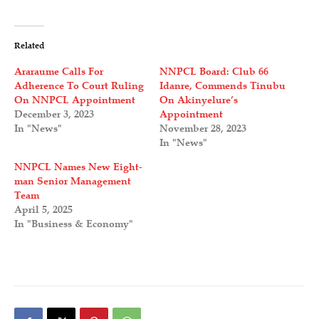
Related
Araraume Calls For
NNPCL Board: Club 66
Adherence To Court Ruling
Idanre, Commends Tinubu
On NNPCL Appointment
On Akinyelure’s
December 3, 2023
Appointment
In "News"
November 28, 2023
In "News"
NNPCL Names New Eight-
man Senior Management
Team
April 5, 2025
In "Business & Economy"