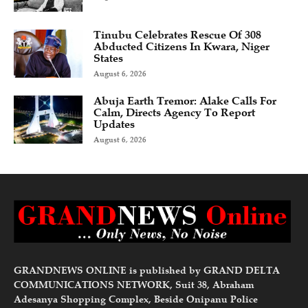
Tinubu Celebrates Rescue Of 308
Abducted Citizens In Kwara, Niger
States
August 6, 2026
Abuja Earth Tremor: Alake Calls For
Calm, Directs Agency To Report
Updates
August 6, 2026
GRANDNEWS ONLINE is published by GRAND DELTA
COMMUNICATIONS NETWORK, Suit 38, Abraham
Adesanya Shopping Complex, Beside Onipanu Police