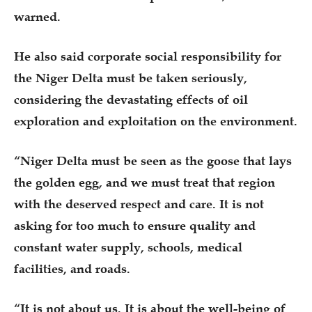
warned.
He also said corporate social responsibility for
the Niger Delta must be taken seriously,
considering the devastating effects of oil
exploration and exploitation on the environment.
“Niger Delta must be seen as the goose that lays
the golden egg, and we must treat that region
with the deserved respect and care. It is not
asking for too much to ensure quality and
constant water supply, schools, medical
facilities, and roads.
“It is not about us. It is about the well-being of