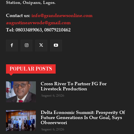
Station, Onipanu, Lagos.
Contact us:
info@grandnewsonline.com
augustineavwode@gmail.com
Tel: 08033489063, 08079210462
POPULAR POSTS
Cross River To Partner FG For
Livestock Production
August 6, 2026
Delta Economic Summit: Prosperity Of
Future Generations Is Our Goal, Says
Oborevwori
August 6, 2026