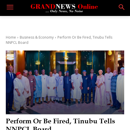
Home
Business & Economy
Perform Or Be Fired, Tinubu Tells
NNPCL Board
Perform Or Be Fired, Tinubu Tells
NNPCL Board