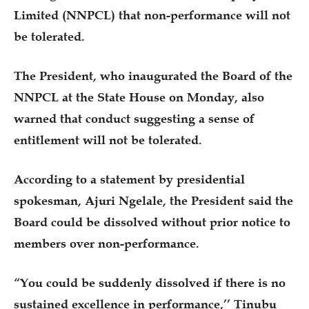
Limited (NNPCL) that non-performance will not
be tolerated.
The President, who inaugurated the Board of the
NNPCL at the State House on Monday, also
warned that conduct suggesting a sense of
entitlement will not be tolerated.
According to a statement by presidential
spokesman, Ajuri Ngelale, the President said the
Board could be dissolved without prior notice to
members over non-performance.
“You could be suddenly dissolved if there is no
sustained excellence in performance,’’ Tinubu