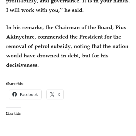
profitability, and governance. It is in your hands.
I will work with you,’’ he said.
In his remarks, the Chairman of the Board, Pius
Akinyelure, commended the President for the
removal of petrol subsidy, noting that the nation
would have drowned in debt, but for his
decisiveness.
Share this:
Facebook
X
Like this: