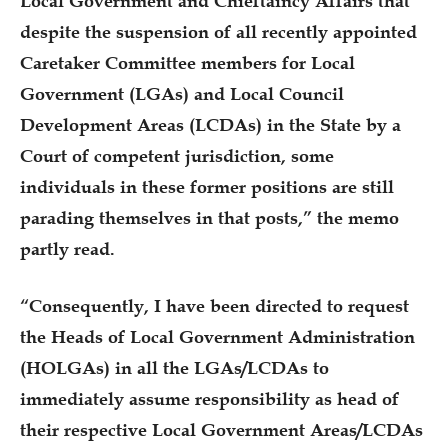
Local Government and Chieftaincy Affairs that
despite the suspension of all recently appointed
Caretaker Committee members for Local
Government (LGAs) and Local Council
Development Areas (LCDAs) in the State by a
Court of competent jurisdiction, some
individuals in these former positions are still
parading themselves in that posts,” the memo
partly read.
“Consequently, I have been directed to request
the Heads of Local Government Administration
(HOLGAs) in all the LGAs/LCDAs to
immediately assume responsibility as head of
their respective Local Government Areas/LCDAs