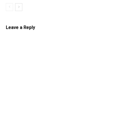
Leave a Reply