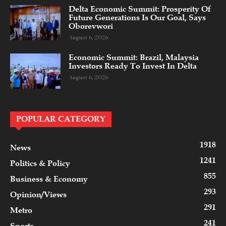
Delta Economic Summit: Prosperity Of
Future Generations Is Our Goal, Says
Oborevwori
August 6, 2026
Economic Summit: Brazil, Malaysia
Investors Ready To Invest In Delta
August 6, 2026
POPULAR CATEGORY
1918
News
1241
Politics & Policy
855
Business & Economy
293
Opinion/Views
291
Metro
241
Sports