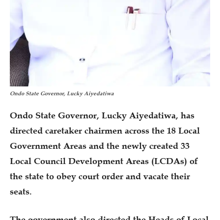
Ondo State Governor, Lucky Aiyedatiwa
Ondo State Governor, Lucky Aiyedatiwa, has
directed caretaker chairmen across the 18 Local
Government Areas and the newly created 33
Local Council Development Areas (LCDAs) of
the state to obey court order and vacate their
seats.
The government also directed the Heads of Local