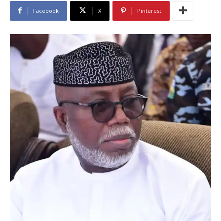
Facebook
X
Pinterest