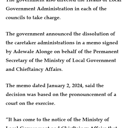
Government Administration in each of the
councils to take charge.
The government announced the dissolution of
the caretaker administrations in a memo signed
by Adewale Alonge on behalf of the Permanent
Secretary of the Ministry of Local Government
and Chieftaincy Affairs.
The memo dated January 2, 2024, said the
decision was based on the pronouncement of a
court on the exercise.
“It has come to the notice of the Ministry of