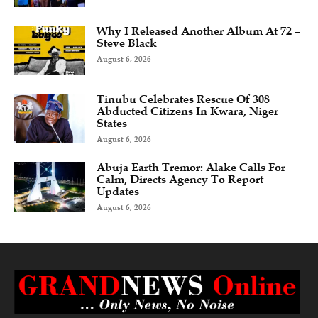
Why I Released Another Album At 72 –
Steve Black
August 6, 2026
Tinubu Celebrates Rescue Of 308
Abducted Citizens In Kwara, Niger
States
August 6, 2026
Abuja Earth Tremor: Alake Calls For
Calm, Directs Agency To Report
Updates
August 6, 2026