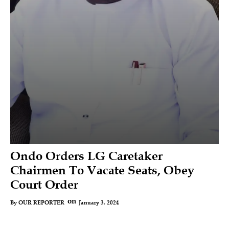
Ondo Orders LG Caretaker
Chairmen To Vacate Seats, Obey
Court Order
on
January 3, 2024
By
OUR REPORTER