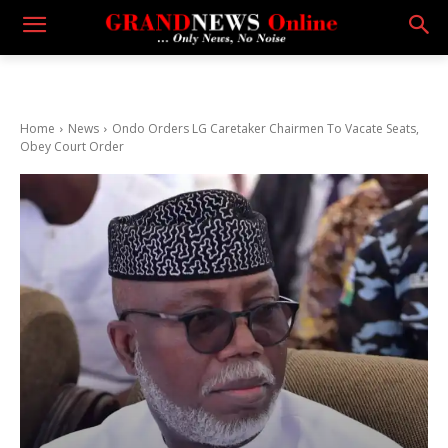
Home
News
Ondo Orders LG Caretaker Chairmen To Vacate Seats,
Obey Court Order