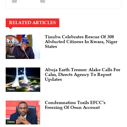
RELATED ARTICLES
Tinubu Celebrates Rescue Of 308
Abducted Citizens In Kwara, Niger
States
News
Abuja Earth Tremor: Alake Calls For
Calm, Directs Agency To Report
Updates
News
Condemnation Trails EFCC’s
Freezing Of Osun Account
News