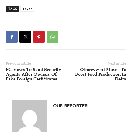
TAGS
cover
Previous article
Next article
FG Vows To Send Security
Oborevwori Moves To
Agents After Owners Of
Boost Food Production In
Fake Foreign Certificates
Delta
OUR REPORTER