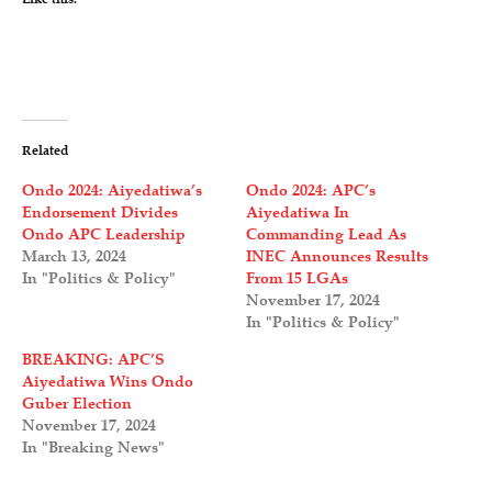
Related
Ondo 2024: Aiyedatiwa’s
Ondo 2024: APC’s
Endorsement Divides
Aiyedatiwa In
Ondo APC Leadership
Commanding Lead As
March 13, 2024
INEC Announces Results
In "Politics & Policy"
From 15 LGAs
November 17, 2024
In "Politics & Policy"
BREAKING: APC’S
Aiyedatiwa Wins Ondo
Guber Election
November 17, 2024
In "Breaking News"