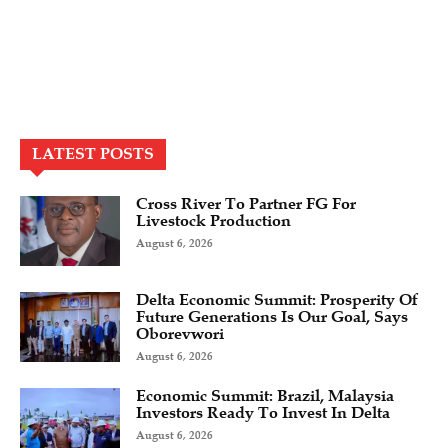
LATEST POSTS
Cross River To Partner FG For
Livestock Production
August 6, 2026
Delta Economic Summit: Prosperity Of
Future Generations Is Our Goal, Says
Oborevwori
August 6, 2026
Economic Summit: Brazil, Malaysia
Investors Ready To Invest In Delta
August 6, 2026