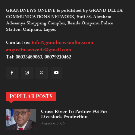
GRANDNEWS ONLINE is published by GRAND DELTA
COMMUNICATIONS NETWORK, Suit 38, Abraham
Adesanya Shopping Complex, Beside Onipanu Police
Station, Onipanu, Lagos.
Contact us:
info@grandnewsonline.com
augustineavwode@gmail.com
Tel: 08033489063, 08079210462
POPULAR POSTS
Cross River To Partner FG For
Livestock Production
August 6, 2026