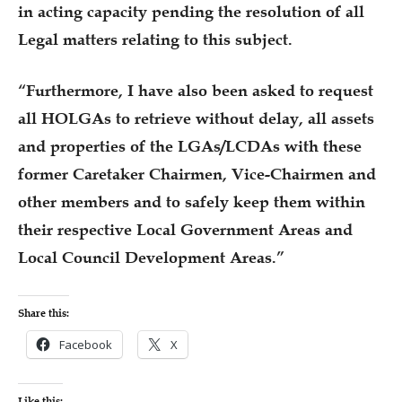
in acting capacity pending the resolution of all
Legal matters relating to this subject.
“Furthermore, I have also been asked to request
all HOLGAs to retrieve without delay, all assets
and properties of the LGAs/LCDAs with these
former Caretaker Chairmen, Vice-Chairmen and
other members and to safely keep them within
their respective Local Government Areas and
Local Council Development Areas.”
Share this:
Facebook
X
Like this: