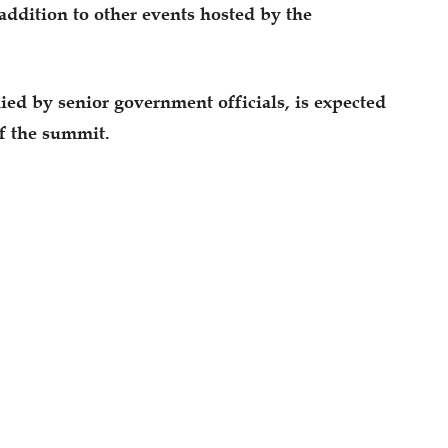
addition to other events hosted by the
ed by senior government officials, is expected
of the summit.