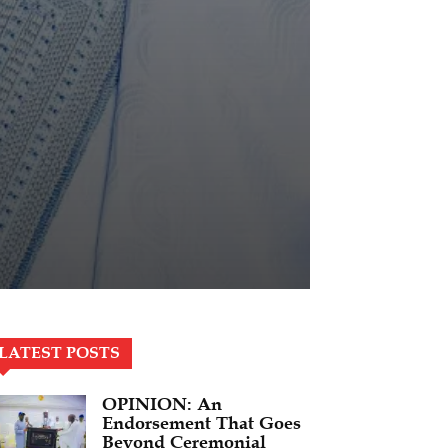
LATEST POSTS
OPINION: An
Endorsement That Goes
Beyond Ceremonial