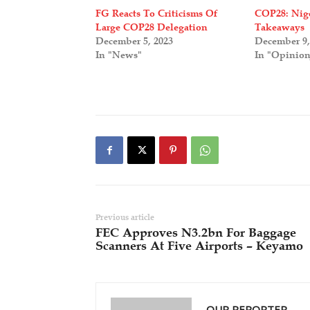
FG Reacts To Criticisms Of
COP28: Nige
Large COP28 Delegation
Takeaways
December 5, 2023
December 9,
In "News"
In "Opinio
Previous article
FEC Approves N3.2bn For Baggage
Scanners At Five Airports – Keyamo
OUR REPORTER