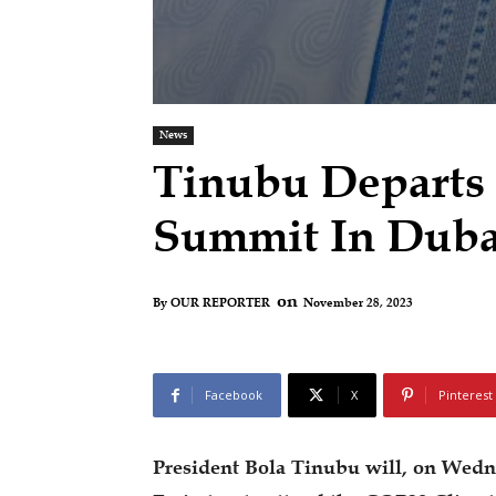
News
Tinubu Departs
Summit In Dub
on
November 28, 2023
By
OUR REPORTER
Facebook
X
Pinterest
President Bola Tinubu will, on Wedn