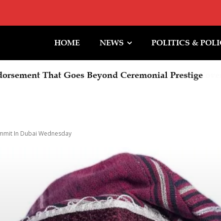
HOME
NEWS
POLITICS & POL
rsement That Goes Beyond Ceremonial Prestige
ummit In Dubai Wednesday