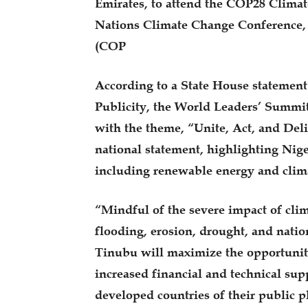
Emirates, to attend the COP28 Clima
Nations Climate Change Conference, 
(COP
According to a State House statement
Publicity, the World Leaders’ Summi
with the theme, “Unite, Act, and Deli
national statement, highlighting Nige
including renewable energy and clim
“Mindful of the severe impact of clim
flooding, erosion, drought, and nation
Tinubu will maximize the opportunity
increased financial and technical su
developed countries of their public p