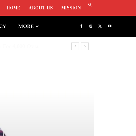
HOME
ABOUT US
MISSION
ICY
MORE