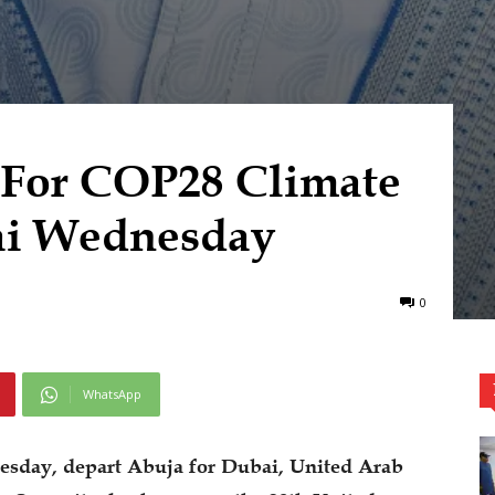
 For COP28 Climate
ai Wednesday
0
WhatsApp
esday, depart Abuja for Dubai, United Arab