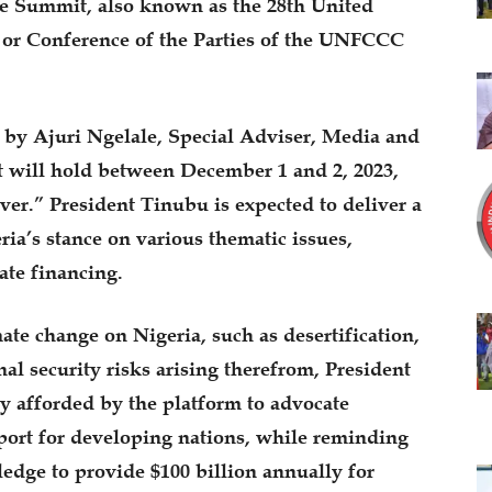
te Summit, also known as the 28th United
or Conference of the Parties of the UNFCCC
 by Ajuri Ngelale, Special Adviser, Media and
t will hold between December 1 and 2, 2023,
ver.” President Tinubu is expected to deliver a
ria’s stance on various thematic issues,
ate financing.
ate change on Nigeria, such as desertification,
al security risks arising therefrom, President
 afforded by the platform to advocate
pport for developing nations, while reminding
ledge to provide $100 billion annually for