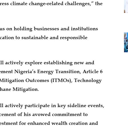
dress climate change-related challenges,” the
us on holding businesses and institutions
ication to sustainable and responsible
l actively explore establishing new and
ement Nigeria’s Energy Transition, Article 6
ed Mitigation Outcomes (ITMOs), Technology
hane Mitigation.
 actively participate in key sideline events,
ncement of his avowed commitment to
nvestment for enhanced wealth creation and