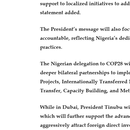
support to localized initiatives to ad
statement added.
The President’s message will also foc
accountable, reflecting Nigeria’s ded
practices.
The Nigerian delegation to COP28 wil
deeper bilateral partnerships to impl
Projects, Internationally Transferr
Transfer, Capacity Building, and Met
While in Dubai, President Tinubu will
which will further support the adva
aggressively attract foreign direct i