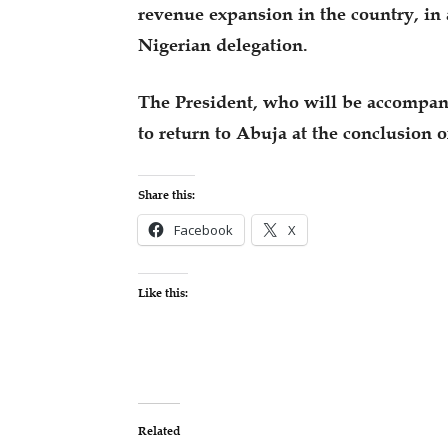
revenue expansion in the country, in 
Nigerian delegation.
The President, who will be accompani
to return to Abuja at the conclusion 
Share this:
Facebook
X
Like this:
Related