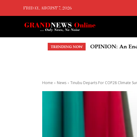
FRIDAY, AUGUST 7, 2026
OPINION: An Endo
TRENDING NOW
Home
News
Tinubu Departs For COP28 Climate S