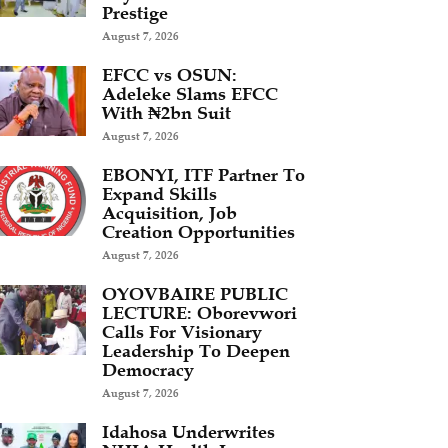
Prestige
August 7, 2026
EFCC vs OSUN:
Adeleke Slams EFCC
With ₦2bn Suit
August 7, 2026
EBONYI, ITF Partner To
Expand Skills
Acquisition, Job
Creation Opportunities
August 7, 2026
OYOVBAIRE PUBLIC
LECTURE: Oborevwori
Calls For Visionary
Leadership To Deepen
Democracy
August 7, 2026
Idahosa Underwrites