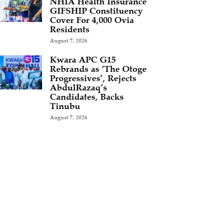
NHIA Health Insurance
GIFSHIP Constituency
Cover For 4,000 Ovia
Residents
August 7, 2026
Kwara APC G15
Rebrands as ‘The Otoge
Progressives’, Rejects
AbdulRazaq’s
Candidates, Backs
Tinubu
August 7, 2026