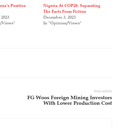
ria’s Positive
Nigeria At COP28: Separating
The Facts From Fiction
 2023
December 3, 2023
n/Views"
In "Opinion/Views"
Next article
FG Woos Foreign Mining Investors
With Lower Production Cost