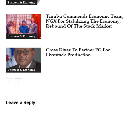
Business & Economy
Tinubu Commends Economic Team,
NGX For Stabilizing The Economy,
Rebound Of The Stock Market
Business & Economy
Cross River To Partner FG For
Livestock Production
Business & Economy
Leave a Reply