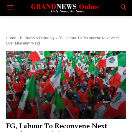
Home
Business & Economy
FG, Labour To Reconvene Next Week
Over Minimum Wage
FG, Labour To Reconvene Next