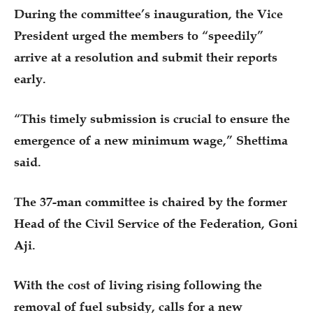
During the committee’s inauguration, the Vice
President urged the members to “speedily”
arrive at a resolution and submit their reports
early.
“This timely submission is crucial to ensure the
emergence of a new minimum wage,” Shettima
said.
The 37-man committee is chaired by the former
Head of the Civil Service of the Federation, Goni
Aji.
With the cost of living rising following the
removal of fuel subsidy, calls for a new