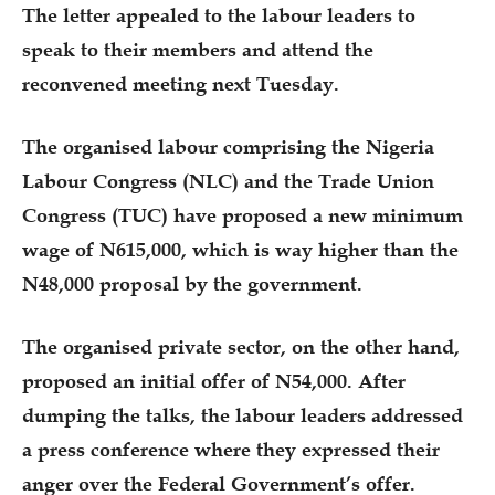
The letter appealed to the labour leaders to
speak to their members and attend the
reconvened meeting next Tuesday.
The organised labour comprising the Nigeria
Labour Congress (NLC) and the Trade Union
Congress (TUC) have proposed a new minimum
wage of N615,000, which is way higher than the
N48,000 proposal by the government.
The organised private sector, on the other hand,
proposed an initial offer of N54,000. After
dumping the talks, the labour leaders addressed
a press conference where they expressed their
anger over the Federal Government’s offer.