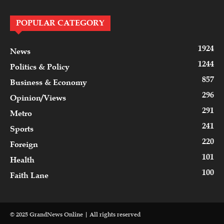
POPULAR CATEGORY
1924
News
1244
Politics & Policy
857
Business & Economy
296
Opinion/Views
291
Metro
241
Sports
220
Foreign
101
Health
100
Faith Lane
© 2025 GrandNews Online | All rights reserved