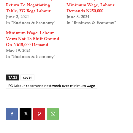
Return To Negotiating
Minimum Wage, Labour
Table, FG Begs Labour
Demands N250,000
June 2, 2024
June 8, 2024
In "Business & Economy"
In "Business & Economy"
Minimum Wage: Labour
Vows Not To Shift Ground
On N615,000 Demand
May 19, 2024
In "Business & Economy"
TAGS
cover
FG Labour reconvene next week over minimum wage