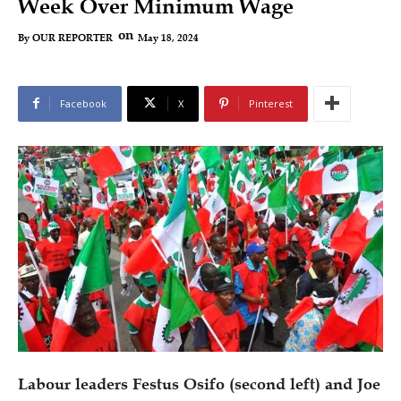
Week Over Minimum Wage
on
May 18, 2024
By
OUR REPORTER
Facebook
X
Pinterest
Labour leaders Festus Osifo (second left) and Joe