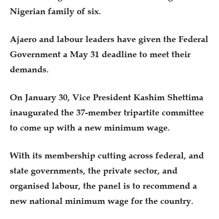
Nigerian family of six.
Ajaero and labour leaders have given the Federal
Government a May 31 deadline to meet their
demands.
On January 30, Vice President Kashim Shettima
inaugurated the 37-member tripartite committee
to come up with a new minimum wage.
With its membership cutting across federal, and
state governments, the private sector, and
organised labour, the panel is to recommend a
new national minimum wage for the country.