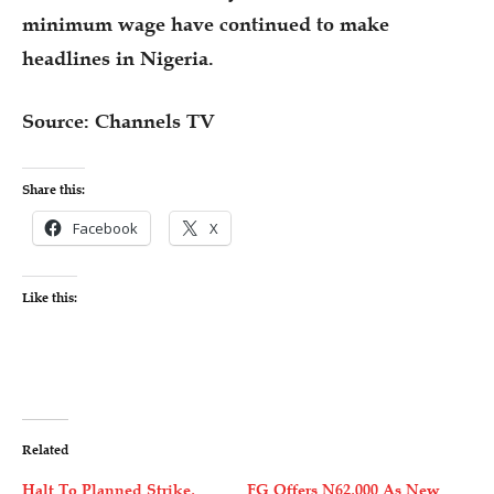
minimum wage have continued to make
headlines in Nigeria.
Source: Channels TV
Share this:
Facebook
X
Like this:
Related
Halt To Planned Strike,
FG Offers N62,000 As New