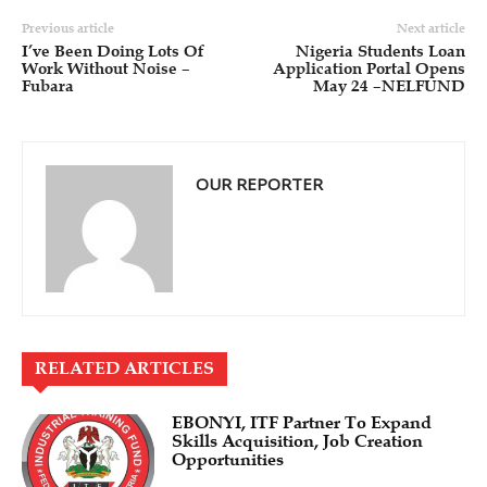
Previous article
Next article
I’ve Been Doing Lots Of
Nigeria Students Loan
Work Without Noise –
Application Portal Opens
Fubara
May 24 –NELFUND
OUR REPORTER
RELATED ARTICLES
EBONYI, ITF Partner To Expand
Skills Acquisition, Job Creation
Opportunities