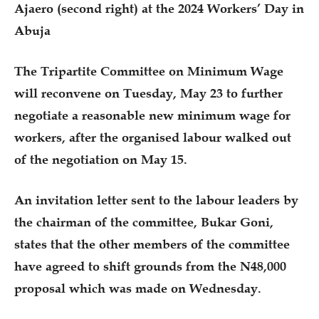
Ajaero (second right) at the 2024 Workers’ Day in
Abuja
The Tripartite Committee on Minimum Wage
will reconvene on Tuesday, May 23 to further
negotiate a reasonable new minimum wage for
workers, after the organised labour walked out
of the negotiation on May 15.
An invitation letter sent to the labour leaders by
the chairman of the committee, Bukar Goni,
states that the other members of the committee
have agreed to shift grounds from the N48,000
proposal which was made on Wednesday.