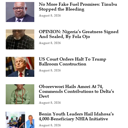
No More Fake Fuel Promises: Tinubu
Stopped the Bleeding
August 8, 2026
OPINION: Nigeria’s Greatness Signed
And Sealed, By Fola Ojo
August 8, 2026
US Court Orders Halt To Trump
Ballroom Construction
August 8, 2026
Oborevwori Hails Amori At 74,
Commends Contributions to Delta’s
Devt
August 8, 2026
Benin Youth Leaders Hail Idahosa’s
4,000-Beneficiary NHIA Initiative
August 8, 2026