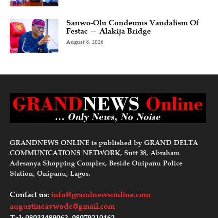
Sanwo-Olu Condemns Vandalism Of
Festac — Alakija Bridge
August 8, 2026
GRANDNEWS ONLINE is published by GRAND DELTA
COMMUNICATIONS NETWORK, Suit 38, Abraham
Adesanya Shopping Complex, Beside Onipanu Police
Station, Onipanu, Lagos.
Contact us:
info@grandnewsonline.com
augustineavwode@gmail.com
Tel: 08033489063, 08079210462