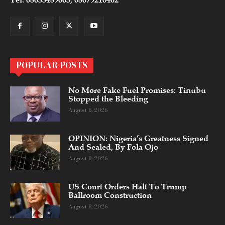
POPULAR POSTS
No More Fake Fuel Promises: Tinubu
Stopped the Bleeding
August 8, 2026
OPINION: Nigeria’s Greatness Signed
And Sealed, By Fola Ojo
August 8, 2026
US Court Orders Halt To Trump
Ballroom Construction
August 8, 2026