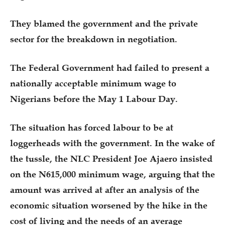
They blamed the government and the private
sector for the breakdown in negotiation.
The Federal Government had failed to present a
nationally acceptable minimum wage to
Nigerians before the May 1 Labour Day.
The situation has forced labour to be at
loggerheads with the government. In the wake of
the tussle, the NLC President Joe Ajaero insisted
on the N615,000 minimum wage, arguing that the
amount was arrived at after an analysis of the
economic situation worsened by the hike in the
cost of living and the needs of an average