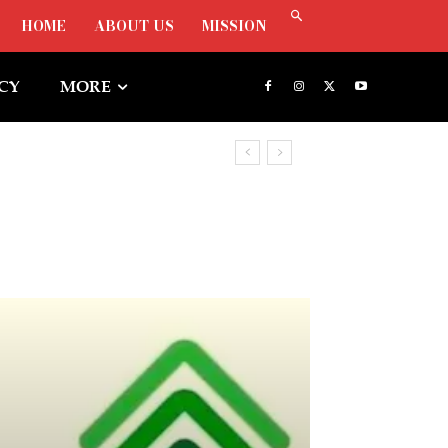
HOME
ABOUT US
MISSION
ICY
MORE