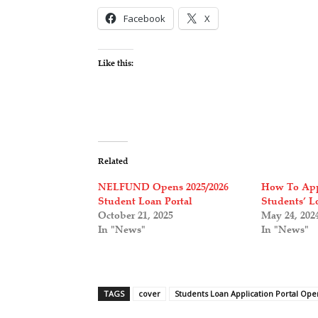
Facebook
X
Like this:
Related
NELFUND Opens 2025/2026
How To Ap
Student Loan Portal
Students’ L
October 21, 2025
May 24, 202
In "News"
In "News"
TAGS
cover
Students Loan Application Portal Op