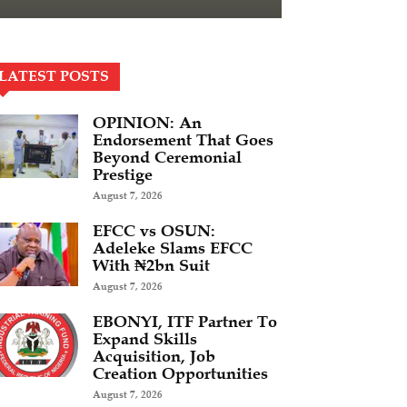
LATEST POSTS
OPINION: An
Endorsement That Goes
Beyond Ceremonial
Prestige
August 7, 2026
EFCC vs OSUN:
Adeleke Slams EFCC
With ₦2bn Suit
August 7, 2026
EBONYI, ITF Partner To
Expand Skills
Acquisition, Job
Creation Opportunities
August 7, 2026