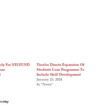
ply For NELFUND
Tinubu Directs Expansion Of
oan
Students Loan Programme To
4
Include Skill Development
January 23, 2024
In "News"
ens May