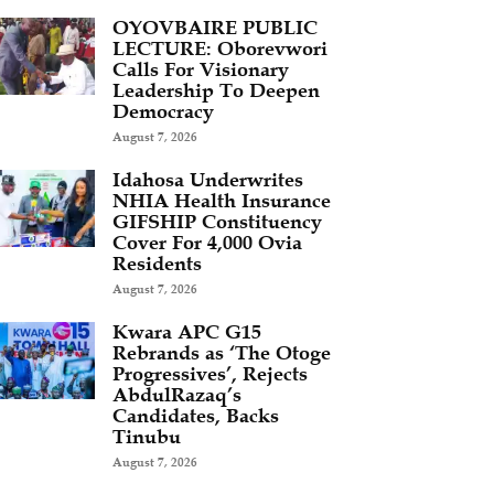
OYOVBAIRE PUBLIC
LECTURE: Oborevwori
Calls For Visionary
Leadership To Deepen
Democracy
August 7, 2026
Idahosa Underwrites
NHIA Health Insurance
GIFSHIP Constituency
Cover For 4,000 Ovia
Residents
August 7, 2026
Kwara APC G15
Rebrands as ‘The Otoge
Progressives’, Rejects
AbdulRazaq’s
Candidates, Backs
Tinubu
August 7, 2026