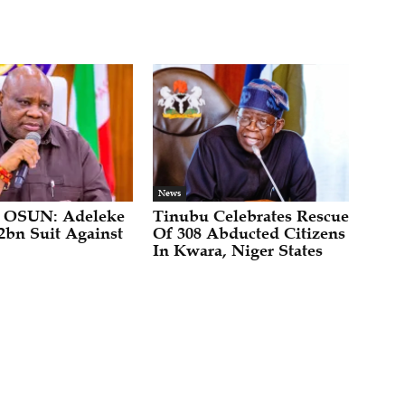
News
 OSUN: Adeleke
Tinubu Celebrates Rescue
2bn Suit Against
Of 308 Abducted Citizens
In Kwara, Niger States