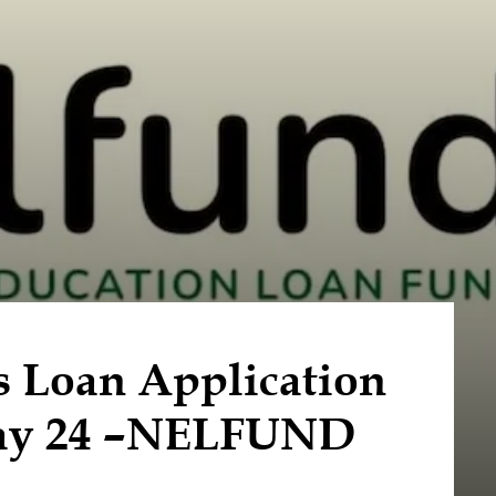
s Loan Application
May 24 –NELFUND