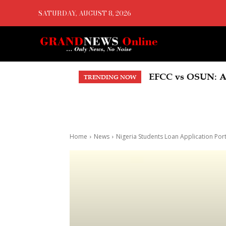
SATURDAY, AUGUST 8, 2026
EFCC vs OSUN: A
TRENDING NOW
Home
News
Nigeria Students Loan Application P