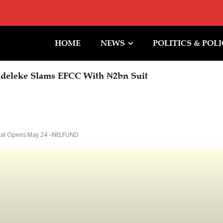
HOME
NEWS
POLITICS & POL
deleke Slams EFCC With ₦2bn Suit
ortal Opens May 24 –NELFUND