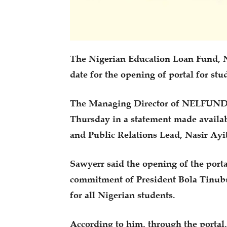
The Nigerian Education Loan Fund, 
date for the opening of portal for stu
The Managing Director of NELFUND, 
Thursday in a statement made availa
and Public Relations Lead, Nasir Ayi
Sawyerr said the opening of the porta
commitment of President Bola Tinubu 
for all Nigerian students.
According to him, through the portal