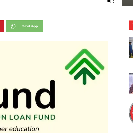
0
WhatsApp