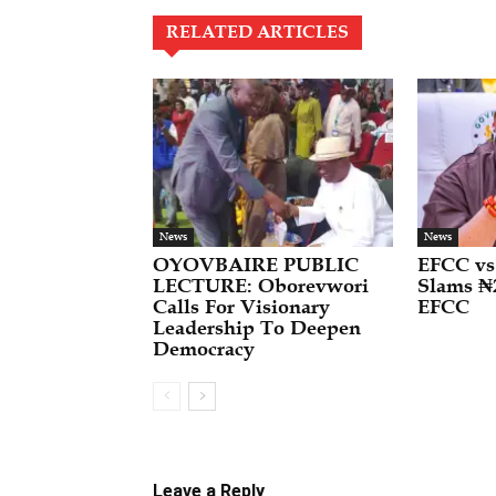
RELATED ARTICLES
News
News
OYOVBAIRE PUBLIC
EFCC vs
LECTURE: Oborevwori
Slams ₦
Calls For Visionary
EFCC
Leadership To Deepen
Democracy
Leave a Reply