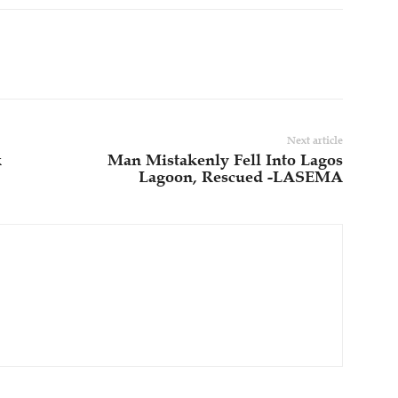
Next article
k
Man Mistakenly Fell Into Lagos
Lagoon, Rescued -LASEMA