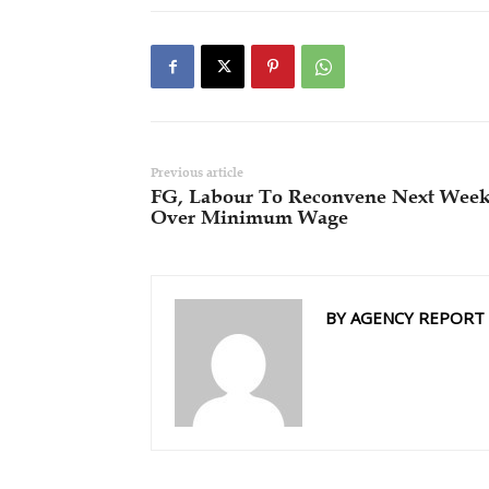
Previous article
FG, Labour To Reconvene Next Wee
Over Minimum Wage
BY AGENCY REPORT