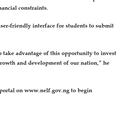
ancial constraints.
ser-friendly interface for students to submit
o take advantage of this opportunity to invest
 growth and development of our nation,” he
 portal on www.nelf.gov.ng to begin