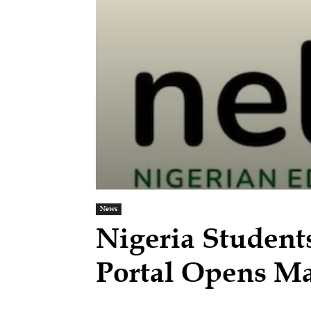
News
Nigeria Student
Portal Opens 