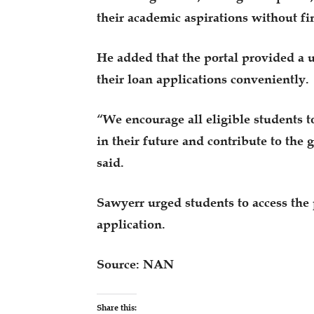
their academic aspirations without fin
He added that the portal provided a u
their loan applications conveniently.
“We encourage all eligible students t
in their future and contribute to the
said.
Sawyerr urged students to access the
application.
Source: NAN
Share this: