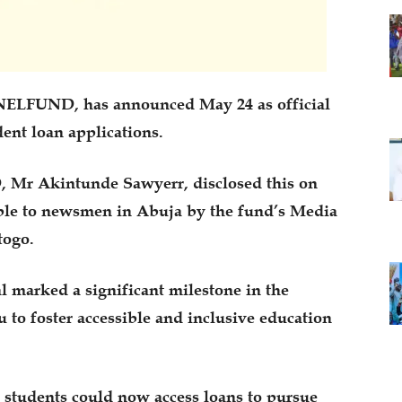
NELFUND, has announced May 24 as official
dent loan applications.
Mr Akintunde Sawyerr, disclosed this on
ble to newsmen in Abuja by the fund’s Media
togo.
l marked a significant milestone in the
to foster accessible and inclusive education
, students could now access loans to pursue