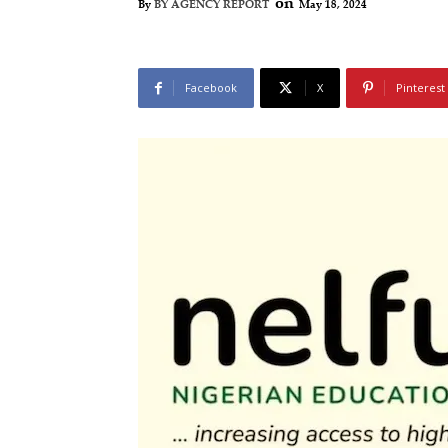
on
May 18, 2024
By
BY AGENCY REPORT
Facebook
X
Pinterest